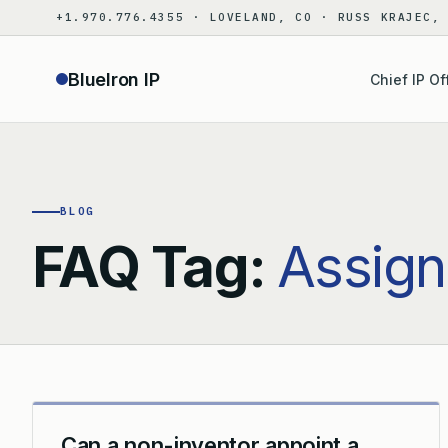
Skip
+1.970.776.4355 · LOVELAND, CO · RUSS KRAJEC,
to
content
BlueIron IP
Chief IP Of
BLOG
FAQ Tag:
Assign
Can a non-inventor appoint a