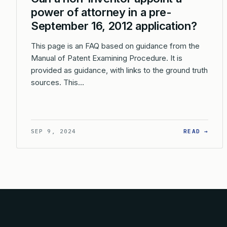
power of attorney in a pre-
September 16, 2012 application?
This page is an FAQ based on guidance from the
Manual of Patent Examining Procedure. It is
provided as guidance, with links to the ground truth
sources. This…
: CA
SEP 9, 2024
READ →