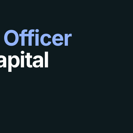
 Officer
pital