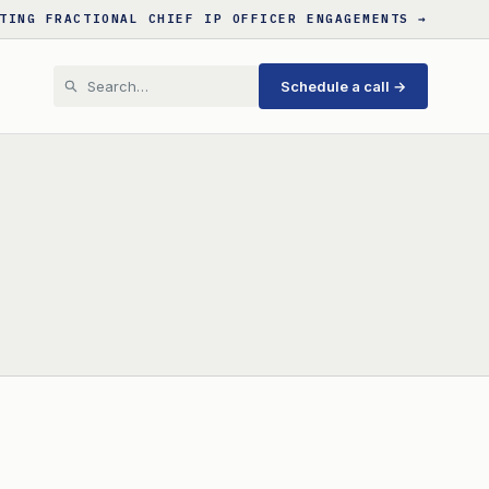
TING FRACTIONAL CHIEF IP OFFICER ENGAGEMENTS →
Schedule a call →