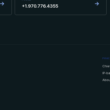
→
→
+1.970.776.4355
PRA
Chief
IP-b
Abou