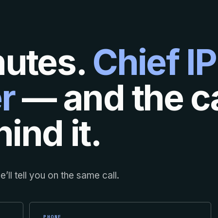
nutes.
Chief IP
r
— and the ca
ind it.
’ll tell you on the same call.
PHONE