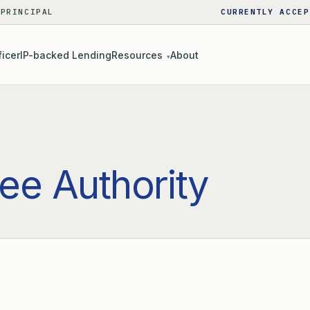
 PRINCIPAL
CURRENTLY ACCEP
ficer
IP-backed Lending
Resources
About
▾
ee Authority