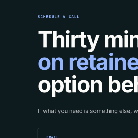
SCHEDULE A CALL
Thirty mi
on retaine
option beh
If what you need is something else, we
EMAIL