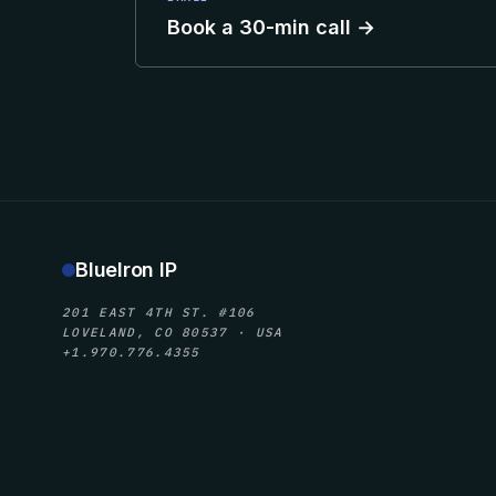
Book a 30-min call →
BlueIron IP
201 EAST 4TH ST. #106
LOVELAND, CO 80537 · USA
+1.970.776.4355