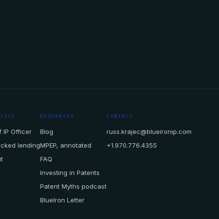
CTICE
RESOURCES
CONTACT
 IP Officer
Blog
russ.krajec@blueironip.com
acked lending
MPEP, annotated
+1.970.776.4355
t
FAQ
Investing in Patents
Patent Myths podcast
BlueIron Letter