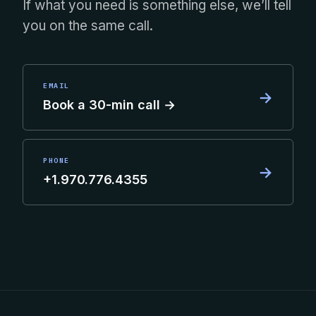
If what you need is something else, we’ll tell
you on the same call.
EMAIL
→
Book a 30-min call →
PHONE
→
+1.970.776.4355