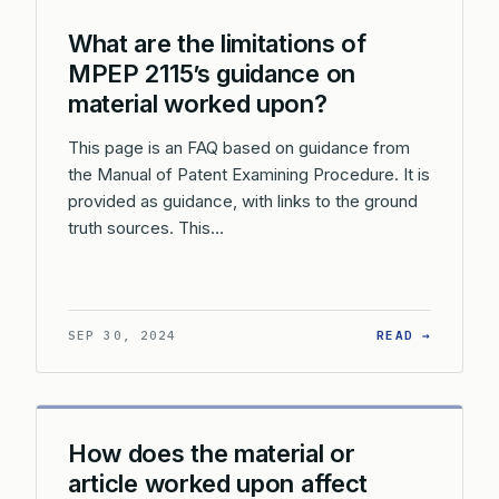
What are the limitations of
MPEP 2115’s guidance on
material worked upon?
This page is an FAQ based on guidance from
the Manual of Patent Examining Procedure. It is
provided as guidance, with links to the ground
truth sources. This…
: WHAT 
SEP 30, 2024
READ →
How does the material or
article worked upon affect