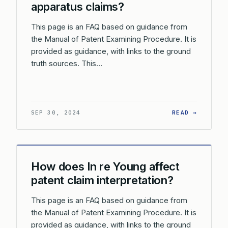
apparatus claims?
This page is an FAQ based on guidance from
the Manual of Patent Examining Procedure. It is
provided as guidance, with links to the ground
truth sources. This…
: HOW D
SEP 30, 2024
READ →
How does In re Young affect
patent claim interpretation?
This page is an FAQ based on guidance from
the Manual of Patent Examining Procedure. It is
provided as guidance, with links to the ground