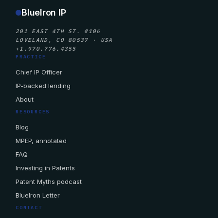
BlueIron IP
201 EAST 4TH ST. #106
LOVELAND, CO 80537 · USA
+1.970.776.4355
PRACTICE
Chief IP Officer
IP-backed lending
About
RESOURCES
Blog
MPEP, annotated
FAQ
Investing in Patents
Patent Myths podcast
BlueIron Letter
CONTACT