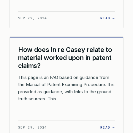
: WHAT 
SEP 29, 2024
READ →
How does In re Casey relate to
material worked upon in patent
claims?
This page is an FAQ based on guidance from
the Manual of Patent Examining Procedure. It is
provided as guidance, with links to the ground
truth sources. This…
: HOW D
SEP 29, 2024
READ →