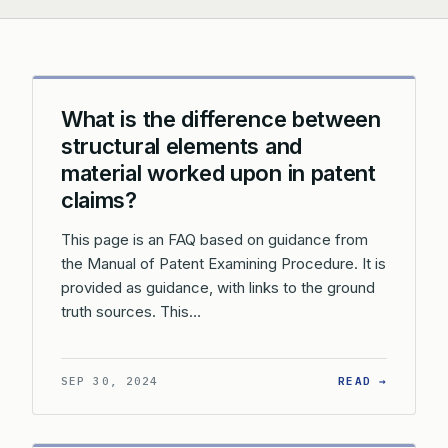
What is the difference between
structural elements and
material worked upon in patent
claims?
This page is an FAQ based on guidance from
the Manual of Patent Examining Procedure. It is
provided as guidance, with links to the ground
truth sources. This…
: WHAT 
SEP 30, 2024
READ →