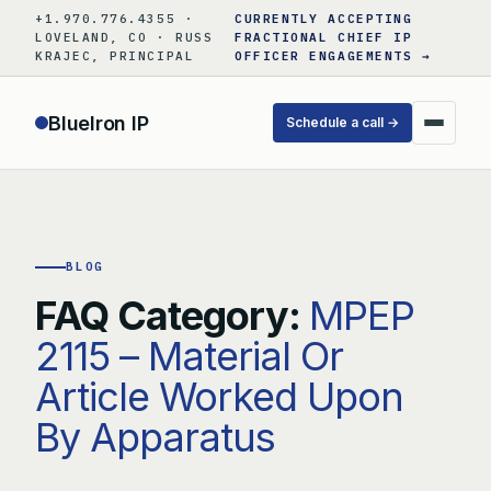
Skip
+1.970.776.4355 ·
CURRENTLY ACCEPTING
to
LOVELAND, CO · RUSS
FRACTIONAL CHIEF IP
KRAJEC, PRINCIPAL
OFFICER ENGAGEMENTS →
content
BlueIron IP
Schedule a call →
BLOG
FAQ Category:
MPEP
2115 – Material Or
Article Worked Upon
By Apparatus