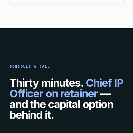
SCHEDULE A CALL
Thirty minutes.
Chief IP
Officer on retainer
—
and the capital option
behind it.