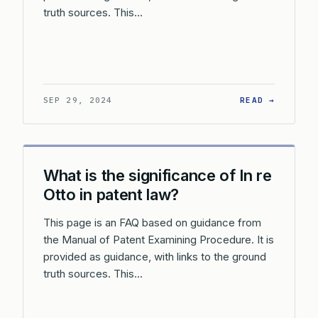
truth sources. This…
: HOW D
SEP 29, 2024
READ →
What is the significance of In re
Otto in patent law?
This page is an FAQ based on guidance from
the Manual of Patent Examining Procedure. It is
provided as guidance, with links to the ground
truth sources. This…