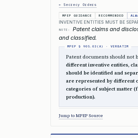
← Secrecy Orders
MPEP GUIDANCE
RECOMMENDED
ALW
INVENTIVE ENTITIES MUST BE SEPA
Patent claims and disclos
NOTE:
and classified.
Patent documents should not be 
different inventive entities, 
should be identified and separa
are represented by different c
categories of subject matter (
production).
Jump to MPEP Source