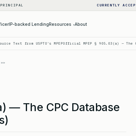
 PRINCIPAL
CURRENTLY ACCEP
ficer
IP-backed Lending
Resources
About
▾
ource Text from USPTO's MPEP
Official MPEP § 905.03(a) — The 
a) — The CPC Database
s)