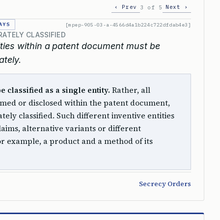
‹ Prev
Next ›
3 of 5
AYS
[mpep-905-03-a-4566d4a1b224c722dfdab4e3]
RATELY CLASSIFIED
ntities within a patent document must be
ately.
classified as a single entity.
Rather, all
laimed or disclosed within the patent document,
ely classified. Such different inventive entities
aims, alternative variants or different
for example, a product and a method of its
Secrecy Orders