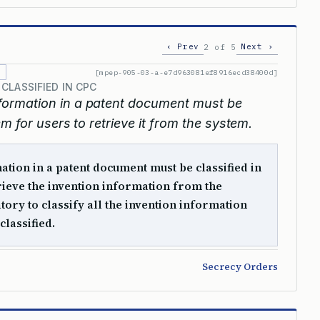
‹ Prev
Next ›
2 of 5
[mpep-905-03-a-e7d963081ef8916ecd38400d]
CLASSIFIED IN CPC
information in a patent document must be
m for users to retrieve it from the system.
ation in a patent document must be classified in
rieve the invention information from the
tory to classify all the invention information
classified.
Secrecy Orders