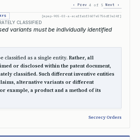
‹ Prev
Next ›
4 of 5
AYS
[mpep-905-03-a-ecaffabf3607e5756df3e24f]
RATELY CLASSIFIED
ed variants must be individually identified
classified as a single entity.
Rather, all
claimed or disclosed within the patent document,
tely classified. Such different inventive entities
laims, alternative variants or different
for example, a product and a method of its
Secrecy Orders