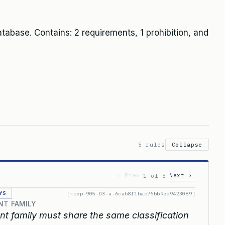
abase. Contains: 2 requirements, 1 prohibition, and
5 rules
Collapse
‹ Prev
Next ›
1 of 5
YS
[mpep-905-03-a-6cab8f1bac76bb9ec9423089]
NT FAMILY
t family must share the same classification