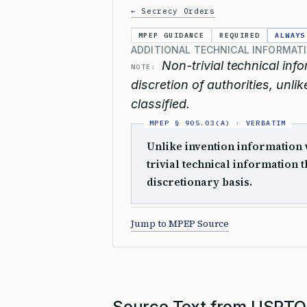
← Secrecy Orders
MPEP GUIDANCE
REQUIRED
ALWAYS
ADDITIONAL TECHNICAL INFORMATI
Non-trivial technical info
NOTE:
discretion of authorities, unl
classified.
Unlike invention information w
trivial technical information t
discretionary basis.
Jump to MPEP Source
Source Text from USPTO