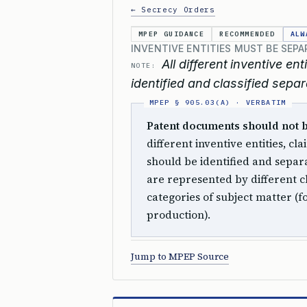
← Secrecy Orders
MPEP GUIDANCE
RECOMMENDED
ALW
INVENTIVE ENTITIES MUST BE SEPA
All different inventive e
NOTE:
identified and classified separ
Patent documents should not be 
different inventive entities, c
should be identified and separat
are represented by different cl
categories of subject matter (
production).
Jump to MPEP Source