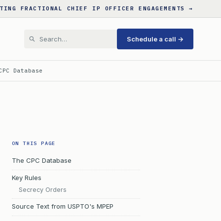
TING FRACTIONAL CHIEF IP OFFICER ENGAGEMENTS →
Schedule a call →
CPC Database
ON THIS PAGE
The CPC Database
Key Rules
Secrecy Orders
Source Text from USPTO's MPEP