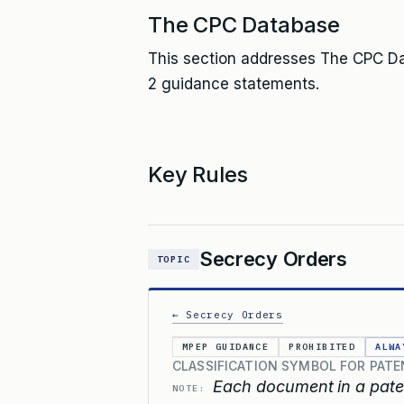
The CPC Database
This section addresses The CPC Dat
2 guidance statements.
Key Rules
Secrecy Orders
TOPIC
← Secrecy Orders
MPEP GUIDANCE
PROHIBITED
ALWA
CLASSIFICATION SYMBOL FOR PATE
Each document in a paten
NOTE: