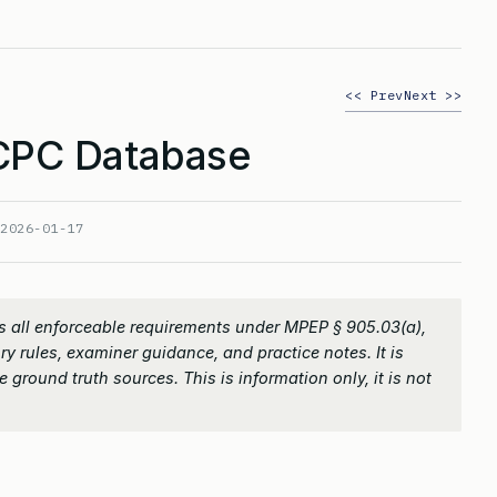
<< Prev
Next >>
PC Database
:
2026-01-17
 all enforceable requirements under MPEP § 905.03(a),
ry rules, examiner guidance, and practice notes. It is
 ground truth sources. This is information only, it is not