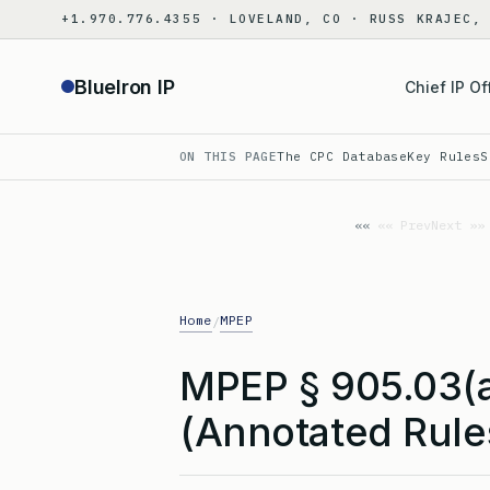
Skip
+1.970.776.4355 · LOVELAND, CO · RUSS KRAJEC,
to
content
BlueIron IP
Chief IP Of
ON THIS PAGE
The CPC Database
Key Rules
S
«« Prev
Next »»
Home
MPEP
/
MPEP § 905.03(
(Annotated Rule