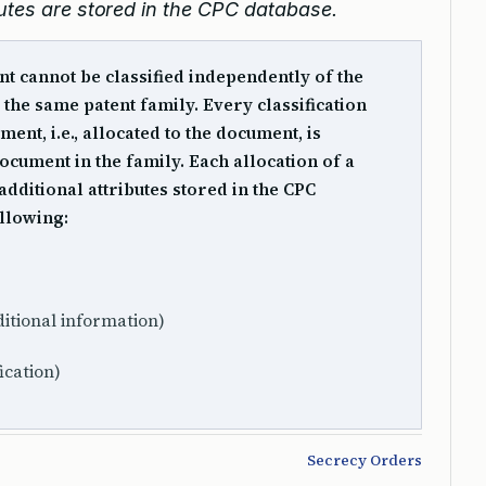
butes are stored in the CPC database.
t cannot be classified independently of the
the same patent family. Every classification
ent, i.e., allocated to the document, is
ocument in the family. Each allocation of a
additional attributes stored in the CPC
ollowing:
itional information)
fication)
Secrecy Orders