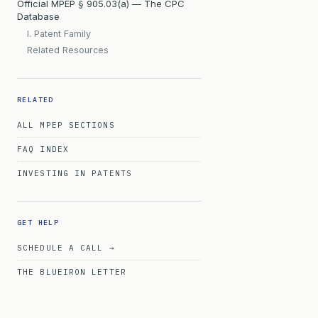
Official MPEP § 905.03(a) — The CPC
Database
I. Patent Family
Related Resources
RELATED
ALL MPEP SECTIONS
FAQ INDEX
INVESTING IN PATENTS
GET HELP
SCHEDULE A CALL →
THE BLUEIRON LETTER