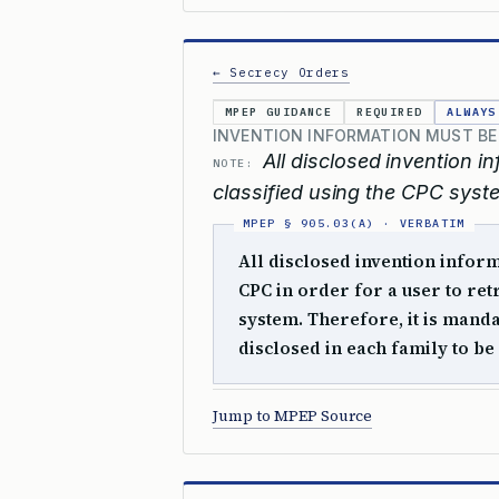
← Secrecy Orders
MPEP GUIDANCE
REQUIRED
ALWAYS
INVENTION INFORMATION MUST BE 
All disclosed invention 
NOTE:
classified using the CPC syste
All disclosed invention inform
CPC in order for a user to ret
system. Therefore, it is manda
disclosed in each family to be 
Jump to MPEP Source