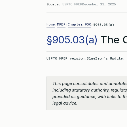
Source:
USPTO MPEP
December 31, 2025
Home
MPEP
Chapter 900
>
>
>
§905.03(a)
§905.03(a)
The C
USPTO MPEP version:
BlueIron's Update
This page consolidates and annotates
including statutory authority, regulato
provided as guidance, with links to the
legal advice.