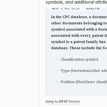
symbols, and additional attri
In the CPC database, a documen
other documents belonging to 
symbol associated with a docum
associated with every patent d
symbol to a patent family has 
database. These include the f
Classification symbol
Type (Invention/other add
Position (First/later classi
Jump to MPEP Source