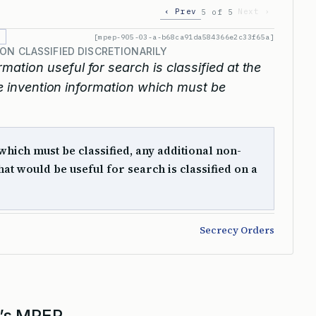
‹ Prev
Next ›
5 of 5
[mpep-905-03-a-b68ca91da584366e2c33f65a]
ON CLASSIFIED DISCRETIONARILY
rmation useful for search is classified at the
ike invention information which must be
hich must be classified, any additional non-
hat would be useful for search is classified on a
Secrecy Orders
’s MPEP