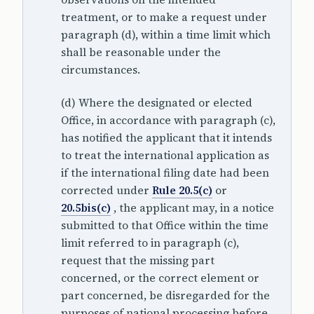
treatment, or to make a request under
paragraph (d), within a time limit which
shall be reasonable under the
circumstances.
(d) Where the designated or elected
Office, in accordance with paragraph (c),
has notified the applicant that it intends
to treat the international application as
if the international filing date had been
corrected under
Rule 20.5(c)
or
20.5bis(c)
, the applicant may, in a notice
submitted to that Office within the time
limit referred to in paragraph (c),
request that the missing part
concerned, or the correct element or
part concerned, be disregarded for the
purposes of national processing before