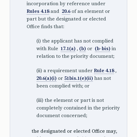
incorporation by reference under
Rules 4.18
and
20.6
of an element or
part but the designated or elected
Office finds that:
(i) the applicant has not complied
with Rule
17.1(a)
,
(b)
or
(b-bis)
in
relation to the priority document;
(ii) a requirement under
Rule 4.18
,
20.6(a)(i)
or
51bis.1(e)(ii)
has not
been complied with; or
(iii) the element or part is not
completely contained in the priority
document concerned;
the designated or elected Office may,