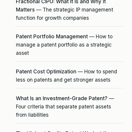
Fractional CIPO: What It Is and Why It
Matters
— The strategic IP management
function for growth companies
Patent Portfolio Management
— How to
manage a patent portfolio as a strategic
asset
Patent Cost Optimization
— How to spend
less on patents and get stronger assets
What Is an Investment-Grade Patent?
—
Four criteria that separate patent assets
from liabilities