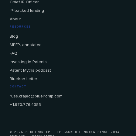
Chief IP Officer
IP-backed lending
About
RESOURCES
Blog
MPEP, annotated
FAQ
Investing in Patents
Patent Myths podcast
BlueIron Letter
CONTACT
russ.krajec@blueironip.com
+1.970.776.4355
© 2026 BLUEIRON IP · IP-BACKED LENDING SINCE 2014