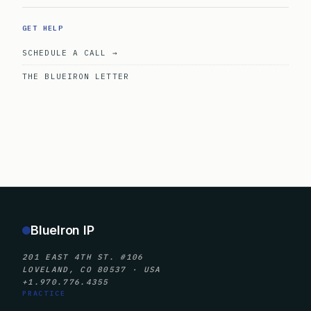
GET HELP
SCHEDULE A CALL →
THE BLUEIRON LETTER
BlueIron IP
201 EAST 4TH ST. #106
LOVELAND, CO 80537 · USA
+1.970.776.4355
PRACTICE