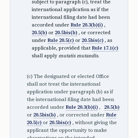
subject to paragraph (c), treat the
international application as if the
international filing date had been
accorded under
Rule 20.3(b)(i)
,
20.5(b)
or
20.5bis(b)
, or corrected
under
Rule 20.5(c)
or
20.5bis(c)
, as
applicable, provided that
Rule 17.1(c)
shall apply
mutatis mutandis
.
(c) The designated or elected Office
shall not treat the international
application under paragraph (b) as if
the international filing date had been
accorded under
Rule 20.3(b)(i)
,
20.5(b)
or
20.5bis(b)
, or corrected under
Rule
20.5(c)
or
20.5bis(c)
, without giving the
applicant the opportunity to make
observations on the intended