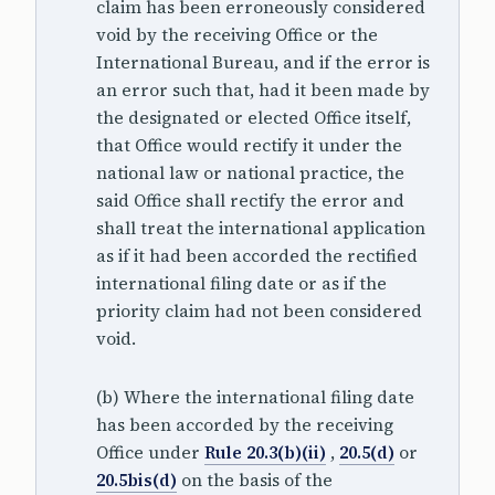
claim has been erroneously considered
void by the receiving Office or the
International Bureau, and if the error is
an error such that, had it been made by
the designated or elected Office itself,
that Office would rectify it under the
national law or national practice, the
said Office shall rectify the error and
shall treat the international application
as if it had been accorded the rectified
international filing date or as if the
priority claim had not been considered
void.
(b) Where the international filing date
has been accorded by the receiving
Office under
Rule 20.3(b)(ii)
,
20.5(d)
or
20.5bis(d)
on the basis of the