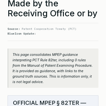
Made by the
Receiving Office or by
Source:
Patent Cooperation Treaty (PCT)
BlueIron Update:
This page consolidates MPEP guidance
interpreting PCT Rule 82ter, including 0 rules
from the Manual of Patent Examining Procedure.
It is provided as guidance, with links to the
ground truth sources. This is information only, it
is not legal advice.
OFFICIAL MPEP § 82TER —