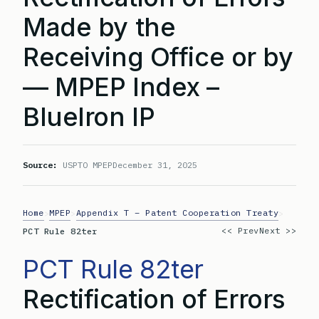
Made by the
Receiving Office or by
— MPEP Index –
BlueIron IP
Source:
USPTO MPEP
December 31, 2025
Home
MPEP
Appendix T – Patent Cooperation Treaty
>
>
>
<< Prev
Next >>
PCT Rule 82ter
PCT Rule 82ter
Rectification of Errors