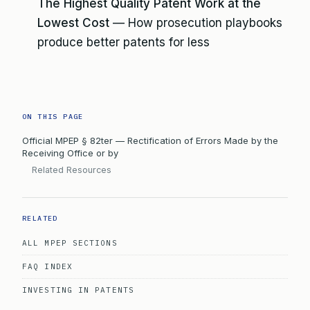
The Highest Quality Patent Work at the
Lowest Cost
— How prosecution playbooks
produce better patents for less
ON THIS PAGE
Official MPEP § 82ter — Rectification of Errors Made by the
Receiving Office or by
Related Resources
RELATED
ALL MPEP SECTIONS
FAQ INDEX
INVESTING IN PATENTS