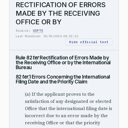
RECTIFICATION OF ERRORS
MADE BY THE RECEIVING
OFFICE OR BY
Source:
USPTO
Last Modified: 10/30/2024 08:50:22
Hide official text
Rule 82
ter
Rectification of Errors Made by
the Receiving Office or by the International
Bureau
82
ter
.1 Errors Concerning the International
Filing Date and the Priority Claim
(a) If the applicant proves to the
satisfaction of any designated or elected
Office that the international filing date is
incorrect due to an error made by the
receiving Office or that the priority