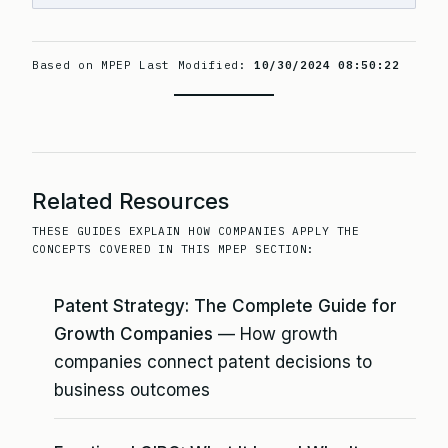
Based on MPEP Last Modified:
10/30/2024 08:50:22
Related Resources
THESE GUIDES EXPLAIN HOW COMPANIES APPLY THE
CONCEPTS COVERED IN THIS MPEP SECTION:
Patent Strategy: The Complete Guide for
Growth Companies
— How growth
companies connect patent decisions to
business outcomes