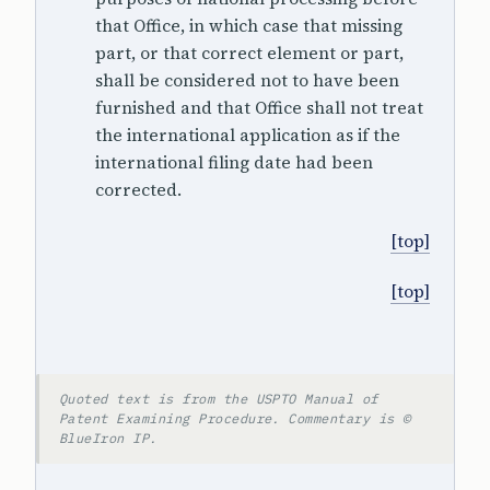
that Office, in which case that missing
part, or that correct element or part,
shall be considered not to have been
furnished and that Office shall not treat
the international application as if the
international filing date had been
corrected.
[top]
[top]
Quoted text is from the USPTO Manual of
Patent Examining Procedure. Commentary is ©
BlueIron IP.