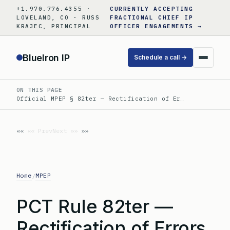
Skip
+1.970.776.4355 ·
CURRENTLY ACCEPTING
to
LOVELAND, CO · RUSS
FRACTIONAL CHIEF IP
KRAJEC, PRINCIPAL
OFFICER ENGAGEMENTS →
content
BlueIron IP
Schedule a call →
ON THIS PAGE
Official MPEP § 82ter — Rectification of Er…
«« Prev
Next »»
Home
MPEP
/
PCT Rule 82ter —
Rectification of Errors