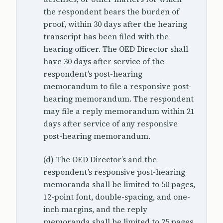
the respondent bears the burden of
proof, within 30 days after the hearing
transcript has been filed with the
hearing officer. The OED Director shall
have 30 days after service of the
respondent’s post-hearing
memorandum to file a responsive post-
hearing memorandum. The respondent
may file a reply memorandum within 21
days after service of any responsive
post-hearing memorandum.
(d) The OED Director’s and the
respondent’s responsive post-hearing
memoranda shall be limited to 50 pages,
12-point font, double-spacing, and one-
inch margins, and the reply
memoranda shall be limited to 25 pages,