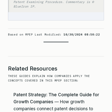
Patent Examining Procedure. Commentary is ©
BlueIron IP.
Based on MPEP Last Modified:
10/30/2024 08:50:22
Related Resources
THESE GUIDES EXPLAIN HOW COMPANIES APPLY THE
CONCEPTS COVERED IN THIS MPEP SECTION:
Patent Strategy: The Complete Guide for
Growth Companies
— How growth
companies connect patent decisions to