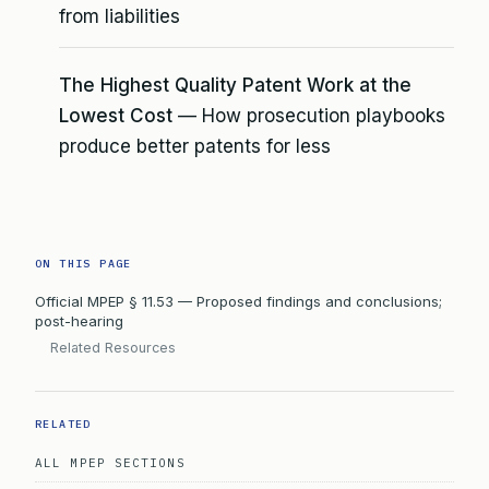
from liabilities
The Highest Quality Patent Work at the
Lowest Cost
— How prosecution playbooks
produce better patents for less
ON THIS PAGE
Official MPEP § 11.53 — Proposed findings and conclusions;
post-hearing
Related Resources
RELATED
ALL MPEP SECTIONS