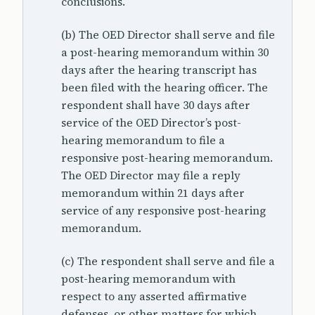
conclusions.
(b) The OED Director shall serve and file
a post-hearing memorandum within 30
days after the hearing transcript has
been filed with the hearing officer. The
respondent shall have 30 days after
service of the OED Director’s post-
hearing memorandum to file a
responsive post-hearing memorandum.
The OED Director may file a reply
memorandum within 21 days after
service of any responsive post-hearing
memorandum.
(c) The respondent shall serve and file a
post-hearing memorandum with
respect to any asserted affirmative
defenses, or other matters for which