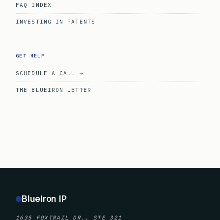
FAQ INDEX
INVESTING IN PATENTS
GET HELP
SCHEDULE A CALL →
THE BLUEIRON LETTER
BlueIron IP
1635 FOXTRAIL DR., STE 321