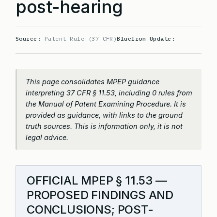
post-hearing
Source:
Patent Rule (37 CFR)
BlueIron Update:
This page consolidates MPEP guidance
interpreting 37 CFR § 11.53, including 0 rules from
the Manual of Patent Examining Procedure. It is
provided as guidance, with links to the ground
truth sources. This is information only, it is not
legal advice.
OFFICIAL MPEP § 11.53 —
PROPOSED FINDINGS AND
CONCLUSIONS; POST-