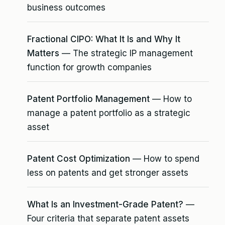
business outcomes
Fractional CIPO: What It Is and Why It
Matters
— The strategic IP management
function for growth companies
Patent Portfolio Management
— How to
manage a patent portfolio as a strategic
asset
Patent Cost Optimization
— How to spend
less on patents and get stronger assets
What Is an Investment-Grade Patent?
—
Four criteria that separate patent assets