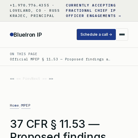
Skip
+1.970.776.4355 ·
CURRENTLY ACCEPTING
to
LOVELAND, CO · RUSS
FRACTIONAL CHIEF IP
KRAJEC, PRINCIPAL
OFFICER ENGAGEMENTS →
content
BlueIron IP
Schedule a call →
ON THIS PAGE
Official MPEP § 11.53 — Proposed findings a…
«« Prev
Next »»
Home
MPEP
/
37 CFR § 11.53 —
Proposed findings