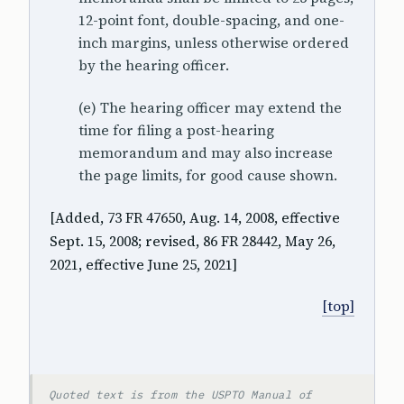
12-point font, double-spacing, and one-
inch margins, unless otherwise ordered
by the hearing officer.
(e) The hearing officer may extend the
time for filing a post-hearing
memorandum and may also increase
the page limits, for good cause shown.
[Added, 73 FR 47650, Aug. 14, 2008, effective
Sept. 15, 2008; revised, 86 FR 28442, May 26,
2021, effective June 25, 2021]
[top]
Quoted text is from the USPTO Manual of