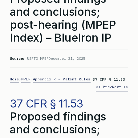
and conclusions;
post-hearing (MPEP
Index) – BlueIron IP
Source:
USPTO MPEP
December 31, 2025
Home
MPEP
Appendix R – Patent Rules
>
>
>
37 CFR § 11.53
<< Prev
Next >>
37 CFR § 11.53
Proposed findings
and conclusions;