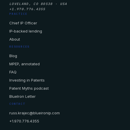
LOVELAND, CO 80538 · USA
+1.970.776.4355
PRACTICE
Chief IP Officer
IP-backed lending
About
RESOURCES
Blog
MPEP, annotated
FAQ
Investing in Patents
Patent Myths podcast
BlueIron Letter
CONTACT
russ.krajec@blueironip.com
+1.970.776.4355