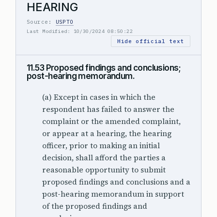
HEARING
Source:
USPTO
Last Modified: 10/30/2024 08:50:22
Hide official text
11.53 Proposed findings and conclusions;
post-hearing memorandum.
(a) Except in cases in which the
respondent has failed to answer the
complaint or the amended complaint,
or appear at a hearing, the hearing
officer, prior to making an initial
decision, shall afford the parties a
reasonable opportunity to submit
proposed findings and conclusions and a
post-hearing memorandum in support
of the proposed findings and