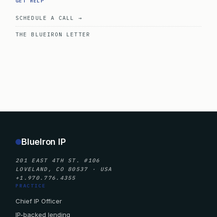
GET HELP
SCHEDULE A CALL →
THE BLUEIRON LETTER
BlueIron IP
201 EAST 4TH ST. #106
LOVELAND, CO 80537 · USA
+1.970.776.4355
PRACTICE
Chief IP Officer
IP-backed lending