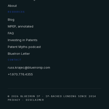
About
RESOURCES
Blog
MPEP, annotated
FAQ
Investing in Patents
Patent Myths podcast
BlueIron Letter
CONTACT
russ.krajec@blueironip.com
+1.970.776.4355
© 2026 BLUEIRON IP · IP-BACKED LENDING SINCE 2014
PRIVACY
·
DISCLAIMER