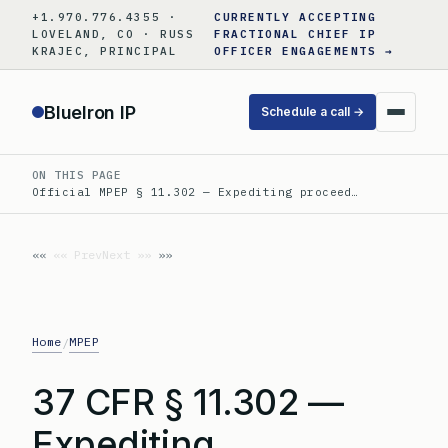
Skip
+1.970.776.4355 ·
CURRENTLY ACCEPTING
to
LOVELAND, CO · RUSS
FRACTIONAL CHIEF IP
KRAJEC, PRINCIPAL
OFFICER ENGAGEMENTS →
content
BlueIron IP
Schedule a call →
ON THIS PAGE
Official MPEP § 11.302 — Expediting proceed…
«« Prev
Next »»
Home
MPEP
/
37 CFR § 11.302 —
Expediting