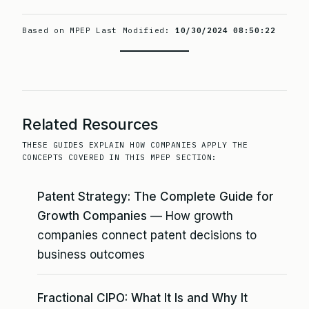
Based on MPEP Last Modified:
10/30/2024 08:50:22
Related Resources
THESE GUIDES EXPLAIN HOW COMPANIES APPLY THE
CONCEPTS COVERED IN THIS MPEP SECTION:
Patent Strategy: The Complete Guide for
Growth Companies
— How growth
companies connect patent decisions to
business outcomes
Fractional CIPO: What It Is and Why It