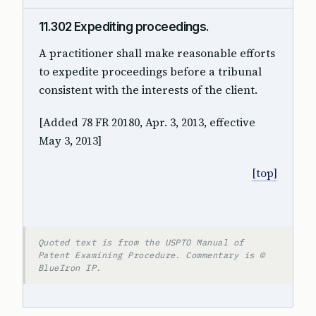
11.302 Expediting proceedings.
A practitioner shall make reasonable efforts
to expedite proceedings before a tribunal
consistent with the interests of the client.
[Added 78 FR 20180, Apr. 3, 2013, effective
May 3, 2013]
[top]
Quoted text is from the USPTO Manual of
Patent Examining Procedure. Commentary is ©
BlueIron IP.