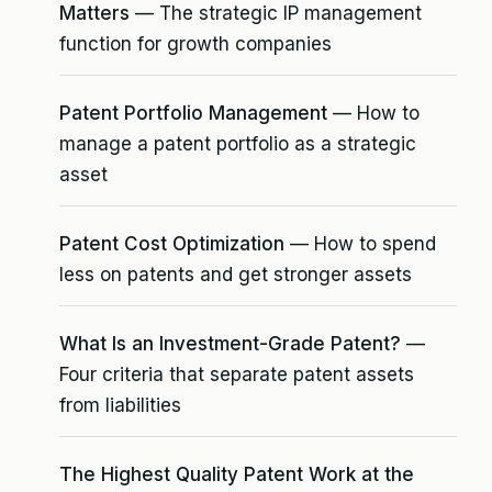
Matters
— The strategic IP management
function for growth companies
Patent Portfolio Management
— How to
manage a patent portfolio as a strategic
asset
Patent Cost Optimization
— How to spend
less on patents and get stronger assets
What Is an Investment-Grade Patent?
—
Four criteria that separate patent assets
from liabilities
The Highest Quality Patent Work at the