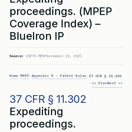
proceedings. (MPEP
Coverage Index) –
BlueIron IP
Source:
USPTO MPEP
December 31, 2025
Home
MPEP
Appendix R – Patent Rules
>
>
>
37 CFR § 11.302
<< Prev
Next >>
37 CFR § 11.302
Expediting
proceedings.