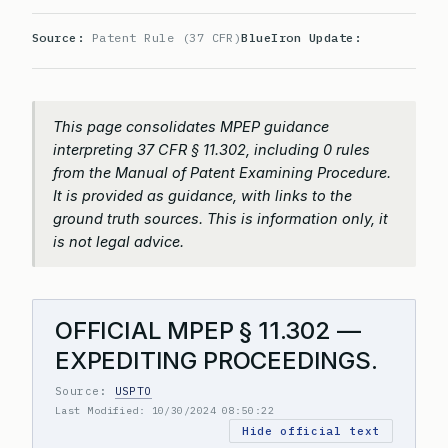
Source:
Patent Rule (37 CFR)
BlueIron Update:
This page consolidates MPEP guidance
interpreting 37 CFR § 11.302, including 0 rules
from the Manual of Patent Examining Procedure.
It is provided as guidance, with links to the
ground truth sources. This is information only, it
is not legal advice.
OFFICIAL MPEP § 11.302 —
EXPEDITING PROCEEDINGS.
Source:
USPTO
Last Modified: 10/30/2024 08:50:22
Hide official text