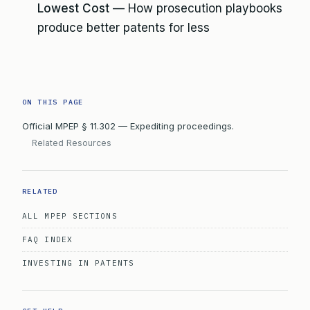
Lowest Cost
— How prosecution playbooks
produce better patents for less
ON THIS PAGE
Official MPEP § 11.302 — Expediting proceedings.
Related Resources
RELATED
ALL MPEP SECTIONS
FAQ INDEX
INVESTING IN PATENTS