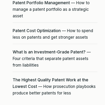
Patent Portfolio Management
— How to
manage a patent portfolio as a strategic
asset
Patent Cost Optimization
— How to spend
less on patents and get stronger assets
What Is an Investment-Grade Patent?
—
Four criteria that separate patent assets
from liabilities
The Highest Quality Patent Work at the
Lowest Cost
— How prosecution playbooks
produce better patents for less