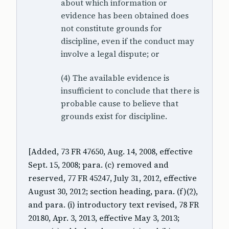
about which information or
evidence has been obtained does
not constitute grounds for
discipline, even if the conduct may
involve a legal dispute; or
(4) The available evidence is
insufficient to conclude that there is
probable cause to believe that
grounds exist for discipline.
[Added, 73 FR 47650, Aug. 14, 2008, effective
Sept. 15, 2008; para. (c) removed and
reserved, 77 FR 45247, July 31, 2012, effective
August 30, 2012; section heading, para. (f)(2),
and para. (i) introductory text revised, 78 FR
20180, Apr. 3, 2013, effective May 3, 2013;