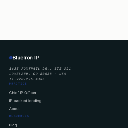
BlueIron IP
1635 FOXTRAIL DR., STE 321
LOVELAND, CO 80538 · USA
+1.970.776.4355
PRACTICE
Chief IP Officer
IP-backed lending
About
RESOURCES
Blog