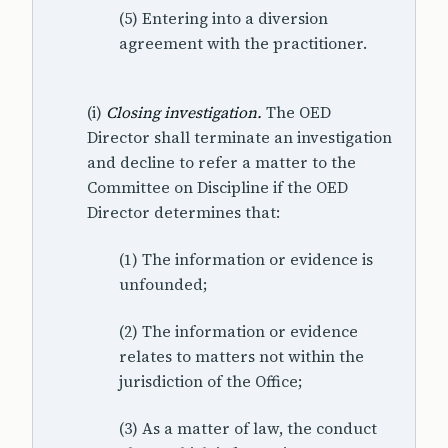
(5) Entering into a diversion
agreement with the practitioner.
(i)
Closing investigation.
The OED
Director shall terminate an investigation
and decline to refer a matter to the
Committee on Discipline if the OED
Director determines that:
(1) The information or evidence is
unfounded;
(2) The information or evidence
relates to matters not within the
jurisdiction of the Office;
(3) As a matter of law, the conduct