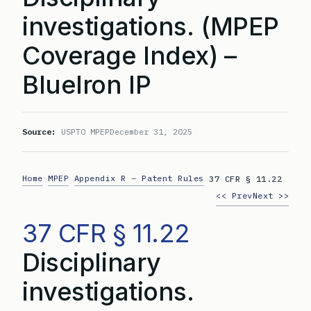
investigations. (MPEP
Coverage Index) –
BlueIron IP
Source:
USPTO MPEP
December 31, 2025
Home
MPEP
Appendix R – Patent Rules
>
>
>
37 CFR § 11.22
<< Prev
Next >>
37 CFR § 11.22
Disciplinary
investigations.