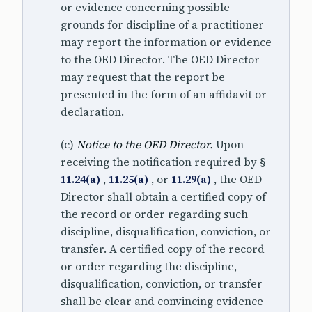
or evidence concerning possible
grounds for discipline of a practitioner
may report the information or evidence
to the OED Director. The OED Director
may request that the report be
presented in the form of an affidavit or
declaration.
(c)
Notice to the OED Director.
Upon
receiving the notification required by §
11.24(a)
,
11.25(a)
, or
11.29(a)
, the OED
Director shall obtain a certified copy of
the record or order regarding such
discipline, disqualification, conviction, or
transfer. A certified copy of the record
or order regarding the discipline,
disqualification, conviction, or transfer
shall be clear and convincing evidence