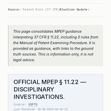
Source:
Patent Rule (37 CFR)
BlueIron Update:
This page consolidates MPEP guidance
interpreting 37 CFR § 11.22, including 0 rules from
the Manual of Patent Examining Procedure. It is
provided as guidance, with links to the ground
truth sources. This is information only, it is not
legal advice.
OFFICIAL MPEP § 11.22 —
DISCIPLINARY
INVESTIGATIONS.
Source:
USPTO
Last Modified: 10/30/2024 08:50:22