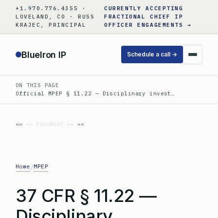
Skip
+1.970.776.4355 ·
CURRENTLY ACCEPTING
to
LOVELAND, CO · RUSS
FRACTIONAL CHIEF IP
KRAJEC, PRINCIPAL
OFFICER ENGAGEMENTS →
content
BlueIron IP
Schedule a call →
ON THIS PAGE
Official MPEP § 11.22 — Disciplinary invest…
«« Prev
Next »»
Home
MPEP
/
37 CFR § 11.22 —
Disciplinary