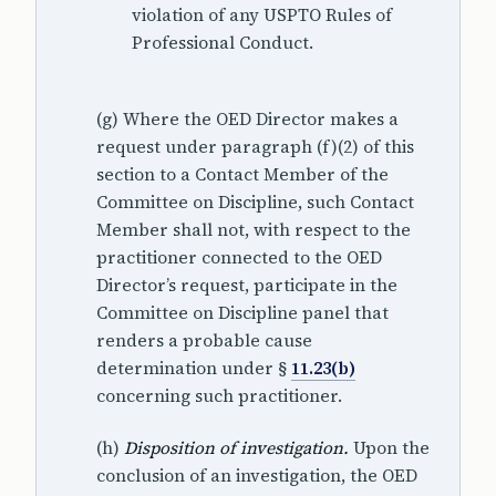
violation of any USPTO Rules of
Professional Conduct.
(g) Where the OED Director makes a
request under paragraph (f)(2) of this
section to a Contact Member of the
Committee on Discipline, such Contact
Member shall not, with respect to the
practitioner connected to the OED
Director’s request, participate in the
Committee on Discipline panel that
renders a probable cause
determination under §
11.23(b)
concerning such practitioner.
(h)
Disposition of investigation.
Upon the
conclusion of an investigation, the OED