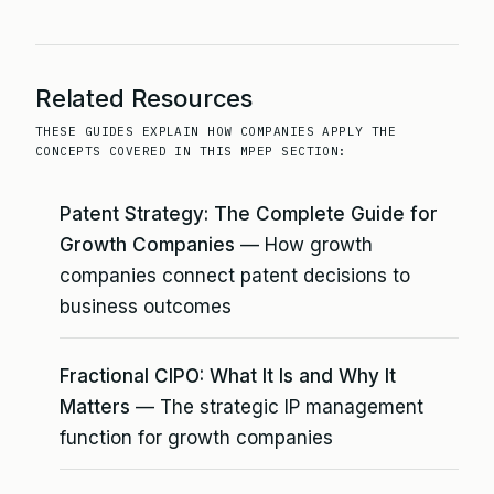
Related Resources
THESE GUIDES EXPLAIN HOW COMPANIES APPLY THE
CONCEPTS COVERED IN THIS MPEP SECTION:
Patent Strategy: The Complete Guide for
Growth Companies
— How growth
companies connect patent decisions to
business outcomes
Fractional CIPO: What It Is and Why It
Matters
— The strategic IP management
function for growth companies