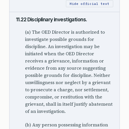
Hide official text
11.22 Disciplinary investigations.
(a) The OED Director is authorized to
investigate possible grounds for
discipline. An investigation may be
initiated when the OED Director
receives a grievance, information or
evidence from any source suggesting
possible grounds for discipline. Neither
unwillingness nor neglect by a grievant
to prosecute a charge, nor settlement,
compromise, or restitution with the
grievant, shall in itself justify abatement
of an investigation.
(b) Any person possessing information