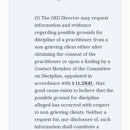
(2) The OED Director may request
information and evidence
regarding possible grounds for
discipline of a practitioner from a
non-grieving client either after
obtaining the consent of the
practitioner or upon a finding by a
Contact Member of the Committee
on Discipline, appointed in
accordance with §
11.23(d)
, that
good cause exists to believe that the
possible ground for discipline
alleged has occurred with respect
to non-grieving clients. Neither a
request for, nor disclosure of, such
information shall constitute a