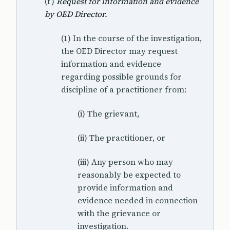
(f)
Request for information and evidence
by OED Director.
(1) In the course of the investigation,
the OED Director may request
information and evidence
regarding possible grounds for
discipline of a practitioner from:
(i) The grievant,
(ii) The practitioner, or
(iii) Any person who may
reasonably be expected to
provide information and
evidence needed in connection
with the grievance or
investigation.