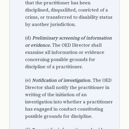
that the practitioner has been
disciplined, disqualified, convicted of a
crime, or transferred to disability status
by another jurisdiction.
(d)
Preliminary screening of information
or evidence.
The OED Director shall
examine all information or evidence
concerning possible grounds for
discipline of a practitioner.
(e)
Notification of investigation.
The OED
Director shall notify the practitioner in
writing of the initiation of an
investigation into whether a practitioner
has engaged in conduct constituting
possible grounds for discipline.