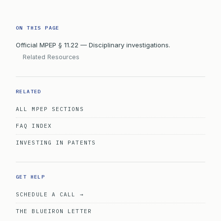
ON THIS PAGE
Official MPEP § 11.22 — Disciplinary investigations.
Related Resources
RELATED
ALL MPEP SECTIONS
FAQ INDEX
INVESTING IN PATENTS
GET HELP
SCHEDULE A CALL →
THE BLUEIRON LETTER