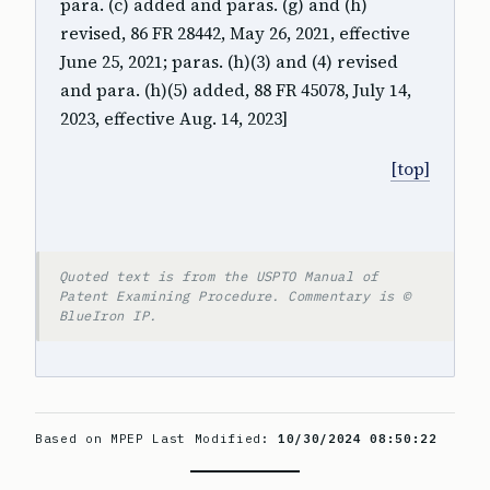
para. (c) added and paras. (g) and (h)
revised, 86 FR 28442, May 26, 2021, effective
June 25, 2021; paras. (h)(3) and (4) revised
and para. (h)(5) added, 88 FR 45078, July 14,
2023, effective Aug. 14, 2023]
[top]
Quoted text is from the USPTO Manual of
Patent Examining Procedure. Commentary is ©
BlueIron IP.
Based on MPEP Last Modified:
10/30/2024 08:50:22