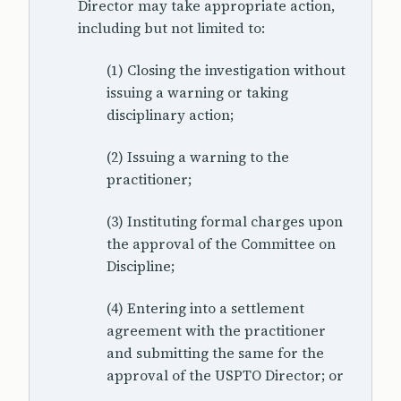
Director may take appropriate action,
including but not limited to:
(1) Closing the investigation without
issuing a warning or taking
disciplinary action;
(2) Issuing a warning to the
practitioner;
(3) Instituting formal charges upon
the approval of the Committee on
Discipline;
(4) Entering into a settlement
agreement with the practitioner
and submitting the same for the
approval of the USPTO Director; or