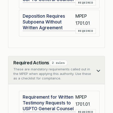
REQUIRED
Deposition Requires
MPEP
Subpoena Without
1701.01
Written Agreement
REQUIRED
Required Actions
2 rules
These are mandatory requirements called out in
Collapse
the MPEP when applying this authority. Use these
as a checklist for compliance.
Requirement for Written
MPEP
Testimony Requests to
1701.01
USPTO General Counsel
REQUIRED