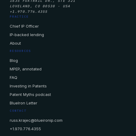
1635 FOXTRAIL DR., STE 321
LOVELAND, CO 80538 · USA
+1.970.776.4355
PRACTICE
Chief IP Officer
IP-backed lending
About
RESOURCES
Blog
MPEP, annotated
FAQ
Investing in Patents
Patent Myths podcast
BlueIron Letter
CONTACT
russ.krajec@blueironip.com
+1.970.776.4355