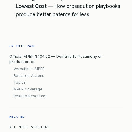
Lowest Cost
— How prosecution playbooks
produce better patents for less
ON THIS PAGE
Official MPEP § 104.22 — Demand for testimony or
production of
Verbatim in MPEP
Required Actions
Topics
MPEP Coverage
Related Resources
RELATED
ALL MPEP SECTIONS