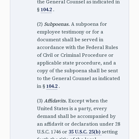
the General Counsel as indicated in
§
104.2
.
(2)
Subpoenas.
A subpoena for
employee testimony or for a
document shall be served in
accordance with the Federal Rules
of Civil or Criminal Procedure or
applicable state procedure, and a
copy of the subpoena shall be sent
to the General Counsel as indicated
in §
104.2
.
(3)
Affidavits.
Except when the
United States is a party, every
demand shall be accompanied by
an affidavit or declaration under 28
U.S.C. 1746 or
35 U.S.C. 25(b)
setting