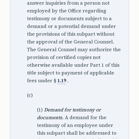
answer inquiries from a person not
employed by the Office regarding
testimony or documents subject to a
demand or a potential demand under
the provisions of this subpart without
the approval of the General Counsel.
The General Counsel may authorize the
provision of certified copies not
otherwise available under Part 1 of this
title subject to payment of applicable
fees under §
1.19
.
(c)
(1)
Demand for testimony or
documents.
A demand for the
testimony of an employee under
this subpart shall be addressed to