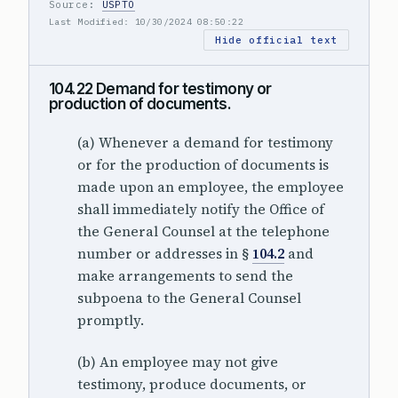
Source:
USPTO
Last Modified: 10/30/2024 08:50:22
Hide official text
104.22 Demand for testimony or
production of documents.
(a) Whenever a demand for testimony
or for the production of documents is
made upon an employee, the employee
shall immediately notify the Office of
the General Counsel at the telephone
number or addresses in §
104.2
and
make arrangements to send the
subpoena to the General Counsel
promptly.
(b) An employee may not give
testimony, produce documents, or