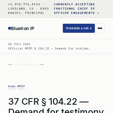
Skip
+1.970.776.4355 ·
CURRENTLY ACCEPTING
to
LOVELAND, CO · RUSS
FRACTIONAL CHIEF IP
KRAJEC, PRINCIPAL
OFFICER ENGAGEMENTS →
content
BlueIron IP
Schedule a call →
ON THIS PAGE
Official MPEP § 104.22 — Demand for testimo…
«« Prev
Next »»
Home
MPEP
/
37 CFR § 104.22 —
Demand for testimony