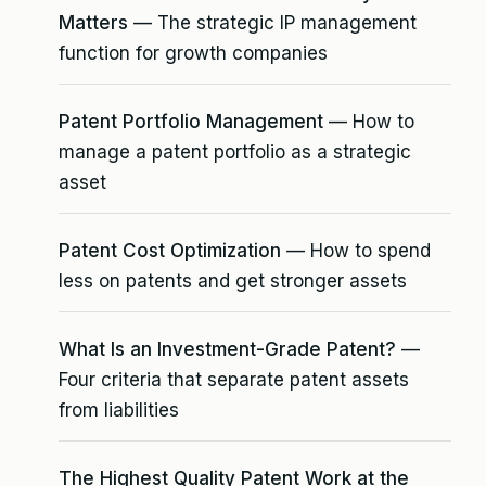
Matters
— The strategic IP management
function for growth companies
Patent Portfolio Management
— How to
manage a patent portfolio as a strategic
asset
Patent Cost Optimization
— How to spend
less on patents and get stronger assets
What Is an Investment-Grade Patent?
—
Four criteria that separate patent assets
from liabilities
The Highest Quality Patent Work at the