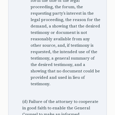
forth the title of the legal
proceeding, the forum, the
requesting party’s interest in the
legal proceeding, the reason for the
demand, a showing that the desired
testimony or document is not
reasonably available from any
other source, and, if testimony is
requested, the intended use of the
testimony, a general summary of
the desired testimony, and a
showing that no document could be
provided and used in lieu of
testimony.
(d) Failure of the attorney to cooperate
in good faith to enable the General
Counsel to make an informed