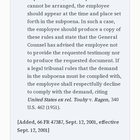
cannot be arranged, the employee
should appear at the time and place set
forth in the subpoena. In such a case,
the employee should produce a copy of
these rules and state that the General
Counsel has advised the employee not
to provide the requested testimony nor
to produce the requested document. If
a legal tribunal rules that the demand
in the subpoena must be complied with,
the employee shall respectfully decline
to comply with the demand, citing
United States ex rel. Touhy
v.
Ragen,
340
U.S. 462 (1951).
[Added, 66 FR 47387, Sept. 12, 2001, effective
Sept. 12, 2001]