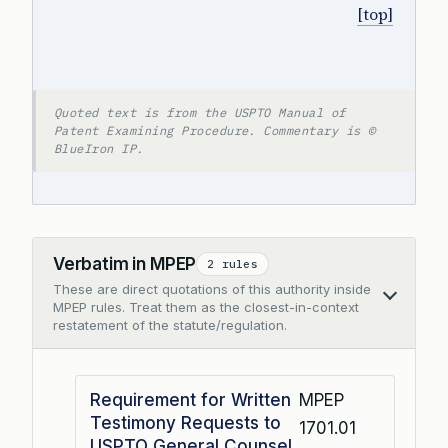
[top]
Quoted text is from the USPTO Manual of
Patent Examining Procedure. Commentary is ©
BlueIron IP.
Verbatim in MPEP
2 rules
These are direct quotations of this authority inside
Collapse
MPEP rules. Treat them as the closest-in-context
restatement of the statute/regulation.
Requirement for Written
MPEP
Testimony Requests to
1701.01
USPTO General Counsel