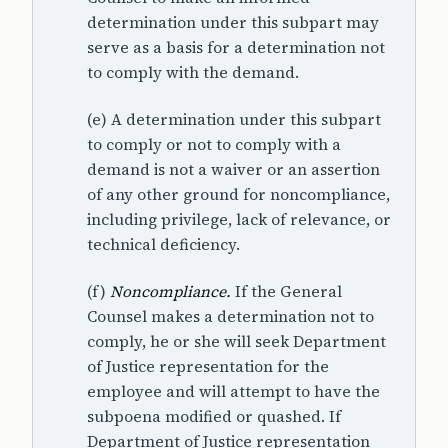
determination under this subpart may
serve as a basis for a determination not
to comply with the demand.
(e) A determination under this subpart
to comply or not to comply with a
demand is not a waiver or an assertion
of any other ground for noncompliance,
including privilege, lack of relevance, or
technical deficiency.
(f)
Noncompliance.
If the General
Counsel makes a determination not to
comply, he or she will seek Department
of Justice representation for the
employee and will attempt to have the
subpoena modified or quashed. If
Department of Justice representation