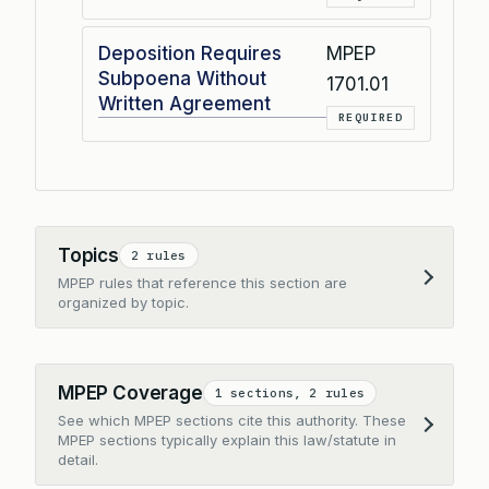
Deposition Requires
MPEP
Subpoena Without
1701.01
Written Agreement
REQUIRED
Topics
2 rules
MPEP rules that reference this section are
Expand
organized by topic.
MPEP Coverage
1 sections, 2 rules
See which MPEP sections cite this authority. These
Expand
MPEP sections typically explain this law/statute in
detail.