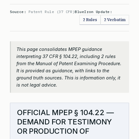
Source:
Patent Rule (37 CFR)
BlueIron Update:
2 Rules
2 Verbatim
This page consolidates MPEP guidance
interpreting 37 CFR § 104.22, including 2 rules
from the Manual of Patent Examining Procedure.
It is provided as guidance, with links to the
ground truth sources. This is information only, it
is not legal advice.
OFFICIAL MPEP § 104.22 —
DEMAND FOR TESTIMONY
OR PRODUCTION OF