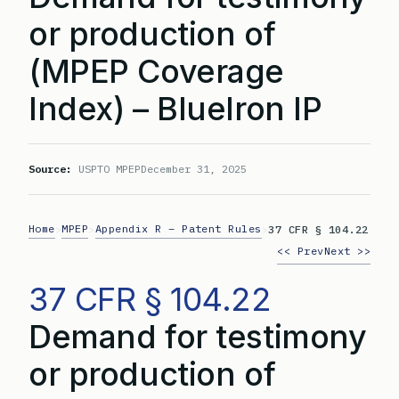
or production of
(MPEP Coverage
Index) – BlueIron IP
Source:
USPTO MPEP
December 31, 2025
Home
MPEP
Appendix R – Patent Rules
>
>
>
37 CFR § 104.22
<< Prev
Next >>
37 CFR § 104.22
Demand for testimony
or production of