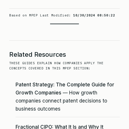
Based on MPEP Last Modified:
10/30/2024 08:50:22
Related Resources
THESE GUIDES EXPLAIN HOW COMPANIES APPLY THE
CONCEPTS COVERED IN THIS MPEP SECTION:
Patent Strategy: The Complete Guide for
Growth Companies
— How growth
companies connect patent decisions to
business outcomes
Fractional CIPO: What It Is and Why It