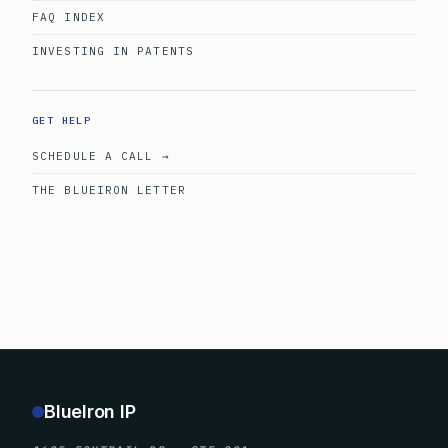
FAQ INDEX
INVESTING IN PATENTS
GET HELP
SCHEDULE A CALL →
THE BLUEIRON LETTER
BlueIron IP