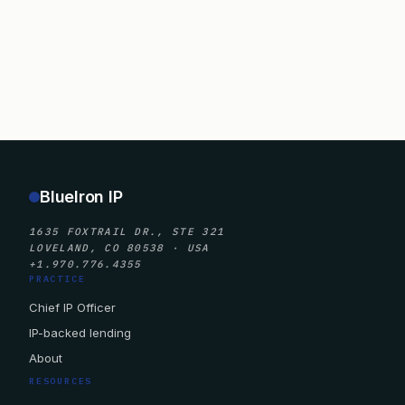
BlueIron IP
1635 FOXTRAIL DR., STE 321
LOVELAND, CO 80538 · USA
+1.970.776.4355
PRACTICE
Chief IP Officer
IP-backed lending
About
RESOURCES