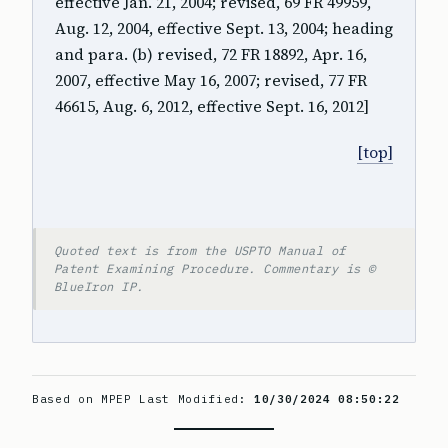
effective Jan. 21, 2004; revised, 69 FR 49959,
Aug. 12, 2004, effective Sept. 13, 2004; heading
and para. (b) revised, 72 FR 18892, Apr. 16,
2007, effective May 16, 2007; revised, 77 FR
46615, Aug. 6, 2012, effective Sept. 16, 2012]
[top]
Quoted text is from the USPTO Manual of
Patent Examining Procedure. Commentary is ©
BlueIron IP.
Based on MPEP Last Modified:
10/30/2024 08:50:22