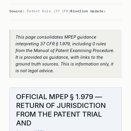
Source:
Patent Rule (37 CFR)
BlueIron Update:
This page consolidates MPEP guidance
interpreting 37 CFR § 1.979, including 0 rules
from the Manual of Patent Examining Procedure.
It is provided as guidance, with links to the
ground truth sources. This is information only, it
is not legal advice.
OFFICIAL MPEP § 1.979 —
RETURN OF JURISDICTION
FROM THE PATENT TRIAL
AND