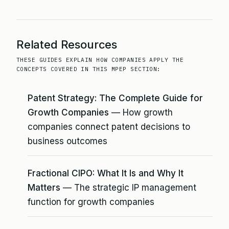
Related Resources
THESE GUIDES EXPLAIN HOW COMPANIES APPLY THE
CONCEPTS COVERED IN THIS MPEP SECTION:
Patent Strategy: The Complete Guide for
Growth Companies
— How growth
companies connect patent decisions to
business outcomes
Fractional CIPO: What It Is and Why It
Matters
— The strategic IP management
function for growth companies