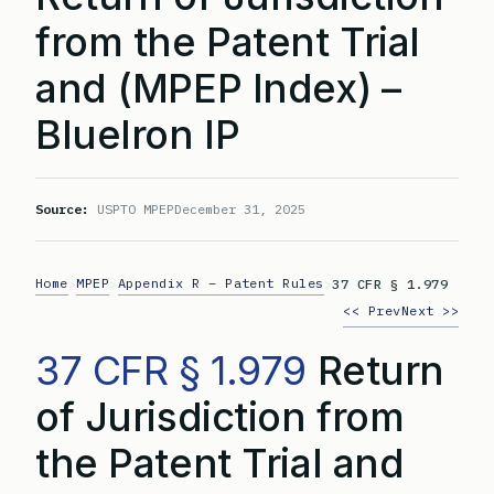
from the Patent Trial
and (MPEP Index) –
BlueIron IP
Source:
USPTO MPEP
December 31, 2025
Home
MPEP
Appendix R – Patent Rules
>
>
>
37 CFR § 1.979
<< Prev
Next >>
37 CFR § 1.979
Return
of Jurisdiction from
the Patent Trial and