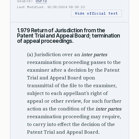
Source:
USPTO
Last Modified: 10/30/2024 08:50:22
Hide official text
1.979 Return of Jurisdiction from the
Patent Trial and Appeal Board; termination
of appeal proceedings.
(a) Jurisdiction over an
inter partes
reexamination proceeding passes to the
examiner after a decision by the Patent
Trial and Appeal Board upon
transmittal of the file to the examiner,
subject to each appellant’s right of
appeal or other review, for such further
action as the condition of the
inter partes
reexamination proceeding may require,
to carry into effect the decision of the
Patent Trial and Appeal Board.