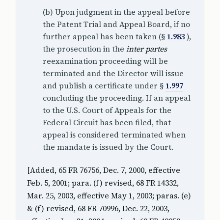
(b) Upon judgment in the appeal before
the Patent Trial and Appeal Board, if no
further appeal has been taken (§
1.983
),
the prosecution in the
inter partes
reexamination proceeding will be
terminated and the Director will issue
and publish a certificate under §
1.997
concluding the proceeding. If an appeal
to the U.S. Court of Appeals for the
Federal Circuit has been filed, that
appeal is considered terminated when
the mandate is issued by the Court.
[Added, 65 FR 76756, Dec. 7, 2000, effective
Feb. 5, 2001; para. (f) revised, 68 FR 14332,
Mar. 25, 2003, effective May 1, 2003; paras. (e)
& (f) revised, 68 FR 70996, Dec. 22, 2003,