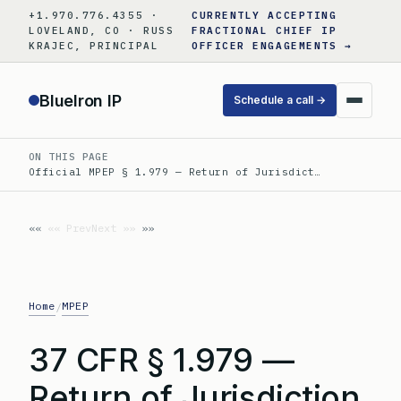
Skip
+1.970.776.4355 ·
CURRENTLY ACCEPTING
to
LOVELAND, CO · RUSS
FRACTIONAL CHIEF IP
KRAJEC, PRINCIPAL
OFFICER ENGAGEMENTS →
content
BlueIron IP
Schedule a call →
ON THIS PAGE
Official MPEP § 1.979 — Return of Jurisdict…
«« Prev
Next »»
Home
MPEP
/
37 CFR § 1.979 —
Return of Jurisdiction