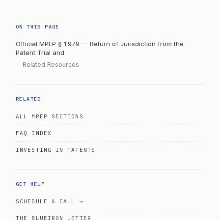
ON THIS PAGE
Official MPEP § 1.979 — Return of Jurisdiction from the
Patent Trial and
Related Resources
RELATED
ALL MPEP SECTIONS
FAQ INDEX
INVESTING IN PATENTS
GET HELP
SCHEDULE A CALL →
THE BLUEIRON LETTER