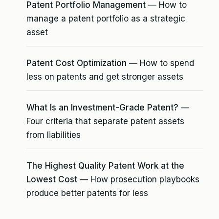
Patent Portfolio Management
— How to
manage a patent portfolio as a strategic
asset
Patent Cost Optimization
— How to spend
less on patents and get stronger assets
What Is an Investment-Grade Patent?
—
Four criteria that separate patent assets
from liabilities
The Highest Quality Patent Work at the
Lowest Cost
— How prosecution playbooks
produce better patents for less