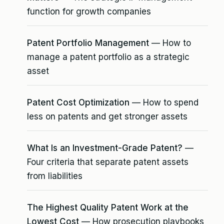
function for growth companies
Patent Portfolio Management
— How to
manage a patent portfolio as a strategic
asset
Patent Cost Optimization
— How to spend
less on patents and get stronger assets
What Is an Investment-Grade Patent?
—
Four criteria that separate patent assets
from liabilities
The Highest Quality Patent Work at the
Lowest Cost
— How prosecution playbooks