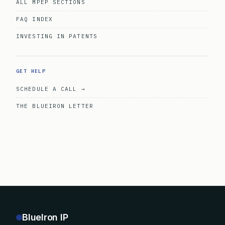
ALL MPEP SECTIONS
FAQ INDEX
INVESTING IN PATENTS
GET HELP
SCHEDULE A CALL →
THE BLUEIRON LETTER
BlueIron IP