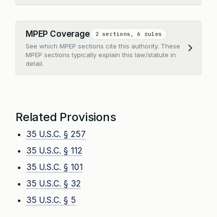
MPEP Coverage
2 sections, 6 rules
See which MPEP sections cite this authority. These
Expand
MPEP sections typically explain this law/statute in
detail.
Related Provisions
35 U.S.C. § 257
35 U.S.C. § 112
35 U.S.C. § 101
35 U.S.C. § 32
35 U.S.C. § 5