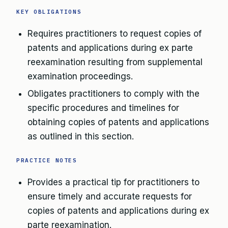
KEY OBLIGATIONS
Requires practitioners to request copies of
patents and applications during ex parte
reexamination resulting from supplemental
examination proceedings.
Obligates practitioners to comply with the
specific procedures and timelines for
obtaining copies of patents and applications
as outlined in this section.
PRACTICE NOTES
Provides a practical tip for practitioners to
ensure timely and accurate requests for
copies of patents and applications during ex
parte reexamination.