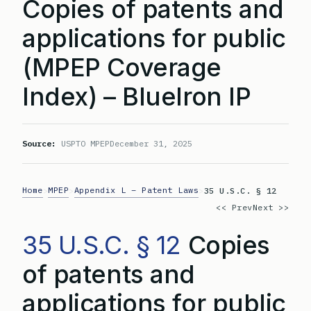
Copies of patents and
applications for public
(MPEP Coverage
Index) – BlueIron IP
Source:
USPTO MPEP
December 31, 2025
Home
MPEP
Appendix L – Patent Laws
>
>
>
35 U.S.C. § 12
<< Prev
Next >>
35 U.S.C. § 12
Copies
of patents and
applications for public