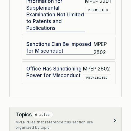
Information for
MPEP 2201
Supplemental
PERMITTED
Examination Not Limited
to Patents and
Publications
Sanctions Can Be Imposed
MPEP
for Misconduct
2802
Office Has Sanctioning
MPEP 2802
Power for Misconduct
PROHIBITED
Topics
6 rules
MPEP rules that reference this section are
Expand
organized by topic.