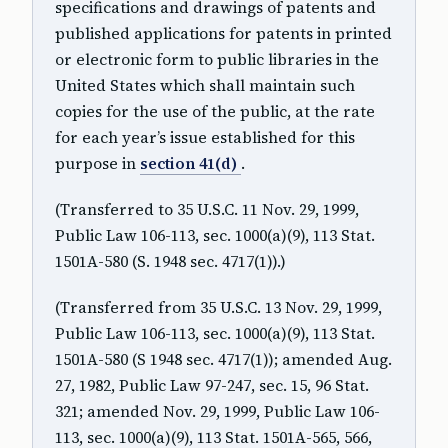
specifications and drawings of patents and
published applications for patents in printed
or electronic form to public libraries in the
United States which shall maintain such
copies for the use of the public, at the rate
for each year’s issue established for this
purpose in
section 41(d)
.
(Transferred to 35 U.S.C. 11 Nov. 29, 1999,
Public Law 106-113, sec. 1000(a)(9), 113 Stat.
1501A-580 (S. 1948 sec. 4717(1)).)
(Transferred from 35 U.S.C. 13 Nov. 29, 1999,
Public Law 106-113, sec. 1000(a)(9), 113 Stat.
1501A-580 (S 1948 sec. 4717(1)); amended Aug.
27, 1982, Public Law 97-247, sec. 15, 96 Stat.
321; amended Nov. 29, 1999, Public Law 106-
113, sec. 1000(a)(9), 113 Stat. 1501A-565, 566,