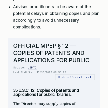
Advises practitioners to be aware of the
potential delays in obtaining copies and plan
accordingly to avoid unnecessary
complications.
OFFICIAL MPEP § 12 —
COPIES OF PATENTS AND
APPLICATIONS FOR PUBLIC
Source:
USPTO
Last Modified: 10/30/2024 08:50:22
Hide official text
35 U.S.C. 12 Copies of patents and
applications for public libraries.
The Director may supply copies of