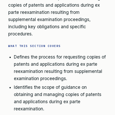
copies of patents and applications during ex
parte reexamination resulting from
supplemental examination proceedings,
including key obligations and specific
procedures.
WHAT THIS SECTION COVERS
Defines the process for requesting copies of
patents and applications during ex parte
reexamination resulting from supplemental
examination proceedings.
Identifies the scope of guidance on
obtaining and managing copies of patents
and applications during ex parte
reexamination.