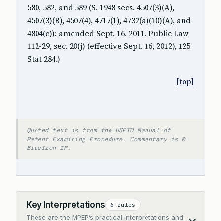
580, 582, and 589 (S. 1948 secs. 4507(3)(A),
4507(3)(B), 4507(4), 4717(1), 4732(a)(10)(A), and
4804(c)); amended Sept. 16, 2011, Public Law
112-29, sec. 20(j) (effective Sept. 16, 2012), 125
Stat 284.)
[top]
Quoted text is from the USPTO Manual of
Patent Examining Procedure. Commentary is ©
BlueIron IP.
Key Interpretations
6 rules
These are the MPEP’s practical interpretations and