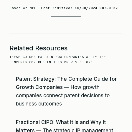
Based on MPEP Last Modified:
10/30/2024 08:50:22
Related Resources
THESE GUIDES EXPLAIN HOW COMPANIES APPLY THE
CONCEPTS COVERED IN THIS MPEP SECTION:
Patent Strategy: The Complete Guide for
Growth Companies
— How growth
companies connect patent decisions to
business outcomes
Fractional CIPO: What It Is and Why It
Matters
— The strategic IP management