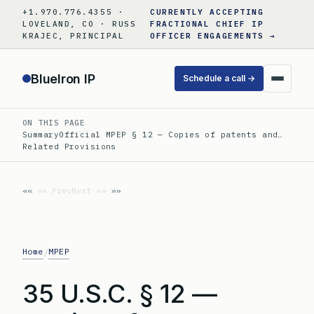
Skip
+1.970.776.4355 ·
CURRENTLY ACCEPTING
to
LOVELAND, CO · RUSS
FRACTIONAL CHIEF IP
KRAJEC, PRINCIPAL
OFFICER ENGAGEMENTS →
content
BlueIron IP
Schedule a call →
ON THIS PAGE
Summary
Official MPEP § 12 — Copies of patents and…
Related Provisions
«« Prev
Next »»
Home
MPEP
/
35 U.S.C. § 12 —