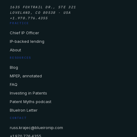
1635 FOXTRAIL DR., STE 321
LOVELAND, CO 80538 · USA
+1.970.776.4355
PRACTICE
Chief IP Officer
IP-backed lending
About
RESOURCES
Blog
MPEP, annotated
FAQ
Investing in Patents
Patent Myths podcast
BlueIron Letter
CONTACT
russ.krajec@blueironip.com
+1.970.776.4355