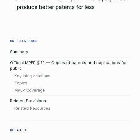
produce better patents for less
ON THIS PAGE
Summary
Official MPEP § 12 — Copies of patents and applications for
public
Key Interpretations
Topics
MPEP Coverage
Related Provisions
Related Resources
RELATED