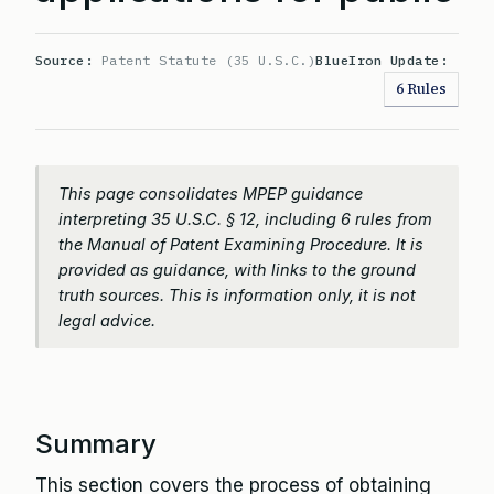
Source:
Patent Statute (35 U.S.C.)
BlueIron Update:
6 Rules
This page consolidates MPEP guidance
interpreting 35 U.S.C. § 12, including 6 rules from
the Manual of Patent Examining Procedure. It is
provided as guidance, with links to the ground
truth sources. This is information only, it is not
legal advice.
Summary
This section covers the process of obtaining