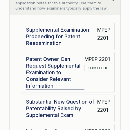
Collapse
application notes for this authority. Use them to
understand how examiners typically apply the law.
Supplemental Examination
MPEP
Proceeding for Patent
2201
Reexamination
Patent Owner Can
MPEP 2201
Request Supplemental
PERMITTED
Examination to
Consider Relevant
Information
Substantial New Question of
MPEP
Patentability Raised by
2201
Supplemental Exam