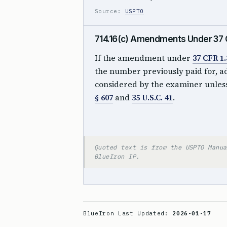
Source:
USPTO
714.16(c) Amendments Under 37 CF
If the amendment under
37 CFR 1.
the number previously paid for, a
considered by the examiner unless
§ 607
and
35 U.S.C. 41
.
Quoted text is from the USPTO Manua
BlueIron IP.
BlueIron Last Updated:
2026-01-17