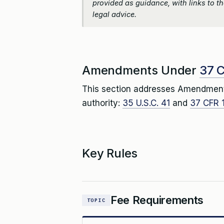
provided as guidance, with links to the
legal advice.
Amendments Under
37 C
This section addresses Amendmen
authority:
35 U.S.C. 41
and
37 CFR 1
Key Rules
Fee Requirements
TOPIC