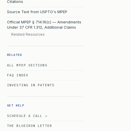
Citations
Source Text from USPTO's MPEP
Official MPEP § 714.16(c) — Amendments
Under 37 CFR 1.312, Additional Claims
Related Resources
RELATED
ALL MPEP SECTIONS
FAQ INDEX
INVESTING IN PATENTS
GET HELP
SCHEDULE A CALL →
THE BLUEIRON LETTER