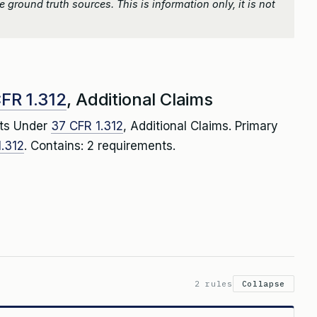
 ground truth sources. This is information only, it is not
FR 1.312
, Additional Claims
ts Under
37 CFR 1.312
, Additional Claims. Primary
.312
. Contains: 2 requirements.
2 rules
Collapse