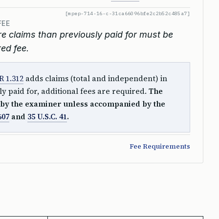
[mpep-714-16-c-31ca66096bfe2c2b52c485a7]
FEE
claims than previously paid for must be
ed fee.
R 1.312
adds claims (total and independent) in
y paid for, additional fees are required.
The
by the examiner unless accompanied by the
607
and
35 U.S.C. 41
.
Fee Requirements