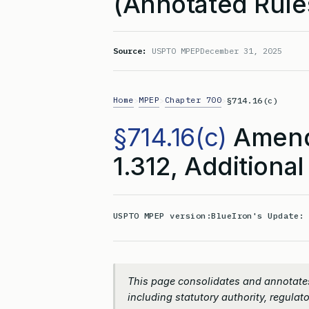
(Annotated Rule
Source:
USPTO MPEP
December 31, 2025
Home
MPEP
Chapter 700
>
>
>
§714.16(c)
§714.16(c)
Amend
1.312, Additional
USPTO MPEP version:
BlueIron's Update
This page consolidates and annotates
including statutory authority, regulato