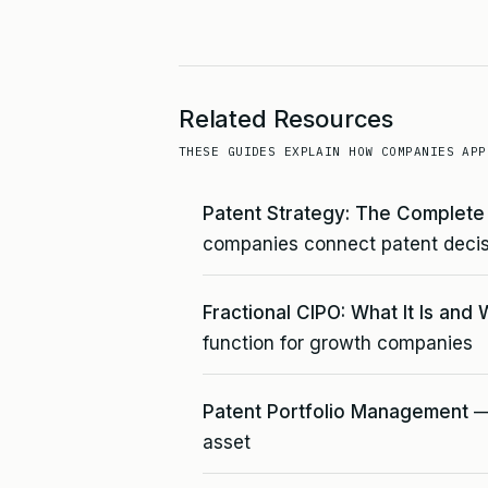
Related Resources
THESE GUIDES EXPLAIN HOW COMPANIES APP
Patent Strategy: The Complet
companies connect patent decis
Fractional CIPO: What It Is and 
function for growth companies
Patent Portfolio Management
— 
asset