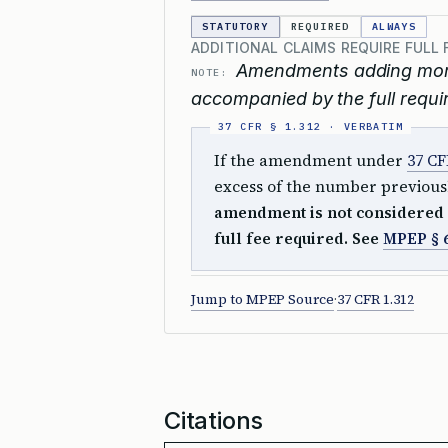
STATUTORY
REQUIRED
ALWAYS
ADDITIONAL CLAIMS REQUIRE FULL 
Amendments adding more 
NOTE:
accompanied by the full requir
If the amendment under
37 CF
excess of the number previousl
amendment is not considered 
full fee required. See
MPEP § 
Jump to MPEP Source
·
37 CFR 1.312
Citations