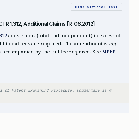
Hide official text
R 1.312, Additional Claims [R-08.2012]
312
adds claims (total and independent) in excess of
dditional fees are required. The amendment is
not
 accompanied by the full fee required. See
MPEP
l of Patent Examining Procedure. Commentary is ©