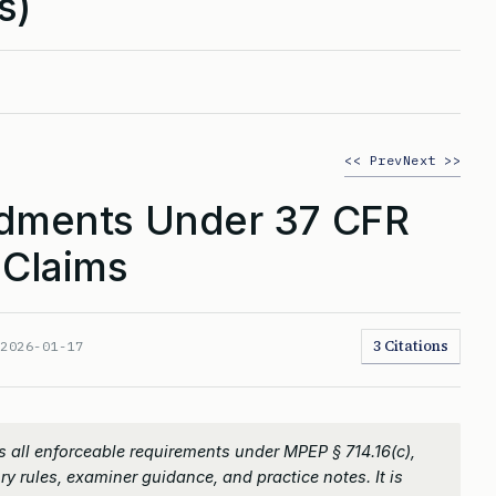
s)
<< Prev
Next >>
ments Under 37 CFR
 Claims
3 Citations
:
2026-01-17
 all enforceable requirements under MPEP § 714.16(c),
ry rules, examiner guidance, and practice notes. It is