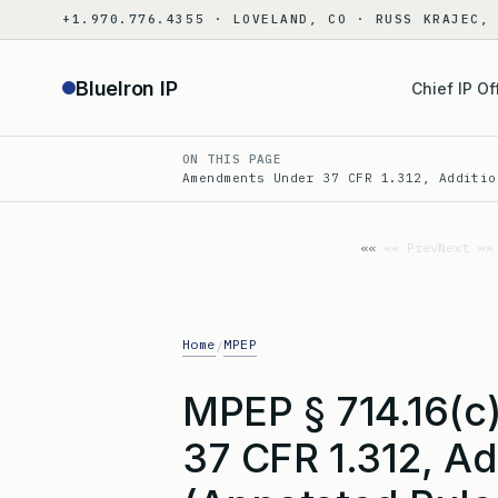
Skip
+1.970.776.4355 · LOVELAND, CO · RUSS KRAJEC,
to
content
BlueIron IP
Chief IP Of
ON THIS PAGE
Amendments Under 37 CFR 1.312, Additio
«« Prev
Next »»
Home
MPEP
/
MPEP § 714.16(
37 CFR 1.312, Ad