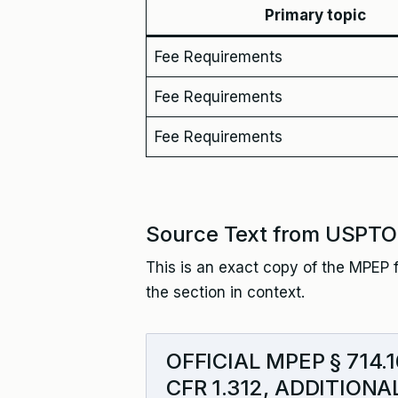
Primary topic
Fee Requirements
Fee Requirements
Fee Requirements
Source Text from USPTO
This is an exact copy of the MPEP f
the section in context.
OFFICIAL MPEP § 714
CFR 1.312, ADDITION