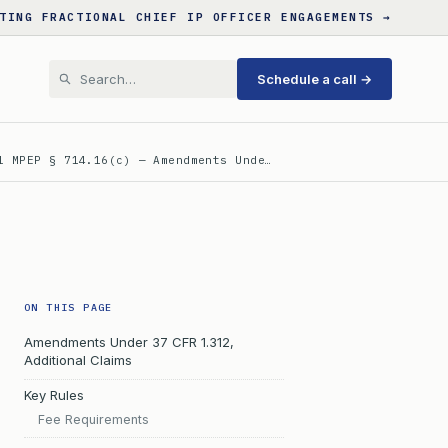
TING FRACTIONAL CHIEF IP OFFICER ENGAGEMENTS →
Schedule a call →
l MPEP § 714.16(c) — Amendments Unde…
ON THIS PAGE
Amendments Under 37 CFR 1.312,
Additional Claims
Key Rules
Fee Requirements