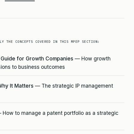
LY THE CONCEPTS COVERED IN THIS MPEP SECTION:
e Guide for Growth Companies
— How growth
ions to business outcomes
Why It Matters
— The strategic IP management
How to manage a patent portfolio as a strategic