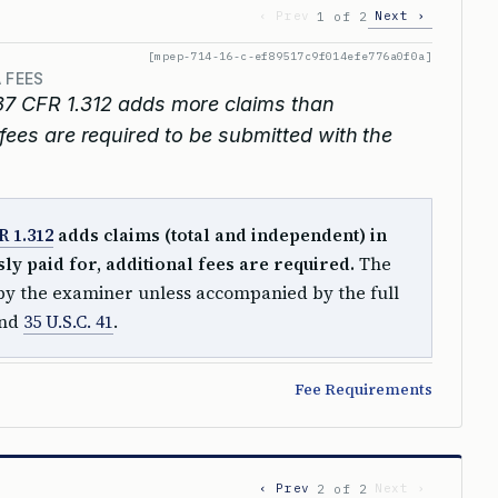
‹ Prev
Next ›
1 of 2
[mpep-714-16-c-ef89517c9f014efe776a0f0a]
 FEES
7 CFR 1.312 adds more claims than
 fees are required to be submitted with the
R 1.312
adds claims (total and independent) in
y paid for, additional fees are required.
The
y the examiner unless accompanied by the full
nd
35 U.S.C. 41
.
Fee Requirements
‹ Prev
Next ›
2 of 2