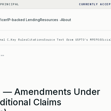
 PRINCIPAL
CURRENTLY ACCEP
ficer
IP-backed Lending
Resources
About
▾
nal C…
Key Rules
Citations
Source Text from USPTO's MPEP
Officia
c) — Amendments Under
ditional Claims