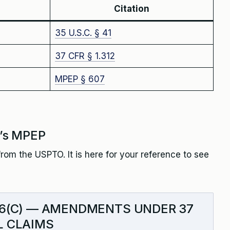
Citation
35 U.S.C. § 41
37 CFR § 1.312
MPEP § 607
’s MPEP
rom the USPTO. It is here for your reference to see
.16(C) — AMENDMENTS UNDER 37
AL CLAIMS