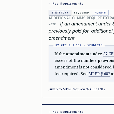
← Fee Requirements
STATUTORY
REQUIRED
ALWAYS
ADDITIONAL CLAIMS REQUIRE EXTRA
If an amendment under 3
NOTE:
previously paid for, additional
amendment.
If the amendment under
37 CF
excess of the number previousl
amendment is not considered b
fee required. See
MPEP § 607
a
Jump to MPEP Source
·
37 CFR 1.312
← Fee Requirements