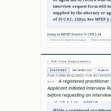
interview request form will b
supplied by the attorney or ag
of
35 U.S.C. 122(a)
. See
MPEP § 
Jump to MPEP Source
·
37 CFR 1.34
Power of Attorney by Assignee
Power of Attorn
← POA Form Requirements
STATUTORY
INFORMATIVE
ALWAYS
POA FORM REQUIRED FOR INTERVIE
A registered practitioner
NOTE:
Applicant Initiated Interview
before requesting an interview
While a registered practition