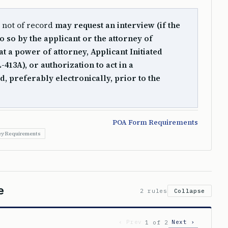
r not of record
may request an interview (if the
o so by the applicant or the attorney of
t a power of attorney, Applicant Initiated
13A), or authorization to act in a
d, preferably electronically, prior to the
POA Form Requirements
ey Requirements
e
2 rules
Collapse
‹ Prev
Next ›
1 of 2