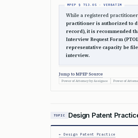
While a registered practitione
practitioner is authorized to d
record), it is recommended tha
Interview Request Form (PTOL-4
representative capacity be file
interview.
Jump to MPEP Source
Power of Attorney by Assignee
Power of Attorn
Design Patent Practic
TOPIC
← Design Patent Practice