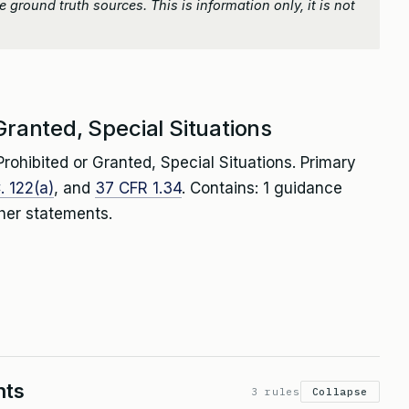
 ground truth sources. This is information only, it is not
Granted, Special Situations
rohibited or Granted, Special Situations. Primary
. 122(a)
, and
37 CFR 1.34
. Contains: 1 guidance
her statements.
nts
3 rules
Collapse