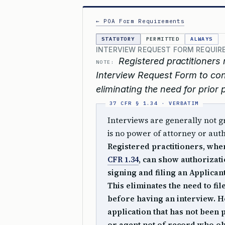
← POA Form Requirements
STATUTORY
PERMITTED
ALWAYS
INTERVIEW REQUEST FORM REQUIRE
Registered practitioners 
NOTE:
Interview Request Form to con
eliminating the need for prior
Interviews are generally not g
is no power of attorney or auth
Registered practitioners, whe
CFR 1.34
, can show authorizati
signing and filing an Applican
This eliminates the need to fi
before having an interview. 
application that has not been
or agent not of record who ob