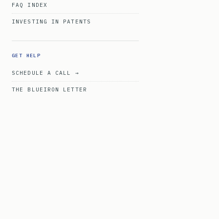
FAQ INDEX
INVESTING IN PATENTS
GET HELP
SCHEDULE A CALL →
THE BLUEIRON LETTER