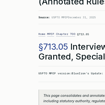
(Annotated Rule
Source:
USPTO MPEP
December 31, 2025
Home
MPEP
Chapter 700
>
>
>
§713.05
§713.05
Interview
Granted, Special
USPTO MPEP version:
BlueIron's Update
This page consolidates and annotates
including statutory authority, regulato