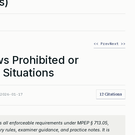
s)
<< Prev
Next >>
s Prohibited or
 Situations
12 Citations
:
2026-01-17
 all enforceable requirements under MPEP § 713.05,
ry rules, examiner guidance, and practice notes. It is