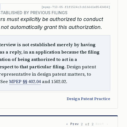
[mpep-713-05-f1f1524c3cb16661e8543404]
TABLISHED BY PREVIOUS FILINGS
rs must explicitly be authorized to conduct
 not automatically grant this authorization.
nterview is not established merely by having
as a reply, in an application because the filing
ation of being authorized to act in a
spect to that particular filing.
Design patent
 representative in design patent matters, to
. See
MPEP §§ 402.04
and 1502.02.
Design Patent Practice
‹ Prev
Next ›
2 of 2