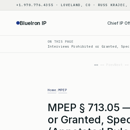
Skip
+1.970.776.4355 · LOVELAND, CO · RUSS KRAJEC,
to
content
BlueIron IP
Chief IP Of
ON THIS PAGE
Interviews Prohibited or Granted, Spec
«« Prev
Next »»
Home
MPEP
/
MPEP § 713.05 —
or Granted, Spec