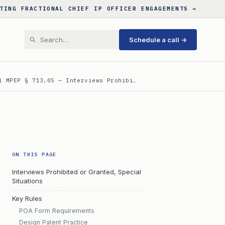
TING FRACTIONAL CHIEF IP OFFICER ENGAGEMENTS →
Schedule a call →
l MPEP § 713.05 — Interviews Prohibi…
ON THIS PAGE
Interviews Prohibited or Granted, Special
Situations
Key Rules
POA Form Requirements
Design Patent Practice