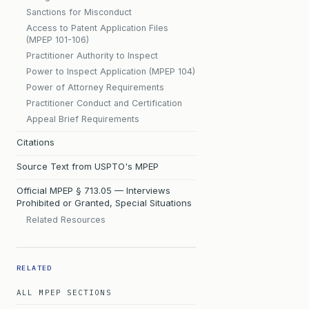
Sanctions for Misconduct
Access to Patent Application Files
(MPEP 101-106)
Practitioner Authority to Inspect
Power to Inspect Application (MPEP 104)
Power of Attorney Requirements
Practitioner Conduct and Certification
Appeal Brief Requirements
Citations
Source Text from USPTO's MPEP
Official MPEP § 713.05 — Interviews
Prohibited or Granted, Special Situations
Related Resources
RELATED
ALL MPEP SECTIONS