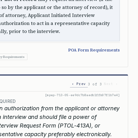
 so by the applicant or the attorney of record), it
 attorney, Applicant Initiated Interview
uthorization to act in a representative capacity
lly, prior to the interview.
POA Form Requirements
ey Requirements
‹ Prev
Next ›
3 of 3
[mpep-713-05-ee9dc7b8aedb1ffb07f1b7e4]
QUIRED
n authorization from the applicant or attorney
 interview and should file a power of
Interview Request Form (PTOL-413A), or
sentative capacity preferably electronically.