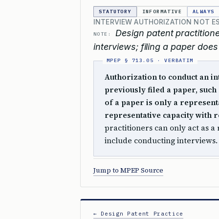
STATUTORY
INFORMATIVE
ALWAYS
INTERVIEW AUTHORIZATION NOT ES
Design patent practitione
NOTE:
interviews; filing a paper does
Authorization to conduct an i
previously filed a paper, such 
of a paper is only a represent
representative capacity with re
practitioners can only act as a
include conducting interviews
Jump to MPEP Source
← Design Patent Practice