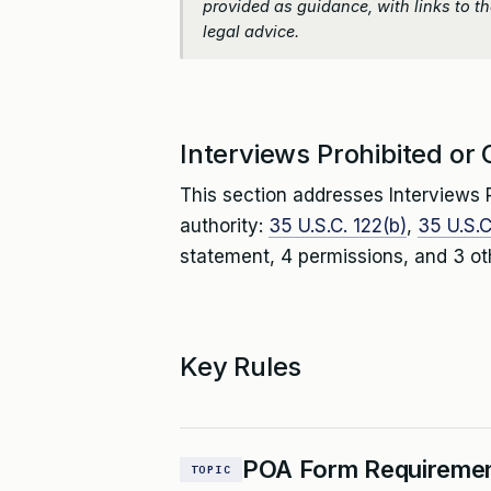
provided as guidance, with links to the
legal advice.
Interviews Prohibited or 
This section addresses Interviews P
authority:
35 U.S.C. 122(b)
,
35 U.S.C
statement, 4 permissions, and 3 ot
Key Rules
POA Form Requireme
TOPIC