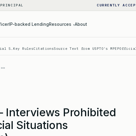
 PRINCIPAL
CURRENTLY ACCEP
ficer
IP-backed Lending
Resources
About
▾
ial S…
Key Rules
Citations
Source Text from USPTO's MPEP
Officia
 Interviews Prohibited
ial Situations