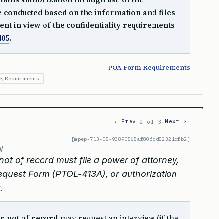
e conducted based on the information and files
ent in view of the confidentiality requirements
405
.
POA Form Requirements
ey Requirements
‹ Prev
Next ›
2 of 3
[mpep-713-05-93890565af80fcd52321dfb2]
W
 not of record must file a power of attorney,
 Request Form (PTOL-413A), or authorization
.
er not of record
may request an interview (if the