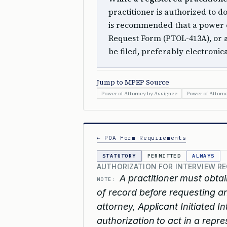
practitioner is authorized to do
is recommended that a power of
Request Form (PTOL-413A), or a
be filed, preferably electronica
Jump to MPEP Source
Power of Attorney by Assignee
Power of Attorn
← POA Form Requirements
STATUTORY
PERMITTED
ALWAYS
AUTHORIZATION FOR INTERVIEW RE
A practitioner must obtai
NOTE:
of record before requesting an
attorney, Applicant Initiated 
authorization to act in a repre