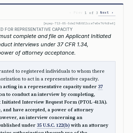
‹ Prev
Next ›
1 of 3
[mpep-713-05-5de29d50f2cce7e0e769c8e4]
D FOR REPRESENTATIVE CAPACITY
must complete and file an Applicant Initiated
duct interviews under 37 CFR 1.34,
 power of attorney acceptance.
ranted to registered individuals to whom there
orization to act in a representative capacity.
n acting in a representative capacity under
37
on to conduct an interview by completing,
t Initiated Interview Request Form (PTOL-413A).
le, and have accepted, a power of attorney
However, an interview concerning an
 published under
35 U.S.C. 122(b)
with an attorney
tains authorization through use of the