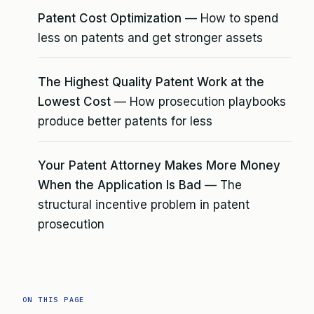
Patent Cost Optimization
— How to spend
less on patents and get stronger assets
The Highest Quality Patent Work at the
Lowest Cost
— How prosecution playbooks
produce better patents for less
Your Patent Attorney Makes More Money
When the Application Is Bad
— The
structural incentive problem in patent
prosecution
ON THIS PAGE