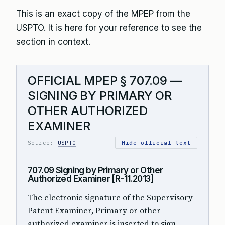
This is an exact copy of the MPEP from the
USPTO. It is here for your reference to see the
section in context.
OFFICIAL MPEP § 707.09 —
SIGNING BY PRIMARY OR
OTHER AUTHORIZED
EXAMINER
Source:
USPTO
Hide official text
707.09 Signing by Primary or Other
Authorized Examiner [R-11.2013]
The electronic signature of the Supervisory
Patent Examiner, Primary or other
authorized examiner is inserted to sign