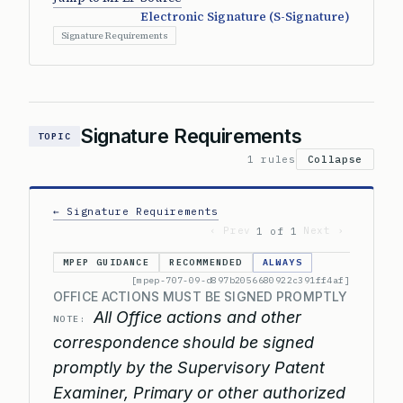
Electronic Signature (S-Signature)
Signature Requirements
Signature Requirements
TOPIC
1 rules
Collapse
← Signature Requirements
‹ Prev
Next ›
1 of 1
MPEP GUIDANCE
RECOMMENDED
ALWAYS
[mpep-707-09-d897b2056680922c391ff4af]
OFFICE ACTIONS MUST BE SIGNED PROMPTLY
All Office actions and other
NOTE:
correspondence should be signed
promptly by the Supervisory Patent
Examiner, Primary or other authorized