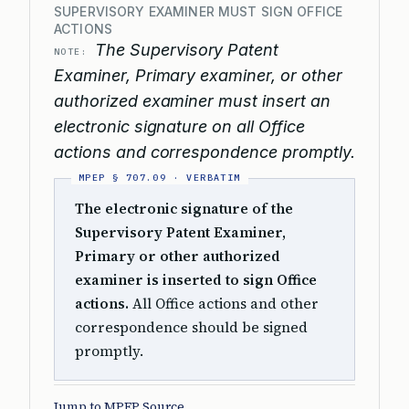
SUPERVISORY EXAMINER MUST SIGN OFFICE
ACTIONS
The Supervisory Patent
NOTE:
Examiner, Primary examiner, or other
authorized examiner must insert an
electronic signature on all Office
actions and correspondence promptly.
The electronic signature of the
Supervisory Patent Examiner,
Primary or other authorized
examiner is inserted to sign Office
actions.
All Office actions and other
correspondence should be signed
promptly.
Jump to MPEP Source