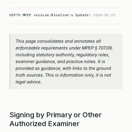
USPTO MPEP version:
BlueIron's Update:
2026-01-17
This page consolidates and annotates all
enforceable requirements under MPEP § 707.09,
including statutory authority, regulatory rules,
examiner guidance, and practice notes. It is
provided as guidance, with links to the ground
truth sources. This is information only, it is not
legal advice.
Signing by Primary or Other
Authorized Examiner