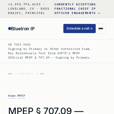
Skip
+1.970.776.4355 ·
CURRENTLY ACCEPTING
to
LOVELAND, CO · RUSS
FRACTIONAL CHIEF IP
KRAJEC, PRINCIPAL
OFFICER ENGAGEMENTS →
content
BlueIron IP
Schedule a call →
ON THIS PAGE
Signing by Primary or Other Authorized Exam…
Key Rules
Source Text from USPTO's MPEP
Official MPEP § 707.09 — Signing by Primary…
«« Prev
Next »»
Home
MPEP
/
MPEP § 707.09 —