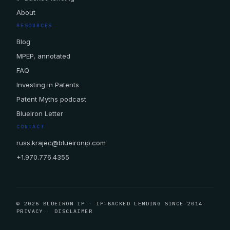
About
RESOURCES
Blog
MPEP, annotated
FAQ
Investing in Patents
Patent Myths podcast
BlueIron Letter
CONTACT
russ.krajec@blueironip.com
+1.970.776.4355
© 2026 BLUEIRON IP · IP-BACKED LENDING SINCE 2014
PRIVACY
·
DISCLAIMER