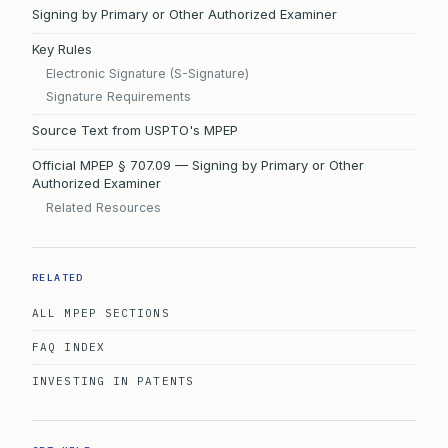
Signing by Primary or Other Authorized Examiner
Key Rules
Electronic Signature (S-Signature)
Signature Requirements
Source Text from USPTO's MPEP
Official MPEP § 707.09 — Signing by Primary or Other
Authorized Examiner
Related Resources
RELATED
ALL MPEP SECTIONS
FAQ INDEX
INVESTING IN PATENTS