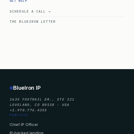
GET HELP
SCHEDULE A CALL →
THE BLUEIRON LETTER
BlueIron IP
1635 FOXTRAIL DR., STE 321
LOVELAND, CO 80538 · USA
+1.970.776.4355
PRACTICE
Chief IP Officer
IP-backed lending