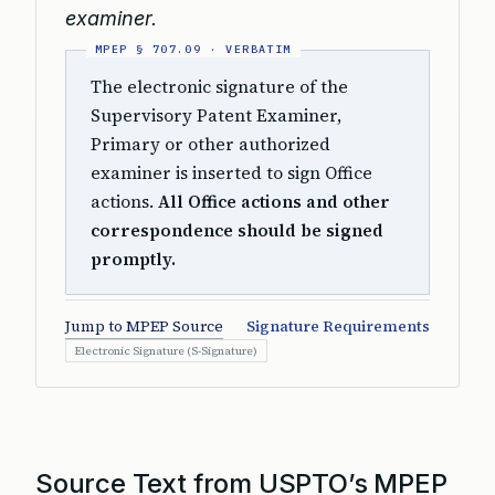
examiner.
The electronic signature of the
Supervisory Patent Examiner,
Primary or other authorized
examiner is inserted to sign Office
actions.
All Office actions and other
correspondence should be signed
promptly.
Jump to MPEP Source
Signature Requirements
Electronic Signature (S-Signature)
Source Text from USPTO’s MPEP