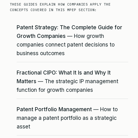
THESE GUIDES EXPLAIN HOW COMPANIES APPLY THE
CONCEPTS COVERED IN THIS MPEP SECTION:
Patent Strategy: The Complete Guide for
Growth Companies
— How growth
companies connect patent decisions to
business outcomes
Fractional CIPO: What It Is and Why It
Matters
— The strategic IP management
function for growth companies
Patent Portfolio Management
— How to
manage a patent portfolio as a strategic
asset