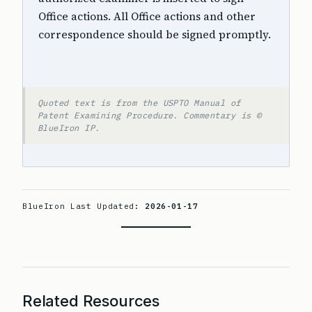
Office actions. All Office actions and other
correspondence should be signed promptly.
Quoted text is from the USPTO Manual of
Patent Examining Procedure. Commentary is ©
BlueIron IP.
BlueIron Last Updated:
2026-01-17
Related Resources