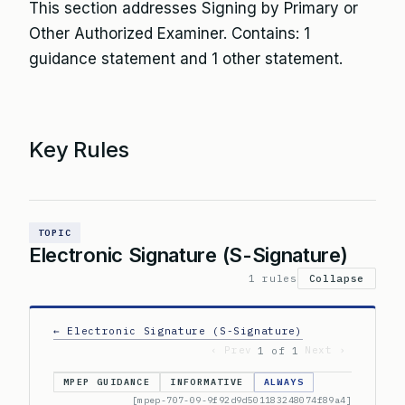
This section addresses Signing by Primary or
Other Authorized Examiner. Contains: 1
guidance statement and 1 other statement.
Key Rules
TOPIC
Electronic Signature (S-Signature)
1 rules
Collapse
← Electronic Signature (S-Signature)
‹ Prev
Next ›
1 of 1
MPEP GUIDANCE
INFORMATIVE
ALWAYS
[mpep-707-09-9f92d9d501183248074f89a4]