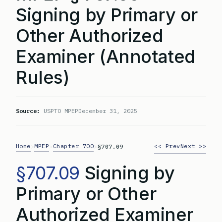
Signing by Primary or
Other Authorized
Examiner (Annotated
Rules)
Source:
USPTO MPEP
December 31, 2025
Home
MPEP
Chapter 700
<< Prev
Next >>
>
>
>
§707.09
§707.09
Signing by
Primary or Other
Authorized Examiner