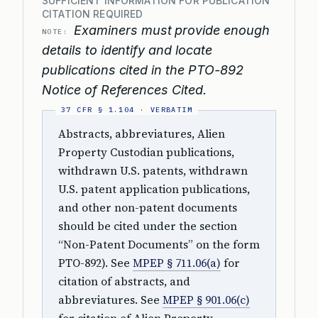
SUFFICIENT INFORMATION FOR PUBLICATION
CITATION REQUIRED
Examiners must provide enough
NOTE:
details to identify and locate
publications cited in the PTO-892
Notice of References Cited.
Abstracts, abbreviatures, Alien
Property Custodian publications,
withdrawn U.S. patents, withdrawn
U.S. patent application publications,
and other non-patent documents
should be cited under the section
“Non-Patent Documents” on the form
PTO-892). See
MPEP § 711.06(a)
for
citation of abstracts, and
abbreviatures. See
MPEP § 901.06(c)