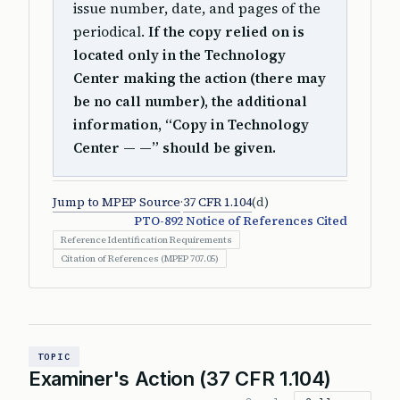
issue number, date, and pages of the
periodical.
If the copy relied on is
located only in the Technology
Center making the action (there may
be no call number), the additional
information, “Copy in Technology
Center — —” should be given.
Jump to MPEP Source
·
37 CFR 1.104
(d)
PTO-892 Notice of References Cited
Reference Identification Requirements
Citation of References (MPEP 707.05)
TOPIC
Examiner's Action (37 CFR 1.104)