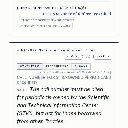
Jump to MPEP Source
·
37 CFR 1.104
(d)
PTO-892 Notice of References Cited
Reference Identification Requirements
Citation of References (MPEP 707.05)
← PTO-892 Notice of References Cited
‹ Prev
Next ›
7 of 8
STATUTORY
RECOMMENDED
ALWAYS
[mpep-707-05-e-fade2ce7890999fe67cdf637]
CALL NUMBER FOR STIC-OWNED PERIODICALS
REQUIRED
The call number must be cited
NOTE:
for periodicals owned by the Scientific
and Technical Information Center
(STIC), but not for those borrowed
from other libraries.