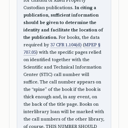
for citation of Alien Property
Custodian publications.
In citing a
publication, sufficient information
should be given to determine the
identity and facilitate the location of
the publication.
For books, the data
required by
37 CFR 1.104(d)
(
MPEP §
707.05
) with the specific pages relied
on identified together with the
Scientific and Technical Information
Center (STIC) call number will
suffice. The call number appears on
the “spine” of the book if the book is
thick enough and, in any event, on
the back of the title page. Books on
interlibrary loan will be marked with
the call numbers of the other library,
of course. THIS NUMBER SHOULD