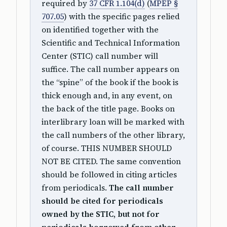
required by
37 CFR 1.104(d)
(
MPEP §
707.05
) with the specific pages relied
on identified together with the
Scientific and Technical Information
Center (STIC) call number will
suffice. The call number appears on
the “spine” of the book if the book is
thick enough and, in any event, on
the back of the title page. Books on
interlibrary loan will be marked with
the call numbers of the other library,
of course. THIS NUMBER SHOULD
NOT BE CITED. The same convention
should be followed in citing articles
from periodicals.
The call number
should be cited for periodicals
owned by the STIC, but not for