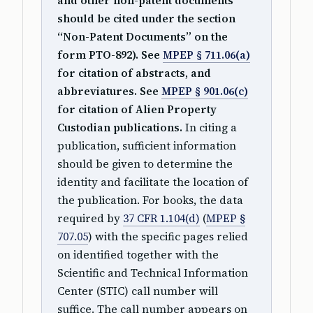
and other non-patent documents
should be cited under the section
“Non-Patent Documents” on the
form PTO-892). See
MPEP § 711.06(a)
for citation of abstracts, and
abbreviatures. See
MPEP § 901.06(c)
for citation of Alien Property
Custodian publications.
In citing a
publication, sufficient information
should be given to determine the
identity and facilitate the location of
the publication. For books, the data
required by
37 CFR 1.104(d)
(
MPEP §
707.05
) with the specific pages relied
on identified together with the
Scientific and Technical Information
Center (STIC) call number will
suffice. The call number appears on