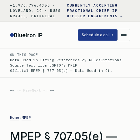
Skip
+1.970.776.4355 ·
CURRENTLY ACCEPTING
to
LOVELAND, CO · RUSS
FRACTIONAL CHIEF IP
KRAJEC, PRINCIPAL
OFFICER ENGAGEMENTS →
content
BlueIron IP
Schedule a call →
ON THIS PAGE
Data Used in Citing References
Key Rules
Citations
Source Text from USPTO's MPEP
Official MPEP § 707.05(e) — Data Used in Ci…
«« Prev
Next »»
Home
MPEP
/
MPEP § 707.05(e) —