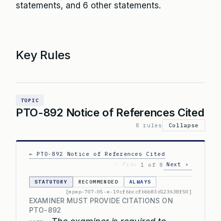
statements, and 6 other statements.
Key Rules
TOPIC
PTO-892 Notice of References Cited
8 rules
Collapse
← PTO-892 Notice of References Cited
‹ Prev
Next ›
1 of 8
STATUTORY
RECOMMENDED
ALWAYS
[mpep-707-05-e-19cf6bccfbbb83d123638f50]
EXAMINER MUST PROVIDE CITATIONS ON
PTO-892