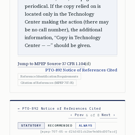
periodical. If the copy relied on is
located only in the Technology
Center making the action (there may
be no call number), the additional
information, “Copy in Technology
Center — —” should be given.
Jump to MPEP Source
·
37 CFR 1.104
(d)
PTO-892 Notice of References Cited
Reference Identification Requirements
Citation of References (MPEP 707.05)
← PTO-892 Notice of References Cited
‹ Prev
Next ›
6 of 8
STATUTORY
RECOMMENDED
ALWAYS
[mpep-707-05-e-f2b3431cb2be9eb0bd307acd]