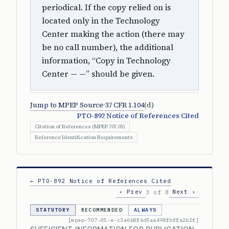
periodical. If the copy relied on is
located only in the Technology
Center making the action (there may
be no call number), the additional
information, “Copy in Technology
Center — —” should be given.
Jump to MPEP Source
·
37 CFR 1.104
(d)
PTO-892 Notice of References Cited
Citation of References (MPEP 707.05)
Reference Identification Requirements
← PTO-892 Notice of References Cited
‹ Prev
Next ›
3 of 8
STATUTORY
RECOMMENDED
ALWAYS
[mpep-707-05-e-c3a6b8f6d5aa498fbffa2b2f]