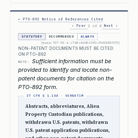
← PTO-892 Notice of References Cited
‹ Prev
Next ›
2 of 8
STATUTORY
RECOMMENDED
ALWAYS
[mpep-707-05-e-c768c4dd0c395c934fb85939]
NON-PATENT DOCUMENTS MUST BE CITED
ON PTO-892
Sufficient information must be
NOTE:
provided to identify and locate non-
patent documents for citation on the
PTO-892 form.
Abstracts, abbreviatures, Alien
Property Custodian publications,
withdrawn U.S. patents, withdrawn
U.S. patent application publications,