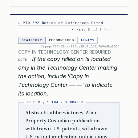
← PTO-892 Notice of References Cited
‹ Prev
Next ›
8 of 8
STATUTORY
RECOMMENDED
ALWAYS
[mpep-707-05-e-367da38d9dff6176964ba830]
COPY IN TECHNOLOGY CENTER REQUIRED
If the copy relied on is located
NOTE:
only in the Technology Center making
the action, include 'Copy in
Technology Center — —' to indicate
its location.
Abstracts, abbreviatures, Alien
Property Custodian publications,
withdrawn U.S. patents, withdrawn
U.S. patent application publications,