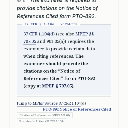
The examiner is required to
NOTE:
provide citations on the Notice of
References Cited form PTO-892.
37 CFR 1.104(d)
(see also
MPEP §§
707.05
and 901.05(a)) requires the
examiner to provide certain data
when citing references.
The
examiner should provide the
citations on the “Notice of
References Cited” form PTO-892
(copy at
MPEP § 707.05
).
Jump to MPEP Source
·
37 CFR 1.104
(d)
PTO-892 Notice of References Cited
Citation of References (MPEP 707.05)
Examiner's Action (37 CFR 1.104)