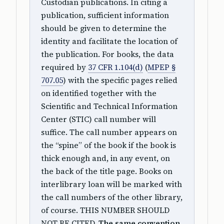
Custodian publications. In citing a
publication, sufficient information
should be given to determine the
identity and facilitate the location of
the publication. For books, the data
required by
37 CFR 1.104(d)
(
MPEP §
707.05
) with the specific pages relied
on identified together with the
Scientific and Technical Information
Center (STIC) call number will
suffice. The call number appears on
the “spine” of the book if the book is
thick enough and, in any event, on
the back of the title page. Books on
interlibrary loan will be marked with
the call numbers of the other library,
of course. THIS NUMBER SHOULD
NOT BE CITED.
The same convention