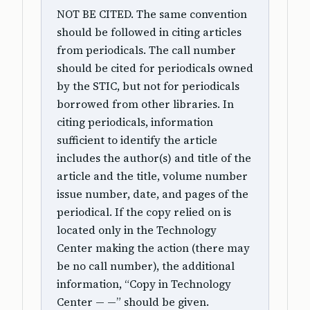
NOT BE CITED. The same convention
should be followed in citing articles
from periodicals. The call number
should be cited for periodicals owned
by the STIC, but not for periodicals
borrowed from other libraries. In
citing periodicals, information
sufficient to identify the article
includes the author(s) and title of the
article and the title, volume number
issue number, date, and pages of the
periodical. If the copy relied on is
located only in the Technology
Center making the action (there may
be no call number), the additional
information, “Copy in Technology
Center — —” should be given.