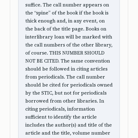
suffice. The call number appears on
the “spine” of the book if the book is
thick enough and, in any event, on
the back of the title page. Books on
interlibrary loan will be marked with
the call numbers of the other library,
of course. THIS NUMBER SHOULD
NOT BE CITED. The same convention
should be followed in citing articles
from periodicals. The call number
should be cited for periodicals owned
by the STIC, but not for periodicals
borrowed from other libraries. In
citing periodicals, information
sufficient to identify the article
includes the author(s) and title of the
article and the title, volume number