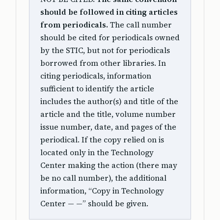
should be followed in citing articles
from periodicals.
The call number
should be cited for periodicals owned
by the STIC, but not for periodicals
borrowed from other libraries. In
citing periodicals, information
sufficient to identify the article
includes the author(s) and title of the
article and the title, volume number
issue number, date, and pages of the
periodical. If the copy relied on is
located only in the Technology
Center making the action (there may
be no call number), the additional
information, “Copy in Technology
Center — —” should be given.