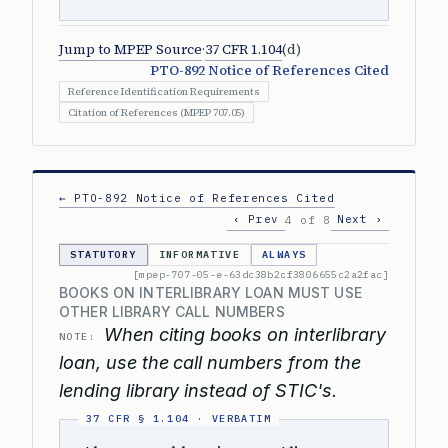
Jump to MPEP Source
·
37 CFR 1.104
(d)
PTO-892 Notice of References Cited
Reference Identification Requirements
Citation of References (MPEP 707.05)
← PTO-892 Notice of References Cited
‹ Prev
Next ›
4 of 8
STATUTORY
INFORMATIVE
ALWAYS
[mpep-707-05-e-63dc38b2cf3806655c2a2fac]
BOOKS ON INTERLIBRARY LOAN MUST USE
OTHER LIBRARY CALL NUMBERS
When citing books on interlibrary
NOTE:
loan, use the call numbers from the
lending library instead of STIC's.