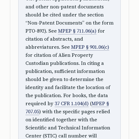
and other non-patent documents
should be cited under the section
“Non-Patent Documents” on the form
PTO-892). See
MPEP § 711.06(a)
for
citation of abstracts, and
abbreviatures. See
MPEP § 901.06(c)
for citation of Alien Property
Custodian publications. In citing a
publication, sufficient information
should be given to determine the
identity and facilitate the location of
the publication. For books, the data
required by
37 CFR 1.104(d)
(
MPEP §
707.05
) with the specific pages relied
on identified together with the
Scientific and Technical Information
Center (STIC) call number will