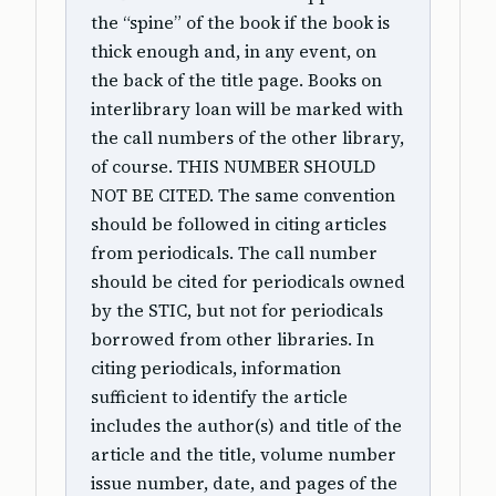
the “spine” of the book if the book is
thick enough and, in any event, on
the back of the title page. Books on
interlibrary loan will be marked with
the call numbers of the other library,
of course. THIS NUMBER SHOULD
NOT BE CITED. The same convention
should be followed in citing articles
from periodicals. The call number
should be cited for periodicals owned
by the STIC, but not for periodicals
borrowed from other libraries. In
citing periodicals, information
sufficient to identify the article
includes the author(s) and title of the
article and the title, volume number
issue number, date, and pages of the