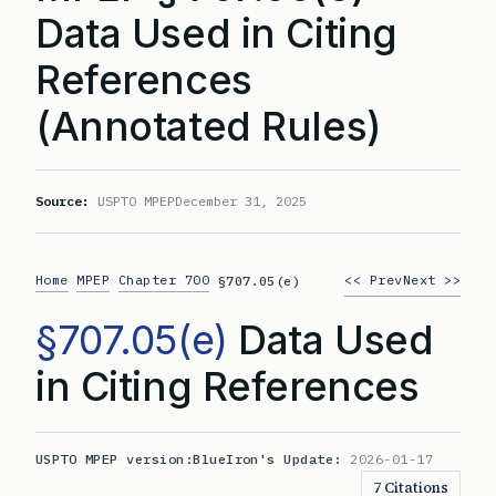
Data Used in Citing
References
(Annotated Rules)
Source:
USPTO MPEP
December 31, 2025
Home
MPEP
Chapter 700
<< Prev
Next >>
>
>
>
§707.05(e)
§707.05(e)
Data Used
in Citing References
USPTO MPEP version:
BlueIron's Update:
2026-01-17
7 Citations