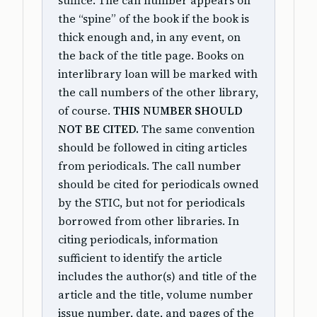
suffice. The call number appears on
the “spine” of the book if the book is
thick enough and, in any event, on
the back of the title page. Books on
interlibrary loan will be marked with
the call numbers of the other library,
of course.
THIS NUMBER SHOULD
NOT BE CITED.
The same convention
should be followed in citing articles
from periodicals. The call number
should be cited for periodicals owned
by the STIC, but not for periodicals
borrowed from other libraries. In
citing periodicals, information
sufficient to identify the article
includes the author(s) and title of the
article and the title, volume number
issue number, date, and pages of the