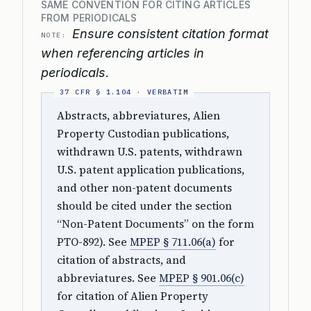
SAME CONVENTION FOR CITING ARTICLES
FROM PERIODICALS
Ensure consistent citation format
NOTE:
when referencing articles in
periodicals.
Abstracts, abbreviatures, Alien
Property Custodian publications,
withdrawn U.S. patents, withdrawn
U.S. patent application publications,
and other non-patent documents
should be cited under the section
“Non-Patent Documents” on the form
PTO-892). See
MPEP § 711.06(a)
for
citation of abstracts, and
abbreviatures. See
MPEP § 901.06(c)
for citation of Alien Property