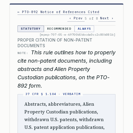
← PTO-892 Notice of References Cited
‹ Prev
Next ›
5 of 8
STATUTORY
RECOMMENDED
ALWAYS
[mpep-707-05-e-69700b5bbcda0cc2c80b081b]
PROPER CITATION OF NON-PATENT
DOCUMENTS
This rule outlines how to properly
NOTE:
cite non-patent documents, including
abstracts and Alien Property
Custodian publications, on the PTO-
892 form.
Abstracts, abbreviatures, Alien
Property Custodian publications,
withdrawn U.S. patents, withdrawn
U.S. patent application publications,