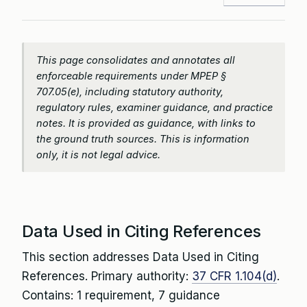
This page consolidates and annotates all
enforceable requirements under MPEP §
707.05(e), including statutory authority,
regulatory rules, examiner guidance, and practice
notes. It is provided as guidance, with links to
the ground truth sources. This is information
only, it is not legal advice.
Data Used in Citing References
This section addresses Data Used in Citing
References. Primary authority:
37 CFR 1.104(d)
.
Contains: 1 requirement, 7 guidance