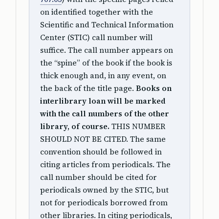
on identified together with the
Scientific and Technical Information
Center (STIC) call number will
suffice. The call number appears on
the “spine” of the book if the book is
thick enough and, in any event, on
the back of the title page.
Books on
interlibrary loan will be marked
with the call numbers of the other
library, of course.
THIS NUMBER
SHOULD NOT BE CITED. The same
convention should be followed in
citing articles from periodicals. The
call number should be cited for
periodicals owned by the STIC, but
not for periodicals borrowed from
other libraries. In citing periodicals,