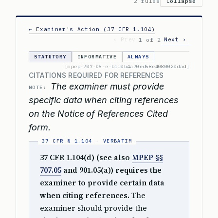
2 rules
Collapse
← Examiner's Action (37 CFR 1.104)
‹ Prev
Next ›
1 of 2
STATUTORY
INFORMATIVE
ALWAYS
[mpep-707-05-e-b1f0b4a70ed58e4080020dad]
CITATIONS REQUIRED FOR REFERENCES
The examiner must provide
NOTE:
specific data when citing references
on the Notice of References Cited
form.
37 CFR 1.104(d) (see also
MPEP §§
707.05
and 901.05(a)) requires the
examiner to provide certain data
when citing references.
The
examiner should provide the