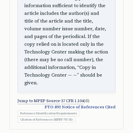
information sufficient to identify the
article includes the author(s) and
title of the article and the title,
volume number issue number, date,
and pages of the periodical. If the
copy relied on is located only in the
Technology Center making the action
(there may be no call number), the
additional information, “Copy in
Technology Center — —” should be
given.
Jump to MPEP Source
·
37 CFR 1.104
(d)
PTO-892 Notice of References Cited
Reference Identification Requirements
Citation of References (MPEP 707.05)