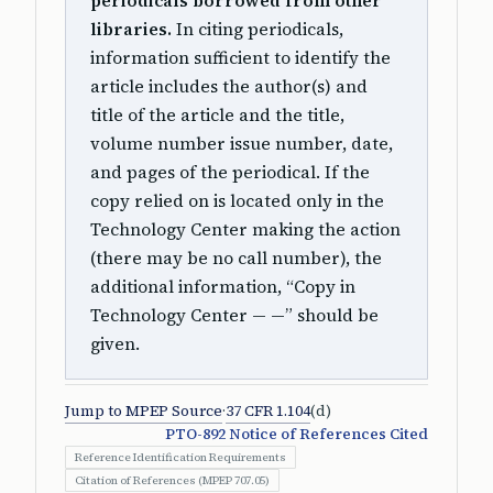
periodicals borrowed from other
libraries.
In citing periodicals,
information sufficient to identify the
article includes the author(s) and
title of the article and the title,
volume number issue number, date,
and pages of the periodical. If the
copy relied on is located only in the
Technology Center making the action
(there may be no call number), the
additional information, “Copy in
Technology Center — —” should be
given.
Jump to MPEP Source
·
37 CFR 1.104
(d)
PTO-892 Notice of References Cited
Reference Identification Requirements
Citation of References (MPEP 707.05)