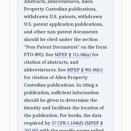
Abstracts, abbreviatures, Alien
Property Custodian publications,
withdrawn U.S. patents, withdrawn
U.S. patent application publications,
and other non-patent documents
should be cited under the section
“Non-Patent Documents” on the form
PTO-892). See
MPEP § 711.06(a)
for
citation of abstracts, and
abbreviatures. See
MPEP § 901.06(c)
for citation of Alien Property
Custodian publications. In citing a
publication, sufficient information
should be given to determine the
identity and facilitate the location of
the publication. For books, the data
required by
37 CFR 1.104(d)
(
MPEP §
707.05
) with the specific pages relied