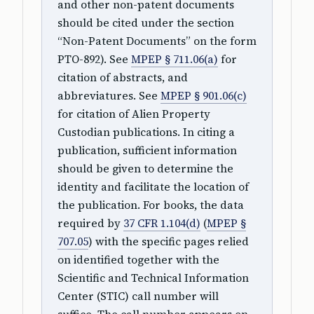
and other non-patent documents
should be cited under the section
“Non-Patent Documents” on the form
PTO-892). See
MPEP § 711.06(a)
for
citation of abstracts, and
abbreviatures. See
MPEP § 901.06(c)
for citation of Alien Property
Custodian publications. In citing a
publication, sufficient information
should be given to determine the
identity and facilitate the location of
the publication. For books, the data
required by
37 CFR 1.104(d)
(
MPEP §
707.05
) with the specific pages relied
on identified together with the
Scientific and Technical Information
Center (STIC) call number will