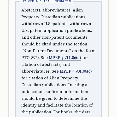
Abstracts, abbreviatures, Alien
Property Custodian publications,
withdrawn U.S. patents, withdrawn
U.S. patent application publications,
and other non-patent documents
should be cited under the section
“Non-Patent Documents” on the form
PTO-892). See
MPEP § 711.06(a)
for
citation of abstracts, and
abbreviatures. See
MPEP § 901.06(c)
for citation of Alien Property
Custodian publications. In citing a
publication, sufficient information
should be given to determine the
identity and facilitate the location of
the publication. For books, the data