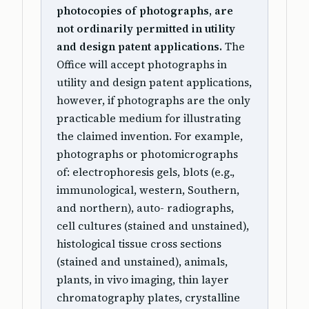
photocopies of photographs, are
not ordinarily permitted in utility
and design patent applications.
The
Office will accept photographs in
utility and design patent applications,
however, if photographs are the only
practicable medium for illustrating
the claimed invention. For example,
photographs or photomicrographs
of: electrophoresis gels, blots (e.g.,
immunological, western, Southern,
and northern), auto- radiographs,
cell cultures (stained and unstained),
histological tissue cross sections
(stained and unstained), animals,
plants, in vivo imaging, thin layer
chromatography plates, crystalline