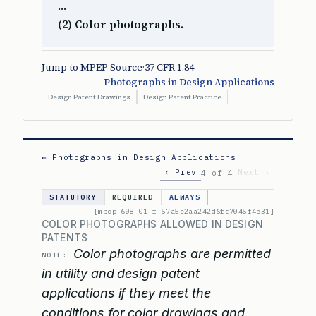
…
(2) Color photographs.
Jump to MPEP Source
·
37 CFR 1.84
Photographs in Design Applications
Design Patent Drawings
Design Patent Practice
← Photographs in Design Applications
‹ Prev
Next ›
4 of 4
STATUTORY
REQUIRED
ALWAYS
[mpep-608-01-f-57a5e2aa242d6fd7045f4e31]
COLOR PHOTOGRAPHS ALLOWED IN DESIGN
PATENTS
Color photographs are permitted
NOTE:
in utility and design patent
applications if they meet the
conditions for color drawings and