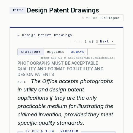
Design Patent Drawings
TOPIC
3 rules
Collapse
← Design Patent Drawings
‹ Prev
Next ›
1 of 3
STATUTORY
REQUIRED
ALWAYS
[mpep-608-01-f-6a50b3d375b8e74842bce1aa]
PHOTOGRAPHS MUST BE ACCEPTABLE
QUALITY AND FORMAT FOR UTILITY AND
DESIGN PATENTS
The Office accepts photographs
NOTE:
in utility and design patent
applications if they are the only
practicable medium for illustrating the
claimed invention, provided they meet
specific quality standards.