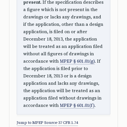
present.
If the specification describes
a figure which is not present in the
drawings or lacks any drawings, and
if the application, other than a design
application, is filed on or after
December 18, 2013, the application
will be treated as an application filed
without all figures of drawings in
accordance with
MPEP § 601.01(g)
. If
the application is filed prior to
December 18, 2013 or is a design
application and lacks any drawings,
the application will be treated as an
application filed without drawings in
accordance with
MPEP § 601.01(f)
.
Jump to MPEP Source
·
37 CFR 1.74