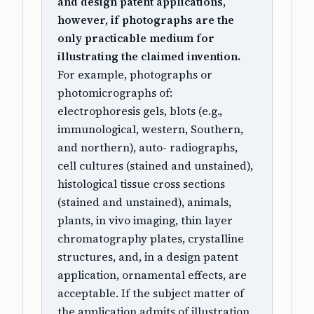
and design patent applications,
however, if photographs are the
only practicable medium for
illustrating the claimed invention.
For example, photographs or
photomicrographs of:
electrophoresis gels, blots (e.g.,
immunological, western, Southern,
and northern), auto- radiographs,
cell cultures (stained and unstained),
histological tissue cross sections
(stained and unstained), animals,
plants, in vivo imaging, thin layer
chromatography plates, crystalline
structures, and, in a design patent
application, ornamental effects, are
acceptable. If the subject matter of
the application admits of illustration