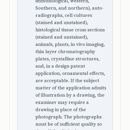
immunological, western,
Southern, and northern), auto-
radiographs, cell cultures
(stained and unstained),
histological tissue cross sections
(stained and unstained),
animals, plants, in vivo imaging,
thin layer chromatography
plates, crystalline structures,
and, in a design patent
application, ornamental effects,
are acceptable. If the subject
matter of the application admits
of illustration by a drawing, the
examiner may require a
drawing in place of the
photograph. The photographs
must be of sufficient quality so