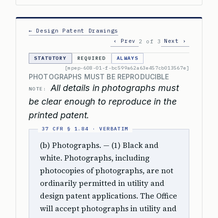
← Design Patent Drawings
‹ Prev
Next ›
2 of 3
STATUTORY
REQUIRED
ALWAYS
[mpep-608-01-f-bc599a62a63e457cb013567e]
PHOTOGRAPHS MUST BE REPRODUCIBLE
All details in photographs must
NOTE:
be clear enough to reproduce in the
printed patent.
(b) Photographs. — (1) Black and
white. Photographs, including
photocopies of photographs, are not
ordinarily permitted in utility and
design patent applications. The Office
will accept photographs in utility and