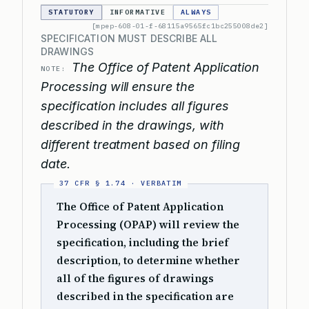
STATUTORY
INFORMATIVE
ALWAYS
[mpep-608-01-f-68115a9565fc1bc255008de2]
SPECIFICATION MUST DESCRIBE ALL
DRAWINGS
The Office of Patent Application
NOTE:
Processing will ensure the
specification includes all figures
described in the drawings, with
different treatment based on filing
date.
The Office of Patent Application
Processing (OPAP) will review the
specification, including the brief
description, to determine whether
all of the figures of drawings
described in the specification are