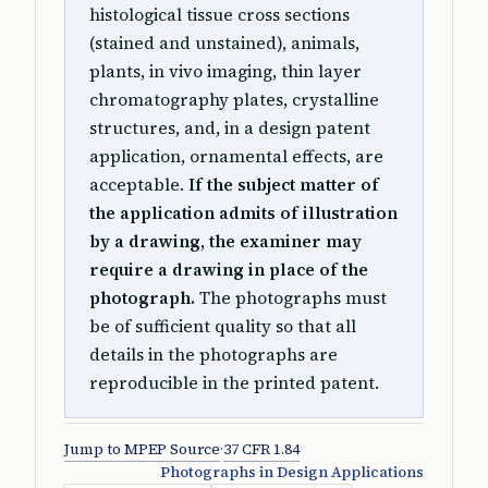
histological tissue cross sections
(stained and unstained), animals,
plants, in vivo imaging, thin layer
chromatography plates, crystalline
structures, and, in a design patent
application, ornamental effects, are
acceptable.
If the subject matter of
the application admits of illustration
by a drawing, the examiner may
require a drawing in place of the
photograph.
The photographs must
be of sufficient quality so that all
details in the photographs are
reproducible in the printed patent.
Jump to MPEP Source
·
37 CFR 1.84
Photographs in Design Applications