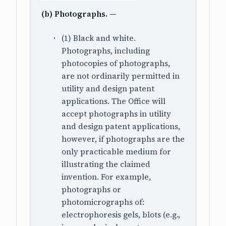
(b) Photographs. —
(1) Black and white.
Photographs, including
photocopies of photographs,
are not ordinarily permitted in
utility and design patent
applications. The Office will
accept photographs in utility
and design patent applications,
however, if photographs are the
only practicable medium for
illustrating the claimed
invention. For example,
photographs or
photomicrographs of:
electrophoresis gels, blots (e.g.,