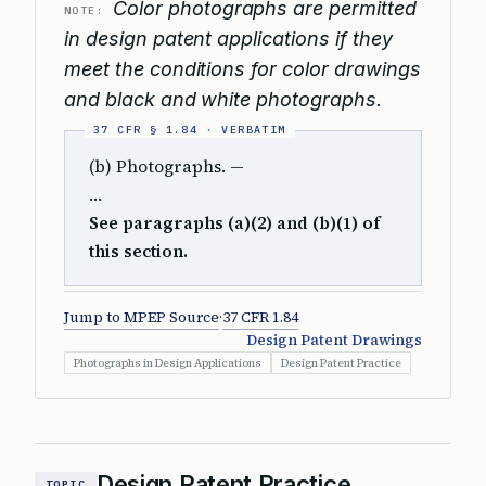
Color photographs are permitted
NOTE:
in design patent applications if they
meet the conditions for color drawings
and black and white photographs.
(b) Photographs. —
…
See paragraphs (a)(2) and (b)(1) of
this section.
Jump to MPEP Source
·
37 CFR 1.84
Design Patent Drawings
Photographs in Design Applications
Design Patent Practice
Design Patent Practice
TOPIC