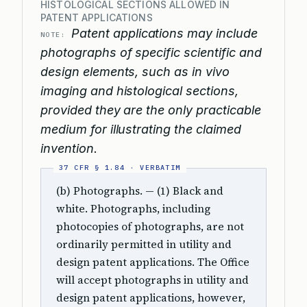
HISTOLOGICAL SECTIONS ALLOWED IN
PATENT APPLICATIONS
Patent applications may include
NOTE:
photographs of specific scientific and
design elements, such as in vivo
imaging and histological sections,
provided they are the only practicable
medium for illustrating the claimed
invention.
(b) Photographs. — (1) Black and
white. Photographs, including
photocopies of photographs, are not
ordinarily permitted in utility and
design patent applications. The Office
will accept photographs in utility and
design patent applications, however,