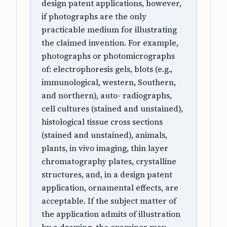
design patent applications, however,
if photographs are the only
practicable medium for illustrating
the claimed invention. For example,
photographs or photomicrographs
of: electrophoresis gels, blots (e.g.,
immunological, western, Southern,
and northern), auto- radiographs,
cell cultures (stained and unstained),
histological tissue cross sections
(stained and unstained), animals,
plants, in vivo imaging, thin layer
chromatography plates, crystalline
structures, and, in a design patent
application, ornamental effects, are
acceptable. If the subject matter of
the application admits of illustration