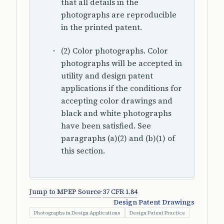
that all details in the
photographs are reproducible
in the printed patent.
(2) Color photographs. Color
photographs will be accepted in
utility and design patent
applications if the conditions for
accepting color drawings and
black and white photographs
have been satisfied. See
paragraphs (a)(2) and (b)(1) of
this section.
Jump to MPEP Source
·
37 CFR 1.84
Design Patent Drawings
Photographs in Design Applications
Design Patent Practice