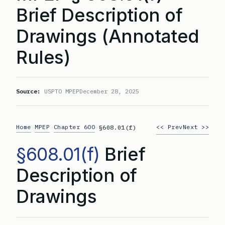
Brief Description of
Drawings (Annotated
Rules)
Source:
USPTO MPEP
December 28, 2025
Home
MPEP
Chapter 600
<< Prev
Next >>
>
>
>
§608.01(f)
§608.01(f)
Brief
Description of
Drawings