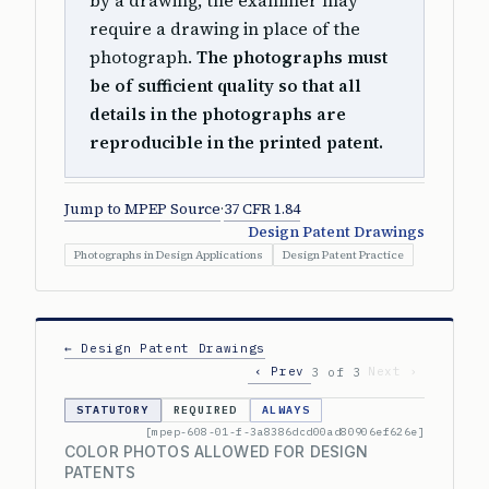
by a drawing, the examiner may
require a drawing in place of the
photograph.
The photographs must
be of sufficient quality so that all
details in the photographs are
reproducible in the printed patent.
Jump to MPEP Source
·
37 CFR 1.84
Design Patent Drawings
Photographs in Design Applications
Design Patent Practice
← Design Patent Drawings
‹ Prev
Next ›
3 of 3
STATUTORY
REQUIRED
ALWAYS
[mpep-608-01-f-3a8386dcd00ad80906ef626e]
COLOR PHOTOS ALLOWED FOR DESIGN
PATENTS