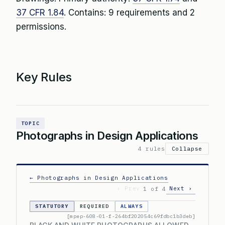
37 CFR 1.84
. Contains: 9 requirements and 2
permissions.
Key Rules
TOPIC
Photographs in Design Applications
4 rules
Collapse
← Photographs in Design Applications
‹ Prev
Next ›
1 of 4
STATUTORY
REQUIRED
ALWAYS
[mpep-608-01-f-264bf202054c69fdbc1b3deb]