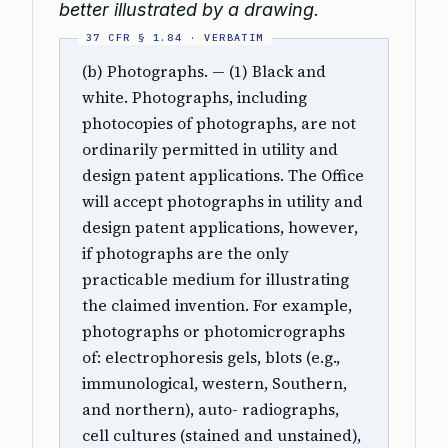
better illustrated by a drawing.
(b) Photographs. — (1) Black and
white. Photographs, including
photocopies of photographs, are not
ordinarily permitted in utility and
design patent applications. The Office
will accept photographs in utility and
design patent applications, however,
if photographs are the only
practicable medium for illustrating
the claimed invention. For example,
photographs or photomicrographs
of: electrophoresis gels, blots (e.g.,
immunological, western, Southern,
and northern), auto- radiographs,
cell cultures (stained and unstained),