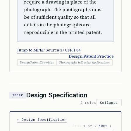
require a drawing in place of the
photograph. The photographs must
be of sufficient quality so that all
details in the photographs are
reproducible in the printed patent.
Jump to MPEP Source
·
37 CFR 1.84
Design Patent Practice
Design Patent Drawings
Photographs in Design Applications
Design Specification
TOPIC
2 rules
Collapse
← Design Specification
‹ Prev
Next ›
1 of 2