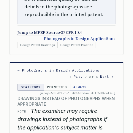
details in the photographs are
reproducible in the printed patent.
Jump to MPEP Source
·
37 CFR 1.84
Photographs in Design Applications
Design Patent Drawings
Design Patent Practice
← Photographs in Design Applications
‹ Prev
Next ›
2 of 4
STATUTORY
PERMITTED
ALWAYS
[mpep-608-01-f-15d9146bdaa0d3fd530daf45]
DRAWINGS INSTEAD OF PHOTOGRAPHS WHEN
APPROPRIATE
The examiner may require
NOTE:
drawings instead of photographs if
the application's subject matter is