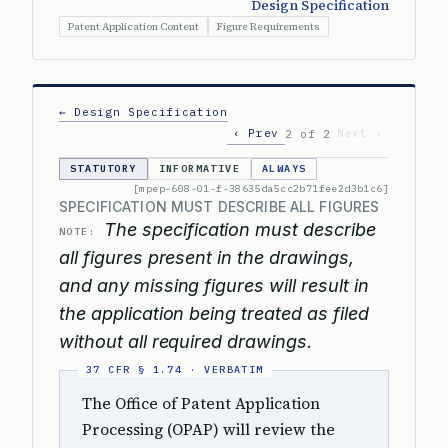
Design Specification
Patent Application Content
Figure Requirements
← Design Specification
‹ Prev
Next ›
2 of 2
STATUTORY
INFORMATIVE
ALWAYS
[mpep-608-01-f-38635da5cc2b71fee2d3b1c6]
SPECIFICATION MUST DESCRIBE ALL FIGURES
The specification must describe
NOTE:
all figures present in the drawings,
and any missing figures will result in
the application being treated as filed
without all required drawings.
The Office of Patent Application
Processing (OPAP) will review the