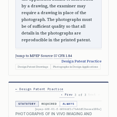
by a drawing, the examiner may
require a drawing in place of the
photograph. The photographs must
be of sufficient quality so that all
details in the photographs are
reproducible in the printed patent.
Jump to MPEP Source
·
37 CFR 1.84
Design Patent Practice
Design Patent Drawings
Photographs in Design Applications
← Design Patent Practice
‹ Prev
Next ›
3 of 3
STATUTORY
REQUIRED
ALWAYS
[mpep-608-01-f-b006bf1c764ddf2beeea188a]
PHOTOGRAPHS OF IN VIVO IMAGING AND