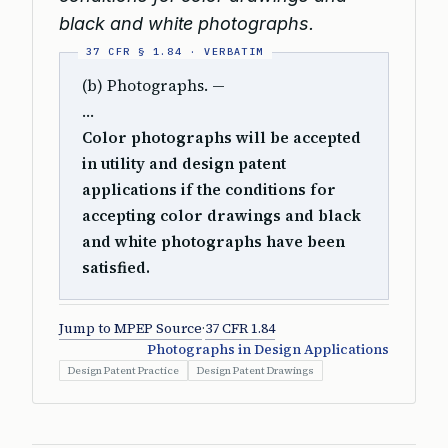
black and white photographs.
(b) Photographs. —
…
Color photographs will be accepted
in utility and design patent
applications if the conditions for
accepting color drawings and black
and white photographs have been
satisfied.
Jump to MPEP Source
·
37 CFR 1.84
Photographs in Design Applications
Design Patent Practice
Design Patent Drawings