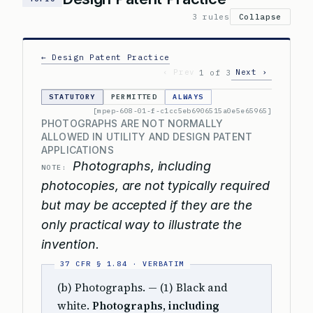
3 rules
Collapse
← Design Patent Practice
‹ Prev
Next ›
1 of 3
STATUTORY
PERMITTED
ALWAYS
[mpep-608-01-f-c1cc5eb6906515a0e5e65965]
PHOTOGRAPHS ARE NOT NORMALLY
ALLOWED IN UTILITY AND DESIGN PATENT
APPLICATIONS
Photographs, including
NOTE:
photocopies, are not typically required
but may be accepted if they are the
only practical way to illustrate the
invention.
(b) Photographs. — (1) Black and
white.
Photographs, including