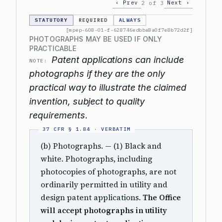
‹ Prev
Next ›
2 of 3
STATUTORY
REQUIRED
ALWAYS
[mpep-608-01-f-628746edbba8a0f7e8b72d2f]
PHOTOGRAPHS MAY BE USED IF ONLY
PRACTICABLE
Patent applications can include
NOTE:
photographs if they are the only
practical way to illustrate the claimed
invention, subject to quality
requirements.
(b) Photographs. — (1) Black and
white. Photographs, including
photocopies of photographs, are not
ordinarily permitted in utility and
design patent applications.
The Office
will accept photographs in utility