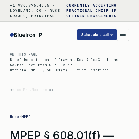
Skip
+1.970.776.4355 ·
CURRENTLY ACCEPTING
to
LOVELAND, CO · RUSS
FRACTIONAL CHIEF IP
KRAJEC, PRINCIPAL
OFFICER ENGAGEMENTS →
content
BlueIron IP
Schedule a call →
ON THIS PAGE
Brief Description of Drawings
Key Rules
Citations
Source Text from USPTO's MPEP
Official MPEP § 608.01(f) — Brief Descripti…
«« Prev
Next »»
Home
MPEP
/
MPEP § 608.01(f) —