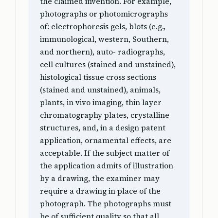
the claimed invention. For example,
photographs or photomicrographs
of: electrophoresis gels, blots (e.g.,
immunological, western, Southern,
and northern), auto- radiographs,
cell cultures (stained and unstained),
histological tissue cross sections
(stained and unstained), animals,
plants, in vivo imaging, thin layer
chromatography plates, crystalline
structures, and, in a design patent
application, ornamental effects, are
acceptable. If the subject matter of
the application admits of illustration
by a drawing, the examiner may
require a drawing in place of the
photograph. The photographs must
be of sufficient quality so that all