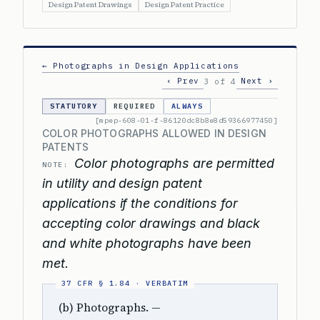
Design Patent Drawings
Design Patent Practice
← Photographs in Design Applications
‹ Prev
Next ›
3 of 4
STATUTORY
REQUIRED
ALWAYS
[mpep-608-01-f-86120dc8b8e8d59366977450]
COLOR PHOTOGRAPHS ALLOWED IN DESIGN
PATENTS
Color photographs are permitted
NOTE:
in utility and design patent
applications if the conditions for
accepting color drawings and black
and white photographs have been
met.
(b) Photographs. —