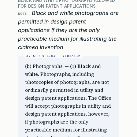
BLACK AND WHITE PHOTOGRAPHS ALLOWED
FOR DESIGN PATENT APPLICATIONS
Black and white photographs are
NOTE:
permitted in design patent
applications if they are the only
practicable medium for illustrating the
claimed invention.
(b) Photographs. —
(1) Black and
white.
Photographs, including
photocopies of photographs, are not
ordinarily permitted in utility and
design patent applications. The Office
will accept photographs in utility and
design patent applications, however,
if photographs are the only
practicable medium for illustrating