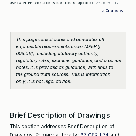
USPTO MPEP version:
BlueIron's Update:
2026-01-17
5 Citations
This page consolidates and annotates all
enforceable requirements under MPEP §
608.01(f), including statutory authority,
regulatory rules, examiner guidance, and practice
notes. It is provided as guidance, with links to
the ground truth sources. This is information
only, it is not legal advice.
Brief Description of Drawings
This section addresses Brief Description of
Drawings. Primary authority:
37 CFR 1.74
and