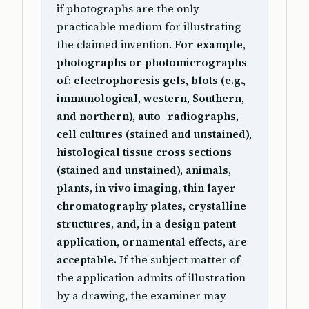
if photographs are the only
practicable medium for illustrating
the claimed invention.
For example,
photographs or photomicrographs
of: electrophoresis gels, blots (e.g.,
immunological, western, Southern,
and northern), auto- radiographs,
cell cultures (stained and unstained),
histological tissue cross sections
(stained and unstained), animals,
plants, in vivo imaging, thin layer
chromatography plates, crystalline
structures, and, in a design patent
application, ornamental effects, are
acceptable.
If the subject matter of
the application admits of illustration
by a drawing, the examiner may