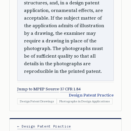
structures, and, in a design patent
application, ornamental effects, are
acceptable. If the subject matter of
the application admits of illustration
by a drawing, the examiner may
require a drawing in place of the
photograph. The photographs must
be of sufficient quality so that all
details in the photographs are
reproducible in the printed patent.
Jump to MPEP Source
·
37 CFR 1.84
Design Patent Practice
Design Patent Drawings
Photographs in Design Applications
← Design Patent Practice