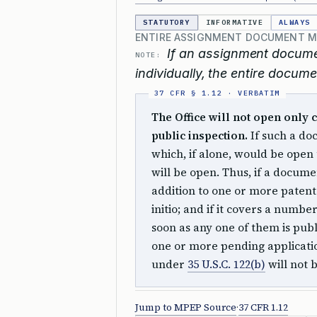
STATUTORY
INFORMATIVE
ALWAYS
ENTIRE ASSIGNMENT DOCUMENT MUS
If an assignment docume
NOTE:
individually, the entire docume
The Office will not open only
public inspection.
If such a do
which, if alone, would be open
will be open. Thus, if a docum
addition to one or more patent a
initio; and if it covers a number
soon as any one of them is pub
one or more pending applicati
under
35 U.S.C. 122(b)
will not 
Jump to MPEP Source
·
37 CFR 1.12