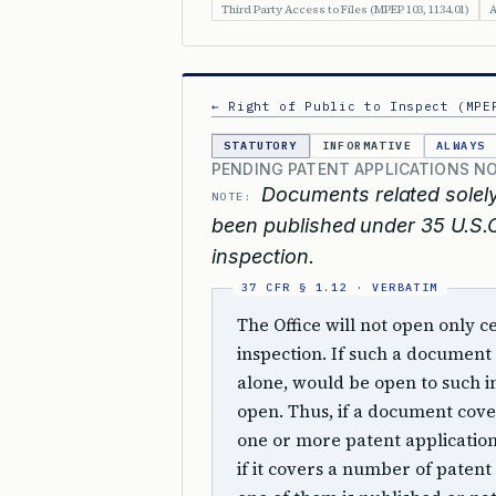
Third Party Access to Files (MPEP 103, 1134.01)
A
← Right of Public to Inspect (MPE
STATUTORY
INFORMATIVE
ALWAYS
PENDING PATENT APPLICATIONS NO
Documents related solely
NOTE:
been published under 35 U.S.C.
inspection.
The Office will not open only 
inspection. If such a document 
alone, would be open to such i
open. Thus, if a document cove
one or more patent applications,
if it covers a number of patent 