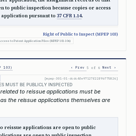
en to public inspection because copies or access
 application pursuant to
37 CFR 1.14
.
Right of Public to Inspect (MPEP 103)
ccess to Patent Application Files (MPEP 101-106)
P 103)
‹ Prev
Next ›
5 of 6
[mpep-301-01-dcdc4fe97127f22f9b775826]
S MUST BE PUBLICLY INSPECTED
elated to reissue applications must be
n as the reissue applications themselves are
o reissue applications are open to public
lications are open to public inspection