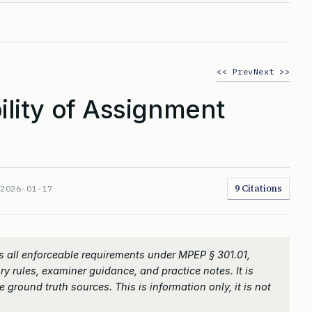
<< Prev
Next >>
lity of Assignment
9 Citations
:
2026-01-17
 all enforceable requirements under MPEP § 301.01,
ry rules, examiner guidance, and practice notes. It is
 ground truth sources. This is information only, it is not