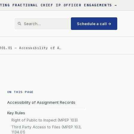
TING FRACTIONAL CHIEF IP OFFICER ENGAGEMENTS →
Schedule a call →
301.01 — Accessibility of A…
ON THIS PAGE
Accessibility of Assignment Records
Key Rules
Right of Public to Inspect (MPEP 103)
Third Party Access to Files (MPEP 103,
1134.01)