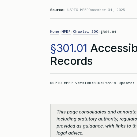
Source:
USPTO MPEP
December 31, 2025
Home
MPEP
Chapter 300
>
>
>
§301.01
§301.01
Accessibi
Records
USPTO MPEP version:
BlueIron's Update
This page consolidates and annotates
including statutory authority, regulato
provided as guidance, with links to the
legal advice.