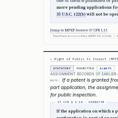
one of them is published or pa
more pending applications fo
35 U.S.C. 122(b)
will not be open
Jump to MPEP Source
·
37 CFR 1.12
Third Party Access to Files (MPEP 103, 1134.01)
A
← Right of Public to Inspect (MPE
STATUTORY
PERMITTED
ALWAYS
ASSIGNMENT RECORDS OF EARLIER 
If a patent is granted fr
NOTE:
part application, the assignme
for public inspection.
If the application on which a p
continuation-in-part of an ear