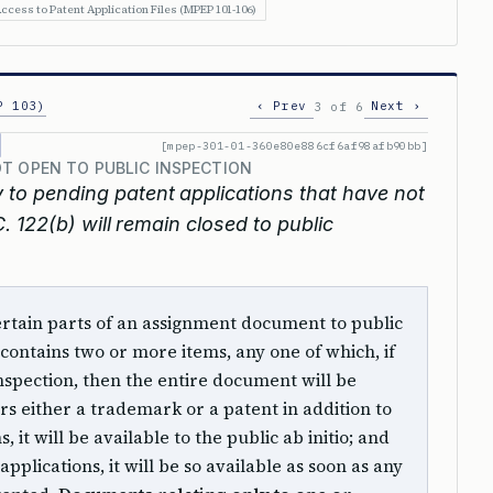
ccess to Patent Application Files (MPEP 101-106)
P 103)
‹ Prev
Next ›
3 of 6
[mpep-301-01-360e80e886cf6af98afb90bb]
T OPEN TO PUBLIC INSPECTION
 to pending patent applications that have not
 122(b) will remain closed to public
certain parts of an assignment document to public
contains two or more items, any one of which, if
nspection, then the entire document will be
rs either a trademark or a patent in addition to
 it will be available to the public ab initio; and
applications, it will be so available as soon as any