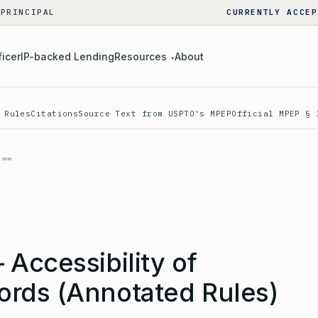
 PRINCIPAL
CURRENTLY ACCEP
ficer
IP-backed Lending
Resources
About
▾
 Rules
Citations
Source Text from USPTO's MPEP
Official MPEP § 
Accessibility of
rds (Annotated Rules)