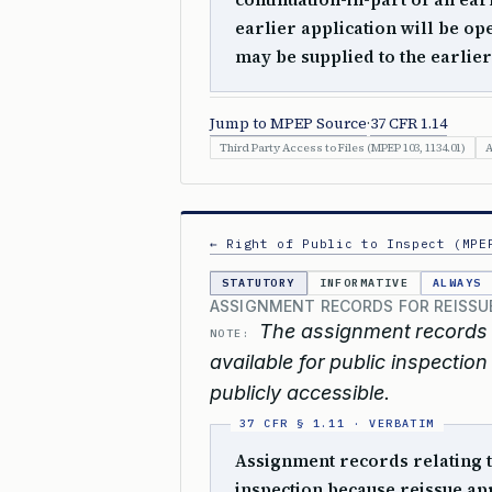
earlier application will be op
may be supplied to the earlier
Jump to MPEP Source
·
37 CFR 1.14
Third Party Access to Files (MPEP 103, 1134.01)
A
← Right of Public to Inspect (MPE
STATUTORY
INFORMATIVE
ALWAYS
ASSIGNMENT RECORDS FOR REISSUE
The assignment records r
NOTE:
available for public inspectio
publicly accessible.
Assignment records relating t
inspection because reissue app