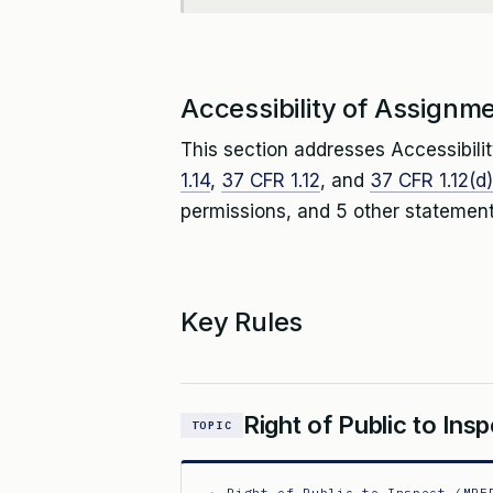
Accessibility of Assignm
This section addresses Accessibili
1.14
,
37 CFR 1.12
, and
37 CFR 1.12(d)
permissions, and 5 other statement
Key Rules
Right of Public to In
TOPIC