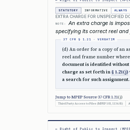
← Right of Public to Inspect (MPE
STATUTORY
INFORMATIVE
ALWAYS
EXTRA CHARGE FOR UNSPECIFIED 
An extra charge is impos
NOTE:
specifying its correct reel and
(d) An order for a copy of an 
reel and frame number where 
document is identified without
charge as set forth in
§ 1.21(j)
a search for such assignment.
Jump to MPEP Source
·
37 CFR 1.21
(j)
Third Party Access to Files (MPEP 103, 1134.01)
A
← Right of Public to Inspect (MPE