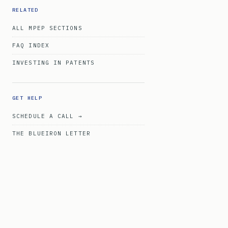
RELATED
ALL MPEP SECTIONS
FAQ INDEX
INVESTING IN PATENTS
GET HELP
SCHEDULE A CALL →
THE BLUEIRON LETTER