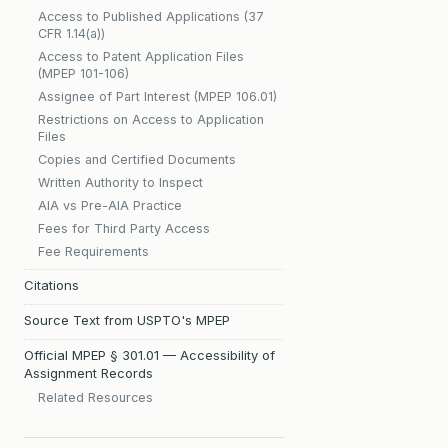
Access to Published Applications (37
CFR 1.14(a))
Access to Patent Application Files
(MPEP 101-106)
Assignee of Part Interest (MPEP 106.01)
Restrictions on Access to Application
Files
Copies and Certified Documents
Written Authority to Inspect
AIA vs Pre-AIA Practice
Fees for Third Party Access
Fee Requirements
Citations
Source Text from USPTO's MPEP
Official MPEP § 301.01 — Accessibility of
Assignment Records
Related Resources