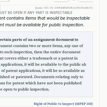
[mpep-301-01-54958d858045eb30692e68e7]
T BE OPEN IF ANY PART IS INSPECTABLE
nt contains items that would be inspectable
nt must be available for public inspection.
 certain parts of an assignment document to
cument contains two or more items, any one of
 to such inspection, then the entire document
ent covers either a trademark or a patent in
pplications, it will be available to the public ab
 of patent applications, it will be so available as
lished or patented. Documents relating only to
ons for patent which have not been published
be open to public inspection.
Right of Public to Inspect (MPEP 103)