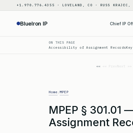
Skip
+1.970.776.4355 · LOVELAND, CO · RUSS KRAJEC,
to
content
BlueIron IP
Chief IP Of
ON THIS PAGE
Accessibility of Assignment Records
Key
«« Prev
Next »»
Home
MPEP
/
MPEP § 301.01 — 
Assignment Reco