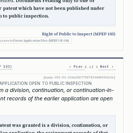
tented.
Documents relating only to one or
r patent which have not been published under
 to public inspection.
Right of Public to Inspect (MPEP 103)
ccess to Patent Application Files (MPEP 101-106)
P 103)
‹ Prev
Next ›
4 of 6
[mpep-301-01-23bb25077ff7f3444050622b]
APPLICATION OPEN TO PUBLIC INSPECTION
om a division, continuation, or continuation-in-
nt records of the earlier application are open
atent was granted is a division, continuation, or
lier application, the assignment records of that