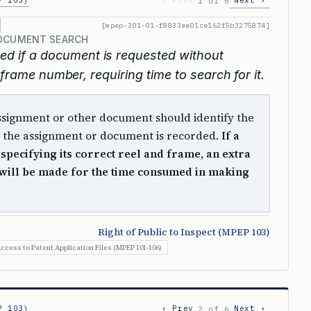
P 103)
‹ Prev
Next ›
1 of 6
[mpep-301-01-f8833ee01ce162f5b3275874]
DOCUMENT SEARCH
ed if a document is requested without
 frame number, requiring time to search for it.
assignment or other document should identify the
the assignment or document is recorded.
If a
 specifying its correct reel and frame, an extra
will be made for the time consumed in making
Right of Public to Inspect (MPEP 103)
ccess to Patent Application Files (MPEP 101-106)
P 103)
‹ Prev
Next ›
2 of 6