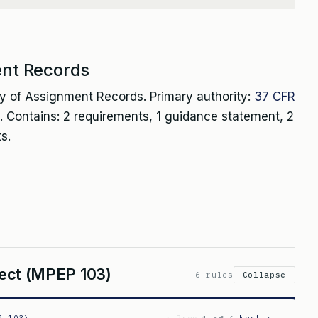
ent Records
ty of Assignment Records. Primary authority:
37 CFR
. Contains: 2 requirements, 1 guidance statement, 2
s.
spect (MPEP 103)
6 rules
Collapse