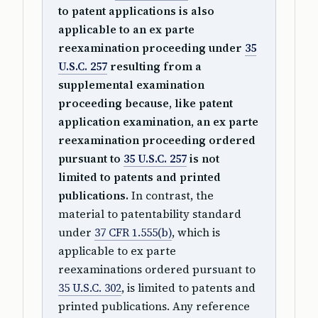
to patent applications is also
applicable to an ex parte
reexamination proceeding under
35
U.S.C. 257
resulting from a
supplemental examination
proceeding because, like patent
application examination, an ex parte
reexamination proceeding ordered
pursuant to
35 U.S.C. 257
is not
limited to patents and printed
publications.
In contrast, the
material to patentability standard
under
37 CFR 1.555(b)
, which is
applicable to ex parte
reexaminations ordered pursuant to
35 U.S.C. 302
, is limited to patents and
printed publications. Any reference