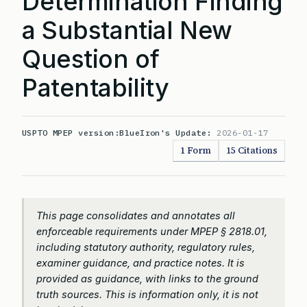
Determination Finding
a Substantial New
Question of
Patentability
USPTO MPEP version:
BlueIron's Update:
2026-01-17
1 Form
15 Citations
This page consolidates and annotates all
enforceable requirements under MPEP § 2818.01,
including statutory authority, regulatory rules,
examiner guidance, and practice notes. It is
provided as guidance, with links to the ground
truth sources. This is information only, it is not