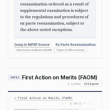
reexamination ordered as a result of
supplemental examination is subject
to the regulations and procedures of
ex parte reexamination, subject to
the above-noted exceptions.
Jump to MPEP Source
Ex Parte Reexamination
First Action on Merits (FAOM)
Types of Office Actions
First Action on Merits (FAOM)
TOPIC
1 rules
Collapse
← First Action on Merits (FAOM)
‹ Prev
Next ›
1 of 1