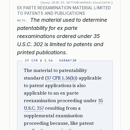
[mpep-2818-01-bf77640de8bbfc12aa31b9dc]
EX PARTE REEXAMINATION MATERIAL LIMITED
TO PATENTS AND PUBLICATIONS
The material used to determine
NOTE:
patentability for ex parte
reexaminations ordered under 35
U.S.C. 302 is limited to patents and
printed publications.
The material to patentability
standard (
37 CFR 1.56(b)
) applicable
to patent applications is also
applicable to an ex parte
reexamination proceeding under
35
U.S.C. 257
resulting from a
supplemental examination
proceeding because, like patent