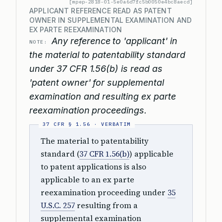
[mpep-2818-01-5e0a6d7fc5b0050e4bc8aecd]
APPLICANT REFERENCE READ AS PATENT
OWNER IN SUPPLEMENTAL EXAMINATION AND
EX PARTE REEXAMINATION
Any reference to 'applicant' in
NOTE:
the material to patentability standard
under 37 CFR 1.56(b) is read as
'patent owner' for supplemental
examination and resulting ex parte
reexamination proceedings.
The material to patentability
standard (
37 CFR 1.56(b)
) applicable
to patent applications is also
applicable to an ex parte
reexamination proceeding under
35
U.S.C. 257
resulting from a
supplemental examination