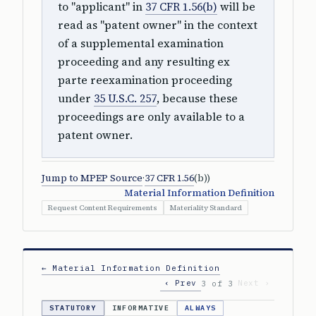
to "applicant" in
37 CFR 1.56(b)
will be
read as "patent owner" in the context
of a supplemental examination
proceeding and any resulting ex
parte reexamination proceeding
under
35 U.S.C. 257
, because these
proceedings are only available to a
patent owner.
Jump to MPEP Source
·
37 CFR 1.56
(b))
Material Information Definition
Request Content Requirements
Materiality Standard
← Material Information Definition
‹ Prev
Next ›
3 of 3
STATUTORY
INFORMATIVE
ALWAYS