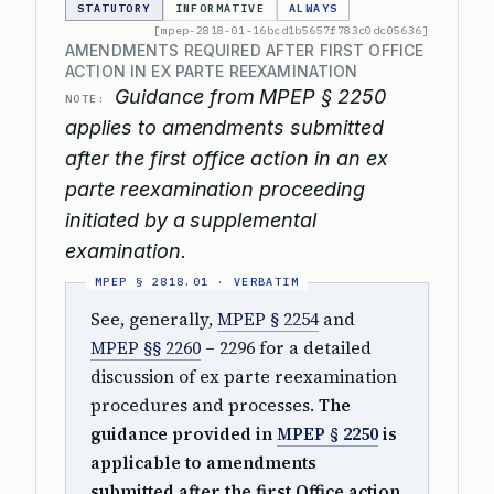
STATUTORY
INFORMATIVE
ALWAYS
[mpep-2818-01-16bcd1b5657f783c0dc05636]
AMENDMENTS REQUIRED AFTER FIRST OFFICE
ACTION IN EX PARTE REEXAMINATION
Guidance from MPEP § 2250
NOTE:
applies to amendments submitted
after the first office action in an ex
parte reexamination proceeding
initiated by a supplemental
examination.
See, generally,
MPEP § 2254
and
MPEP §§ 2260
– 2296 for a detailed
discussion of ex parte reexamination
procedures and processes.
The
guidance provided in
MPEP § 2250
is
applicable to amendments
submitted after the first Office action