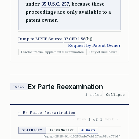
under
35 U.S.C. 257
, because these
proceedings are only available to a
patent owner.
Jump to MPEP Source
·
37 CFR 1.56
(b))
Request by Patent Owner
Disclosure via Supplemental Examination
Duty of Disclosure
Ex Parte Reexamination
TOPIC
1 rules
Collapse
← Ex Parte Reexamination
‹ Prev
Next ›
1 of 1
STATUTORY
INFORMATIVE
ALWAYS
[mpep-2818-01-10253ade7cb527aa98cc77b3]