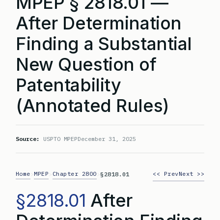
MPEP § 2818.01 —
After Determination
Finding a Substantial
New Question of
Patentability
(Annotated Rules)
Source:
USPTO MPEP
December 31, 2025
Home
MPEP
Chapter 2800
<< Prev
Next >>
>
>
>
§2818.01
§2818.01
After