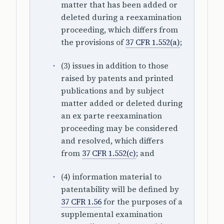
matter that has been added or
deleted during a reexamination
proceeding, which differs from
the provisions of
37 CFR 1.552(a)
;
(3) issues in addition to those
raised by patents and printed
publications and by subject
matter added or deleted during
an ex parte reexamination
proceeding may be considered
and resolved, which differs
from
37 CFR 1.552(c)
; and
(4) information material to
patentability will be defined by
37 CFR 1.56
for the purposes of a
supplemental examination