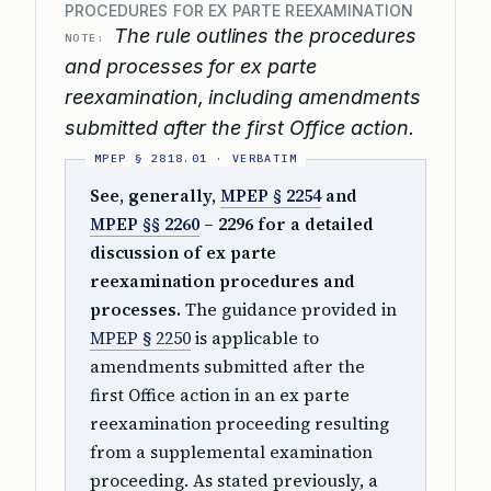
PROCEDURES FOR EX PARTE REEXAMINATION
The rule outlines the procedures
NOTE:
and processes for ex parte
reexamination, including amendments
submitted after the first Office action.
See, generally,
MPEP § 2254
and
MPEP §§ 2260
– 2296 for a detailed
discussion of ex parte
reexamination procedures and
processes.
The guidance provided in
MPEP § 2250
is applicable to
amendments submitted after the
first Office action in an ex parte
reexamination proceeding resulting
from a supplemental examination
proceeding. As stated previously, a