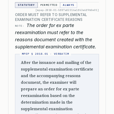
STATUTORY
PERMITTED
ALWAYS
[mpep-2818-01-5f87a02316a1f63a6f9b0e01]
ORDER MUST REFER TO SUPPLEMENTAL
EXAMINATION CERTIFICATE REASONS
The order for ex parte
NOTE:
reexamination must refer to the
reasons document created with the
supplemental examination certificate.
After the issuance and mailing of the
supplemental examination certificate
and the accompanying reasons
document, the examiner will
prepare an order for ex parte
reexamination based on the
determination made in the
supplemental examination