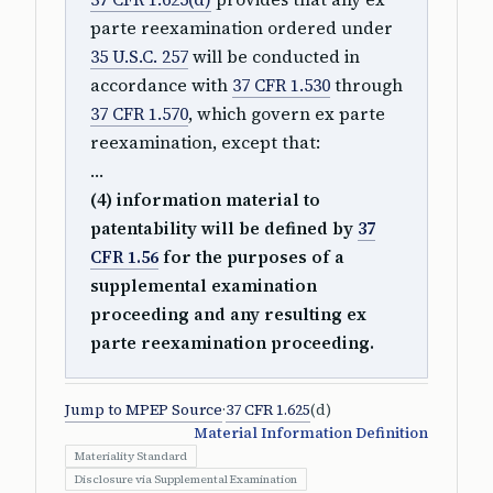
parte reexamination ordered under
35 U.S.C. 257
will be conducted in
accordance with
37 CFR 1.530
through
37 CFR 1.570
, which govern ex parte
reexamination, except that:
…
(4) information material to
patentability will be defined by
37
CFR 1.56
for the purposes of a
supplemental examination
proceeding and any resulting ex
parte reexamination proceeding.
Jump to MPEP Source
·
37 CFR 1.625
(d)
Material Information Definition
Materiality Standard
Disclosure via Supplemental Examination