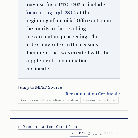
may use form PTO-2302 or include
form paragraph 28.04
at the
beginning of an initial Office action on
the merits in the resulting
reexamination proceeding. The
order may refer to the reasons
document that was created with the
supplemental examination
certificate.
Jump to MPEP Source
Reexamination Certificate
Conclusion of Ex Parte Reexamination
Reexamination Order
← Reexamination Certificate
‹ Prev
Next ›
2 of 2