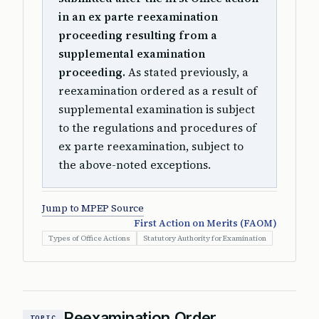
in an ex parte reexamination
proceeding resulting from a
supplemental examination
proceeding.
As stated previously, a
reexamination ordered as a result of
supplemental examination is subject
to the regulations and procedures of
ex parte reexamination, subject to
the above-noted exceptions.
Jump to MPEP Source
First Action on Merits (FAOM)
Types of Office Actions
Statutory Authority for Examination
Reexamination Order
TOPIC