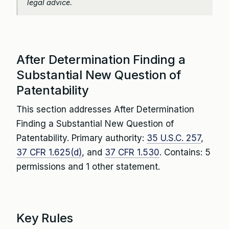
legal advice.
After Determination Finding a
Substantial New Question of
Patentability
This section addresses After Determination
Finding a Substantial New Question of
Patentability. Primary authority:
35 U.S.C. 257
,
37 CFR 1.625(d)
, and
37 CFR 1.530
. Contains: 5
permissions and 1 other statement.
Key Rules