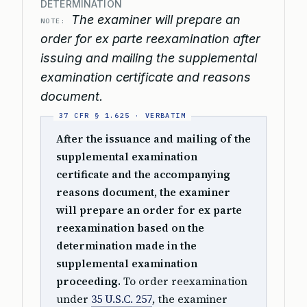
DETERMINATION
The examiner will prepare an
NOTE:
order for ex parte reexamination after
issuing and mailing the supplemental
examination certificate and reasons
document.
After the issuance and mailing of the
supplemental examination
certificate and the accompanying
reasons document, the examiner
will prepare an order for ex parte
reexamination based on the
determination made in the
supplemental examination
proceeding.
To order reexamination
under
35 U.S.C. 257
, the examiner