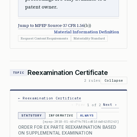
patent owner.
Jump to MPEP Source
·
37 CFR 1.56
(b))
Material Information Definition
Request Content Requirements
Materiality Standard
Reexamination Certificate
TOPIC
2 rules
Collapse
← Reexamination Certificate
‹ Prev
Next ›
1 of 2
STATUTORY
INFORMATIVE
ALWAYS
[mpep-2818-01-60d79c781cd81fda862f5263]
ORDER FOR EX PARTE REEXAMINATION BASED
ON SUPPLEMENTAL EXAMINATION