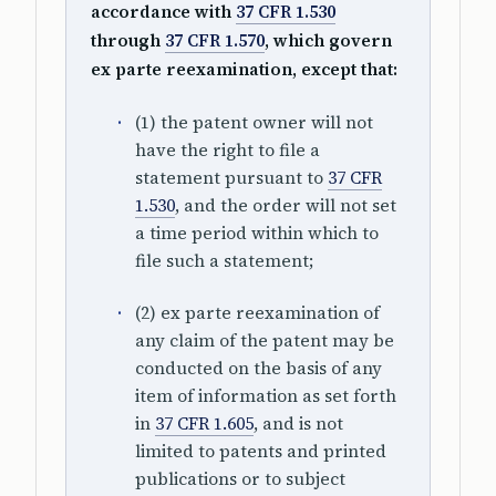
accordance with
37 CFR 1.530
through
37 CFR 1.570
, which govern
ex parte reexamination, except that:
(1) the patent owner will not
have the right to file a
statement pursuant to
37 CFR
1.530
, and the order will not set
a time period within which to
file such a statement;
(2) ex parte reexamination of
any claim of the patent may be
conducted on the basis of any
item of information as set forth
in
37 CFR 1.605
, and is not
limited to patents and printed
publications or to subject