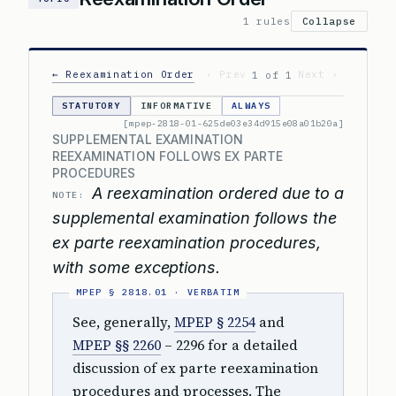
1 rules
Collapse
← Reexamination Order
‹ Prev
Next ›
1 of 1
STATUTORY
INFORMATIVE
ALWAYS
[mpep-2818-01-625de03e34d915e08a01b20a]
SUPPLEMENTAL EXAMINATION
REEXAMINATION FOLLOWS EX PARTE
PROCEDURES
A reexamination ordered due to a
NOTE:
supplemental examination follows the
ex parte reexamination procedures,
with some exceptions.
See, generally,
MPEP § 2254
and
MPEP §§ 2260
– 2296 for a detailed
discussion of ex parte reexamination
procedures and processes. The