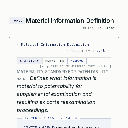
Material Information Definition
TOPIC
3 rules
Collapse
← Material Information Definition
‹ Prev
Next ›
1 of 3
STATUTORY
PERMITTED
ALWAYS
[mpep-2818-01-951d1345802ef257dbc3ffce]
MATERIALITY STANDARD FOR PATENTABILITY
Defines what information is
NOTE:
material to patentability for
supplemental examination and
resulting ex parte reexamination
proceedings.
37 CFR 1.625(d)
provides that any ex