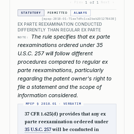
‹ Prev
Next ›
1 of 1
STATUTORY
PERMITTED
ALWAYS
[mpep-2818-01-71ee7d9c1ce2beb201278438]
EX PARTE REEXAMINATION CONDUCTED
DIFFERENTLY THAN REGULAR EX PARTE
The rule specifies that ex parte
NOTE:
reexaminations ordered under 35
U.S.C. 257 will follow different
procedures compared to regular ex
parte reexaminations, particularly
regarding the patent owner's right to
file a statement and the scope of
information considered.
37 CFR 1.625(d) provides that any ex
parte reexamination ordered under
35 U.S.C. 257
will be conducted in