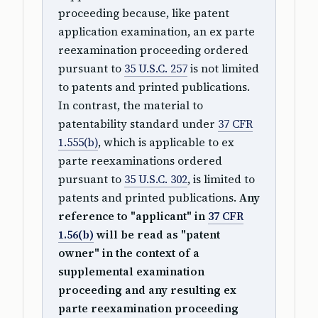
proceeding because, like patent
application examination, an ex parte
reexamination proceeding ordered
pursuant to
35 U.S.C. 257
is not limited
to patents and printed publications.
In contrast, the material to
patentability standard under
37 CFR
1.555(b)
, which is applicable to ex
parte reexaminations ordered
pursuant to
35 U.S.C. 302
, is limited to
patents and printed publications.
Any
reference to "applicant" in
37 CFR
1.56(b)
will be read as "patent
owner" in the context of a
supplemental examination
proceeding and any resulting ex
parte reexamination proceeding