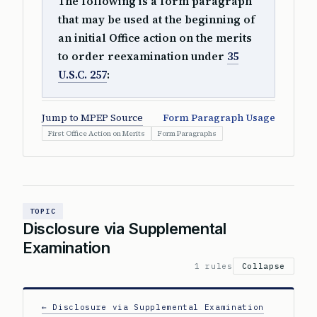
The following is a form paragraph
that may be used at the beginning of
an initial Office action on the merits
to order reexamination under
35
U.S.C. 257
:
Jump to MPEP Source
Form Paragraph Usage
First Office Action on Merits
Form Paragraphs
TOPIC
Disclosure via Supplemental
Examination
1 rules
Collapse
← Disclosure via Supplemental Examination