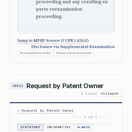
proceeding and any resulting ex
parte reexamination
proceeding.
Jump to MPEP Source
·
37 CFR 1.625
(d)
Disclosure via Supplemental Examination
Reexamination Order
Patent Owner Statement
Request by Patent Owner
TOPIC
1 rules
Collapse
← Request by Patent Owner
‹ Prev
Next ›
1 of 1
STATUTORY
INFORMATIVE
ALWAYS