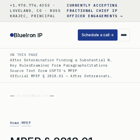
Skip
+1.970.776.4355 ·
CURRENTLY ACCEPTING
to
LOVELAND, CO · RUSS
FRACTIONAL CHIEF IP
KRAJEC, PRINCIPAL
OFFICER ENGAGEMENTS →
content
BlueIron IP
Schedule a call →
ON THIS PAGE
After Determination Finding a Substantial N…
Key Rules
Examiner Form Paragraphs
Citations
Source Text from USPTO's MPEP
Official MPEP § 2818.01 — After Determinati…
«« Prev
Next »»
Home
MPEP
/