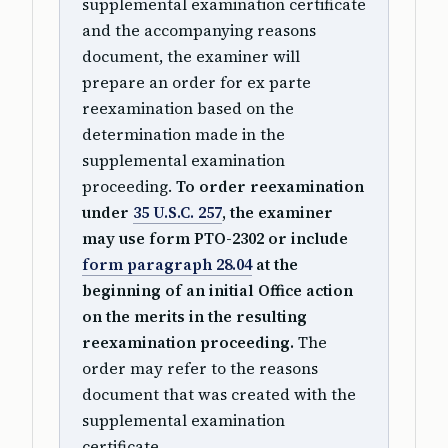
supplemental examination certificate
and the accompanying reasons
document, the examiner will
prepare an order for ex parte
reexamination based on the
determination made in the
supplemental examination
proceeding.
To order reexamination
under
35 U.S.C. 257
, the examiner
may use form PTO-2302 or include
form paragraph 28.04
at the
beginning of an initial Office action
on the merits in the resulting
reexamination proceeding.
The
order may refer to the reasons
document that was created with the
supplemental examination
certificate.