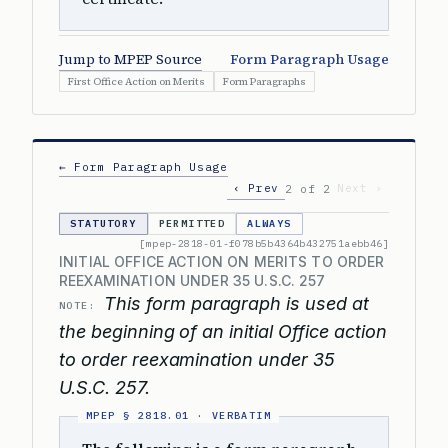
Jump to MPEP Source
Form Paragraph Usage
First Office Action on Merits
Form Paragraphs
← Form Paragraph Usage
‹ Prev
Next ›
2 of 2
STATUTORY
PERMITTED
ALWAYS
[mpep-2818-01-f078b5b4364b432751aebb46]
INITIAL OFFICE ACTION ON MERITS TO ORDER
REEXAMINATION UNDER 35 U.S.C. 257
This form paragraph is used at
NOTE:
the beginning of an initial Office action
to order reexamination under 35
U.S.C. 257.