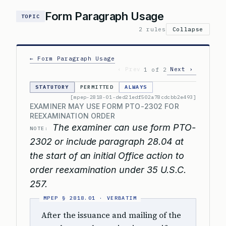
Form Paragraph Usage
TOPIC
2 rules
Collapse
← Form Paragraph Usage
‹ Prev
Next ›
1 of 2
STATUTORY
PERMITTED
ALWAYS
[mpep-2818-01-ded21edf502a78cdcbb2e493]
EXAMINER MAY USE FORM PTO-2302 FOR
REEXAMINATION ORDER
The examiner can use form PTO-
NOTE:
2302 or include paragraph 28.04 at
the start of an initial Office action to
order reexamination under 35 U.S.C.
257.
After the issuance and mailing of the