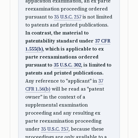
application examination, an ex parte
reexamination proceeding ordered
pursuant to
35 U.S.C. 257
is not limited
to patents and printed publications.
In contrast, the material to
patentability standard under
37 CFR
1.555(b)
, which is applicable to ex
parte reexaminations ordered
pursuant to
35 U.S.C. 302
, is limited to
patents and printed publications.
Any reference to "applicant" in
37
CFR 1.56(b)
will be read as "patent
owner" in the context of a
supplemental examination
proceeding and any resulting ex
parte reexamination proceeding
under
35 U.S.C. 257
, because these
proceedings are only available to a