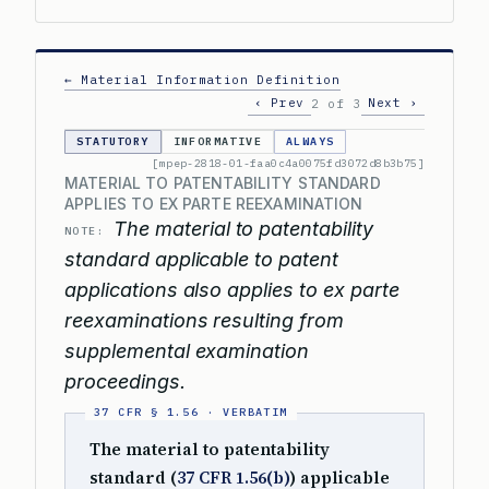
← Material Information Definition
‹ Prev
Next ›
2 of 3
STATUTORY
INFORMATIVE
ALWAYS
[mpep-2818-01-faa0c4a0075fd3072d8b3b75]
MATERIAL TO PATENTABILITY STANDARD
APPLIES TO EX PARTE REEXAMINATION
The material to patentability
NOTE:
standard applicable to patent
applications also applies to ex parte
reexaminations resulting from
supplemental examination
proceedings.
The material to patentability
standard (
37 CFR 1.56(b)
) applicable