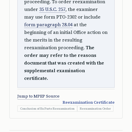
proceeding. To order reexamination
under
35 U.S.C. 257
, the examiner
may use form PTO-2302 or include
form paragraph 28.04
at the
beginning of an initial Office action on
the merits in the resulting
reexamination proceeding.
The
order may refer to the reasons
document that was created with the
supplemental examination
certificate.
Jump to MPEP Source
Reexamination Certificate
Conclusion of Ex Parte Reexamination
Reexamination Order