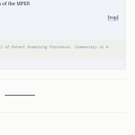
n of the MPEP.
[top]
l of Patent Examining Procedure. Commentary is ©