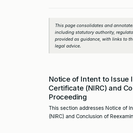
This page consolidates and annotates
including statutory authority, regulato
provided as guidance, with links to the
legal advice.
Notice of Intent to Issue
Certificate (NIRC) and C
Proceeding
This section addresses Notice of In
(NIRC) and Conclusion of Reexamin