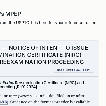
’s MPEP
rom the USPTO. It is here for your reference to see
7 — NOTICE OF INTENT TO ISSUE
INATION CERTIFICATE (NIRC)
 REEXAMINATION PROCEEDING
Hide official text
er Partes
Reexamination Certificate (NIRC) and
ceeding [R-01.2024]
s for
inter partes
reexamination filed on or after
13(b)
. Guidance on the former practice is available