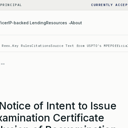
 PRINCIPAL
CURRENTLY ACCEP
ficer
IP-backed Lending
Resources
About
▾
 Reex…
Key Rules
Citations
Source Text from USPTO's MPEP
Officia
tice of Intent to Issue
xamination Certificate