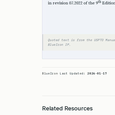
th
in revision 07.2022 of the 9
Editio
Quoted text is from the USPTO Manua
BlueIron IP.
BlueIron Last Updated:
2026-01-17
Related Resources