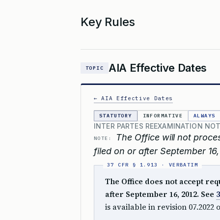
Key Rules
AIA Effective Dates
TOPIC
← AIA Effective Dates
STATUTORY
INFORMATIVE
ALWAYS
INTER PARTES REEXAMINATION NOT
The Office will not proce
NOTE:
filed on or after September 16,
The Office does not accept req
after September 16, 2012. See
3
is available in revision 07.2022 