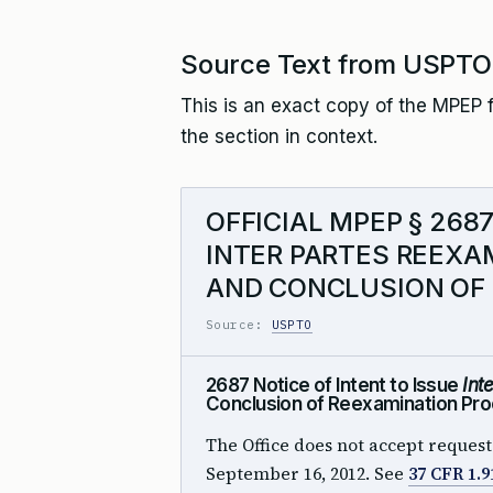
Source Text from USPTO
This is an exact copy of the MPEP f
the section in context.
OFFICIAL MPEP § 268
INTER PARTES REEXAM
AND CONCLUSION OF
Source:
USPTO
2687 Notice of Intent to Issue
Int
Conclusion of Reexamination Pro
The Office does not accept request
September 16, 2012. See
37 CFR 1.9