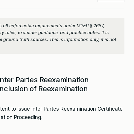
 all enforceable requirements under MPEP § 2687,
ry rules, examiner guidance, and practice notes. It is
 ground truth sources. This is information only, it is not
 Inter Partes Reexamination
onclusion of Reexamination
tent to Issue Inter Partes Reexamination Certificate
ation Proceeding.