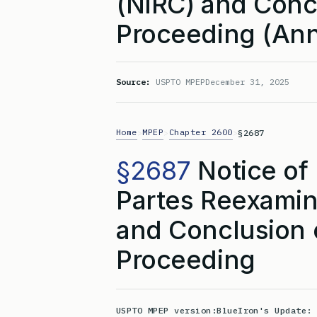
(NIRC) and Conc
Proceeding (Ann
Source:
USPTO MPEP
December 31, 2025
Home
MPEP
Chapter 2600
>
>
>
§2687
§2687
Notice of 
Partes Reexamina
and Conclusion 
Proceeding
USPTO MPEP version:
BlueIron's Update