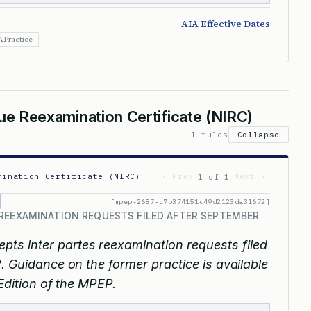
AIA Effective Dates
A Practice
sue Reexamination Certificate (NIRC)
1 rules
Collapse
mination Certificate (NIRC)
‹ Prev
Next ›
1 of 1
[mpep-2687-c7b374151d49d2123da31672]
REEXAMINATION REQUESTS FILED AFTER SEPTEMBER
epts inter partes reexamination requests filed
. Guidance on the former practice is available
 Edition of the MPEP.