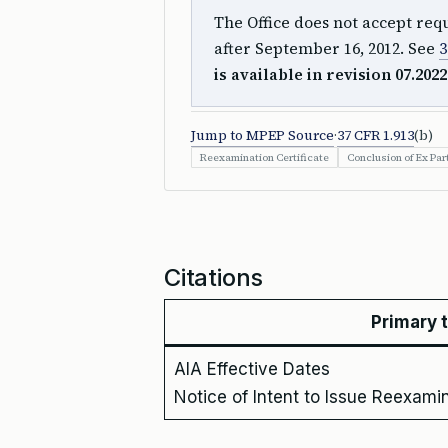
The Office does not accept requ
after September 16, 2012. See
3
is available in revision 07.2022
Jump to MPEP Source
·
37 CFR 1.913
(b)
Reexamination Certificate
Conclusion of Ex Pa
Citations
Primary 
AIA Effective Dates
Notice of Intent to Issue Reexamin