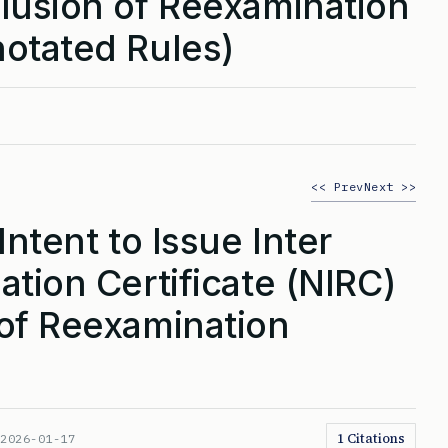
lusion of Reexamination
otated Rules)
<< Prev
Next >>
Intent to Issue Inter
tion Certificate (NIRC)
of Reexamination
1 Citations
:
2026-01-17