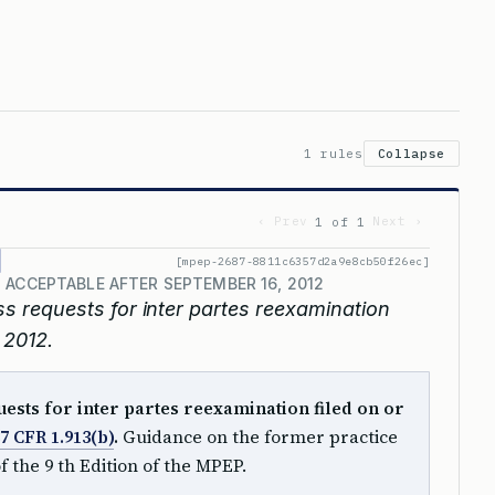
1 rules
Collapse
‹ Prev
Next ›
1 of 1
[mpep-2687-8811c6357d2a9e8cb50f26ec]
 ACCEPTABLE AFTER SEPTEMBER 16, 2012
ss requests for inter partes reexamination
 2012.
uests for inter partes reexamination filed on or
7 CFR 1.913(b)
.
Guidance on the former practice
of the 9 th Edition of the MPEP.