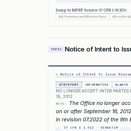
Jump to MPEP Source
·
37 CFR 1.913
(b)
AIA Overview and Effective Dates
AIA vs Pre-AI
Notice of Intent to Is
TOPIC
← Notice of Intent to Issue Reexa
STATUTORY
INFORMATIVE
ALWAYS
NO LONGER ACCEPT INTER PARTES 
16, 2012
The Office no longer acc
NOTE:
on or after September 16, 2012
in revision 07.2022 of the 9th