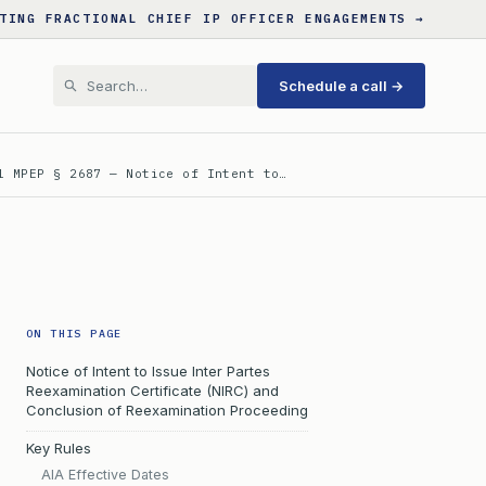
TING FRACTIONAL CHIEF IP OFFICER ENGAGEMENTS →
Schedule a call →
l MPEP § 2687 — Notice of Intent to…
ON THIS PAGE
Notice of Intent to Issue Inter Partes
Reexamination Certificate (NIRC) and
Conclusion of Reexamination Proceeding
Key Rules
AIA Effective Dates