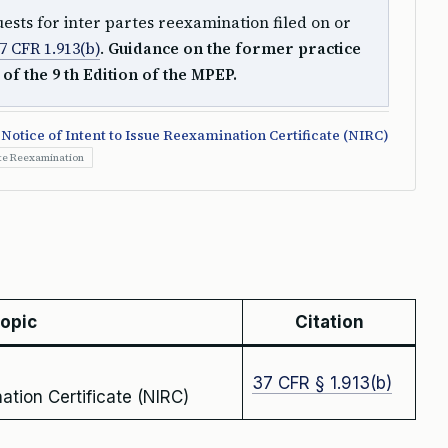
ests for inter partes reexamination filed on or
7 CFR 1.913(b)
.
Guidance on the former practice
 of the 9 th Edition of the MPEP.
Notice of Intent to Issue Reexamination Certificate (NIRC)
rte Reexamination
topic
Citation
37 CFR § 1.913(b)
ation Certificate (NIRC)