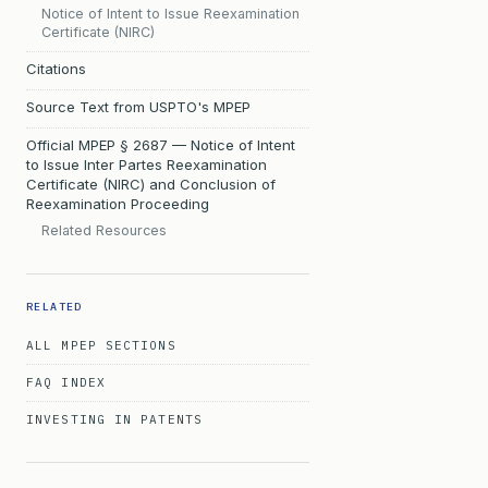
Notice of Intent to Issue Reexamination
Certificate (NIRC)
Citations
Source Text from USPTO's MPEP
Official MPEP § 2687 — Notice of Intent
to Issue Inter Partes Reexamination
Certificate (NIRC) and Conclusion of
Reexamination Proceeding
Related Resources
RELATED
ALL MPEP SECTIONS
FAQ INDEX
INVESTING IN PATENTS