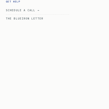
GET HELP
SCHEDULE A CALL →
THE BLUEIRON LETTER