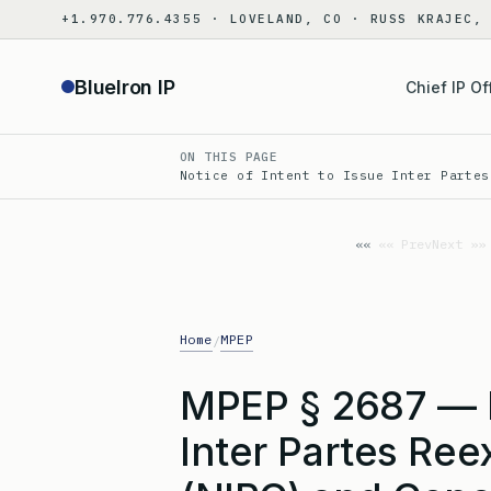
Skip
+1.970.776.4355 · LOVELAND, CO · RUSS KRAJEC,
to
content
BlueIron IP
Chief IP Of
ON THIS PAGE
Notice of Intent to Issue Inter Partes
«« Prev
Next »»
Home
MPEP
/
MPEP § 2687 — No
Inter Partes Ree