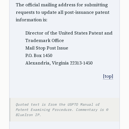
The official mailing address for submitting
requests to update all post-issuance patent
information is:
Director of the United States Patent and
Trademark Office
Mail Stop Post Issue
P.O. Box 1450
Alexandria, Virginia 22313-1450
[top]
Quoted text is from the USPTO Manual of
Patent Examining Procedure. Commentary is ©
BlueIron IP.