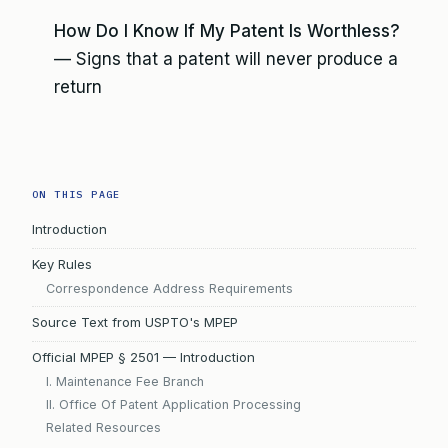
How Do I Know If My Patent Is Worthless?
— Signs that a patent will never produce a
return
ON THIS PAGE
Introduction
Key Rules
Correspondence Address Requirements
Source Text from USPTO's MPEP
Official MPEP § 2501 — Introduction
I. Maintenance Fee Branch
II. Office Of Patent Application Processing
Related Resources