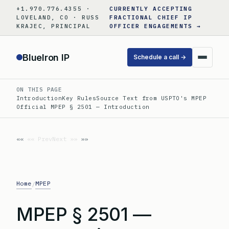
Skip
+1.970.776.4355 ·
CURRENTLY ACCEPTING
to
LOVELAND, CO · RUSS
FRACTIONAL CHIEF IP
KRAJEC, PRINCIPAL
OFFICER ENGAGEMENTS →
content
BlueIron IP
Schedule a call →
ON THIS PAGE
Introduction
Key Rules
Source Text from USPTO's MPEP
Official MPEP § 2501 — Introduction
«« Prev
Next »»
Home
MPEP
/
MPEP § 2501 —