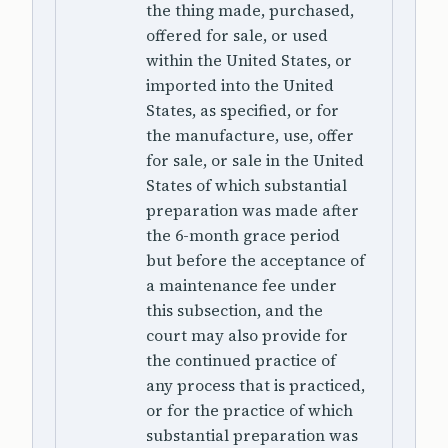
the thing made, purchased,
offered for sale, or used
within the United States, or
imported into the United
States, as specified, or for
the manufacture, use, offer
for sale, or sale in the United
States of which substantial
preparation was made after
the 6-month grace period
but before the acceptance of
a maintenance fee under
this subsection, and the
court may also provide for
the continued practice of
any process that is practiced,
or for the practice of which
substantial preparation was