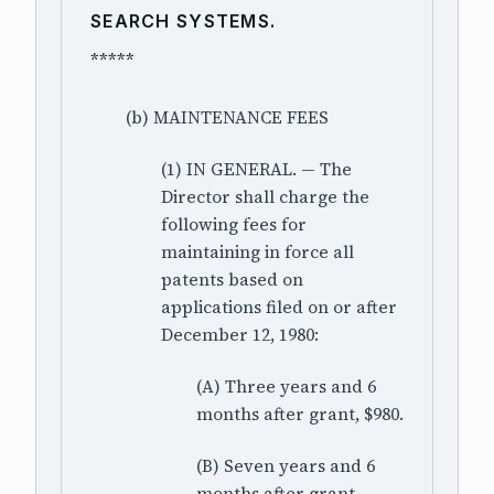
SEARCH SYSTEMS.
*****
(b) MAINTENANCE FEES
(1) IN GENERAL. — The
Director shall charge the
following fees for
maintaining in force all
patents based on
applications filed on or after
December 12, 1980:
(A) Three years and 6
months after grant, $980.
(B) Seven years and 6
months after grant,