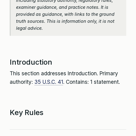
including statutory authority, regulatory rules,
examiner guidance, and practice notes. It is
provided as guidance, with links to the ground
truth sources. This is information only, it is not
legal advice.
Introduction
This section addresses Introduction. Primary
authority:
35 U.S.C. 41
. Contains: 1 statement.
Key Rules