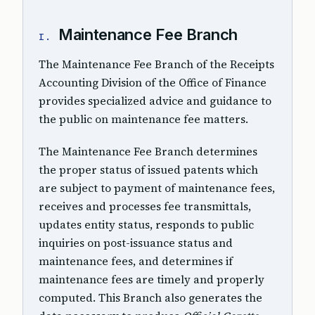
Maintenance Fee Branch
I.
The Maintenance Fee Branch of the Receipts
Accounting Division of the Office of Finance
provides specialized advice and guidance to
the public on maintenance fee matters.
The Maintenance Fee Branch determines
the proper status of issued patents which
are subject to payment of maintenance fees,
receives and processes fee transmittals,
updates entity status, responds to public
inquiries on post-issuance status and
maintenance fees, and determines if
maintenance fees are timely and properly
computed. This Branch also generates the