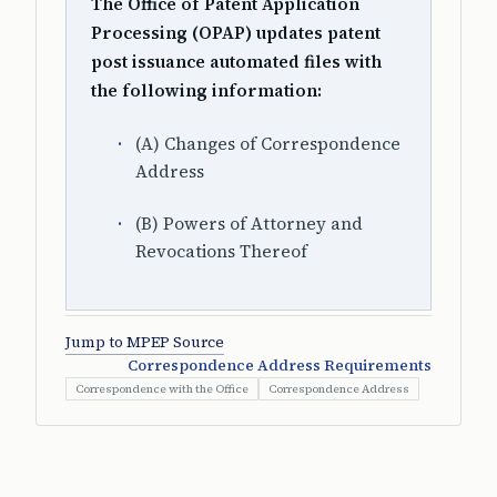
The Office of Patent Application
Processing (OPAP) updates patent
post issuance automated files with
the following information:
(A) Changes of Correspondence
Address
(B) Powers of Attorney and
Revocations Thereof
Jump to MPEP Source
Correspondence Address Requirements
Correspondence with the Office
Correspondence Address