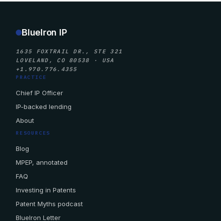
BlueIron IP
1635 FOXTRAIL DR., STE 321
LOVELAND, CO 80538 · USA
+1.970.776.4355
PRACTICE
Chief IP Officer
IP-backed lending
About
RESOURCES
Blog
MPEP, annotated
FAQ
Investing in Patents
Patent Myths podcast
BlueIron Letter