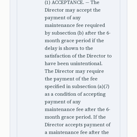
(1) ACCEPTANCE. — The
Director may accept the
payment of any
maintenance fee required
by subsection (b) after the 6-
month grace period if the
delay is shown to the
satisfaction of the Director to
have been unintentional.
The Director may require
the payment of the fee
specified in subsection (a)(7)
as a condition of accepting
payment of any
maintenance fee after the 6-
month grace period. If the
Director accepts payment of
a maintenance fee after the