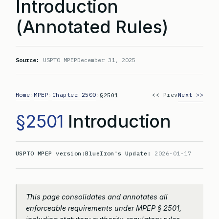
Introduction
(Annotated Rules)
Source:
USPTO MPEP
December 31, 2025
Home
MPEP
Chapter 2500
<< Prev
Next >>
>
>
>
§2501
§2501
Introduction
USPTO MPEP version:
BlueIron's Update:
2026-01-17
This page consolidates and annotates all
enforceable requirements under MPEP § 2501,