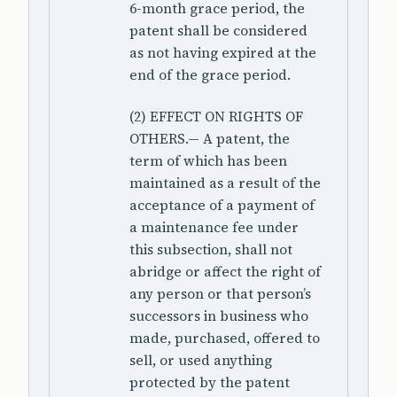
6-month grace period, the
patent shall be considered
as not having expired at the
end of the grace period.
(2) EFFECT ON RIGHTS OF
OTHERS.— A patent, the
term of which has been
maintained as a result of the
acceptance of a payment of
a maintenance fee under
this subsection, shall not
abridge or affect the right of
any person or that person’s
successors in business who
made, purchased, offered to
sell, or used anything
protected by the patent