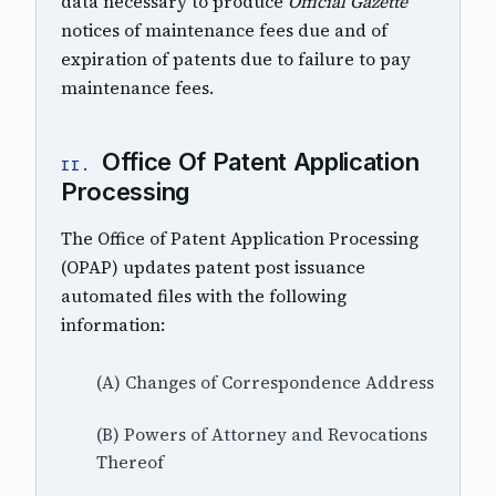
data necessary to produce
Official Gazette
notices of maintenance fees due and of
expiration of patents due to failure to pay
maintenance fees.
Office Of Patent Application
II.
Processing
The Office of Patent Application Processing
(OPAP) updates patent post issuance
automated files with the following
information:
(A) Changes of Correspondence Address
(B) Powers of Attorney and Revocations
Thereof