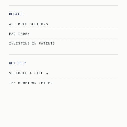
RELATED
ALL MPEP SECTIONS
FAQ INDEX
INVESTING IN PATENTS
GET HELP
SCHEDULE A CALL →
THE BLUEIRON LETTER