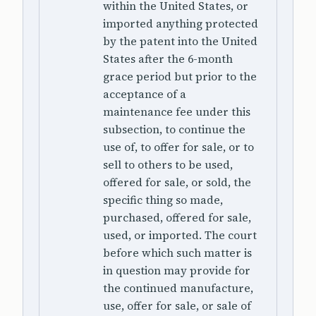
within the United States, or
imported anything protected
by the patent into the United
States after the 6-month
grace period but prior to the
acceptance of a
maintenance fee under this
subsection, to continue the
use of, to offer for sale, or to
sell to others to be used,
offered for sale, or sold, the
specific thing so made,
purchased, offered for sale,
used, or imported. The court
before which such matter is
in question may provide for
the continued manufacture,
use, offer for sale, or sale of