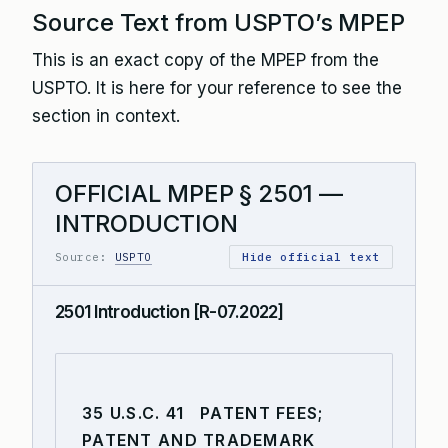
Source Text from USPTO’s MPEP
This is an exact copy of the MPEP from the
USPTO. It is here for your reference to see the
section in context.
OFFICIAL MPEP § 2501 —
INTRODUCTION
Source:
USPTO
Hide official text
2501 Introduction [R-07.2022]
35 U.S.C. 41 PATENT FEES;
PATENT AND TRADEMARK