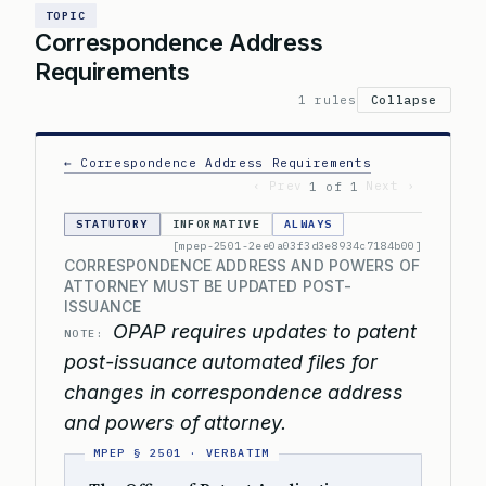
TOPIC
Correspondence Address
Requirements
1 rules
Collapse
← Correspondence Address Requirements
‹ Prev
Next ›
1 of 1
STATUTORY
INFORMATIVE
ALWAYS
[mpep-2501-2ee0a03f3d3e8934c7184b00]
CORRESPONDENCE ADDRESS AND POWERS OF
ATTORNEY MUST BE UPDATED POST-
ISSUANCE
OPAP requires updates to patent
NOTE:
post-issuance automated files for
changes in correspondence address
and powers of attorney.