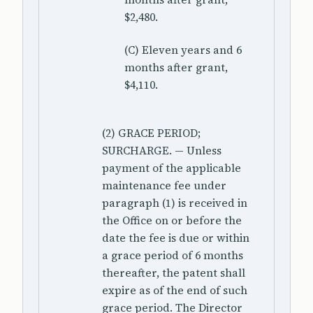
$2,480.
(C) Eleven years and 6
months after grant,
$4,110.
(2) GRACE PERIOD;
SURCHARGE. — Unless
payment of the applicable
maintenance fee under
paragraph (1) is received in
the Office on or before the
date the fee is due or within
a grace period of 6 months
thereafter, the patent shall
expire as of the end of such
grace period. The Director