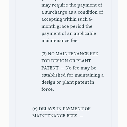
may require the payment of
a surcharge as a condition of
accepting within such 6-
month grace period the
payment of an applicable
maintenance fee.
(3) NO MAINTENANCE FEE
FOR DESIGN OR PLANT
PATENT. — No fee may be
established for maintaining a
design or plant patent in
force.
(c) DELAYS IN PAYMENT OF
MAINTENANCE FEES. —