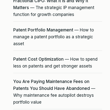
Fractional CIPO: What It Is and Why It
Matters
— The strategic IP management
function for growth companies
Patent Portfolio Management
— How to
manage a patent portfolio as a strategic
asset
Patent Cost Optimization
— How to spend
less on patents and get stronger assets
You Are Paying Maintenance Fees on
Patents You Should Have Abandoned
—
Why maintenance fee autopilot destroys
portfolio value