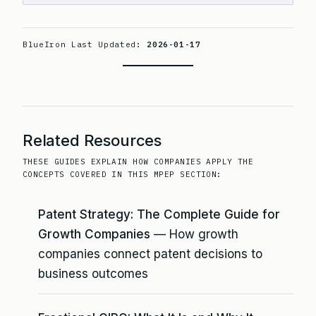
BlueIron Last Updated:
2026-01-17
Related Resources
THESE GUIDES EXPLAIN HOW COMPANIES APPLY THE
CONCEPTS COVERED IN THIS MPEP SECTION:
Patent Strategy: The Complete Guide for
Growth Companies
— How growth
companies connect patent decisions to
business outcomes