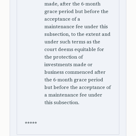
made, after the 6-month
grace period but before the
acceptance of a
maintenance fee under this
subsection, to the extent and
under such terms as the
court deems equitable for
the protection of
investments made or
business commenced after
the 6-month grace period
but before the acceptance of
a maintenance fee under
this subsection.
*****