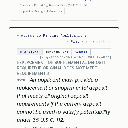
Access to Patent Application Files (MPEP 101-106)
Deposit of Biological Materials
← Access to Pending Applications
‹ Prev
Next ›
3 of 3
STATUTORY
INFORMATIVE
ALWAYS
[mpep-2407-01-69cfba24c06c25b2c7aed97f]
REPLACEMENT OR SUPPLEMENTAL DEPOSIT
REQUIRED IF ORIGINAL DOES NOT MEET
REQUIREMENTS
An applicant must provide a
NOTE:
replacement or supplemental deposit
that meets all original deposit
requirements if the current deposit
cannot be used to satisfy patentability
under 35 U.S.C. 112.