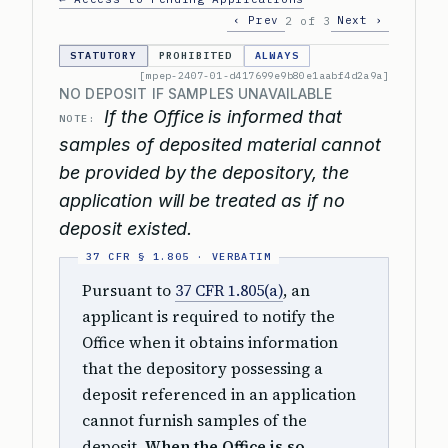
‹ Prev
Next ›
2 of 3
STATUTORY
PROHIBITED
ALWAYS
[mpep-2407-01-d417699e9b80e1aabf4d2a9a]
NO DEPOSIT IF SAMPLES UNAVAILABLE
If the Office is informed that
NOTE:
samples of deposited material cannot
be provided by the depository, the
application will be treated as if no
deposit existed.
Pursuant to
37 CFR 1.805(a)
, an
applicant is required to notify the
Office when it obtains information
that the depository possessing a
deposit referenced in an application
cannot furnish samples of the
deposit.
When the Office is so