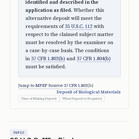
identified and described in the
application as filed.
Whether this
alternative deposit will meet the
requirements of
35 U.S.C. 112
with
respect to the claimed subject matter
must be resolved by the examiner on
a case-by-case basis. The conditions
in
37 CFR 1.802(b)
and
37 CFR 1.804(b)
must be satisfied.
Jump to MPEP Source
·
37 CFR 1.802
(b)
Deposit of Biological Materials
Time of Making Deposit
When Deposit is Required
TOPIC