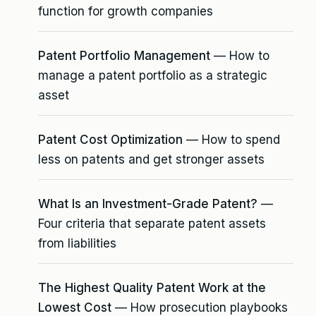
function for growth companies
Patent Portfolio Management
— How to
manage a patent portfolio as a strategic
asset
Patent Cost Optimization
— How to spend
less on patents and get stronger assets
What Is an Investment-Grade Patent?
—
Four criteria that separate patent assets
from liabilities
The Highest Quality Patent Work at the
Lowest Cost
— How prosecution playbooks