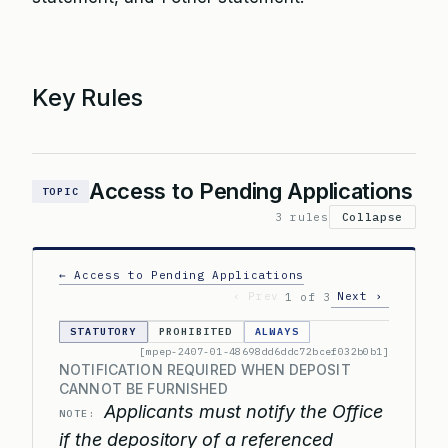
Key Rules
Access to Pending Applications
TOPIC
3 rules
Collapse
← Access to Pending Applications
‹ Prev
Next ›
1 of 3
STATUTORY
PROHIBITED
ALWAYS
[mpep-2407-01-48698dd6ddc72bcef032b0b1]
NOTIFICATION REQUIRED WHEN DEPOSIT
CANNOT BE FURNISHED
Applicants must notify the Office
NOTE:
if the depository of a referenced