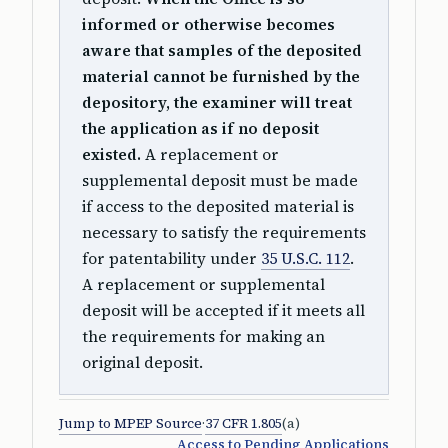
informed or otherwise becomes
aware that samples of the deposited
material cannot be furnished by the
depository, the examiner will treat
the application as if no deposit
existed.
A replacement or
supplemental deposit must be made
if access to the deposited material is
necessary to satisfy the requirements
for patentability under
35 U.S.C. 112
.
A replacement or supplemental
deposit will be accepted if it meets all
the requirements for making an
original deposit.
Jump to MPEP Source
·
37 CFR 1.805
(a)
Access to Pending Applications