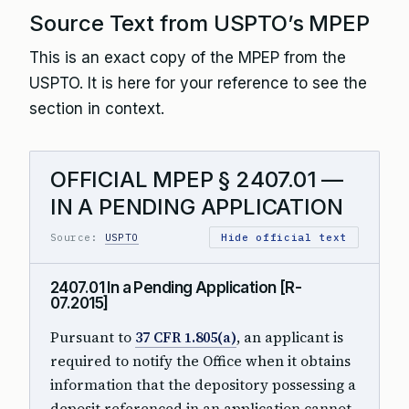
Source Text from USPTO’s MPEP
This is an exact copy of the MPEP from the
USPTO. It is here for your reference to see the
section in context.
OFFICIAL MPEP § 2407.01 —
IN A PENDING APPLICATION
Source:
USPTO
Hide official text
2407.01 In a Pending Application [R-
07.2015]
Pursuant to
37 CFR 1.805(a)
, an applicant is
required to notify the Office when it obtains
information that the depository possessing a
deposit referenced in an application cannot