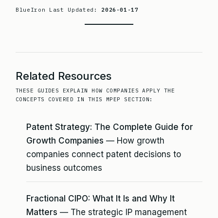
BlueIron Last Updated:
2026-01-17
Related Resources
THESE GUIDES EXPLAIN HOW COMPANIES APPLY THE
CONCEPTS COVERED IN THIS MPEP SECTION:
Patent Strategy: The Complete Guide for
Growth Companies
— How growth
companies connect patent decisions to
business outcomes
Fractional CIPO: What It Is and Why It
Matters
— The strategic IP management