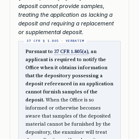
deposit cannot provide samples,
treating the application as lacking a
deposit and requiring a replacement
or supplemental deposit.
Pursuant to
37 CFR 1.805(a)
, an
applicant is required to notify the
Office when it obtains information
that the depository possessing a
deposit referenced in an application
cannot furnish samples of the
deposit.
When the Office is so
informed or otherwise becomes
aware that samples of the deposited
material cannot be furnished by the
depository, the examiner will treat