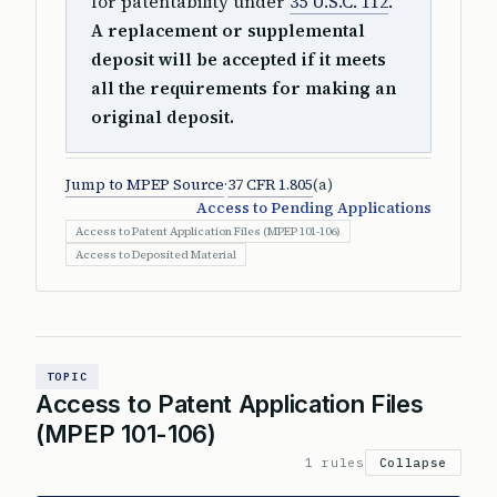
for patentability under
35 U.S.C. 112
.
A replacement or supplemental
deposit will be accepted if it meets
all the requirements for making an
original deposit.
Jump to MPEP Source
·
37 CFR 1.805
(a)
Access to Pending Applications
Access to Patent Application Files (MPEP 101-106)
Access to Deposited Material
TOPIC
Access to Patent Application Files
(MPEP 101-106)
1 rules
Collapse