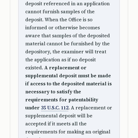
deposit referenced in an application
cannot furnish samples of the
deposit. When the Office is so
informed or otherwise becomes
aware that samples of the deposited
material cannot be furnished by the
depository, the examiner will treat
the application as if no deposit
existed.
A replacement or
supplemental deposit must be made
if access to the deposited material is
necessary to satisfy the
requirements for patentability
under
35 U.S.C. 112
.
A replacement or
supplemental deposit will be
accepted if it meets all the
requirements for making an original