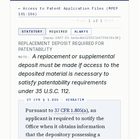
← Access to Patent Application Files (MPEP
101-106)
‹ Prev
Next ›
1 of 1
STATUTORY
REQUIRED
ALWAYS
[mpep-2407-01-ba6adb6225521b573502fe18]
REPLACEMENT DEPOSIT REQUIRED FOR
PATENTABILITY
A replacement or supplemental
NOTE:
deposit must be made if access to the
deposited material is necessary to
satisfy patentability requirements
under 35 U.S.C. 112.
Pursuant to
37 CFR 1.805(a)
, an
applicant is required to notify the
Office when it obtains information
that the depository possessing a