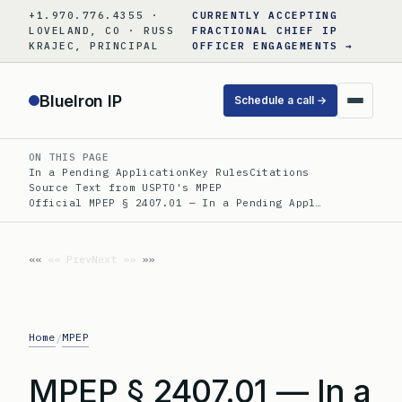
Skip
+1.970.776.4355 ·
CURRENTLY ACCEPTING
to
LOVELAND, CO · RUSS
FRACTIONAL CHIEF IP
KRAJEC, PRINCIPAL
OFFICER ENGAGEMENTS →
content
BlueIron IP
Schedule a call →
ON THIS PAGE
In a Pending Application
Key Rules
Citations
Source Text from USPTO's MPEP
Official MPEP § 2407.01 — In a Pending Appl…
«« Prev
Next »»
Home
MPEP
/
MPEP § 2407.01 — In a