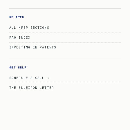
RELATED
ALL MPEP SECTIONS
FAQ INDEX
INVESTING IN PATENTS
GET HELP
SCHEDULE A CALL →
THE BLUEIRON LETTER