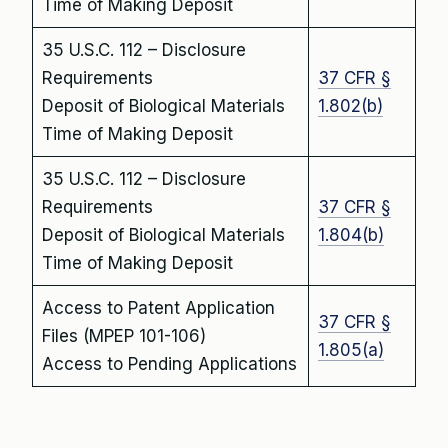
Time of Making Deposit
35 U.S.C. 112 – Disclosure
Requirements
37 CFR §
Deposit of Biological Materials
1.802(b)
Time of Making Deposit
35 U.S.C. 112 – Disclosure
Requirements
37 CFR §
Deposit of Biological Materials
1.804(b)
Time of Making Deposit
Access to Patent Application
37 CFR §
Files (MPEP 101-106)
1.805(a)
Access to Pending Applications