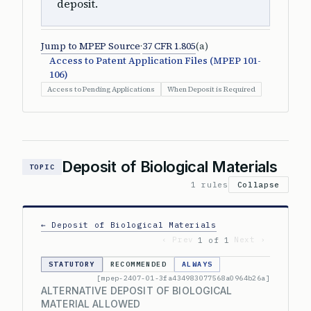
deposit.
Jump to MPEP Source
·
37 CFR 1.805
(a)
Access to Patent Application Files (MPEP 101-
106)
Access to Pending Applications
When Deposit is Required
Deposit of Biological Materials
TOPIC
1 rules
Collapse
← Deposit of Biological Materials
‹ Prev
Next ›
1 of 1
STATUTORY
RECOMMENDED
ALWAYS
[mpep-2407-01-3fa434983077568a0964b26a]
ALTERNATIVE DEPOSIT OF BIOLOGICAL
MATERIAL ALLOWED