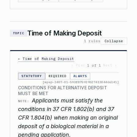
Time of Making Deposit
TOPIC
1 rules
Collapse
← Time of Making Deposit
‹ Prev
Next ›
1 of 1
STATUTORY
REQUIRED
ALWAYS
[mpep-2407-01-593f875929b2741384466141]
CONDITIONS FOR ALTERNATIVE DEPOSIT
MUST BE MET
Applicants must satisfy the
NOTE:
conditions in 37 CFR 1.802(b) and 37
CFR 1.804(b) when making an original
deposit of a biological material in a
pending application.