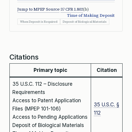
Jump to MPEP Source
·
37 CFR 1.802
(b)
Time of Making Deposit
When Deposit is Required
Deposit of Biological Materials
Citations
Primary topic
Citation
35 U.S.C. 112 – Disclosure
Requirements
Access to Patent Application
35 U.S.C. §
Files (MPEP 101-106)
112
Access to Pending Applications
Deposit of Biological Materials