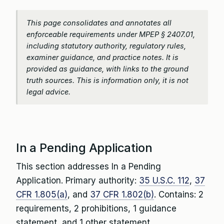
This page consolidates and annotates all
enforceable requirements under MPEP § 2407.01,
including statutory authority, regulatory rules,
examiner guidance, and practice notes. It is
provided as guidance, with links to the ground
truth sources. This is information only, it is not
legal advice.
In a Pending Application
This section addresses In a Pending
Application. Primary authority:
35 U.S.C. 112
,
37
CFR 1.805(a)
, and
37 CFR 1.802(b)
. Contains: 2
requirements, 2 prohibitions, 1 guidance
statement, and 1 other statement.