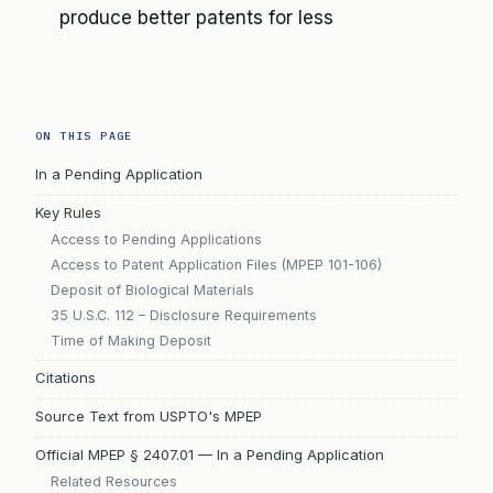
produce better patents for less
ON THIS PAGE
In a Pending Application
Key Rules
Access to Pending Applications
Access to Patent Application Files (MPEP 101-106)
Deposit of Biological Materials
35 U.S.C. 112 – Disclosure Requirements
Time of Making Deposit
Citations
Source Text from USPTO's MPEP
Official MPEP § 2407.01 — In a Pending Application
Related Resources