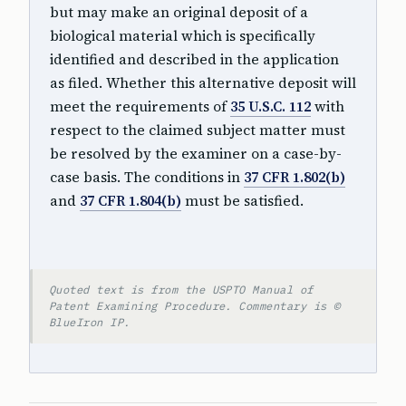
but may make an original deposit of a
biological material which is specifically
identified and described in the application
as filed. Whether this alternative deposit will
meet the requirements of
35 U.S.C. 112
with
respect to the claimed subject matter must
be resolved by the examiner on a case-by-
case basis. The conditions in
37 CFR 1.802(b)
and
37 CFR 1.804(b)
must be satisfied.
Quoted text is from the USPTO Manual of
Patent Examining Procedure. Commentary is ©
BlueIron IP.