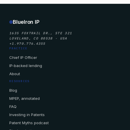
BlueIron IP
1635 FOXTRAIL DR., STE 321
LOVELAND, CO 80538 · USA
+1.970.776.4355
PRACTICE
Chief IP Officer
IP-backed lending
About
RESOURCES
Blog
MPEP, annotated
FAQ
Investing in Patents
Patent Myths podcast