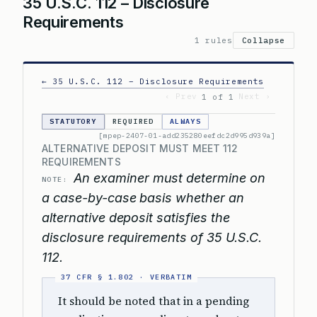
35 U.S.C. 112 – Disclosure
Requirements
1 rules
Collapse
← 35 U.S.C. 112 – Disclosure Requirements
‹ Prev
Next ›
1 of 1
STATUTORY
REQUIRED
ALWAYS
[mpep-2407-01-add235280eefdc2d995d939a]
ALTERNATIVE DEPOSIT MUST MEET 112
REQUIREMENTS
An examiner must determine on
NOTE:
a case-by-case basis whether an
alternative deposit satisfies the
disclosure requirements of 35 U.S.C.
112.
It should be noted that in a pending