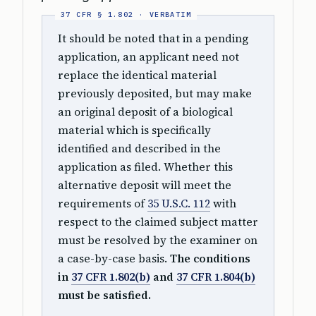
It should be noted that in a pending
application, an applicant need not
replace the identical material
previously deposited, but may make
an original deposit of a biological
material which is specifically
identified and described in the
application as filed. Whether this
alternative deposit will meet the
requirements of
35 U.S.C. 112
with
respect to the claimed subject matter
must be resolved by the examiner on
a case-by-case basis.
The conditions
in
37 CFR 1.802(b)
and
37 CFR 1.804(b)
must be satisfied.