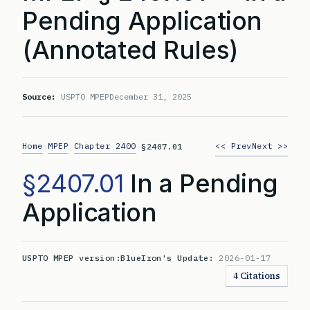
Pending Application
(Annotated Rules)
Source:
USPTO MPEP
December 31, 2025
Home
MPEP
Chapter 2400
<< Prev
Next >>
>
>
>
§2407.01
§2407.01
In a Pending
Application
USPTO MPEP version:
BlueIron's Update:
2026-01-17
4 Citations