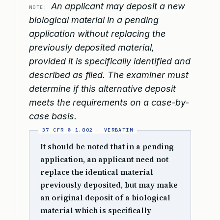
An applicant may deposit a new
NOTE:
biological material in a pending
application without replacing the
previously deposited material,
provided it is specifically identified and
described as filed. The examiner must
determine if this alternative deposit
meets the requirements on a case-by-
case basis.
It should be noted that in a pending
application, an applicant need not
replace the identical material
previously deposited, but may make
an original deposit of a biological
material which is specifically