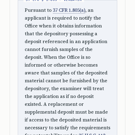
Pursuant to
37 CFR 1.805(a)
, an
applicant is required to notify the
Office when it obtains information
that the depository possessing a
deposit referenced in an application
cannot furnish samples of the
deposit. When the Office is so
informed or otherwise becomes
aware that samples of the deposited
material cannot be furnished by the
depository, the examiner will treat
the application as if no deposit
existed. A replacement or
supplemental deposit must be made
if access to the deposited material is
necessary to satisfy the requirements