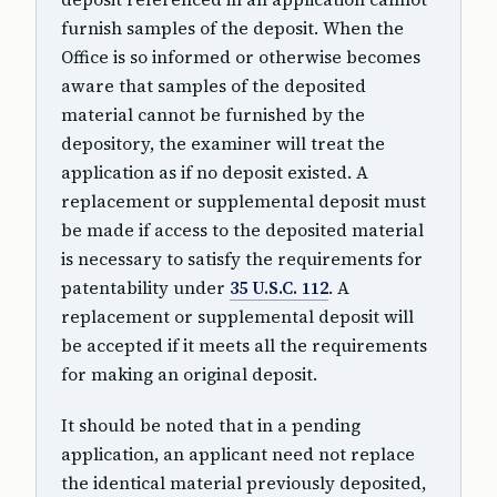
furnish samples of the deposit. When the
Office is so informed or otherwise becomes
aware that samples of the deposited
material cannot be furnished by the
depository, the examiner will treat the
application as if no deposit existed. A
replacement or supplemental deposit must
be made if access to the deposited material
is necessary to satisfy the requirements for
patentability under
35 U.S.C. 112
. A
replacement or supplemental deposit will
be accepted if it meets all the requirements
for making an original deposit.
It should be noted that in a pending
application, an applicant need not replace
the identical material previously deposited,