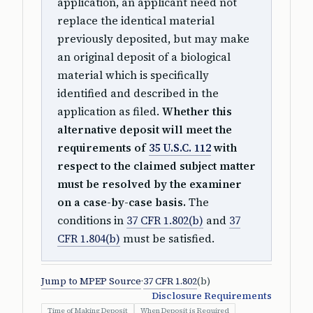
application, an applicant need not
replace the identical material
previously deposited, but may make
an original deposit of a biological
material which is specifically
identified and described in the
application as filed.
Whether this
alternative deposit will meet the
requirements of
35 U.S.C. 112
with
respect to the claimed subject matter
must be resolved by the examiner
on a case-by-case basis.
The
conditions in
37 CFR 1.802(b)
and
37
CFR 1.804(b)
must be satisfied.
Jump to MPEP Source
·
37 CFR 1.802
(b)
Disclosure Requirements
Time of Making Deposit
When Deposit is Required