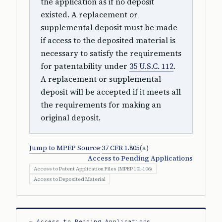
the application as if no deposit
existed. A replacement or
supplemental deposit must be made
if access to the deposited material is
necessary to satisfy the requirements
for patentability under
35 U.S.C. 112
.
A replacement or supplemental
deposit will be accepted if it meets all
the requirements for making an
original deposit.
Jump to MPEP Source
·
37 CFR 1.805
(a)
Access to Pending Applications
Access to Patent Application Files (MPEP 101-106)
Access to Deposited Material
← Access to Pending Applications