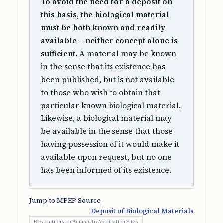
To avoid the need for a deposit on
this basis, the biological material
must be both known and readily
available – neither concept alone is
sufficient.
A material may be known
in the sense that its existence has
been published, but is not available
to those who wish to obtain that
particular known biological material.
Likewise, a biological material may
be available in the sense that those
having possession of it would make it
available upon request, but no one
has been informed of its existence.
Jump to MPEP Source
Deposit of Biological Materials
Restrictions on Access to Application Files