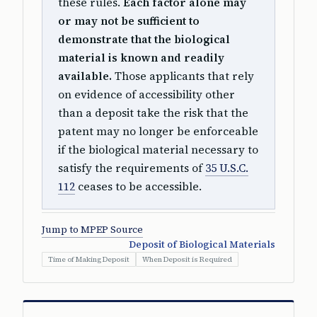
these rules.
Each factor alone may
or may not be sufficient to
demonstrate that the biological
material is known and readily
available.
Those applicants that rely
on evidence of accessibility other
than a deposit take the risk that the
patent may no longer be enforceable
if the biological material necessary to
satisfy the requirements of
35 U.S.C.
112
ceases to be accessible.
Jump to MPEP Source
Deposit of Biological Materials
Time of Making Deposit
When Deposit is Required