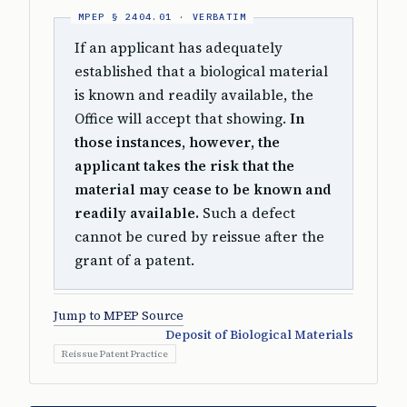
If an applicant has adequately
established that a biological material
is known and readily available, the
Office will accept that showing.
In
those instances, however, the
applicant takes the risk that the
material may cease to be known and
readily available.
Such a defect
cannot be cured by reissue after the
grant of a patent.
Jump to MPEP Source
Deposit of Biological Materials
Reissue Patent Practice