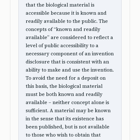
that the biological material is
accessible because it is known and
readily available to the public. The
concepts of “known and readily
available” are considered to reflect a
level of public accessibility to a
necessary component of an invention
disclosure that is consistent with an
ability to make and use the invention.
To avoid the need for a deposit on
this basis, the biological material
must be both known and readily
available – neither concept alone is
sufficient. A material may be known
in the sense that its existence has
been published, but is not available
to those who wish to obtain that