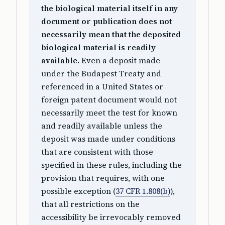
the biological material itself in any
document or publication does not
necessarily mean that the deposited
biological material is readily
available.
Even a deposit made
under the Budapest Treaty and
referenced in a United States or
foreign patent document would not
necessarily meet the test for known
and readily available unless the
deposit was made under conditions
that are consistent with those
specified in these rules, including the
provision that requires, with one
possible exception (
37 CFR 1.808(b)
),
that all restrictions on the
accessibility be irrevocably removed