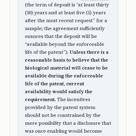
(the term of deposit is “at least thirty
(30) years and at least five (5) years
after the most recent request” for a
sample; the agreement sufficiently
ensures that the deposit will be
“available beyond the enforceable
life of the patent”).
Unless there is a
reasonable basis to believe that the
biological material will cease to be
available during the enforceable
life of the patent, current
availability would satisfy the
requirement.
The incentives
provided by the patent system
should not be constrained by the
mere possibility that a disclosure that
was once enabling would become