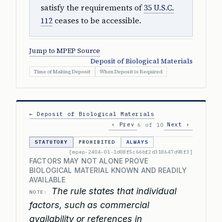
satisfy the requirements of
35 U.S.C.
112
ceases to be accessible.
Jump to MPEP Source
Deposit of Biological Materials
Time of Making Deposit
When Deposit is Required
← Deposit of Biological Materials
‹ Prev
Next ›
6 of 10
STATUTORY
PROHIBITED
ALWAYS
[mpep-2404-01-1d08f5c66bf2d318647d98f3]
FACTORS MAY NOT ALONE PROVE
BIOLOGICAL MATERIAL KNOWN AND READILY
AVAILABLE
The rule states that individual
NOTE:
factors, such as commercial
availability or references in