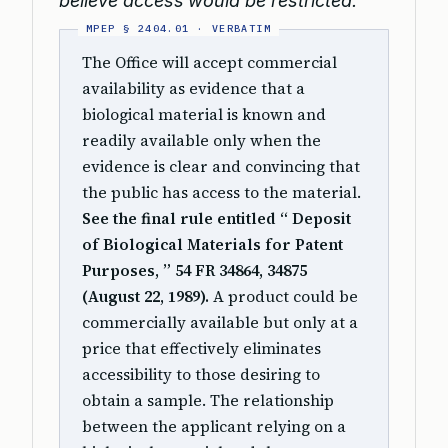
believe access would be restricted.
The Office will accept commercial
availability as evidence that a
biological material is known and
readily available only when the
evidence is clear and convincing that
the public has access to the material.
See the final rule entitled “ Deposit
of Biological Materials for Patent
Purposes, ” 54 FR 34864, 34875
(August 22, 1989).
A product could be
commercially available but only at a
price that effectively eliminates
accessibility to those desiring to
obtain a sample. The relationship
between the applicant relying on a