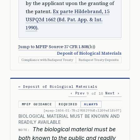
by the applicant upon the granting of
the patent.
Ex parte Hildebrand, 15
USPQ2d 1662 (Bd. Pat. App. & Int.
1990)
.
Jump to MPEP Source
·
37 CFR 1.808
(b))
Deposit of Biological Materials
Compliance with Budapest Treaty
Budapest Treaty Deposits
← Deposit of Biological Materials
‹ Prev
Next ›
9 of 10
MPEP GUIDANCE
REQUIRED
ALWAYS
[mpep-2404-01-78c2958299dfc1209ef1fb97]
BIOLOGICAL MATERIAL MUST BE KNOWN AND
READILY AVAILABLE
The biological material must be
NOTE:
both known to the public and readily