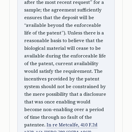
after the most recent request” for a
sample; the agreement sufficiently
ensures that the deposit will be
“available beyond the enforceable
life of the patent”). Unless there is a
reasonable basis to believe that the
biological material will cease to be
available during the enforceable life
of the patent, current availability
would satisfy the requirement. The
incentives provided by the patent
system should not be constrained by
the mere possibility that a disclosure
that was once enabling would
become non-enabling over a period
of time through no fault of the
patentee.
In re Metcalfe, 410 F.2d