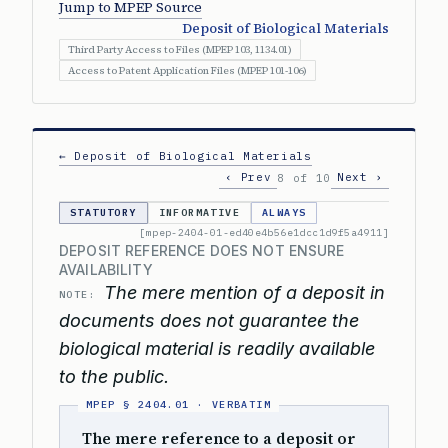
Jump to MPEP Source
Deposit of Biological Materials
Third Party Access to Files (MPEP 103, 1134.01)
Access to Patent Application Files (MPEP 101-106)
← Deposit of Biological Materials
‹ Prev
Next ›
8 of 10
STATUTORY
INFORMATIVE
ALWAYS
[mpep-2404-01-ed40e4b56e1dcc1d9f5a4911]
DEPOSIT REFERENCE DOES NOT ENSURE
AVAILABILITY
The mere mention of a deposit in
NOTE:
documents does not guarantee the
biological material is readily available
to the public.
The mere reference to a deposit or