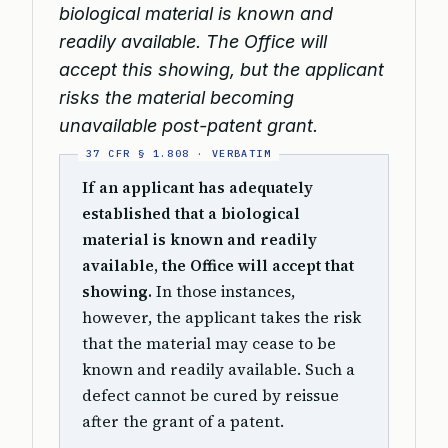
biological material is known and
readily available. The Office will
accept this showing, but the applicant
risks the material becoming
unavailable post-patent grant.
If an applicant has adequately
established that a biological
material is known and readily
available, the Office will accept that
showing.
In those instances,
however, the applicant takes the risk
that the material may cease to be
known and readily available. Such a
defect cannot be cured by reissue
after the grant of a patent.