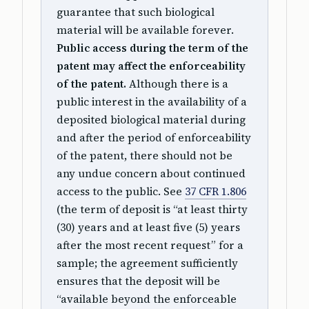
guarantee that such biological
material will be available forever.
Public access during the term of the
patent may affect the enforceability
of the patent.
Although there is a
public interest in the availability of a
deposited biological material during
and after the period of enforceability
of the patent, there should not be
any undue concern about continued
access to the public. See
37 CFR 1.806
(the term of deposit is “at least thirty
(30) years and at least five (5) years
after the most recent request” for a
sample; the agreement sufficiently
ensures that the deposit will be
“available beyond the enforceable