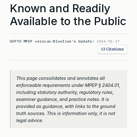
Known and Readily
Available to the Public
USPTO MPEP version:
BlueIron's Update:
2026-01-17
13 Citations
This page consolidates and annotates all
enforceable requirements under MPEP § 2404.01,
including statutory authority, regulatory rules,
examiner guidance, and practice notes. It is
provided as guidance, with links to the ground
truth sources. This is information only, it is not
legal advice.