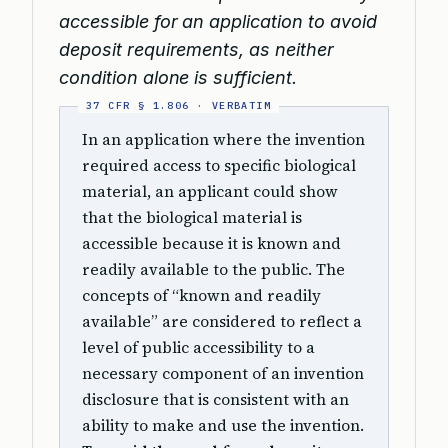
accessible for an application to avoid
deposit requirements, as neither
condition alone is sufficient.
In an application where the invention
required access to specific biological
material, an applicant could show
that the biological material is
accessible because it is known and
readily available to the public. The
concepts of “known and readily
available” are considered to reflect a
level of public accessibility to a
necessary component of an invention
disclosure that is consistent with an
ability to make and use the invention.