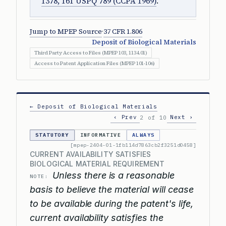
1378, 161 USPQ 789 (CCPA 1969)
.
Jump to MPEP Source
·
37 CFR 1.806
Deposit of Biological Materials
Third Party Access to Files (MPEP 103, 1134.01)
Access to Patent Application Files (MPEP 101-106)
← Deposit of Biological Materials
‹ Prev
Next ›
2 of 10
STATUTORY
INFORMATIVE
ALWAYS
[mpep-2404-01-1fb114d7863cb2f3251d0458]
CURRENT AVAILABILITY SATISFIES
BIOLOGICAL MATERIAL REQUIREMENT
Unless there is a reasonable
NOTE:
basis to believe the material will cease
to be available during the patent's life,
current availability satisfies the