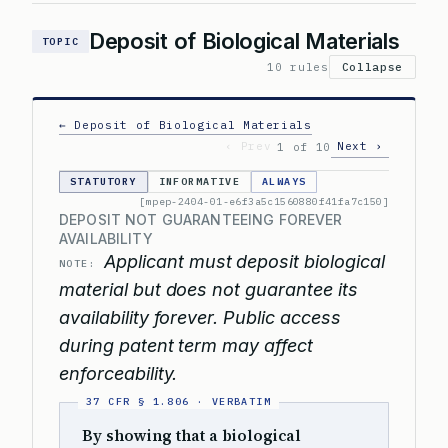
Deposit of Biological Materials
TOPIC
10 rules
Collapse
← Deposit of Biological Materials
‹ Prev
Next ›
1 of 10
STATUTORY
INFORMATIVE
ALWAYS
[mpep-2404-01-e6f3a5c1560880f41fa7c150]
DEPOSIT NOT GUARANTEEING FOREVER
AVAILABILITY
Applicant must deposit biological
NOTE:
material but does not guarantee its
availability forever. Public access
during patent term may affect
enforceability.
By showing that a biological