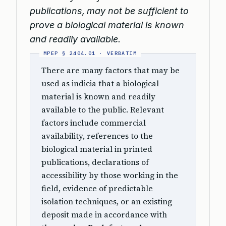
publications, may not be sufficient to
prove a biological material is known
and readily available.
There are many factors that may be
used as indicia that a biological
material is known and readily
available to the public. Relevant
factors include commercial
availability, references to the
biological material in printed
publications, declarations of
accessibility by those working in the
field, evidence of predictable
isolation techniques, or an existing
deposit made in accordance with