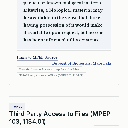
particular known biological material.
Likewise, a biological material may
be available in the sense that those
having possession of it would make
it available upon request, but no one
has been informed of its existence.
Jump to MPEP Source
Deposit of Biological Materials
Restrictions on Access to Application Files
Third Party Access to Files (MPEP 103, 1134.01)
TOPIC
Third Party Access to Files (MPEP
103, 1134.01)