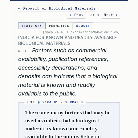
← Deposit of Biological Materials
‹ Prev
Next ›
5 of 10
STATUTORY
PERMITTED
ALWAYS
[mpep-2404-01-c7ab147a2a72045e1ca171cb]
INDICIA FOR KNOWN AND READILY AVAILABLE
BIOLOGICAL MATERIALS
Factors such as commercial
NOTE:
availability, publication references,
accessibility declarations, and
deposits can indicate that a biological
material is known and readily
available to the public.
There are many factors that may be
used as indicia that a biological
material is known and readily
available to the public.
Relevant