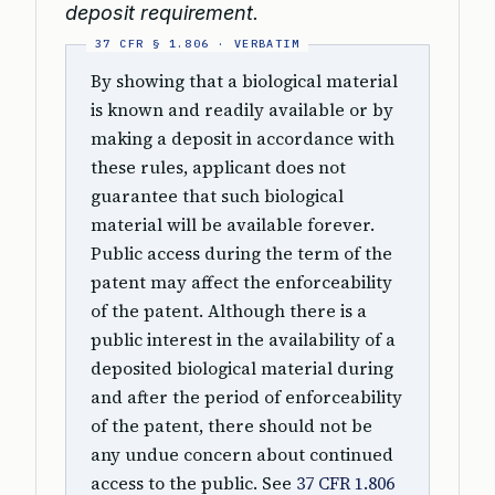
deposit requirement.
By showing that a biological material
is known and readily available or by
making a deposit in accordance with
these rules, applicant does not
guarantee that such biological
material will be available forever.
Public access during the term of the
patent may affect the enforceability
of the patent. Although there is a
public interest in the availability of a
deposited biological material during
and after the period of enforceability
of the patent, there should not be
any undue concern about continued
access to the public. See
37 CFR 1.806