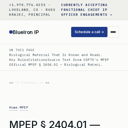
Skip
+1.970.776.4355 ·
CURRENTLY ACCEPTING
to
LOVELAND, CO · RUSS
FRACTIONAL CHIEF IP
KRAJEC, PRINCIPAL
OFFICER ENGAGEMENTS →
content
BlueIron IP
Schedule a call →
ON THIS PAGE
Biological Material That Is Known and Readi…
Key Rules
Citations
Source Text from USPTO's MPEP
Official MPEP § 2404.01 — Biological Materi…
«« Prev
Next »»
Home
MPEP
/
MPEP § 2404.01 —