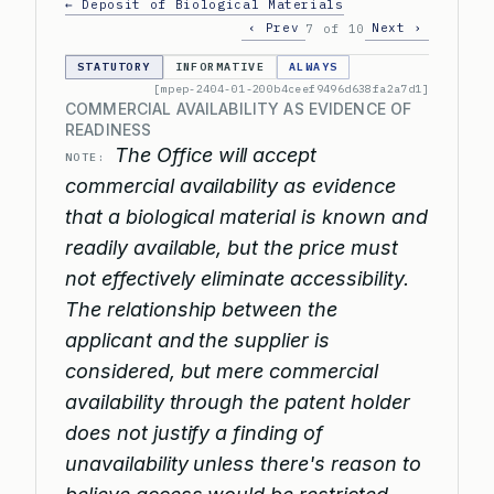
← Deposit of Biological Materials
‹ Prev
Next ›
7 of 10
STATUTORY
INFORMATIVE
ALWAYS
[mpep-2404-01-200b4ceef9496d638fa2a7d1]
COMMERCIAL AVAILABILITY AS EVIDENCE OF
READINESS
The Office will accept
NOTE:
commercial availability as evidence
that a biological material is known and
readily available, but the price must
not effectively eliminate accessibility.
The relationship between the
applicant and the supplier is
considered, but mere commercial
availability through the patent holder
does not justify a finding of
unavailability unless there's reason to