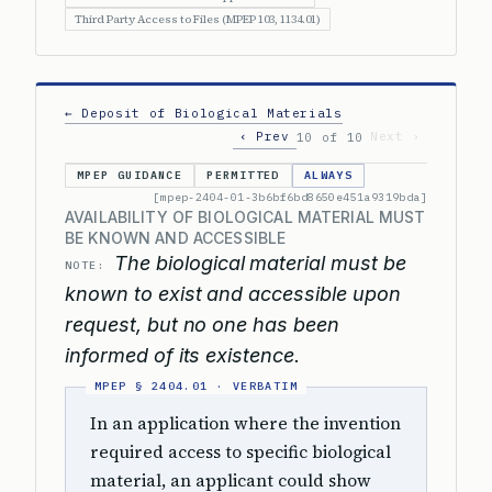
Third Party Access to Files (MPEP 103, 1134.01)
← Deposit of Biological Materials
‹ Prev
Next ›
10 of 10
MPEP GUIDANCE
PERMITTED
ALWAYS
[mpep-2404-01-3b6bf6bd8650e451a9319bda]
AVAILABILITY OF BIOLOGICAL MATERIAL MUST
BE KNOWN AND ACCESSIBLE
The biological material must be
NOTE:
known to exist and accessible upon
request, but no one has been
informed of its existence.
In an application where the invention
required access to specific biological
material, an applicant could show