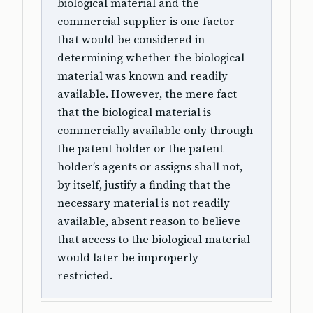
biological material and the
commercial supplier is one factor
that would be considered in
determining whether the biological
material was known and readily
available. However, the mere fact
that the biological material is
commercially available only through
the patent holder or the patent
holder’s agents or assigns shall not,
by itself, justify a finding that the
necessary material is not readily
available, absent reason to believe
that access to the biological material
would later be improperly
restricted.