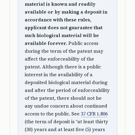
material is known and readily
available or by making a deposit in
accordance with these rules,
applicant does not guarantee that
such biological material will be
available forever.
Public access
during the term of the patent may
affect the enforceability of the
patent. Although there is a public
interest in the availability of a
deposited biological material during
and after the period of enforceability
of the patent, there should not be
any undue concern about continued
access to the public. See
37 CFR 1.806
(the term of deposit is “at least thirty
(30) years and at least five (5) years