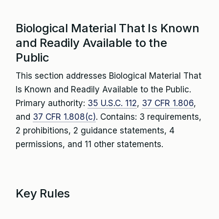
Biological Material That Is Known
and Readily Available to the
Public
This section addresses Biological Material That
Is Known and Readily Available to the Public.
Primary authority:
35 U.S.C. 112
,
37 CFR 1.806
,
and
37 CFR 1.808(c)
. Contains: 3 requirements,
2 prohibitions, 2 guidance statements, 4
permissions, and 11 other statements.
Key Rules