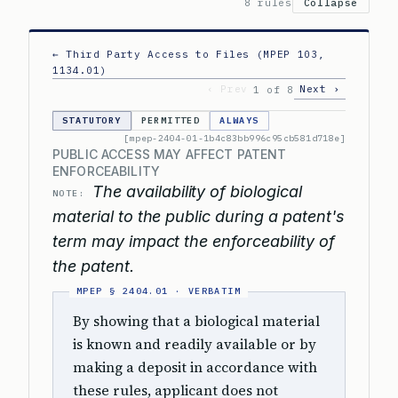
8 rules
Collapse
← Third Party Access to Files (MPEP 103,
1134.01)
‹ Prev
Next ›
1 of 8
STATUTORY
PERMITTED
ALWAYS
[mpep-2404-01-1b4c83bb996c95cb581d718e]
PUBLIC ACCESS MAY AFFECT PATENT
ENFORCEABILITY
The availability of biological
NOTE:
material to the public during a patent's
term may impact the enforceability of
the patent.
By showing that a biological material
is known and readily available or by
making a deposit in accordance with
these rules, applicant does not