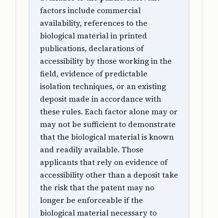
factors include commercial
availability, references to the
biological material in printed
publications, declarations of
accessibility by those working in the
field, evidence of predictable
isolation techniques, or an existing
deposit made in accordance with
these rules. Each factor alone may or
may not be sufficient to demonstrate
that the biological material is known
and readily available. Those
applicants that rely on evidence of
accessibility other than a deposit take
the risk that the patent may no
longer be enforceable if the
biological material necessary to