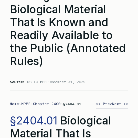
Biological Material
That Is Known and
Readily Available to
the Public (Annotated
Rules)
Source:
USPTO MPEP
December 31, 2025
Home
MPEP
Chapter 2400
<< Prev
Next >>
>
>
>
§2404.01
§2404.01
Biological
Material That Is