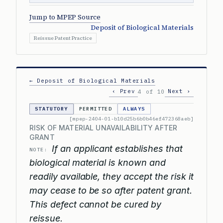
Jump to MPEP Source
Deposit of Biological Materials
Reissue Patent Practice
← Deposit of Biological Materials
‹ Prev
Next ›
4 of 10
STATUTORY
PERMITTED
ALWAYS
[mpep-2404-01-b10d25b6b0b46ef472368aeb]
RISK OF MATERIAL UNAVAILABILITY AFTER
GRANT
If an applicant establishes that
NOTE:
biological material is known and
readily available, they accept the risk it
may cease to be so after patent grant.
This defect cannot be cured by
reissue.