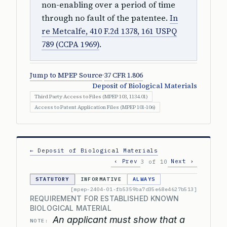
non-enabling over a period of time
through no fault of the patentee.
In
re Metcalfe, 410 F.2d 1378, 161 USPQ
789 (CCPA 1969)
.
Jump to MPEP Source
·
37 CFR 1.806
Deposit of Biological Materials
Third Party Access to Files (MPEP 103, 1134.01)
Access to Patent Application Files (MPEP 101-106)
← Deposit of Biological Materials
‹ Prev
Next ›
3 of 10
STATUTORY
INFORMATIVE
ALWAYS
[mpep-2404-01-fb5359ba7d35e68e4627b513]
REQUIREMENT FOR ESTABLISHED KNOWN
BIOLOGICAL MATERIAL
An applicant must show that a
NOTE: