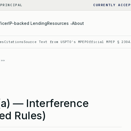
 PRINCIPAL
CURRENTLY ACCEP
ficer
IP-backed Lending
Resources
About
▾
es
Citations
Source Text from USPTO's MPEP
Official MPEP § 2304
a) — Interference
ed Rules)