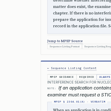
determine whether interfering s
matter does exist, the examiner
chapter. If there is no interfe
prepare the application for is
record in the application file. 
Jump to MPEP Source
Sequence Listing Format
Sequence Listing Re
← Sequence Listing Content
MPEP GUIDANCE
REQUIRED
ALWAYS
INTERFERENCE SEARCH FOR NUCLE
If an application contain
NOTE:
examiner must request a STIC
When an application is in cond