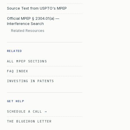
Source Text from USPTO's MPEP
Official MPEP § 2304.01(a) —
Interference Search
Related Resources
RELATED
ALL MPEP SECTIONS
FAQ INDEX
INVESTING IN PATENTS
GET HELP
SCHEDULE A CALL →
THE BLUEIRON LETTER