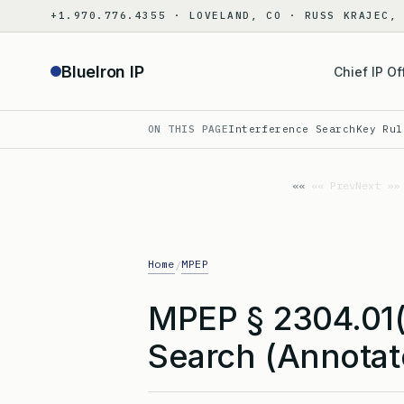
Skip
+1.970.776.4355 · LOVELAND, CO · RUSS KRAJEC,
to
content
BlueIron IP
Chief IP Of
ON THIS PAGE
Interference Search
Key Rul
«« Prev
Next »»
Home
MPEP
/
MPEP § 2304.01(
Search (Annotat