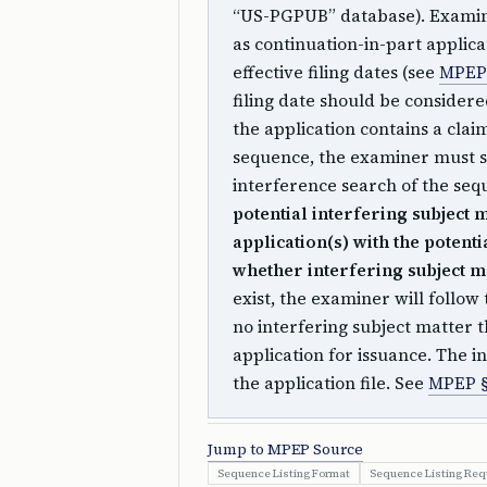
“US-PGPUB” database). Examine
as continuation-in-part applica
effective filing dates (see
MPEP 
filing date should be consider
the application contains a clai
sequence, the examiner must s
interference search of the se
potential interfering subject 
application(s) with the potent
whether interfering subject ma
exist, the examiner will follow 
no interfering subject matter
application for issuance. The 
the application file. See
MPEP §
Jump to MPEP Source
Sequence Listing Format
Sequence Listing Re