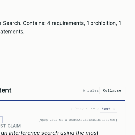
 Search. Contains: 4 requirements, 1 prohibition, 1
tatements.
tent
6 rules
Collapse
‹ Prev
Next ›
1 of 6
[mpep-2304-01-a-dbdb6e27321ea61b31552c80]
EST CLAIM
an interference search using the most