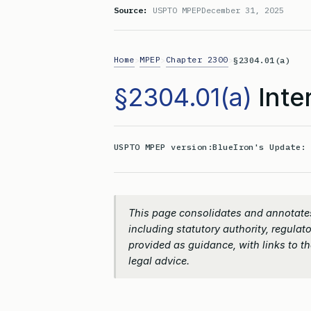
Source:
USPTO MPEP
December 31, 2025
Home
MPEP
Chapter 2300
>
>
>
§2304.01(a)
§2304.01(a)
Inte
USPTO MPEP version:
BlueIron's Update
This page consolidates and annotates
including statutory authority, regulato
provided as guidance, with links to the
legal advice.