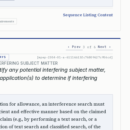
Sequence Listing Content
quirements
‹ Prev
Next ›
3 of 6
AYS
[mpep-2304-01-a-61116b13fc76809627c956cd]
TERFERING SUBJECT MATTER
tify any potential interfering subject matter,
pplication(s) to determine if interfering
ition for allowance, an interference search must
cient and effective manner based on the claimed
claim (e.g., by performing a text search, or a
ion of text search and classified search, of the