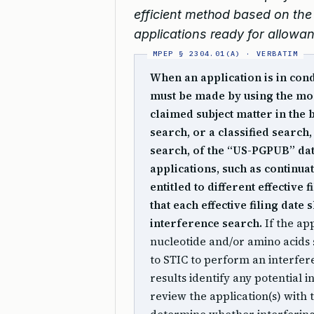
efficient method based on the 
applications ready for allowa
When an application is in con
must be made by using the mos
claimed subject matter in the 
search, or a classified search,
search, of the “US-PGPUB” da
applications, such as continua
entitled to different effective 
that each effective filing da
interference search.
If the app
nucleotide and/or amino acids
to STIC to perform an interfer
results identify any potential 
review the application(s) with 