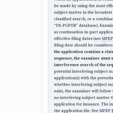
be made by using the most effi
subject matter in the broadest 
classified search, or a combinat
“US-PGPUB” database). Examine
as continuation-in-part applica
effective filing dates (see
MPEP 
filing date should be conside
the application contains a cla
sequence, the examiner must s
interference search of the se
potential interfering subject m
application(s) with the potenti
whether interfering subject mat
exist, the examiner will follow 
no interfering subject matter
application for issuance. The 
the application file. See
MPEP §