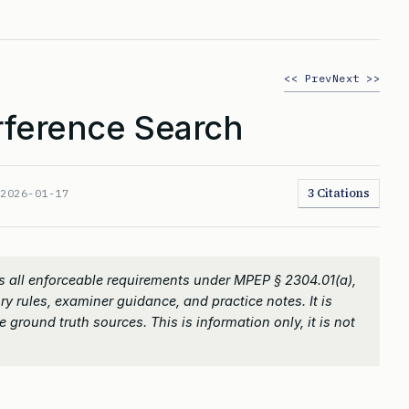
<< Prev
Next >>
rference Search
3 Citations
:
2026-01-17
 all enforceable requirements under MPEP § 2304.01(a),
ry rules, examiner guidance, and practice notes. It is
 ground truth sources. This is information only, it is not