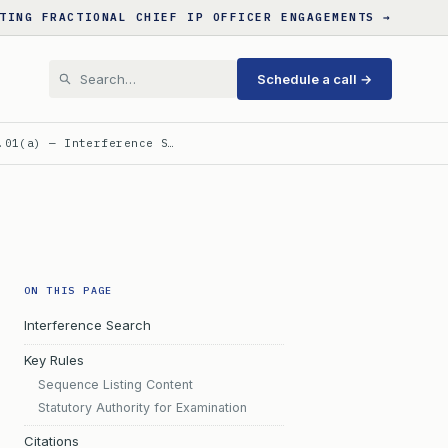
TING FRACTIONAL CHIEF IP OFFICER ENGAGEMENTS →
Schedule a call →
.01(a) — Interference S…
ON THIS PAGE
Interference Search
Key Rules
Sequence Listing Content
Statutory Authority for Examination
Citations