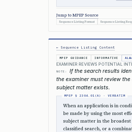
Jump to MPEP Source
Sequence Listing Format
Sequence Listing Re
← Sequence Listing Content
MPEP GUIDANCE
INFORMATIVE
ALW
EXAMINER REVIEWS POTENTIAL IN
If the search results iden
NOTE:
the examiner must review the a
subject matter exists.
When an application is in cond
be made by using the most effi
subject matter in the broadest 
classified search, or a combinat