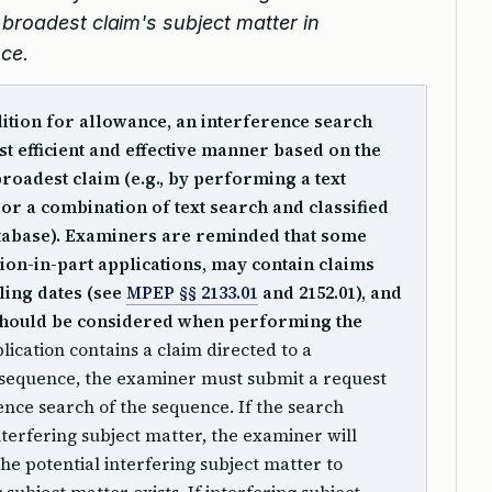
broadest claim's subject matter in
nce.
dition for allowance, an interference search
t efficient and effective manner based on the
broadest claim (e.g., by performing a text
 or a combination of text search and classified
tabase). Examiners are reminded that some
tion-in-part applications, may contain claims
filing dates (see
MPEP §§ 2133.01
and 2152.01), and
te should be considered when performing the
lication contains a claim directed to a
 sequence, the examiner must submit a request
ence search of the sequence. If the search
interfering subject matter, the examiner will
the potential interfering subject matter to