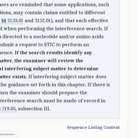
rs are reminded that some applications, such
tions, may contain claims entitled to different
§§ 2133.01
and 2152.01), and that each effective
ed when performing the interference search. If
m directed to a nucleotide and/or amino acids
ubmit a request to STIC to perform an
quence.
If the search results identify any
matter, the examiner will review the
ial interfering subject matter to determine
tter exists.
If interfering subject matter does
the guidance set forth in this chapter. If there is
 then the examiner should prepare the
interference search must be made of record in
 719.05
, subsection III.
Sequence Listing Content
quirements