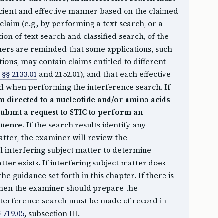
cient and effective manner based on the claimed
claim (e.g., by performing a text search, or a
ion of text search and classified search, of the
rs are reminded that some applications, such
tions, may contain claims entitled to different
§§ 2133.01
and 2152.01), and that each effective
red when performing the interference search.
If
im directed to a nucleotide and/or amino acids
ubmit a request to STIC to perform an
quence.
If the search results identify any
atter, the examiner will review the
al interfering subject matter to determine
ter exists. If interfering subject matter does
the guidance set forth in this chapter. If there is
 then the examiner should prepare the
interference search must be made of record in
 719.05
, subsection III.