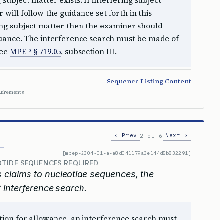
ubject matter exists. If interfering subject
 will follow the guidance set forth in this
ring subject matter then the examiner should
suance. The interference search must be made of
See
MPEP § 719.05
, subsection III.
Sequence Listing Content
quirements
‹ Prev
Next ›
2 of 6
[mpep-2304-01-a-a8d041179a3e144d5b832291]
OTIDE SEQUENCES REQUIRED
s claims to nucleotide sequences, the
 interference search.
ition for allowance, an interference search must