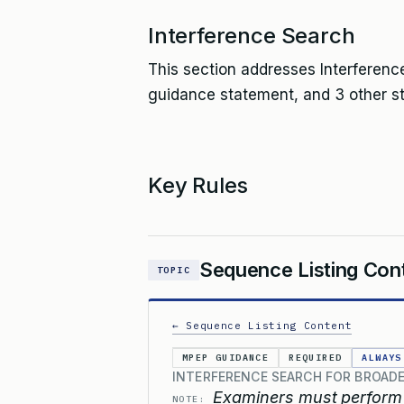
Interference Search
This section addresses Interference
guidance statement, and 3 other s
Key Rules
Sequence Listing Con
TOPIC
← Sequence Listing Content
MPEP GUIDANCE
REQUIRED
ALWAYS
INTERFERENCE SEARCH FOR BROAD
Examiners must perform 
NOTE: