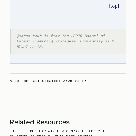
[top]
Quoted text is from the USPTO Manual of
Patent Examining Procedure. Commentary is ©
BlueIron IP.
BlueIron Last Updated:
2026-01-17
Related Resources
THESE GUIDES EXPLAIN HOW COMPANIES APPLY THE