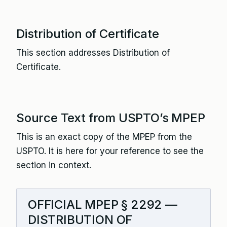
Distribution of Certificate
This section addresses Distribution of
Certificate.
Source Text from USPTO’s MPEP
This is an exact copy of the MPEP from the
USPTO. It is here for your reference to see the
section in context.
OFFICIAL MPEP § 2292 —
DISTRIBUTION OF