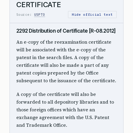
CERTIFICATE
Source:
USPTO
Hide official text
2292 Distribution of Certificate [R-08.2012]
An e-copy of the reexamination certificate
will be associated with the e-copy of the
patent in the search files. A copy of the
certificate will also be made a part of any
patent copies prepared by the Office
subsequent to the issuance of the certificate.
A copy of the certificate will also be
forwarded to all depository libraries and to
those foreign offices which have an
exchange agreement with the U.S. Patent
and Trademark Office.