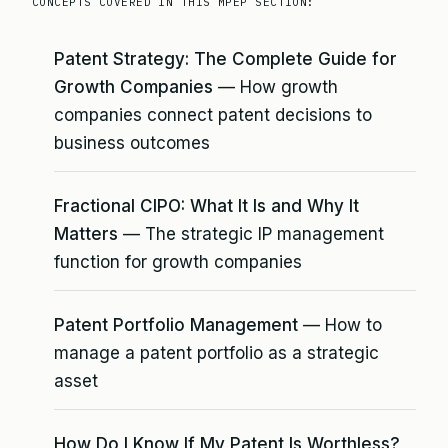
CONCEPTS COVERED IN THIS MPEP SECTION:
Patent Strategy: The Complete Guide for
Growth Companies
— How growth
companies connect patent decisions to
business outcomes
Fractional CIPO: What It Is and Why It
Matters
— The strategic IP management
function for growth companies
Patent Portfolio Management
— How to
manage a patent portfolio as a strategic
asset
How Do I Know If My Patent Is Worthless?