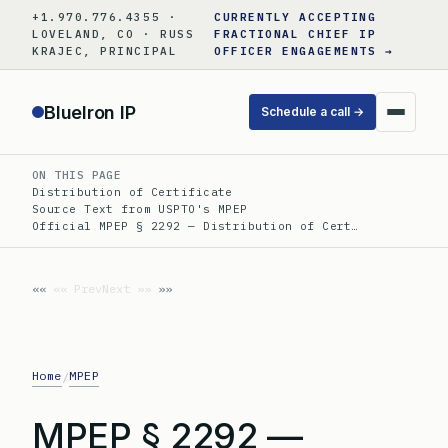
Skip
+1.970.776.4355 ·
CURRENTLY ACCEPTING
to
LOVELAND, CO · RUSS
FRACTIONAL CHIEF IP
KRAJEC, PRINCIPAL
OFFICER ENGAGEMENTS →
content
BlueIron IP
Schedule a call →
ON THIS PAGE
Distribution of Certificate
Source Text from USPTO's MPEP
Official MPEP § 2292 — Distribution of Cert…
«« Prev
Next »»
Home
MPEP
/
MPEP § 2292 —