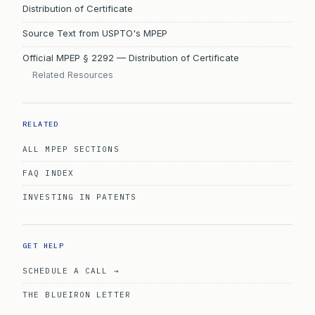
Distribution of Certificate
Source Text from USPTO's MPEP
Official MPEP § 2292 — Distribution of Certificate
Related Resources
RELATED
ALL MPEP SECTIONS
FAQ INDEX
INVESTING IN PATENTS
GET HELP
SCHEDULE A CALL →
THE BLUEIRON LETTER