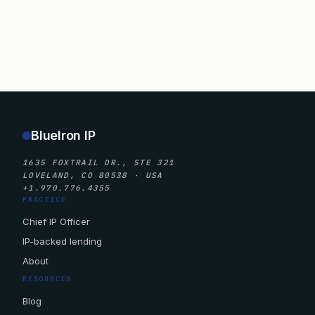
BlueIron IP
1635 FOXTRAIL DR., STE 321
LOVELAND, CO 80538 · USA
+1.970.776.4355
PRACTICE
Chief IP Officer
IP-backed lending
About
RESOURCES
Blog