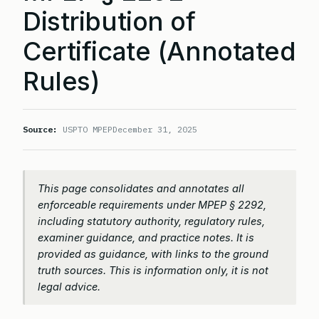
Distribution of
Certificate (Annotated
Rules)
Source:
USPTO MPEP
December 31, 2025
This page consolidates and annotates all
enforceable requirements under MPEP § 2292,
including statutory authority, regulatory rules,
examiner guidance, and practice notes. It is
provided as guidance, with links to the ground
truth sources. This is information only, it is not
legal advice.