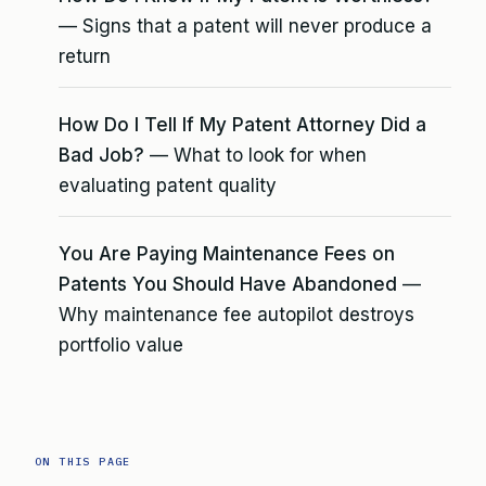
— Signs that a patent will never produce a
return
How Do I Tell If My Patent Attorney Did a
Bad Job?
— What to look for when
evaluating patent quality
You Are Paying Maintenance Fees on
Patents You Should Have Abandoned
—
Why maintenance fee autopilot destroys
portfolio value
ON THIS PAGE