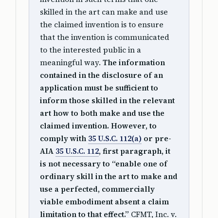
skilled in the art can make and use
the claimed invention is to ensure
that the invention is communicated
to the interested public in a
meaningful way.
The information
contained in the disclosure of an
application must be sufficient to
inform those skilled in the relevant
art how to both make and use the
claimed invention. However, to
comply with
35 U.S.C. 112(a)
or pre-
AIA
35 U.S.C. 112
, first paragraph, it
is not necessary to “enable one of
ordinary skill in the art to make and
use a perfected, commercially
viable embodiment absent a claim
limitation to that effect.”
CFMT, Inc. v.