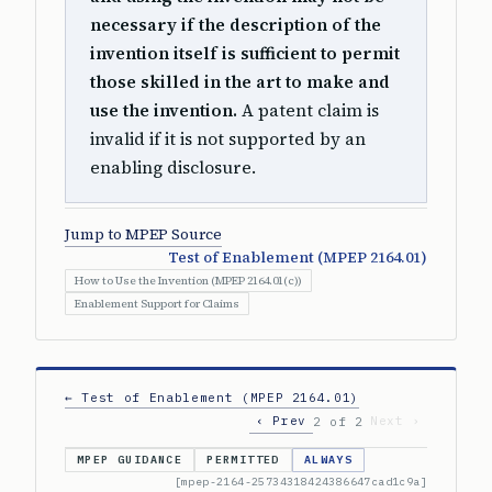
necessary if the description of the
invention itself is sufficient to permit
those skilled in the art to make and
use the invention.
A patent claim is
invalid if it is not supported by an
enabling disclosure.
Jump to MPEP Source
Test of Enablement (MPEP 2164.01)
How to Use the Invention (MPEP 2164.01(c))
Enablement Support for Claims
← Test of Enablement (MPEP 2164.01)
‹ Prev
Next ›
2 of 2
MPEP GUIDANCE
PERMITTED
ALWAYS
[mpep-2164-25734318424386647cad1c9a]