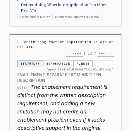
Determining Whether Application Is AIA or
Pre-AIA
Claim Subject Matter
Enablement Support for Claims
← Determining Whether Application Is AIA or
Pre-AIA
‹ Prev
Next ›
3 of 4
STATUTORY
INFORMATIVE
ALWAYS
[mpep-2164-61d8284e3726cd02ad22ac61]
ENABLEMENT SEPARATE FROM WRITTEN
DESCRIPTION
The enablement requirement is
NOTE:
distinct from the written description
requirement, and adding a new
limitation may not create an
enablement problem even if it lacks
descriptive support in the original