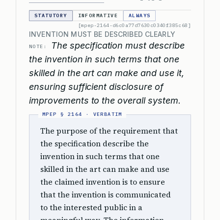
STATUTORY
INFORMATIVE
ALWAYS
[mpep-2164-d6c0a77d7630c0340f385c68]
INVENTION MUST BE DESCRIBED CLEARLY
The specification must describe
NOTE:
the invention in such terms that one
skilled in the art can make and use it,
ensuring sufficient disclosure of
improvements to the overall system.
The purpose of the requirement that
the specification describe the
invention in such terms that one
skilled in the art can make and use
the claimed invention is to ensure
that the invention is communicated
to the interested public in a