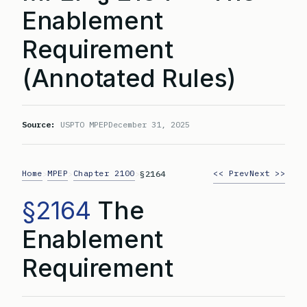
Enablement
Requirement
(Annotated Rules)
Source:
USPTO MPEP
December 31, 2025
Home
MPEP
Chapter 2100
<< Prev
Next >>
>
>
>
§2164
§2164
The
Enablement
Requirement