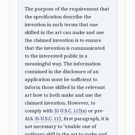
The purpose of the requirement that
the specification describe the
invention in such terms that one
skilled in the art can make and use
the claimed invention is to ensure
that the invention is communicated
to the interested public in a
meaningful way. The information
contained in the disclosure of an
application must be sufficient to
inform those skilled in the relevant
art how to both make and use the
claimed invention. However, to
comply with
35 U.S.C. 112(a)
or pre-
AIA
35 U.S.C. 112
, first paragraph, it is
not necessary to “enable one of
ordinary skill in the art to make and