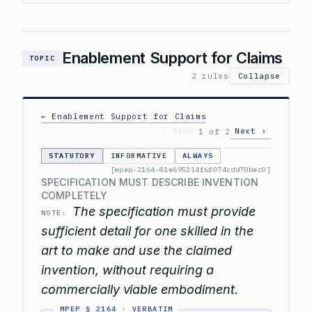
Enablement Support for Claims
TOPIC
2 rules
Collapse
← Enablement Support for Claims
‹ Prev
Next ›
1 of 2
STATUTORY
INFORMATIVE
ALWAYS
[mpep-2164-81e695214f6f074cdd70bec0]
SPECIFICATION MUST DESCRIBE INVENTION
COMPLETELY
The specification must provide
NOTE:
sufficient detail for one skilled in the
art to make and use the claimed
invention, without requiring a
commercially viable embodiment.