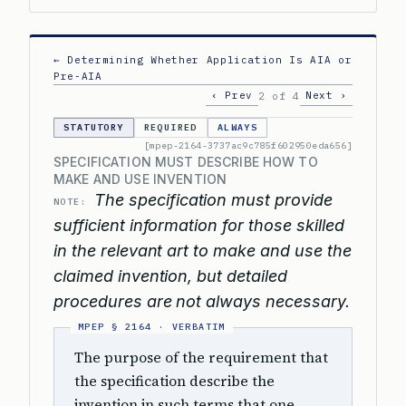
← Determining Whether Application Is AIA or
Pre-AIA
‹ Prev
Next ›
2 of 4
STATUTORY
REQUIRED
ALWAYS
[mpep-2164-3737ac9c785f602950eda656]
SPECIFICATION MUST DESCRIBE HOW TO
MAKE AND USE INVENTION
The specification must provide
NOTE:
sufficient information for those skilled
in the relevant art to make and use the
claimed invention, but detailed
procedures are not always necessary.
The purpose of the requirement that
the specification describe the
invention in such terms that one