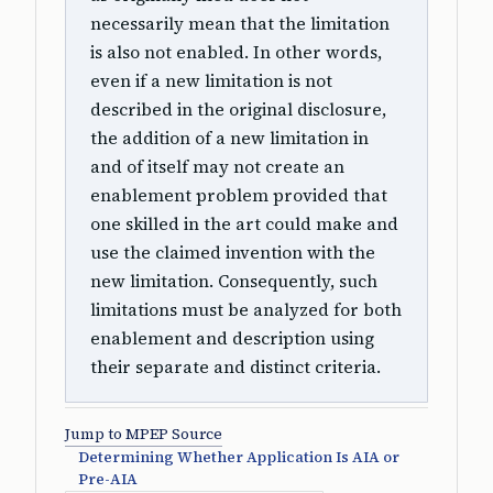
necessarily mean that the limitation
is also not enabled. In other words,
even if a new limitation is not
described in the original disclosure,
the addition of a new limitation in
and of itself may not create an
enablement problem provided that
one skilled in the art could make and
use the claimed invention with the
new limitation. Consequently, such
limitations must be analyzed for both
enablement and description using
their separate and distinct criteria.
Jump to MPEP Source
Determining Whether Application Is AIA or
Pre-AIA