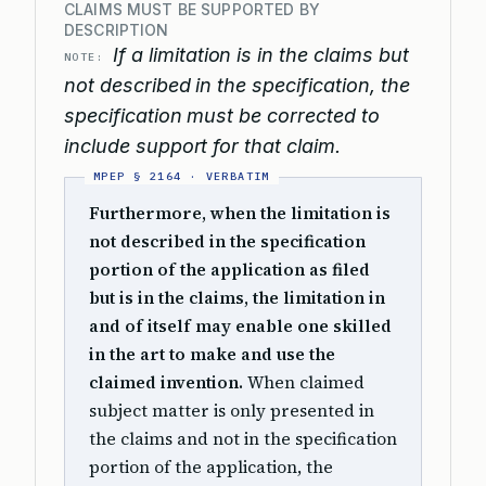
CLAIMS MUST BE SUPPORTED BY
DESCRIPTION
If a limitation is in the claims but
NOTE:
not described in the specification, the
specification must be corrected to
include support for that claim.
Furthermore, when the limitation is
not described in the specification
portion of the application as filed
but is in the claims, the limitation in
and of itself may enable one skilled
in the art to make and use the
claimed invention.
When claimed
subject matter is only presented in
the claims and not in the specification
portion of the application, the