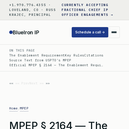
Skip
+1.970.776.4355 ·
CURRENTLY ACCEPTING
to
LOVELAND, CO · RUSS
FRACTIONAL CHIEF IP
KRAJEC, PRINCIPAL
OFFICER ENGAGEMENTS →
content
BlueIron IP
Schedule a call →
ON THIS PAGE
The Enablement Requirement
Key Rules
Citations
Source Text from USPTO's MPEP
Official MPEP § 2164 — The Enablement Requi…
«« Prev
Next »»
Home
MPEP
/
MPEP § 2164 — The