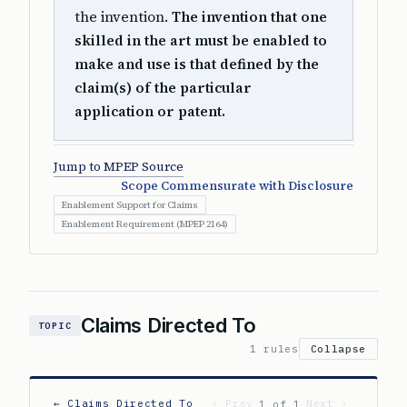
the invention.
The invention that one
skilled in the art must be enabled to
make and use is that defined by the
claim(s) of the particular
application or patent.
Jump to MPEP Source
Scope Commensurate with Disclosure
Enablement Support for Claims
Enablement Requirement (MPEP 2164)
Claims Directed To
TOPIC
1 rules
Collapse
← Claims Directed To
‹ Prev
Next ›
1 of 1