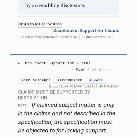
by an enabling disclosure.
Jump to MPEP Source
Enablement Support for Claims
Enablement Requirement (MPEP 2164)
Claims Directed To
← Enablement Support for Claims
‹ Prev
Next ›
2 of 2
MPEP GUIDANCE
RECOMMENDED
ALWAYS
[mpep-2164-91b99f41df22e9d187b5cb36]
CLAIMS MUST BE SUPPORTED BY
DESCRIPTION
If claimed subject matter is only
NOTE:
in the claims and not described in the
specification, the specification must
be objected to for lacking support.