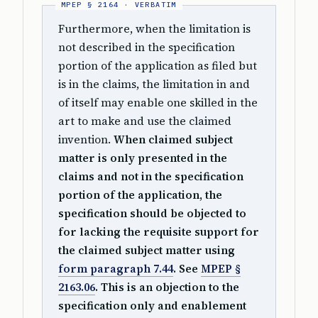
Furthermore, when the limitation is
not described in the specification
portion of the application as filed but
is in the claims, the limitation in and
of itself may enable one skilled in the
art to make and use the claimed
invention.
When claimed subject
matter is only presented in the
claims and not in the specification
portion of the application, the
specification should be objected to
for lacking the requisite support for
the claimed subject matter using
form paragraph 7.44
. See
MPEP §
2163.06
. This is an objection to the
specification only and enablement