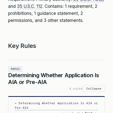
and
35 U.S.C. 112
. Contains: 1 requirement, 2
prohibitions, 1 guidance statement, 2
permissions, and 3 other statements.
Key Rules
TOPIC
Determining Whether Application Is
AIA or Pre-AIA
4 rules
Collapse
← Determining Whether Application Is AIA or
Pre-AIA