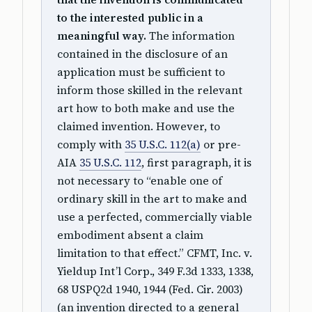
to the interested public in a
meaningful way.
The information
contained in the disclosure of an
application must be sufficient to
inform those skilled in the relevant
art how to both make and use the
claimed invention. However, to
comply with
35 U.S.C. 112(a)
or pre-
AIA
35 U.S.C. 112
, first paragraph, it is
not necessary to “enable one of
ordinary skill in the art to make and
use a perfected, commercially viable
embodiment absent a claim
limitation to that effect.” CFMT, Inc. v.
Yieldup Int’l Corp., 349 F.3d 1333, 1338,
68 USPQ2d 1940, 1944 (Fed. Cir. 2003)
(an invention directed to a general