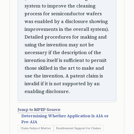
system to improve the cleaning
process for semiconductor wafers
was enabled by a disclosure showing
improvements in the overall system).
Detailed procedures for making and
using the invention may not be
necessary if the description of the
invention itself is sufficient to permit
those skilled in the art to make and
use the invention. A patent claim is
invalid if it is not supported by an
enabling disclosure.
Jump to MPEP Source
Determining Whether Application Is AIA or
Pre-AIA
Claim Subject Matter
Enablement Support for Claims