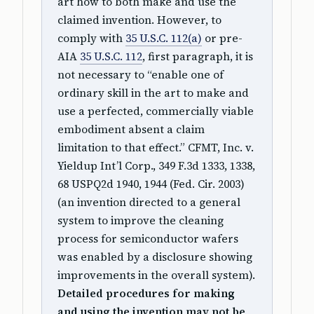
art how to both make and use the
claimed invention. However, to
comply with
35 U.S.C. 112(a)
or pre-
AIA
35 U.S.C. 112
, first paragraph, it is
not necessary to “enable one of
ordinary skill in the art to make and
use a perfected, commercially viable
embodiment absent a claim
limitation to that effect.” CFMT, Inc. v.
Yieldup Int’l Corp., 349 F.3d 1333, 1338,
68 USPQ2d 1940, 1944 (Fed. Cir. 2003)
(an invention directed to a general
system to improve the cleaning
process for semiconductor wafers
was enabled by a disclosure showing
improvements in the overall system).
Detailed procedures for making
and using the invention may not be