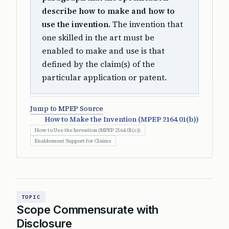
describe how to make and how to
use the invention.
The invention that
one skilled in the art must be
enabled to make and use is that
defined by the claim(s) of the
particular application or patent.
Jump to MPEP Source
How to Make the Invention (MPEP 2164.01(b))
How to Use the Invention (MPEP 2164.01(c))
Enablement Support for Claims
TOPIC
Scope Commensurate with
Disclosure