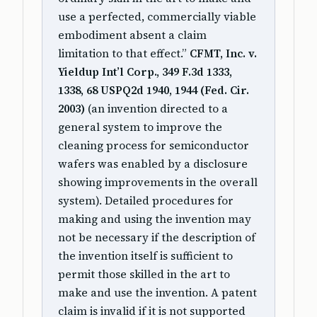
use a perfected, commercially viable
embodiment absent a claim
limitation to that effect.”
CFMT, Inc. v.
Yieldup Int’l Corp., 349 F.3d 1333,
1338, 68 USPQ2d 1940, 1944 (Fed. Cir.
2003)
(an invention directed to a
general system to improve the
cleaning process for semiconductor
wafers was enabled by a disclosure
showing improvements in the overall
system). Detailed procedures for
making and using the invention may
not be necessary if the description of
the invention itself is sufficient to
permit those skilled in the art to
make and use the invention. A patent
claim is invalid if it is not supported