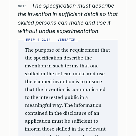
The specification must describe
NOTE:
the invention in sufficient detail so that
skilled persons can make and use it
without undue experimentation.
The purpose of the requirement that
the specification describe the
invention in such terms that one
skilled in the art can make and use
the claimed invention is to ensure
that the invention is communicated
to the interested public in a
meaningful way. The information
contained in the disclosure of an
application must be sufficient to
inform those skilled in the relevant