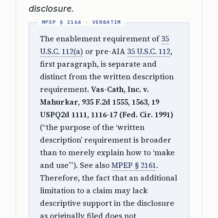
disclosure.
The enablement requirement of
35
U.S.C. 112(a)
or pre-AIA
35 U.S.C. 112
,
first paragraph, is separate and
distinct from the written description
requirement.
Vas-Cath, Inc. v.
Mahurkar, 935 F.2d 1555, 1563, 19
USPQ2d 1111, 1116-17 (Fed. Cir. 1991)
(“the purpose of the ‘written
description’ requirement is broader
than to merely explain how to ‘make
and use’”). See also
MPEP § 2161
.
Therefore, the fact that an additional
limitation to a claim may lack
descriptive support in the disclosure
as originally filed does not