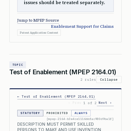
issues should be treated separately.
Jump to MPEP Source
Enablement Support for Claims
Patent Application Content
TOPIC
Test of Enablement (MPEP 2164.01)
2 rules
Collapse
← Test of Enablement (MPEP 2164.01)
‹ Prev
Next ›
1 of 2
STATUTORY
PROHIBITED
ALWAYS
[mpep-2164-b3e4ce1116bbfac980d9ba1f]
DESCRIPTION MUST PERMIT SKILLED
PERSONS TO MAKE AND USE INVENTION