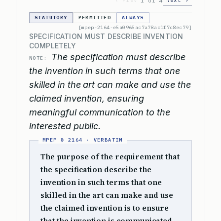
‹ Prev
Next ›
1 of 4
STATUTORY
PERMITTED
ALWAYS
[mpep-2164-e5a0965ac7a78ac1f7c8ec79]
SPECIFICATION MUST DESCRIBE INVENTION
COMPLETELY
The specification must describe
NOTE:
the invention in such terms that one
skilled in the art can make and use the
claimed invention, ensuring
meaningful communication to the
interested public.
The purpose of the requirement that
the specification describe the
invention in such terms that one
skilled in the art can make and use
the claimed invention is to ensure
that the invention is communicated