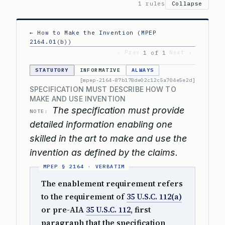
1 rules
Collapse
← How to Make the Invention (MPEP
2164.01(b))
‹ Prev
Next ›
1 of 1
STATUTORY
INFORMATIVE
ALWAYS
[mpep-2164-87b178de02c12c5a704e5e2d]
SPECIFICATION MUST DESCRIBE HOW TO
MAKE AND USE INVENTION
The specification must provide
NOTE:
detailed information enabling one
skilled in the art to make and use the
invention as defined by the claims.
The enablement requirement refers
to the requirement of
35 U.S.C. 112(a)
or pre-AIA
35 U.S.C. 112
, first
paragraph that the specification