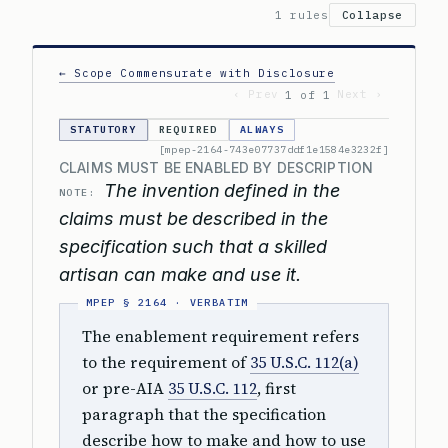
1 rules
Collapse
← Scope Commensurate with Disclosure
‹ Prev
Next ›
1 of 1
STATUTORY
REQUIRED
ALWAYS
[mpep-2164-743e07737ddf1e1584e3232f]
CLAIMS MUST BE ENABLED BY DESCRIPTION
The invention defined in the
NOTE:
claims must be described in the
specification such that a skilled
artisan can make and use it.
The enablement requirement refers
to the requirement of
35 U.S.C. 112(a)
or pre-AIA
35 U.S.C. 112
, first
paragraph that the specification
describe how to make and how to use