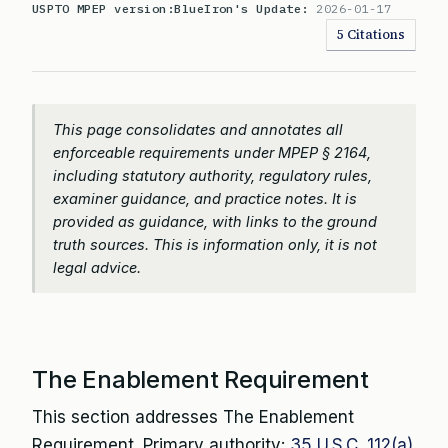
USPTO MPEP version:
BlueIron's Update:
2026-01-17
5 Citations
This page consolidates and annotates all
enforceable requirements under MPEP § 2164,
including statutory authority, regulatory rules,
examiner guidance, and practice notes. It is
provided as guidance, with links to the ground
truth sources. This is information only, it is not
legal advice.
The Enablement Requirement
This section addresses The Enablement
Requirement. Primary authority:
35 U.S.C. 112(a)