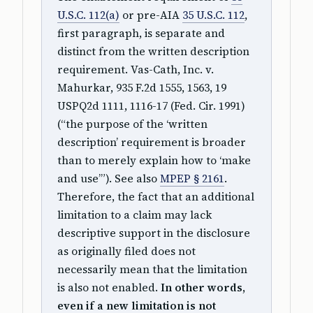
U.S.C. 112(a)
or pre-AIA
35 U.S.C. 112
,
first paragraph, is separate and
distinct from the written description
requirement. Vas-Cath, Inc. v.
Mahurkar, 935 F.2d 1555, 1563, 19
USPQ2d 1111, 1116-17 (Fed. Cir. 1991)
(“the purpose of the ‘written
description’ requirement is broader
than to merely explain how to ‘make
and use’”). See also
MPEP § 2161
.
Therefore, the fact that an additional
limitation to a claim may lack
descriptive support in the disclosure
as originally filed does not
necessarily mean that the limitation
is also not enabled.
In other words,
even if a new limitation is not