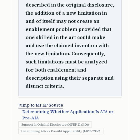
described in the original disclosure,
the addition of a new limitation in
and of itself may not create an
enablement problem provided that
one skilled in the art could make
and use the claimed invention with
the new limitation. Consequently,
such limitations must be analyzed
for both enablement and
description using their separate and
distinct criteria.
Jump to MPEP Source
Determining Whether Application Is AIA or
Pre-AIA
Support in Original Disclosure (MPEP 2163.06)
Determining AIA vs Pre-AIA Applicability (MPEP 2159)