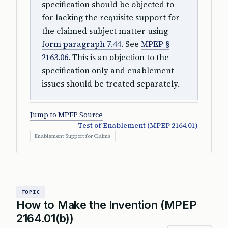
specification should be objected to
for lacking the requisite support for
the claimed subject matter using
form paragraph 7.44
. See
MPEP §
2163.06
. This is an objection to the
specification only and enablement
issues should be treated separately.
Jump to MPEP Source
Test of Enablement (MPEP 2164.01)
Enablement Support for Claims
TOPIC
How to Make the Invention (MPEP
2164.01(b))