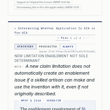
Support in Original Disclosure (MPEP 2163.06)
Determining AIA vs Pre-AIA Applicability (MPEP 2159)
← Determining Whether Application Is AIA or
Pre-AIA
‹ Prev
Next ›
4 of 4
STATUTORY
PROHIBITED
ALWAYS
[mpep-2164-09aec36dc0903ad9a7035ab8]
NEW LIMITATION ENABLEMENT NOT SOLE
DETERMINANT
A new claim limitation does not
NOTE:
automatically create an enablement
issue if a skilled artisan can make and
use the invention with it, even if not
originally described.
The enablement requirement of
35