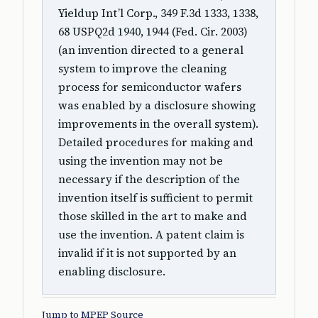
Yieldup Int’l Corp., 349 F.3d 1333, 1338,
68 USPQ2d 1940, 1944 (Fed. Cir. 2003)
(an invention directed to a general
system to improve the cleaning
process for semiconductor wafers
was enabled by a disclosure showing
improvements in the overall system).
Detailed procedures for making and
using the invention may not be
necessary if the description of the
invention itself is sufficient to permit
those skilled in the art to make and
use the invention. A patent claim is
invalid if it is not supported by an
enabling disclosure.
Jump to MPEP Source