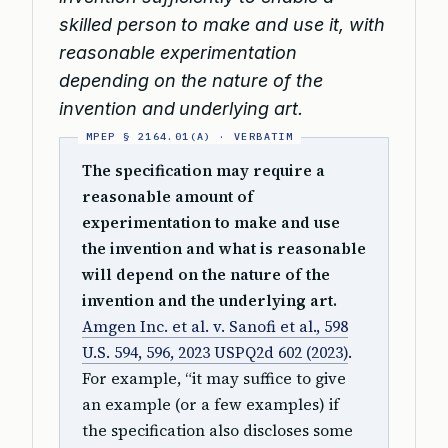
skilled person to make and use it, with
reasonable experimentation
depending on the nature of the
invention and underlying art.
The specification may require a
reasonable amount of
experimentation to make and use
the invention and what is reasonable
will depend on the nature of the
invention and the underlying art.
Amgen Inc. et al. v. Sanofi et al., 598
U.S. 594, 596, 2023 USPQ2d 602 (2023)
.
For example, “it may suffice to give
an example (or a few examples) if
the specification also discloses some