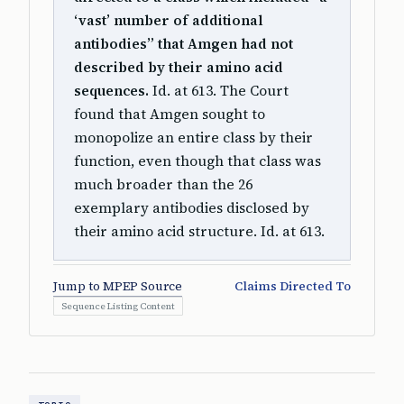
‘vast’ number of additional
antibodies” that Amgen had not
described by their amino acid
sequences.
Id. at 613. The Court
found that Amgen sought to
monopolize an entire class by their
function, even though that class was
much broader than the 26
exemplary antibodies disclosed by
their amino acid structure. Id. at 613.
Jump to MPEP Source
Claims Directed To
Sequence Listing Content