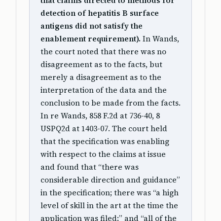
that claims directed to methods for
detection of hepatitis B surface
antigens did not satisfy the
enablement requirement).
In Wands,
the court noted that there was no
disagreement as to the facts, but
merely a disagreement as to the
interpretation of the data and the
conclusion to be made from the facts.
In re Wands, 858 F.2d at 736-40, 8
USPQ2d at 1403-07. The court held
that the specification was enabling
with respect to the claims at issue
and found that “there was
considerable direction and guidance”
in the specification; there was “a high
level of skill in the art at the time the
application was filed;” and “all of the