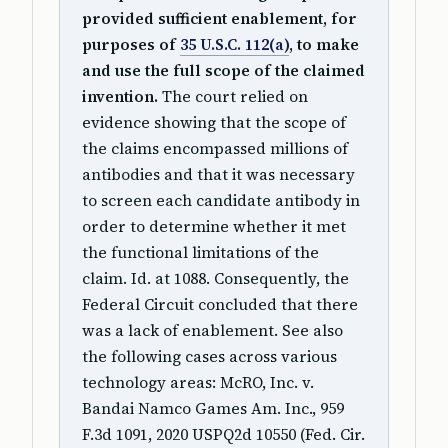
provided sufficient enablement, for
purposes of
35 U.S.C. 112(a)
, to make
and use the full scope of the claimed
invention.
The court relied on
evidence showing that the scope of
the claims encompassed millions of
antibodies and that it was necessary
to screen each candidate antibody in
order to determine whether it met
the functional limitations of the
claim. Id. at 1088. Consequently, the
Federal Circuit concluded that there
was a lack of enablement. See also
the following cases across various
technology areas: McRO, Inc. v.
Bandai Namco Games Am. Inc., 959
F.3d 1091, 2020 USPQ2d 10550 (Fed. Cir.