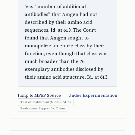
‘vast’ number of additional
antibodies” that Amgen had not
described by their amino acid
sequences.
Id. at 613.
The Court
found that Amgen sought to
monopolize an entire class by their
function, even though that class was
much broader than the 26
exemplary antibodies disclosed by
their amino acid structure. Id. at 613.
Jump to MPEP Source
Undue Experimentation
Test of Enablement (MPEP 2164.01)
Enablement Support for Claims