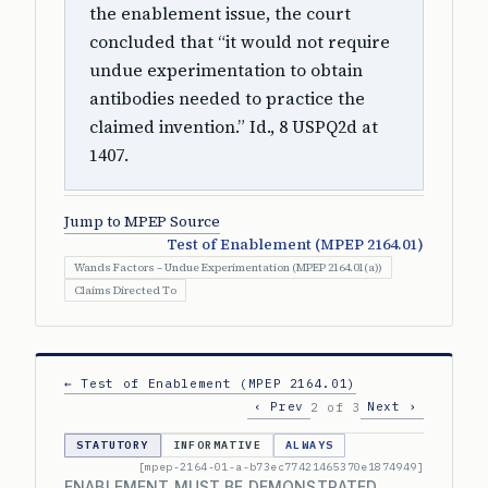
the enablement issue, the court
concluded that “it would not require
undue experimentation to obtain
antibodies needed to practice the
claimed invention.” Id., 8 USPQ2d at
1407.
Jump to MPEP Source
Test of Enablement (MPEP 2164.01)
Wands Factors – Undue Experimentation (MPEP 2164.01(a))
Claims Directed To
← Test of Enablement (MPEP 2164.01)
‹ Prev
Next ›
2 of 3
STATUTORY
INFORMATIVE
ALWAYS
[mpep-2164-01-a-b73ec77421465370e1874949]
ENABLEMENT MUST BE DEMONSTRATED