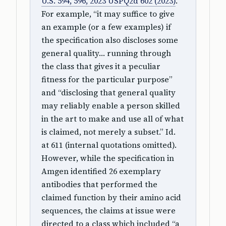
U.S. 594, 596, 2023 USPQ2d 602 (2023)
.
For example, “it may suffice to give
an example (or a few examples) if
the specification also discloses some
general quality… running through
the class that gives it a peculiar
fitness for the particular purpose”
and “disclosing that general quality
may reliably enable a person skilled
in the art to make and use all of what
is claimed, not merely a subset.” Id.
at 611 (internal quotations omitted).
However, while the specification in
Amgen identified 26 exemplary
antibodies that performed the
claimed function by their amino acid
sequences, the claims at issue were
directed to a class which included “a