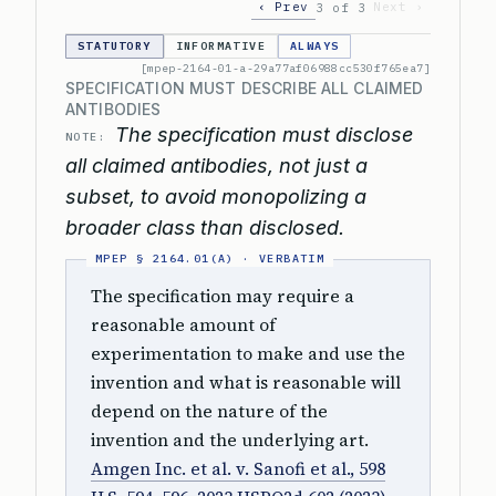
‹ Prev
Next ›
3 of 3
STATUTORY
INFORMATIVE
ALWAYS
[mpep-2164-01-a-29a77af06988cc530f765ea7]
SPECIFICATION MUST DESCRIBE ALL CLAIMED
ANTIBODIES
The specification must disclose
NOTE:
all claimed antibodies, not just a
subset, to avoid monopolizing a
broader class than disclosed.
The specification may require a
reasonable amount of
experimentation to make and use the
invention and what is reasonable will
depend on the nature of the
invention and the underlying art.
Amgen Inc. et al. v. Sanofi et al., 598