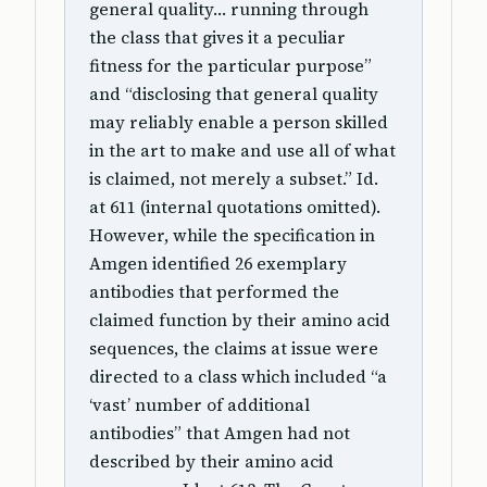
general quality… running through
the class that gives it a peculiar
fitness for the particular purpose”
and “disclosing that general quality
may reliably enable a person skilled
in the art to make and use all of what
is claimed, not merely a subset.” Id.
at 611 (internal quotations omitted).
However, while the specification in
Amgen identified 26 exemplary
antibodies that performed the
claimed function by their amino acid
sequences, the claims at issue were
directed to a class which included “a
‘vast’ number of additional
antibodies” that Amgen had not
described by their amino acid