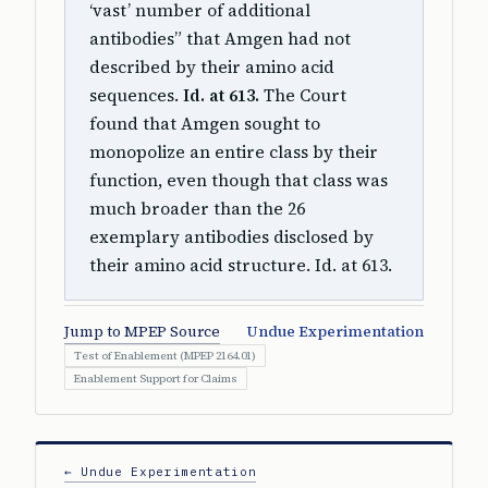
‘vast’ number of additional
antibodies” that Amgen had not
described by their amino acid
sequences.
Id. at 613.
The Court
found that Amgen sought to
monopolize an entire class by their
function, even though that class was
much broader than the 26
exemplary antibodies disclosed by
their amino acid structure. Id. at 613.
Jump to MPEP Source
Undue Experimentation
Test of Enablement (MPEP 2164.01)
Enablement Support for Claims
← Undue Experimentation