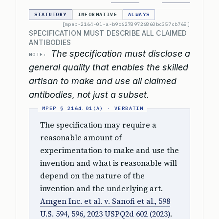
STATUTORY
INFORMATIVE
ALWAYS
[mpep-2164-01-a-b9c62789726860bc357cb768]
SPECIFICATION MUST DESCRIBE ALL CLAIMED
ANTIBODIES
The specification must disclose a
NOTE:
general quality that enables the skilled
artisan to make and use all claimed
antibodies, not just a subset.
The specification may require a
reasonable amount of
experimentation to make and use the
invention and what is reasonable will
depend on the nature of the
invention and the underlying art.
Amgen Inc. et al. v. Sanofi et al., 598
U.S. 594, 596, 2023 USPQ2d 602 (2023)
.