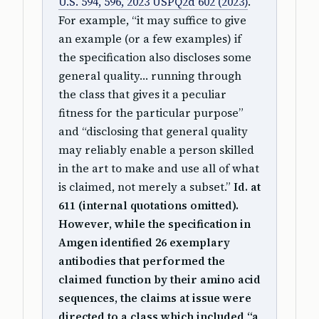
U.S. 594, 596, 2023 USPQ2d 602 (2023)
.
For example, “it may suffice to give
an example (or a few examples) if
the specification also discloses some
general quality… running through
the class that gives it a peculiar
fitness for the particular purpose”
and “disclosing that general quality
may reliably enable a person skilled
in the art to make and use all of what
is claimed, not merely a subset.”
Id. at
611 (internal quotations omitted).
However, while the specification in
Amgen identified 26 exemplary
antibodies that performed the
claimed function by their amino acid
sequences, the claims at issue were
directed to a class which included “a