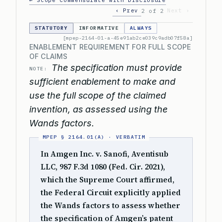
← Scope Commensurate with Disclosure
‹ Prev
Next ›
2 of 2
STATUTORY
INFORMATIVE
ALWAYS
[mpep-2164-01-a-45e91ab2ce039c9adb07f58a]
ENABLEMENT REQUIREMENT FOR FULL SCOPE
OF CLAIMS
The specification must provide
NOTE:
sufficient enablement to make and
use the full scope of the claimed
invention, as assessed using the
Wands factors.
In Amgen Inc. v. Sanofi, Aventisub
LLC, 987 F.3d 1080 (Fed. Cir. 2021),
which the Supreme Court affirmed,
the Federal Circuit explicitly applied
the Wands factors to assess whether
the specification of Amgen’s patent