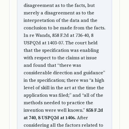
disagreement as to the facts, but
merely a disagreement as to the
interpretation of the data and the
conclusion to be made from the facts.
In re Wands, 858 F.2d at 736-40, 8
USPQ2d at 1403-07. The court held
that the specification was enabling
with respect to the claims at issue
and found that “there was
considerable direction and guidance”
in the specification; there was “a high
level of skill in the art at the time the
application was filed;” and “all of the
methods needed to practice the
invention were well known.”
858 F.2d
at 740, 8 USPQ2d at 1406.
After
considering all the factors related to