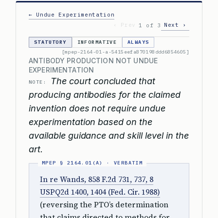
← Undue Experimentation
‹ Prev
Next ›
1 of 3
STATUTORY
INFORMATIVE
ALWAYS
[mpep-2164-01-a-5415eefa870198ddd6854605]
ANTIBODY PRODUCTION NOT UNDUE
EXPERIMENTATION
The court concluded that
NOTE:
producing antibodies for the claimed
invention does not require undue
experimentation based on the
available guidance and skill level in the
art.
In re Wands, 858 F.2d 731, 737, 8
USPQ2d 1400, 1404 (Fed. Cir. 1988)
(reversing the PTO’s determination
that claims directed to methods for