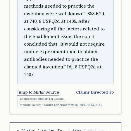
methods needed to practice the
invention were well known.” 858 F.2d
at 740, 8 USPQ2d at 1406. After
considering all the factors related to
the enablement issue, the court
concluded that “it would not require
undue experimentation to obtain
antibodies needed to practice the
claimed invention.” Id., 8 USPQ2d at
1407.
Jump to MPEP Source
Claims Directed To
Enablement Support for Claims
Wands Factors – Undue Experimentation (MPEP 2164.01(a))
← Claims Directed To
‹ Prev
Next ›
2 of 2