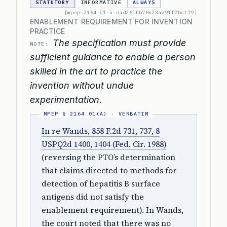
STATUTORY
INFORMATIVE
ALWAYS
[mpep-2164-01-a-dad261fb76523aa91f2bcf79]
ENABLEMENT REQUIREMENT FOR INVENTION
PRACTICE
The specification must provide
NOTE:
sufficient guidance to enable a person
skilled in the art to practice the
invention without undue
experimentation.
In re Wands, 858 F.2d 731, 737, 8
USPQ2d 1400, 1404 (Fed. Cir. 1988)
(reversing the PTO’s determination
that claims directed to methods for
detection of hepatitis B surface
antigens did not satisfy the
enablement requirement). In Wands,
the court noted that there was no