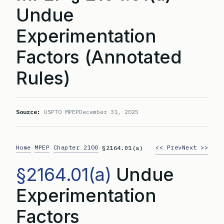
Undue
Experimentation
Factors (Annotated
Rules)
Source:
USPTO MPEP
December 31, 2025
Home
MPEP
Chapter 2100
<< Prev
Next >>
>
>
>
§2164.01(a)
§2164.01(a)
Undue
Experimentation
Factors