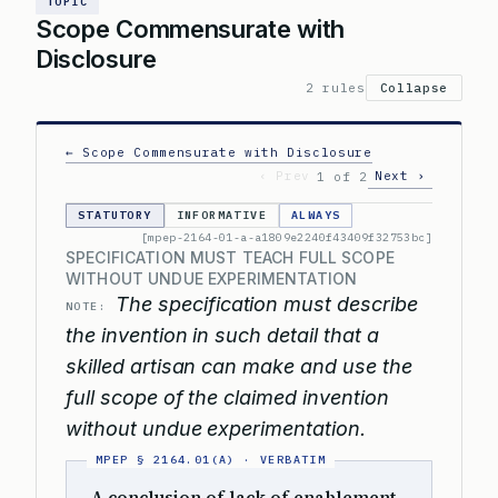
TOPIC
Scope Commensurate with
Disclosure
2 rules
Collapse
← Scope Commensurate with Disclosure
‹ Prev
Next ›
1 of 2
STATUTORY
INFORMATIVE
ALWAYS
[mpep-2164-01-a-a1809e2240f43409f32753bc]
SPECIFICATION MUST TEACH FULL SCOPE
WITHOUT UNDUE EXPERIMENTATION
The specification must describe
NOTE:
the invention in such detail that a
skilled artisan can make and use the
full scope of the claimed invention
without undue experimentation.
A conclusion of lack of enablement