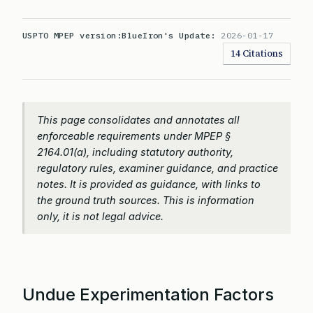
USPTO MPEP version:
BlueIron's Update:
2026-01-17
14 Citations
This page consolidates and annotates all
enforceable requirements under MPEP §
2164.01(a), including statutory authority,
regulatory rules, examiner guidance, and practice
notes. It is provided as guidance, with links to
the ground truth sources. This is information
only, it is not legal advice.
Undue Experimentation Factors