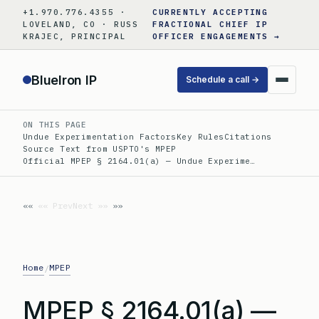
Skip
+1.970.776.4355 ·
CURRENTLY ACCEPTING
to
LOVELAND, CO · RUSS
FRACTIONAL CHIEF IP
KRAJEC, PRINCIPAL
OFFICER ENGAGEMENTS →
content
BlueIron IP
Schedule a call →
ON THIS PAGE
Undue Experimentation Factors
Key Rules
Citations
Source Text from USPTO's MPEP
Official MPEP § 2164.01(a) — Undue Experime…
«« Prev
Next »»
Home
MPEP
/
MPEP § 2164.01(a) —