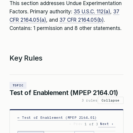
This section addresses Undue Experimentation
Factors. Primary authority:
35 U.S.C. 112(a)
,
37
CFR 2164.05(a)
, and
37 CFR 2164.05(b)
.
Contains: 1 permission and 8 other statements.
Key Rules
TOPIC
Test of Enablement (MPEP 2164.01)
3 rules
Collapse
← Test of Enablement (MPEP 2164.01)
‹ Prev
Next ›
1 of 3