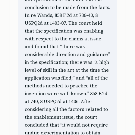
conclusion to be made from the facts.
In re Wands, 858 F.2d at 736-40, 8
USPQ2d at 1403-07. The court held
that the specification was enabling
with respect to the claims at issue
and found that “there was
considerable direction and guidance”
in the specification; there was “a high
level of skill in the art at the time the
application was filed;” and “all of the
methods needed to practice the
invention were well known.” 858 F.2d
at 740, 8 USPQ2d at 1406. After
considering all the factors related to
the enablement issue, the court
concluded that “it would not require
undue experimentation to obtain