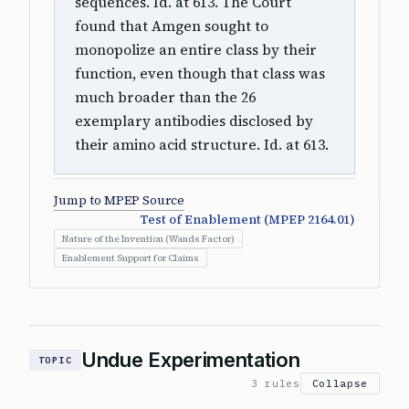
sequences. Id. at 613. The Court
found that Amgen sought to
monopolize an entire class by their
function, even though that class was
much broader than the 26
exemplary antibodies disclosed by
their amino acid structure. Id. at 613.
Jump to MPEP Source
Test of Enablement (MPEP 2164.01)
Nature of the Invention (Wands Factor)
Enablement Support for Claims
Undue Experimentation
TOPIC
3 rules
Collapse