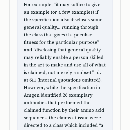
For example, “it may suffice to give
an example (or a few examples) if
the specification also discloses some
general quality… running through
the class that gives it a peculiar
fitness for the particular purpose”
and “disclosing that general quality
may reliably enable a person skilled
in the art to make and use all of what
is claimed, not merely a subset.” Id.
at 611 (internal quotations omitted).
However, while the specification in
Amgen identified 26 exemplary
antibodies that performed the
claimed function by their amino acid
sequences, the claims at issue were
directed to a class which included “a