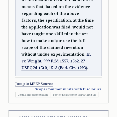
means that, based on the evidence
regarding each of the above
factors, the specification, at the time
the application was filed, would not
have taught one skilled in the art
how to make and/or use the full
scope of the claimed invention
without undue experimentation.
In
re Wright, 999 F.2d 1557, 1562, 27
USPQ2d 1510, 1513 (Fed. Cir. 1993)
.
Jump to MPEP Source
Scope Commensurate with Disclosure
Undue Experimentation
Test of Enablement (MPEP 2164.01)