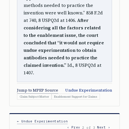
methods needed to practice the
invention were well known.” 858 F.2d
at 740, 8 USPQ2d at 1406.
After
considering all the factors related
to the enablement issue, the court
concluded that “it would not require
undue experimentation to obtain
antibodies needed to practice the
claimed invention.”
Id., 8 USPQ2d at
1407.
Jump to MPEP Source
Undue Experimentation
Claim Subject Matter
Enablement Support for Claims
← Undue Experimentation
‹ Prev
Next ›
2 of 3