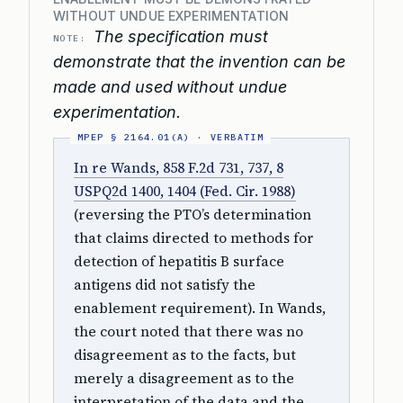
WITHOUT UNDUE EXPERIMENTATION
The specification must
NOTE:
demonstrate that the invention can be
made and used without undue
experimentation.
In re Wands, 858 F.2d 731, 737, 8
USPQ2d 1400, 1404 (Fed. Cir. 1988)
(reversing the PTO’s determination
that claims directed to methods for
detection of hepatitis B surface
antigens did not satisfy the
enablement requirement). In Wands,
the court noted that there was no
disagreement as to the facts, but
merely a disagreement as to the
interpretation of the data and the