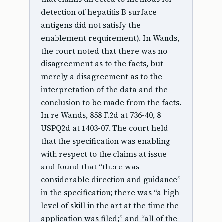
detection of hepatitis B surface
antigens did not satisfy the
enablement requirement). In Wands,
the court noted that there was no
disagreement as to the facts, but
merely a disagreement as to the
interpretation of the data and the
conclusion to be made from the facts.
In re Wands, 858 F.2d at 736-40, 8
USPQ2d at 1403-07. The court held
that the specification was enabling
with respect to the claims at issue
and found that “there was
considerable direction and guidance”
in the specification; there was “a high
level of skill in the art at the time the
application was filed;” and “all of the