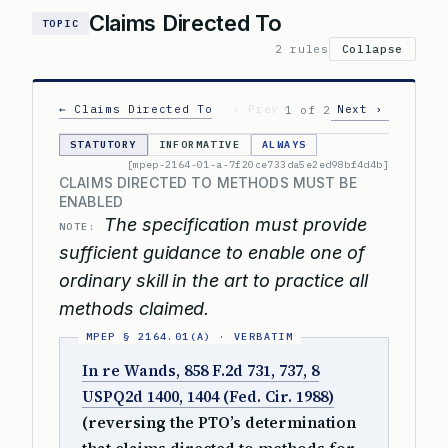
Claims Directed To
TOPIC
2 rules
Collapse
← Claims Directed To
‹ Prev
Next ›
1 of 2
STATUTORY
INFORMATIVE
ALWAYS
[mpep-2164-01-a-7f20ce733da5e2ed98bf4d4b]
CLAIMS DIRECTED TO METHODS MUST BE
ENABLED
The specification must provide
NOTE:
sufficient guidance to enable one of
ordinary skill in the art to practice all
methods claimed.
In re Wands, 858 F.2d 731, 737, 8
USPQ2d 1400, 1404 (Fed. Cir. 1988)
(reversing the PTO’s determination