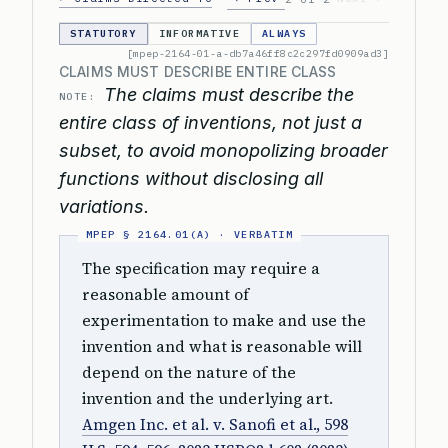
STATUTORY
INFORMATIVE
ALWAYS
[mpep-2164-01-a-db7a46ff8c2c297fd0909ad3]
CLAIMS MUST DESCRIBE ENTIRE CLASS
The claims must describe the
NOTE:
entire class of inventions, not just a
subset, to avoid monopolizing broader
functions without disclosing all
variations.
The specification may require a
reasonable amount of
experimentation to make and use the
invention and what is reasonable will
depend on the nature of the
invention and the underlying art.
Amgen Inc. et al. v. Sanofi et al., 598