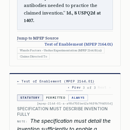
antibodies needed to practice the
claimed invention.”
Id., 8 USPQ2d at
1407.
Jump to MPEP Source
Test of Enablement (MPEP 2164.01)
Wands Factors – Undue Experimentation (MPEP 2164.01(a))
Claims Directed To
← Test of Enablement (MPEP 2164.01)
‹ Prev
Next ›
3 of 3
STATUTORY
PERMITTED
ALWAYS
[mpep-2164-01-a-a98d70fbe62a94f9b796050d]
SPECIFICATION MUST DESCRIBE INVENTION
FULLY
The specification must detail the
NOTE:
invention sufficiently to enable a