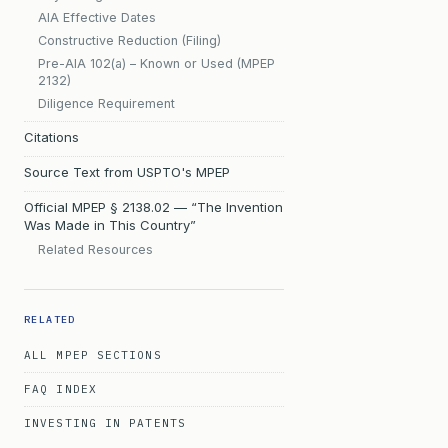
AIA Effective Dates
Constructive Reduction (Filing)
Pre-AIA 102(a) – Known or Used (MPEP
2132)
Diligence Requirement
Citations
Source Text from USPTO's MPEP
Official MPEP § 2138.02 — “The Invention
Was Made in This Country”
Related Resources
RELATED
ALL MPEP SECTIONS
FAQ INDEX
INVESTING IN PATENTS