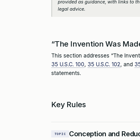
provided as guidance, with links to the
legal advice.
“The Invention Was Made
This section addresses “The Invent
35 U.S.C. 100
,
35 U.S.C. 102
, and
35
statements.
Key Rules
Conception and Reduc
TOPIC