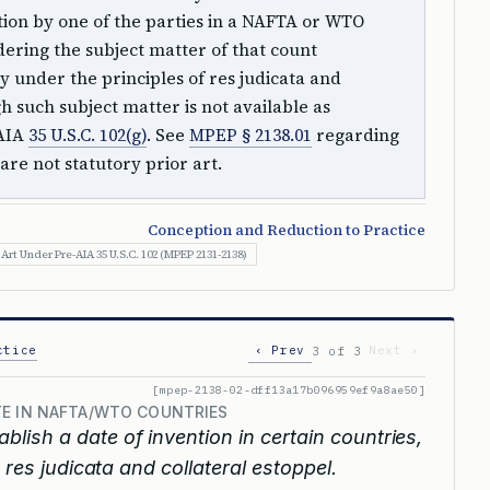
ntion by one of the parties in a NAFTA or WTO
ring the subject matter of that count
y under the principles of res judicata and
h such subject matter is not available as
-AIA
35 U.S.C. 102(g)
. See
MPEP § 2138.01
regarding
are not statutory prior art.
Conception and Reduction to Practice
 Art Under Pre-AIA 35 U.S.C. 102 (MPEP 2131-2138)
ctice
‹ Prev
Next ›
3 of 3
[mpep-2138-02-dff13a17b096959ef9a8ae50]
TE IN NAFTA/WTO COUNTRIES
ablish a date of invention in certain countries,
 res judicata and collateral estoppel.