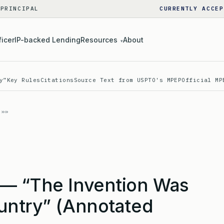
 PRINCIPAL
CURRENTLY ACCEP
ficer
IP-backed Lending
Resources
About
▾
y”
Key Rules
Citations
Source Text from USPTO's MPEP
Official MP
— “The Invention Was
untry” (Annotated