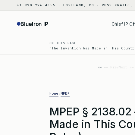
Skip
+1.970.776.4355 · LOVELAND, CO · RUSS KRAJEC,
to
content
BlueIron IP
Chief IP Of
ON THIS PAGE
“The Invention Was Made in This Countr
«« Prev
Next »»
Home
MPEP
/
MPEP § 2138.02 
Made in This Co