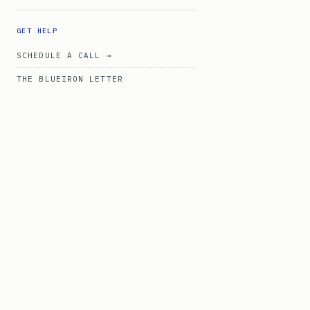
GET HELP
SCHEDULE A CALL →
THE BLUEIRON LETTER