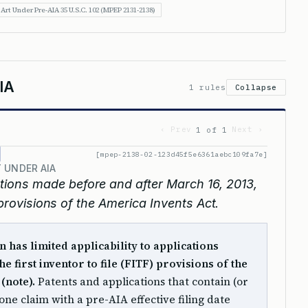
 Art Under Pre-AIA 35 U.S.C. 102 (MPEP 2131-2138)
IA
1 rules
Collapse
‹ Prev
Next ›
1 of 1
[mpep-2138-02-123d45f5e6361aebc109fa7e]
 UNDER AIA
entions made before and after March 16, 2013,
e provisions of the America Invents Act.
n has limited applicability to applications
e first inventor to file (FITF) provisions of the
(note).
Patents and applications that contain (or
one claim with a pre-AIA effective filing date