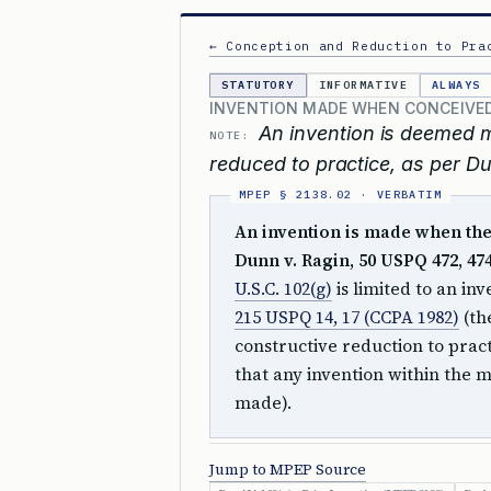
← Conception and Reduction to Pra
STATUTORY
INFORMATIVE
ALWAYS
INVENTION MADE WHEN CONCEIVED
An invention is deemed 
NOTE:
reduced to practice, as per Du
An invention is made when ther
Dunn v. Ragin, 50 USPQ 472, 474 
U.S.C. 102(g)
is limited to an in
215 USPQ 14, 17 (CCPA 1982)
(th
constructive reduction to pract
that any invention within the 
made).
Jump to MPEP Source