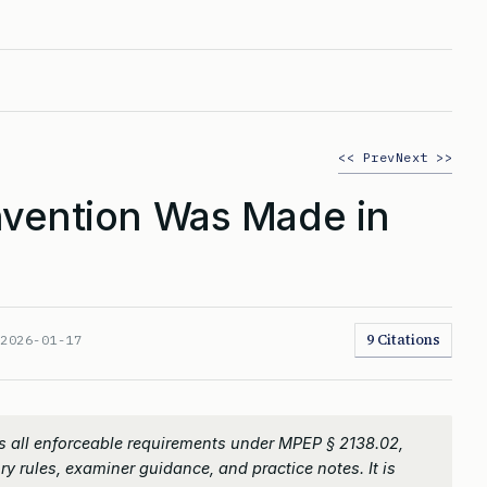
<< Prev
Next >>
vention Was Made in
9 Citations
:
2026-01-17
 all enforceable requirements under MPEP § 2138.02,
ry rules, examiner guidance, and practice notes. It is