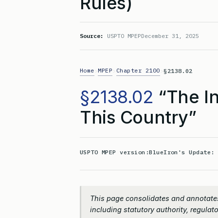
Rules)
Source:
USPTO MPEP
December 31, 2025
Home
MPEP
Chapter 2100
>
>
>
§2138.02
§2138.02
“The In
This Country”
USPTO MPEP version:
BlueIron's Update
This page consolidates and annotates
including statutory authority, regulato