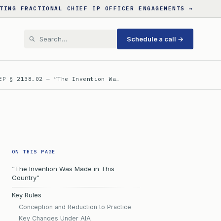
TING FRACTIONAL CHIEF IP OFFICER ENGAGEMENTS →
Schedule a call →
EP § 2138.02 — “The Invention Wa…
ON THIS PAGE
“The Invention Was Made in This
Country”
Key Rules
Conception and Reduction to Practice
Key Changes Under AIA