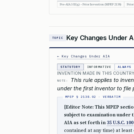
Pre-AIA 102(g) – Prior Invention (MPEP 2138)
Prior
Key Changes Under A
TOPIC
← Key Changes Under AIA
STATUTORY
INFORMATIVE
ALWAYS
INVENTION MADE IN THIS COUNTRY
This rule applies to inv
NOTE:
under the first inventor to fil
[Editor Note: This MPEP sectio
subject to examination under th
AIA as set forth in
35 U.S.C. 100
contained at any time) at least 