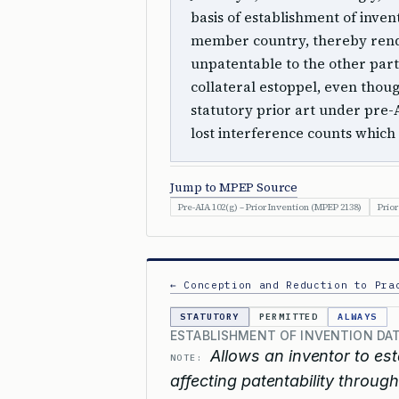
basis of establishment of inve
member country, thereby rende
unpatentable to the other part
collateral estoppel, even thoug
statutory prior art under pre
lost interference counts which 
Jump to MPEP Source
Pre-AIA 102(g) – Prior Invention (MPEP 2138)
Prior
← Conception and Reduction to Pra
STATUTORY
PERMITTED
ALWAYS
ESTABLISHMENT OF INVENTION DA
Allows an inventor to est
NOTE:
affecting patentability through