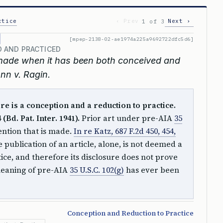
ctice
‹ Prev
Next ›
1 of 3
[mpep-2138-02-ae1974a225a9692722dfc5d6]
 AND PRACTICED
made when it has been both conceived and
nn v. Ragin.
e is a conception and a reduction to practice.
(Bd. Pat. Inter. 1941).
Prior art under pre-AIA
35
vention that is made.
In re Katz, 687 F.2d 450, 454,
e publication of an article, alone, is not deemed a
ice, and therefore its disclosure does not prove
meaning of pre-AIA
35 U.S.C. 102(g)
has ever been
Conception and Reduction to Practice