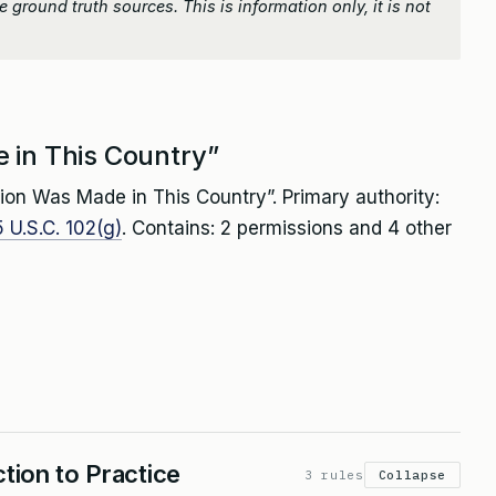
 ground truth sources. This is information only, it is not
 in This Country”
ion Was Made in This Country”. Primary authority:
 U.S.C. 102(g)
. Contains: 2 permissions and 4 other
tion to Practice
3 rules
Collapse