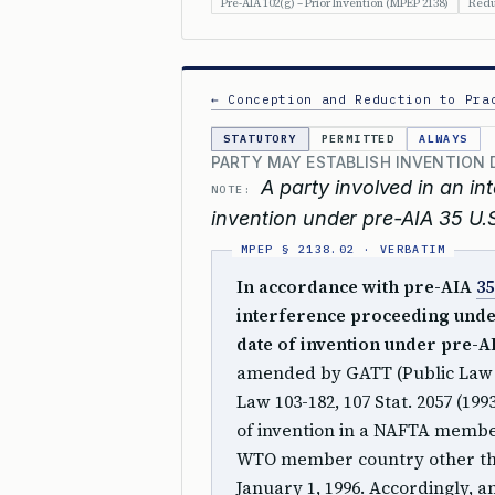
Pre-AIA 102(g) – Prior Invention (MPEP 2138)
Redu
← Conception and Reduction to Pra
STATUTORY
PERMITTED
ALWAYS
PARTY MAY ESTABLISH INVENTION 
A party involved in an i
NOTE:
invention under pre-AIA 35 U.S
In accordance with pre-AIA
35
interference proceeding und
date of invention under pre-
amended by GATT (Public Law 10
Law 103-182, 107 Stat. 2057 (199
of invention in a NAFTA member
WTO member country other th
January 1, 1996. Accordingly, 