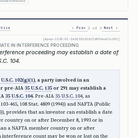
ction to Practice
ctice
‹ Prev
Next ›
2 of 3
[mpep-2138-02-2ebf1fb15b11d004ae52c283]
DATE IN INTERFERENCE PROCEEDING
nterference proceeding may establish a date of
.C. 104.
 U.S.C. 102(g)(1)
, a party involved in an
er pre-AIA
35 U.S.C. 135
or 291 may establish a
AIA
35 U.S.C. 104
.
Pre-AIA
35 U.S.C. 104
, as
3-465, 108 Stat. 4809 (1994)) and NAFTA (Public
3)), provides that an inventor can establish a date
 country on or after December 8, 1993 or in
an a NAFTA member country on or after
an interference count may be won or lost on the