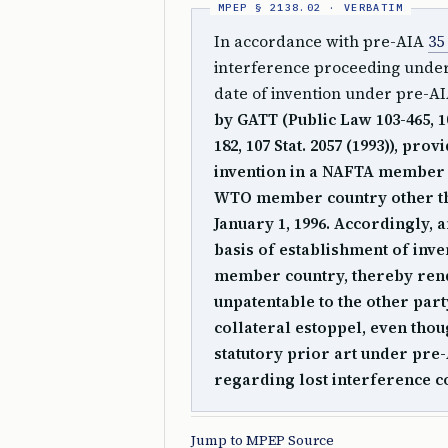
In accordance with pre-AIA
35
interference proceeding unde
date of invention under pre-A
by GATT (Public Law 103-465, 1
182, 107 Stat. 2057 (1993)), pro
invention in a NAFTA member c
WTO member country other th
January 1, 1996. Accordingly, 
basis of establishment of inv
member country, thereby rende
unpatentable to the other part
collateral estoppel, even thou
statutory prior art under pre
regarding lost interference co
Jump to MPEP Source