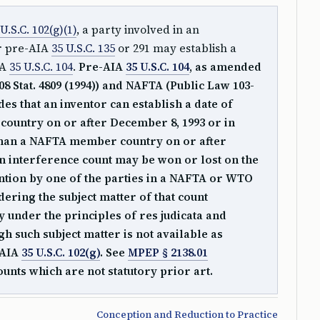
 U.S.C. 102(g)(1)
, a party involved in an
r pre-AIA
35 U.S.C. 135
or 291 may establish a
IA
35 U.S.C. 104
.
Pre-AIA
35 U.S.C. 104
, as amended
08 Stat. 4809 (1994)) and NAFTA (Public Law 103-
vides that an inventor can establish a date of
ountry on or after December 8, 1993 or in
an a NAFTA member country on or after
an interference count may be won or lost on the
ention by one of the parties in a NAFTA or WTO
ring the subject matter of that count
y under the principles of res judicata and
gh such subject matter is not available as
-AIA
35 U.S.C. 102(g)
. See
MPEP § 2138.01
unts which are not statutory prior art.
Conception and Reduction to Practice