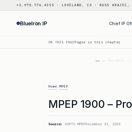
Skip
+1.970.776.4355 · LOVELAND, CO · RUSS KRAJEC,
to
content
BlueIron IP
Chief IP Of
ON THIS PAGE
Pages in this chapter
«« Prev
Next »»
Home
MPEP
/
MPEP 1900 – Pro
Source:
USPTO MPEP
December 31, 2025