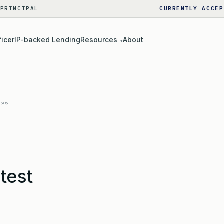
 PRINCIPAL
CURRENTLY ACCEP
ficer
IP-backed Lending
Resources
About
▾
test