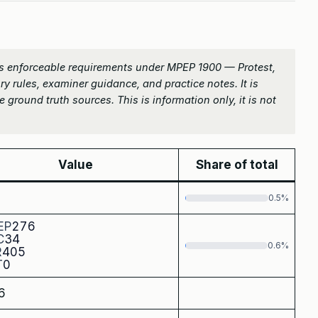
s enforceable requirements under MPEP 1900 — Protest,
ry rules, examiner guidance, and practice notes. It is
 ground truth sources. This is information only, it is not
Value
Share of total
0.5%
EP
276
C
34
0.6%
R
405
T
0
6