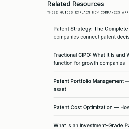
Related Resources
THESE GUIDES EXPLAIN HOW COMPANIES APP
Patent Strategy: The Complet
companies connect patent decis
Fractional CIPO: What It Is and 
function for growth companies
Patent Portfolio Management
— 
asset
Patent Cost Optimization
— How 
What Is an Investment-Grade P