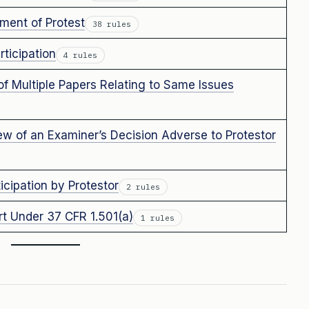
ment of Protest
38 rules
ticipation
4 rules
of Multiple Papers Relating to Same Issues
 of an Examiner’s Decision Adverse to Protestor
cipation by Protestor
2 rules
rt Under 37 CFR 1.501(a)
1 rules