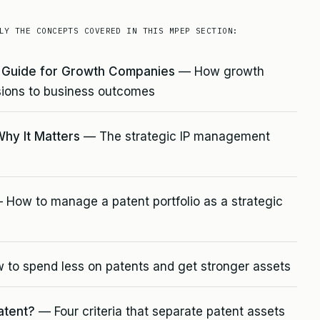
LY THE CONCEPTS COVERED IN THIS MPEP SECTION:
e Guide for Growth Companies
— How growth
ions to business outcomes
Why It Matters
— The strategic IP management
How to manage a patent portfolio as a strategic
to spend less on patents and get stronger assets
atent?
— Four criteria that separate patent assets