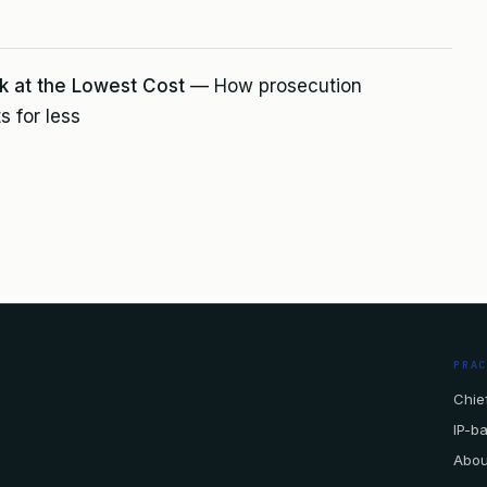
k at the Lowest Cost
— How prosecution
s for less
PRA
Chief
IP-b
Abou