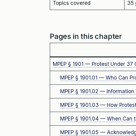
Topics covered
35 
Pages in this chapter
MPEP § 1901 — Protest Under 37 
MPEP § 1901.01 — Who Can Pro
MPEP § 1901.02 — Information 
MPEP § 1901.03 — How Protest
MPEP § 1901.04 — When Can th
MPEP § 1901.05 — Acknowledg