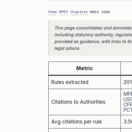
Home
MPEP
Chapters
>
>
>
MPEP 1900
This page consolidates and annotate
including statutory authority, regulato
provided as guidance, with links to the
legal advice.
Metric
Rules extracted
201
MP
US
Citations to Authorities
CF
PC
Avg citations per rule
3.5