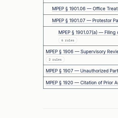
MPEP § 1901.06 — Office Treat
MPEP § 1901.07 — Protestor Par
MPEP § 1901.07(a) — Filing 
6 rules
MPEP § 1906 — Supervisory Review
2 rules
MPEP § 1907 — Unauthorized Parti
MPEP § 1920 — Citation of Prior A