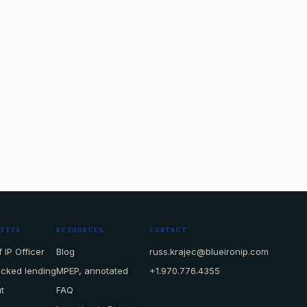
CTICE
RESOURCES
CONTACT
 IP Officer
Blog
russ.krajec@blueironip.com
acked lending
MPEP, annotated
+1.970.776.4355
t
FAQ