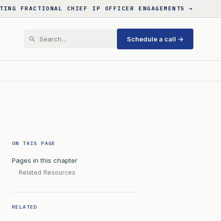
TING FRACTIONAL CHIEF IP OFFICER ENGAGEMENTS →
Schedule a call →
ON THIS PAGE
Pages in this chapter
Related Resources
RELATED