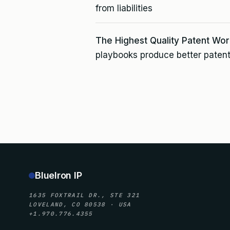
from liabilities
The Highest Quality Patent Wor
playbooks produce better patent
BlueIron IP
1635 FOXTRAIL DR., STE 321
LOVELAND, CO 80538 · USA
+1.970.776.4355