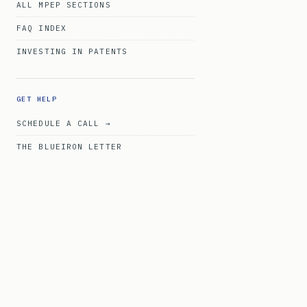
ALL MPEP SECTIONS
FAQ INDEX
INVESTING IN PATENTS
GET HELP
SCHEDULE A CALL →
THE BLUEIRON LETTER