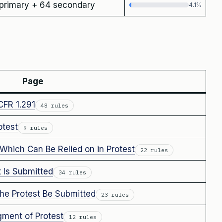
primary + 64 secondary
4.1%
Page
CFR 1.291
48 rules
test
9 rules
Which Can Be Relied on in Protest
22 rules
 Is Submitted
34 rules
e Protest Be Submitted
23 rules
ment of Protest
12 rules