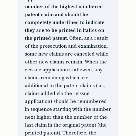
number of the highest numbered
patent claim and should be
completely underlined to indicate
they are to be printed in italics on
the printed patent.
Often, as a result
of the prosecution and examination,
some new claims are canceled while
other new claims remain. When the
reissue application is allowed, any
claims remaining which are
additional to the patent claims (i.e.,
claims added via the reissue
application) should be renumbered
in sequence starting with the number
next higher than the number of the
last claim in the original patent (the
printed patent). Therefore, the