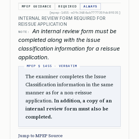
MPEP GUIDANCE
REQUIRED
ALWAYS
[mpep-1455-e39c3684ab7777359dc89335]
INTERNAL REVIEW FORM REQUIRED FOR
REISSUE APPLICATION
An internal review form must be
NOTE:
completed along with the issue
classification information for a reissue
application.
The examiner completes the Issue
Classification information in the same
manner as for a non-reissue
application.
In addition, a copy of an
internal review form must also be
completed.
Jump to MPEP Source