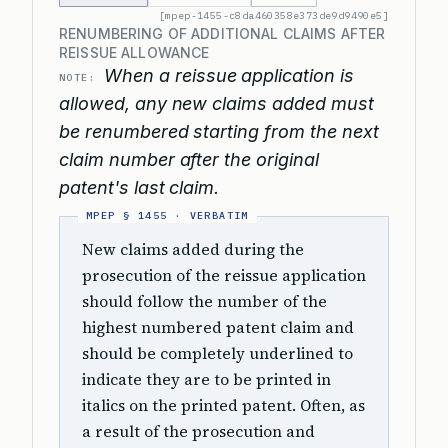
[mpep-1455-c8da460358e373de9d9490e5]
RENUMBERING OF ADDITIONAL CLAIMS AFTER
REISSUE ALLOWANCE
When a reissue application is
NOTE:
allowed, any new claims added must
be renumbered starting from the next
claim number after the original
patent's last claim.
New claims added during the
prosecution of the reissue application
should follow the number of the
highest numbered patent claim and
should be completely underlined to
indicate they are to be printed in
italics on the printed patent. Often, as
a result of the prosecution and