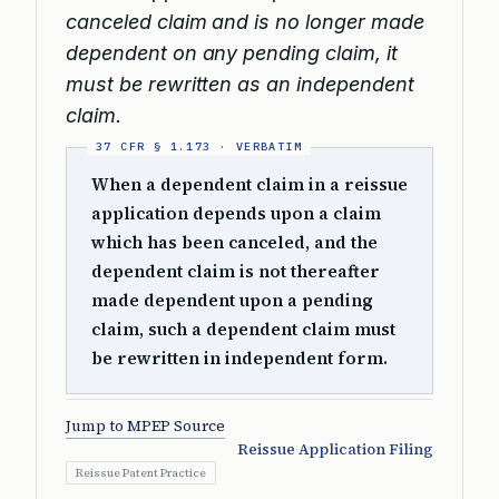
canceled claim and is no longer made
dependent on any pending claim, it
must be rewritten as an independent
claim.
When a dependent claim in a reissue
application depends upon a claim
which has been canceled, and the
dependent claim is not thereafter
made dependent upon a pending
claim, such a dependent claim must
be rewritten in independent form.
Jump to MPEP Source
Reissue Application Filing
Reissue Patent Practice