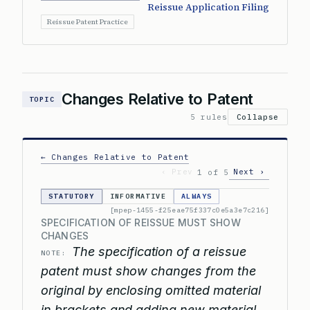
Reissue Application Filing
Reissue Patent Practice
Changes Relative to Patent
TOPIC
5 rules
Collapse
← Changes Relative to Patent
‹ Prev
Next ›
1 of 5
STATUTORY
INFORMATIVE
ALWAYS
[mpep-1455-f25eae75f337c0e5a3e7c216]
SPECIFICATION OF REISSUE MUST SHOW
CHANGES
The specification of a reissue
NOTE:
patent must show changes from the
original by enclosing omitted material
in brackets and adding new material