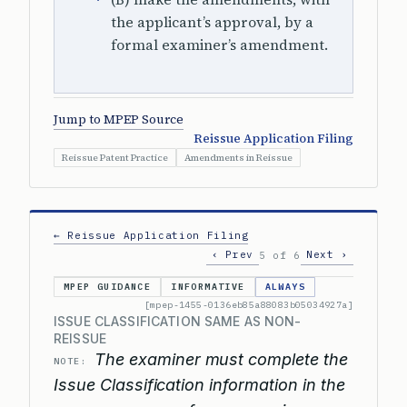
the applicant’s approval, by a
formal examiner’s amendment.
Jump to MPEP Source
Reissue Application Filing
Reissue Patent Practice
Amendments in Reissue
← Reissue Application Filing
‹ Prev
Next ›
5 of 6
MPEP GUIDANCE
INFORMATIVE
ALWAYS
[mpep-1455-0136eb85a88083b05034927a]
ISSUE CLASSIFICATION SAME AS NON-
REISSUE
The examiner must complete the
NOTE:
Issue Classification information in the