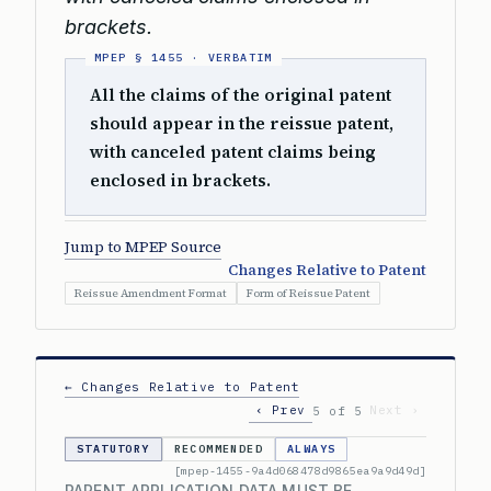
brackets.
All the claims of the original patent
should appear in the reissue patent,
with canceled patent claims being
enclosed in brackets.
Jump to MPEP Source
Changes Relative to Patent
Reissue Amendment Format
Form of Reissue Patent
← Changes Relative to Patent
‹ Prev
Next ›
5 of 5
STATUTORY
RECOMMENDED
ALWAYS
[mpep-1455-9a4d068478d9865ea9a9d49d]
PARENT APPLICATION DATA MUST BE