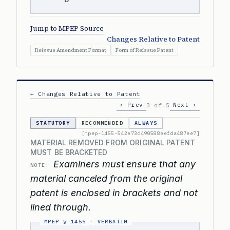
Jump to MPEP Source
Changes Relative to Patent
Reissue Amendment Format
Form of Reissue Patent
← Changes Relative to Patent
‹ Prev
Next ›
3 of 5
STATUTORY
RECOMMENDED
ALWAYS
[mpep-1455-542e73d490588eefda487ee7]
MATERIAL REMOVED FROM ORIGINAL PATENT
MUST BE BRACKETED
Examiners must ensure that any
NOTE:
material canceled from the original
patent is enclosed in brackets and not
lined through.