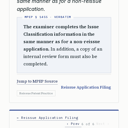
same manner as for a non-reissue
application.
The examiner completes the Issue
Classification information in the
same manner as for a non-reissue
application.
In addition, a copy of an
internal review form must also be
completed.
Jump to MPEP Source
Reissue Application Filing
Reissue Patent Practice
← Reissue Application Filing
‹ Prev
Next ›
6 of 6