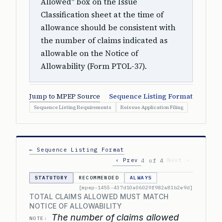
Allowed" box on the Issue
Classification sheet at the time of
allowance should be consistent with
the number of claims indicated as
allowable on the Notice of
Allowability (Form PTOL-37).
Jump to MPEP Source
Sequence Listing Format
Sequence Listing Requirements
Reissue Application Filing
← Sequence Listing Format
‹ Prev
Next ›
4 of 4
STATUTORY
RECOMMENDED
ALWAYS
[mpep-1455-437d10a06029f982a81b2e9d]
TOTAL CLAIMS ALLOWED MUST MATCH
NOTICE OF ALLOWABILITY
The number of claims allowed
NOTE: