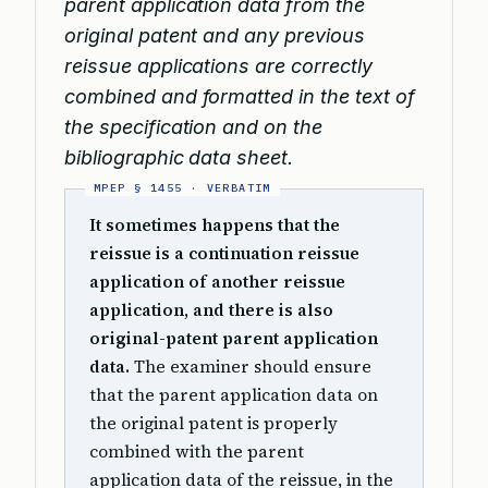
parent application data from the
original patent and any previous
reissue applications are correctly
combined and formatted in the text of
the specification and on the
bibliographic data sheet.
It sometimes happens that the
reissue is a continuation reissue
application of another reissue
application, and there is also
original-patent parent application
data.
The examiner should ensure
that the parent application data on
the original patent is properly
combined with the parent
application data of the reissue, in the