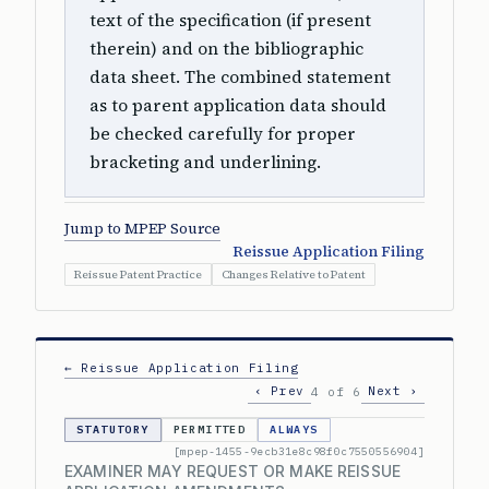
text of the specification (if present
therein) and on the bibliographic
data sheet. The combined statement
as to parent application data should
be checked carefully for proper
bracketing and underlining.
Jump to MPEP Source
Reissue Application Filing
Reissue Patent Practice
Changes Relative to Patent
← Reissue Application Filing
‹ Prev
Next ›
4 of 6
STATUTORY
PERMITTED
ALWAYS
[mpep-1455-9ecb31e8c98f0c7550556904]
EXAMINER MAY REQUEST OR MAKE REISSUE