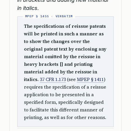
in italics.
The specifications of reissue patents
will be printed in such a manner as
to show the changes over the
original patent text by enclosing any
material omitted by the reissue in
heavy brackets [] and printing
material added by the reissue in
italics.
37 CFR 1.173
(see
MPEP § 1411
)
requires the specification of a reissue
application to be presented in a
specified form, specifically designed
to facilitate this different manner of
printing, as well as for other reasons.