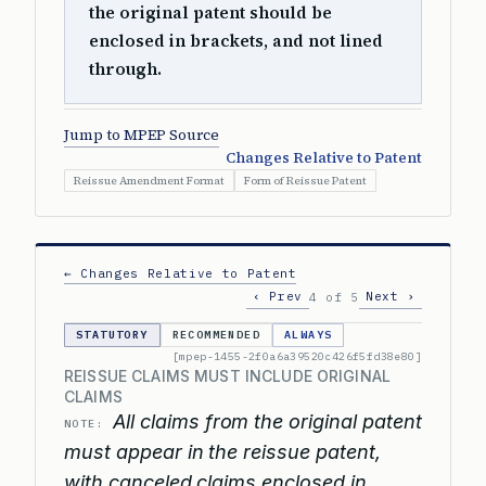
the original patent should be
enclosed in brackets, and not lined
through.
Jump to MPEP Source
Changes Relative to Patent
Reissue Amendment Format
Form of Reissue Patent
← Changes Relative to Patent
‹ Prev
Next ›
4 of 5
STATUTORY
RECOMMENDED
ALWAYS
[mpep-1455-2f0a6a39520c426f5fd38e80]
REISSUE CLAIMS MUST INCLUDE ORIGINAL
CLAIMS
All claims from the original patent
NOTE:
must appear in the reissue patent,
with canceled claims enclosed in