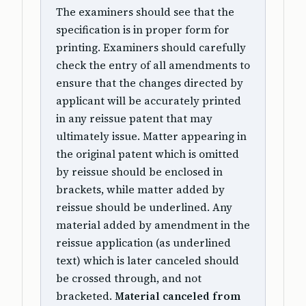
The examiners should see that the
specification is in proper form for
printing. Examiners should carefully
check the entry of all amendments to
ensure that the changes directed by
applicant will be accurately printed
in any reissue patent that may
ultimately issue. Matter appearing in
the original patent which is omitted
by reissue should be enclosed in
brackets, while matter added by
reissue should be underlined. Any
material added by amendment in the
reissue application (as underlined
text) which is later canceled should
be crossed through, and not
bracketed.
Material canceled from