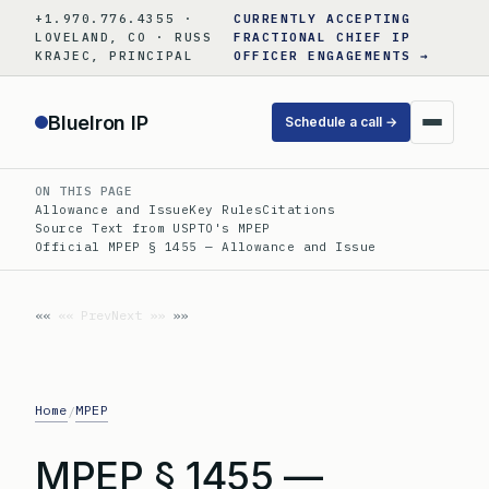
Skip
+1.970.776.4355 ·
CURRENTLY ACCEPTING
to
LOVELAND, CO · RUSS
FRACTIONAL CHIEF IP
KRAJEC, PRINCIPAL
OFFICER ENGAGEMENTS →
content
BlueIron IP
Schedule a call →
ON THIS PAGE
Allowance and Issue
Key Rules
Citations
Source Text from USPTO's MPEP
Official MPEP § 1455 — Allowance and Issue
«« Prev
Next »»
Home
MPEP
/
MPEP § 1455 —