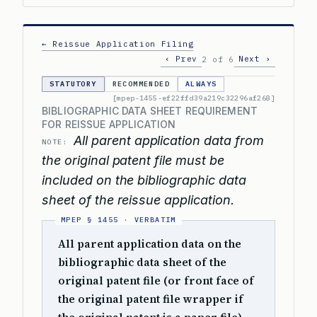
← Reissue Application Filing
‹ Prev
Next ›
2 of 6
STATUTORY
RECOMMENDED
ALWAYS
[mpep-1455-ef22ffd39a219c32296af268]
BIBLIOGRAPHIC DATA SHEET REQUIREMENT
FOR REISSUE APPLICATION
All parent application data from
NOTE:
the original patent file must be
included on the bibliographic data
sheet of the reissue application.
All parent application data on the
bibliographic data sheet of the
original patent file (or front face of
the original patent file wrapper if