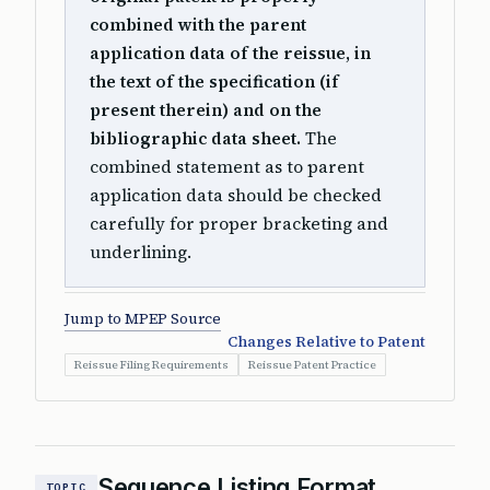
combined with the parent
application data of the reissue, in
the text of the specification (if
present therein) and on the
bibliographic data sheet.
The
combined statement as to parent
application data should be checked
carefully for proper bracketing and
underlining.
Jump to MPEP Source
Changes Relative to Patent
Reissue Filing Requirements
Reissue Patent Practice
Sequence Listing Format
TOPIC