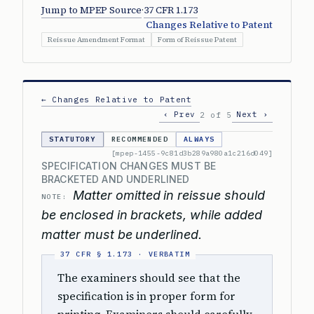
Jump to MPEP Source
·
37 CFR 1.173
Changes Relative to Patent
Reissue Amendment Format
Form of Reissue Patent
← Changes Relative to Patent
‹ Prev
Next ›
2 of 5
STATUTORY
RECOMMENDED
ALWAYS
[mpep-1455-9c81d3b289a980a1c216d049]
SPECIFICATION CHANGES MUST BE
BRACKETED AND UNDERLINED
Matter omitted in reissue should
NOTE:
be enclosed in brackets, while added
matter must be underlined.
The examiners should see that the
specification is in proper form for