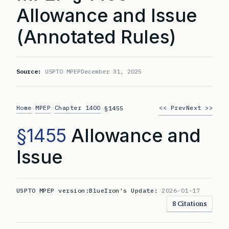
Allowance and Issue
(Annotated Rules)
Source:
USPTO MPEP
December 31, 2025
Home
MPEP
Chapter 1400
<< Prev
Next >>
>
>
>
§1455
§1455
Allowance and
Issue
USPTO MPEP version:
BlueIron's Update:
2026-01-17
8 Citations