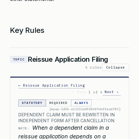
Key Rules
Reissue Application Filing
TOPIC
6 rules
Collapse
← Reissue Application Filing
‹ Prev
Next ›
1 of 6
STATUTORY
REQUIRED
ALWAYS
[mpep-1455-e11151e05f84f94c0faab783]
DEPENDENT CLAIM MUST BE REWRITTEN IN
INDEPENDENT FORM AFTER CANCELLATION
When a dependent claim in a
NOTE:
reissue application depends on a