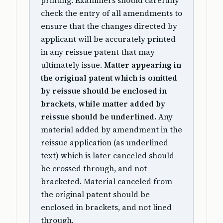
printing. Examiners should carefully
check the entry of all amendments to
ensure that the changes directed by
applicant will be accurately printed
in any reissue patent that may
ultimately issue.
Matter appearing in
the original patent which is omitted
by reissue should be enclosed in
brackets, while matter added by
reissue should be underlined.
Any
material added by amendment in the
reissue application (as underlined
text) which is later canceled should
be crossed through, and not
bracketed. Material canceled from
the original patent should be
enclosed in brackets, and not lined
through.