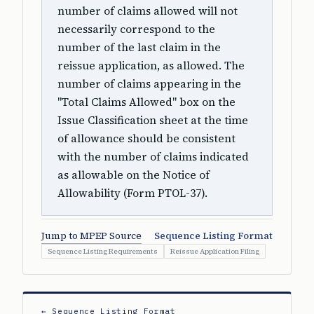
number of claims allowed will not
necessarily correspond to the
number of the last claim in the
reissue application, as allowed. The
number of claims appearing in the
"Total Claims Allowed" box on the
Issue Classification sheet at the time
of allowance should be consistent
with the number of claims indicated
as allowable on the Notice of
Allowability (Form PTOL-37).
Jump to MPEP Source
Sequence Listing Format
Sequence Listing Requirements
Reissue Application Filing
← Sequence Listing Format