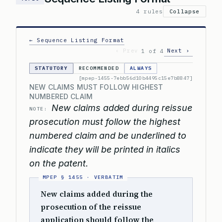
4 rules
Collapse
← Sequence Listing Format
‹ Prev
Next ›
1 of 4
STATUTORY
RECOMMENDED
ALWAYS
[mpep-1455-7ebb56d10b4495c15e7b8847]
NEW CLAIMS MUST FOLLOW HIGHEST
NUMBERED CLAIM
New claims added during reissue
NOTE:
prosecution must follow the highest
numbered claim and be underlined to
indicate they will be printed in italics
on the patent.
New claims added during the
prosecution of the reissue
application should follow the