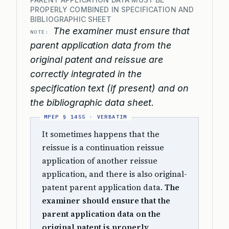
PROPERLY COMBINED IN SPECIFICATION AND
BIBLIOGRAPHIC SHEET
The examiner must ensure that
NOTE:
parent application data from the
original patent and reissue are
correctly integrated in the
specification text (if present) and on
the bibliographic data sheet.
It sometimes happens that the
reissue is a continuation reissue
application of another reissue
application, and there is also original-
patent parent application data.
The
examiner should ensure that the
parent application data on the
original patent is properly