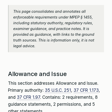
This page consolidates and annotates all
enforceable requirements under MPEP § 1455,
including statutory authority, regulatory rules,
examiner guidance, and practice notes. It is
provided as guidance, with links to the ground
truth sources. This is information only, it is not
legal advice.
Allowance and Issue
This section addresses Allowance and Issue.
Primary authority:
35 U.S.C. 251
,
37 CFR 1.173
,
and
37 CFR 1.97
. Contains: 2 requirements, 8
guidance statements, 2 permissions, and 5
other statements.