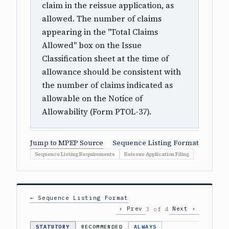
claim in the reissue application, as
allowed. The number of claims
appearing in the "Total Claims
Allowed" box on the Issue
Classification sheet at the time of
allowance should be consistent with
the number of claims indicated as
allowable on the Notice of
Allowability (Form PTOL-37).
Jump to MPEP Source
Sequence Listing Format
Sequence Listing Requirements
Reissue Application Filing
← Sequence Listing Format
‹ Prev
Next ›
3 of 4
STATUTORY
RECOMMENDED
ALWAYS