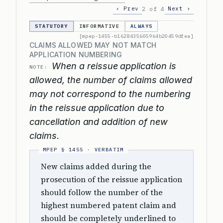
‹ Prev
Next ›
2 of 4
STATUTORY
INFORMATIVE
ALWAYS
[mpep-1455-b1628435605964b20459dfea]
CLAIMS ALLOWED MAY NOT MATCH
APPLICATION NUMBERING
When a reissue application is
NOTE:
allowed, the number of claims allowed
may not correspond to the numbering
in the reissue application due to
cancellation and addition of new
claims.
New claims added during the
prosecution of the reissue application
should follow the number of the
highest numbered patent claim and
should be completely underlined to