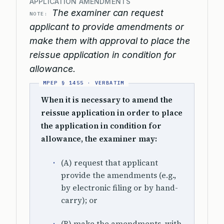
APPLICATION AMENDMENTS
The examiner can request
NOTE:
applicant to provide amendments or
make them with approval to place the
reissue application in condition for
allowance.
When it is necessary to amend the
reissue application in order to place
the application in condition for
allowance, the examiner may:
(A) request that applicant
provide the amendments (e.g.,
by electronic filing or by hand-
carry); or
(B) make the amendments, with