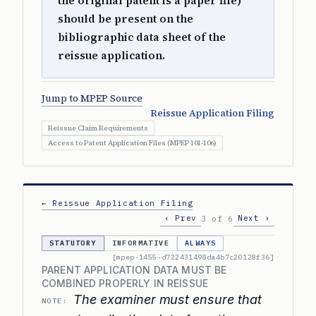
the original patent is a paper file)
should be present on the
bibliographic data sheet of the
reissue application.
Jump to MPEP Source
Reissue Application Filing
Reissue Claim Requirements
Access to Patent Application Files (MPEP 101-106)
← Reissue Application Filing
‹ Prev
Next ›
3 of 6
STATUTORY
INFORMATIVE
ALWAYS
[mpep-1455-d722431498da4b7c20128f36]
PARENT APPLICATION DATA MUST BE
COMBINED PROPERLY IN REISSUE
The examiner must ensure that
NOTE: