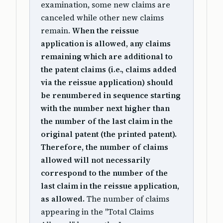
examination, some new claims are
canceled while other new claims
remain.
When the reissue
application is allowed, any claims
remaining which are additional to
the patent claims (i.e., claims added
via the reissue application) should
be renumbered in sequence starting
with the number next higher than
the number of the last claim in the
original patent (the printed patent).
Therefore, the number of claims
allowed will not necessarily
correspond to the number of the
last claim in the reissue application,
as allowed.
The number of claims
appearing in the "Total Claims