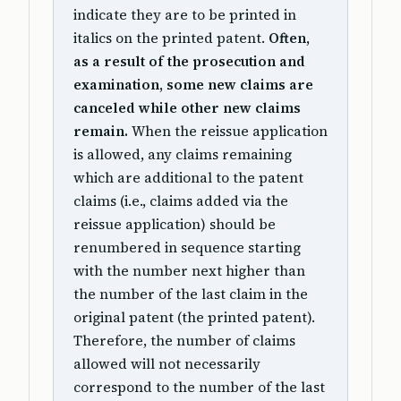
indicate they are to be printed in
italics on the printed patent.
Often,
as a result of the prosecution and
examination, some new claims are
canceled while other new claims
remain.
When the reissue application
is allowed, any claims remaining
which are additional to the patent
claims (i.e., claims added via the
reissue application) should be
renumbered in sequence starting
with the number next higher than
the number of the last claim in the
original patent (the printed patent).
Therefore, the number of claims
allowed will not necessarily
correspond to the number of the last