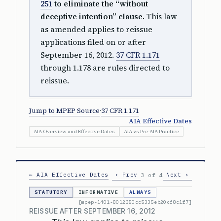
251
to eliminate the “without
deceptive intention” clause.
This law
as amended applies to reissue
applications filed on or after
September 16, 2012.
37 CFR 1.171
through 1.178 are rules directed to
reissue.
Jump to MPEP Source
·
37 CFR 1.171
AIA Effective Dates
AIA Overview and Effective Dates
AIA vs Pre-AIA Practice
← AIA Effective Dates
‹ Prev
Next ›
3 of 4
STATUTORY
INFORMATIVE
ALWAYS
[mpep-1401-8012350cc5335eb20cf8c1f7]
REISSUE AFTER SEPTEMBER 16, 2012