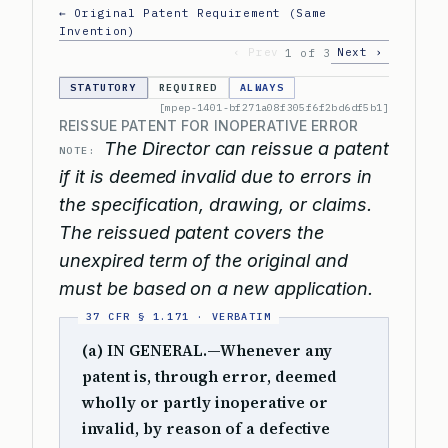
← Original Patent Requirement (Same
Invention)
‹ Prev
Next ›
1 of 3
STATUTORY
REQUIRED
ALWAYS
[mpep-1401-bf271a08f305f6f2bd6df5b1]
REISSUE PATENT FOR INOPERATIVE ERROR
The Director can reissue a patent
NOTE:
if it is deemed invalid due to errors in
the specification, drawing, or claims.
The reissued patent covers the
unexpired term of the original and
must be based on a new application.
(a) IN GENERAL.—Whenever any
patent is, through error, deemed
wholly or partly inoperative or
invalid, by reason of a defective