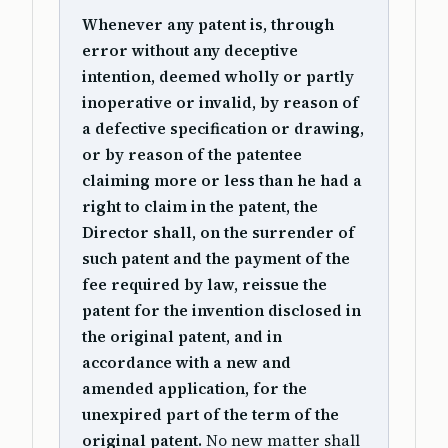
Whenever any patent is, through
error without any deceptive
intention, deemed wholly or partly
inoperative or invalid, by reason of
a defective specification or drawing,
or by reason of the patentee
claiming more or less than he had a
right to claim in the patent, the
Director shall, on the surrender of
such patent and the payment of the
fee required by law, reissue the
patent for the invention disclosed in
the original patent, and in
accordance with a new and
amended application, for the
unexpired part of the term of the
original patent.
No new matter shall