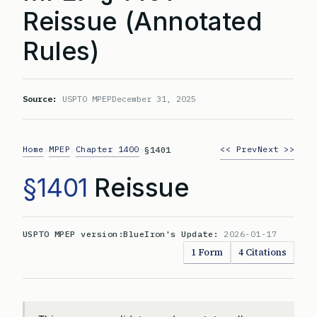
Reissue (Annotated
Rules)
Source:
USPTO MPEP
December 31, 2025
Home
MPEP
Chapter 1400
<< Prev
Next >>
>
>
>
§1401
§1401
Reissue
USPTO MPEP version:
BlueIron's Update:
2026-01-17
1 Form
4 Citations