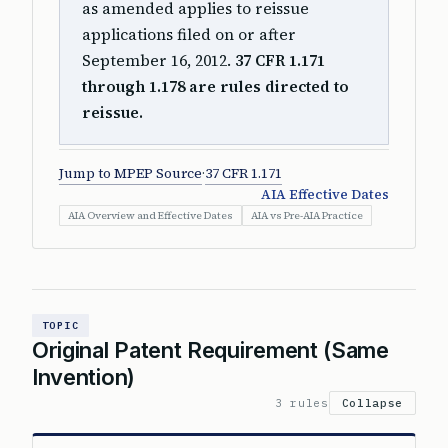
as amended applies to reissue
applications filed on or after
September 16, 2012.
37 CFR 1.171
through 1.178 are rules directed to
reissue.
Jump to MPEP Source
·
37 CFR 1.171
AIA Effective Dates
AIA Overview and Effective Dates
AIA vs Pre-AIA Practice
TOPIC
Original Patent Requirement (Same
Invention)
3 rules
Collapse