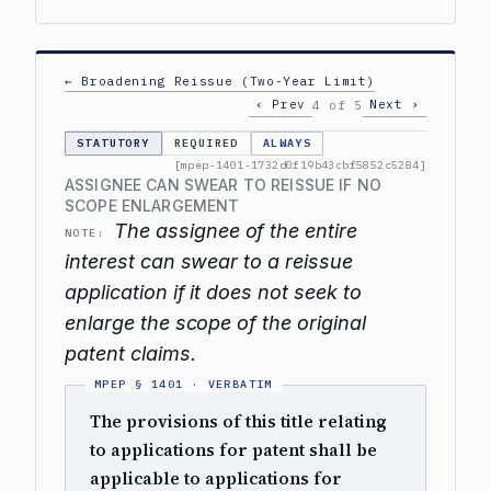
← Broadening Reissue (Two-Year Limit)
‹ Prev
Next ›
4 of 5
STATUTORY
REQUIRED
ALWAYS
[mpep-1401-1732d0f19b43cbf5852c5284]
ASSIGNEE CAN SWEAR TO REISSUE IF NO
SCOPE ENLARGEMENT
The assignee of the entire
NOTE:
interest can swear to a reissue
application if it does not seek to
enlarge the scope of the original
patent claims.
The provisions of this title relating
to applications for patent shall be
applicable to applications for