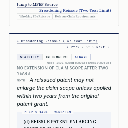
Jump to MPEP Source
Broadening Reissue (Two-Year Limit)
Who May File Reissue
Reissue Claim Requirements
← Broadening Reissue (Two-Year Limit)
‹ Prev
Next ›
2 of 5
STATUTORY
INFORMATIVE
ALWAYS
[mpep-1401-838dfe5f0aecc0fb33980c5f]
NO EXTENSION OF CLAIM SCOPE AFTER TWO
YEARS
A reissued patent may not
NOTE:
enlarge the claim scope unless applied
within two years from the original
patent grant.
(d) REISSUE PATENT ENLARGING