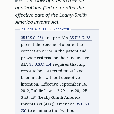
This law applies to reissue
NOTE:
applications filed on or after the
effective date of the Leahy-Smith
America Invents Act.
35 U.S.C. 251
and pre-AIA
35 U.S.C. 251
permit the reissue of a patent to
correct an error in the patent and
provide criteria for the reissue. Pre-
AIA
35 U.S.C. 251
requires that any
error to be corrected must have
been made “without deceptive
intention.” Effective September 16,
2012, Public Law 112-29, sec. 20, 125
Stat. 284 (Leahy-Smith America
Invents Act (AIA)), amended
35 U.S.C.
251
to eliminate the “without