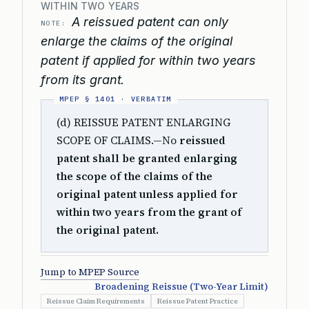
WITHIN TWO YEARS
A reissued patent can only
NOTE:
enlarge the claims of the original
patent if applied for within two years
from its grant.
(d) REISSUE PATENT ENLARGING
SCOPE OF CLAIMS.—No
reissued
patent shall be granted enlarging
the scope of the claims of the
original patent unless applied for
within two years from the grant of
the original patent.
Jump to MPEP Source
Broadening Reissue (Two-Year Limit)
Reissue Claim Requirements
Reissue Patent Practice