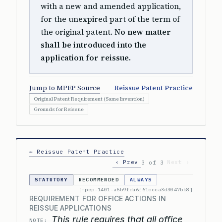
with a new and amended application,
for the unexpired part of the term of
the original patent.
No new matter
shall be introduced into the
application for reissue.
Jump to MPEP Source
Reissue Patent Practice
Original Patent Requirement (Same Invention)
Grounds for Reissue
← Reissue Patent Practice
‹ Prev
Next ›
3 of 3
STATUTORY
RECOMMENDED
ALWAYS
[mpep-1401-a6b9fda6f61ccca3d3047bb8]
REQUIREMENT FOR OFFICE ACTIONS IN
REISSUE APPLICATIONS
This rule requires that all office
NOTE: