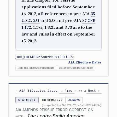
In this chapter, for reissue
applications filed before September
16, 2012, all references to pre-AIA
35
U.S.C. 251
and 253 and pre-AIA
37 CFR
1.172
, 1.175, 1.321, and 3.73 are to the
law and rules in effect on September
15, 2012.
Jump to MPEP Source
·
37 CFR 1.172
AIA Effective Dates
Reissue Filing Requirements
Reissue Oath by Assignee
← AIA Effective Dates
‹ Prev
Next ›
2 of 4
STATUTORY
INFORMATIVE
ALWAYS
[mpep-1401-e7b5f7fc75da5a1d7277478b]
AIA AMENDS REISSUE ERROR CORRECTION
The Leahy-Smith America
NOTE: