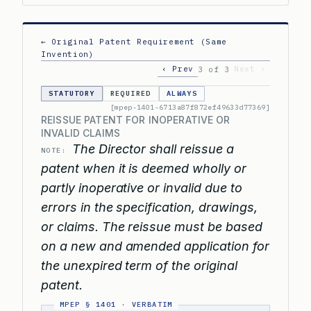
← Original Patent Requirement (Same
Invention)
‹ Prev
Next ›
3 of 3
STATUTORY
REQUIRED
ALWAYS
[mpep-1401-6713a87f872ef49633d77369]
REISSUE PATENT FOR INOPERATIVE OR
INVALID CLAIMS
The Director shall reissue a
NOTE:
patent when it is deemed wholly or
partly inoperative or invalid due to
errors in the specification, drawings,
or claims. The reissue must be based
on a new and amended application for
the unexpired term of the original
patent.