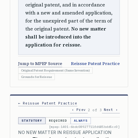
original patent, and in accordance
with a new and amended application,
for the unexpired part of the term of
the original patent.
No new matter
shall be introduced into the
application for reissue.
Jump to MPEP Source
Reissue Patent Practice
Original Patent Requirement (Same Invention)
Grounds for Reissue
← Reissue Patent Practice
‹ Prev
Next ›
2 of 3
STATUTORY
REQUIRED
ALWAYS
[mpep-1401-6bdc08927711fd685bdd5cc0]
NO NEW MATTER IN REISSUE APPLICATION