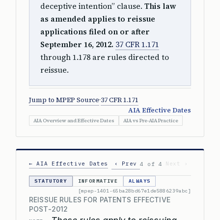
deceptive intention” clause.
This law
as amended applies to reissue
applications filed on or after
September 16, 2012.
37 CFR 1.171
through 1.178 are rules directed to
reissue.
Jump to MPEP Source
·
37 CFR 1.171
AIA Effective Dates
AIA Overview and Effective Dates
AIA vs Pre-AIA Practice
← AIA Effective Dates
‹ Prev
Next ›
4 of 4
STATUTORY
INFORMATIVE
ALWAYS
[mpep-1401-65ba28bd67e1de5886239abc]
REISSUE RULES FOR PATENTS EFFECTIVE
POST-2012