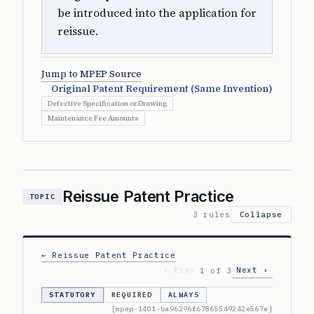
be introduced into the application for
reissue.
Jump to MPEP Source
Original Patent Requirement (Same Invention)
Defective Specification or Drawing
Maintenance Fee Amounts
Reissue Patent Practice
TOPIC
3 rules
Collapse
← Reissue Patent Practice
‹ Prev
Next ›
1 of 3
STATUTORY
REQUIRED
ALWAYS
[mpep-1401-ba96296f67865549242e567e]