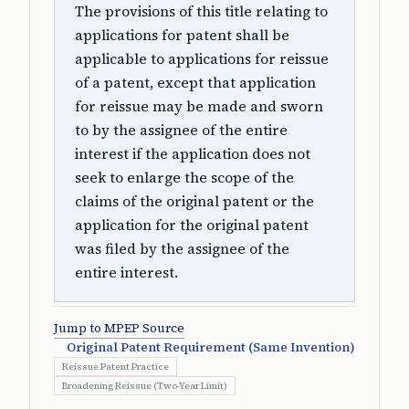
The provisions of this title relating to
applications for patent shall be
applicable to applications for reissue
of a patent, except that application
for reissue may be made and sworn
to by the assignee of the entire
interest if the application does not
seek to enlarge the scope of the
claims of the original patent or the
application for the original patent
was filed by the assignee of the
entire interest.
Jump to MPEP Source
Original Patent Requirement (Same Invention)
Reissue Patent Practice
Broadening Reissue (Two-Year Limit)