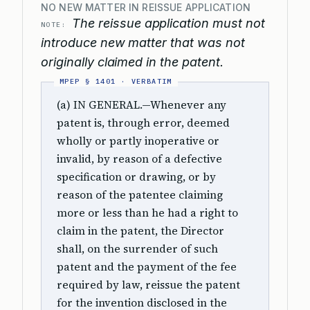
NO NEW MATTER IN REISSUE APPLICATION
The reissue application must not
NOTE:
introduce new matter that was not
originally claimed in the patent.
(a) IN GENERAL.—Whenever any
patent is, through error, deemed
wholly or partly inoperative or
invalid, by reason of a defective
specification or drawing, or by
reason of the patentee claiming
more or less than he had a right to
claim in the patent, the Director
shall, on the surrender of such
patent and the payment of the fee
required by law, reissue the patent
for the invention disclosed in the