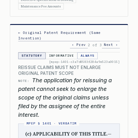
Maintenance Fee Amounts
← Original Patent Requirement (Same
Invention)
‹ Prev
Next ›
2 of 3
STATUTORY
INFORMATIVE
ALWAYS
[mpep-1401-c3a7d8583f284a9e523a0015]
REISSUE CLAIMS MUST NOT ENLARGE
ORIGINAL PATENT SCOPE
The application for reissuing a
NOTE:
patent cannot seek to enlarge the
scope of the original claims unless
filed by the assignee of the entire
interest.
(c) APPLICABILITY OF THIS TITLE.
—