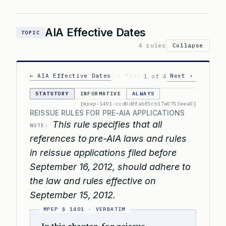
AIA Effective Dates
TOPIC
4 rules
Collapse
← AIA Effective Dates
‹ Prev
Next ›
1 of 4
STATUTORY
INFORMATIVE
ALWAYS
[mpep-1401-ccd0dffabf5cb17a0753eea0]
REISSUE RULES FOR PRE-AIA APPLICATIONS
This rule specifies that all
NOTE:
references to pre-AIA laws and rules
in reissue applications filed before
September 16, 2012, should adhere to
the law and rules effective on
September 15, 2012.