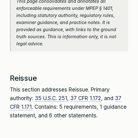
This page consolidates and annotates all
enforceable requirements under MPEP § 1401,
including statutory authority, regulatory rules,
examiner guidance, and practice notes. It is
provided as guidance, with links to the ground
truth sources. This is information only, it is not
legal advice.
Reissue
This section addresses Reissue. Primary
authority:
35 U.S.C. 251
,
37 CFR 1.172
, and
37
CFR 1.171
. Contains: 5 requirements, 1 guidance
statement, and 6 other statements.