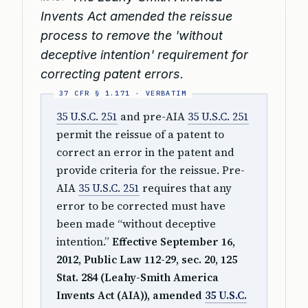
Invents Act amended the reissue
process to remove the 'without
deceptive intention' requirement for
correcting patent errors.
35 U.S.C. 251
and pre-AIA
35 U.S.C. 251
permit the reissue of a patent to
correct an error in the patent and
provide criteria for the reissue. Pre-
AIA
35 U.S.C. 251
requires that any
error to be corrected must have
been made “without deceptive
intention.”
Effective September 16,
2012, Public Law 112-29, sec. 20, 125
Stat. 284 (Leahy-Smith America
Invents Act (AIA)), amended
35 U.S.C.