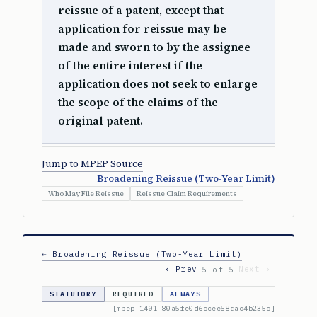
reissue of a patent, except that
application for reissue may be
made and sworn to by the assignee
of the entire interest if the
application does not seek to enlarge
the scope of the claims of the
original patent.
Jump to MPEP Source
Broadening Reissue (Two-Year Limit)
Who May File Reissue
Reissue Claim Requirements
← Broadening Reissue (Two-Year Limit)
‹ Prev
Next ›
5 of 5
STATUTORY
REQUIRED
ALWAYS
[mpep-1401-80a5fe0d6ccee58dac4b235c]