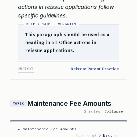
actions in reissue applications follow
specific guidelines.
This paragraph should be used as a
heading in all Office actions in
reissue applications.
35 U.S.C.
Reissue Patent Practice
Maintenance Fee Amounts
TOPIC
2 rules
Collapse
← Maintenance Fee Amounts
‹ Prev
Next ›
1 of 2