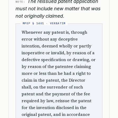
The reissued patent application
NOTE:
must not include new matter that was
not originally claimed.
Whenever any patent is, through
error without any deceptive
intention, deemed wholly or partly
inoperative or invalid, by reason of a
defective specification or drawing, or
by reason of the patentee claiming
more or less than he had a right to
claim in the patent, the Director
shall, on the surrender of such
patent and the payment of the fee
required by law, reissue the patent
for the invention disclosed in the
original patent, and in accordance