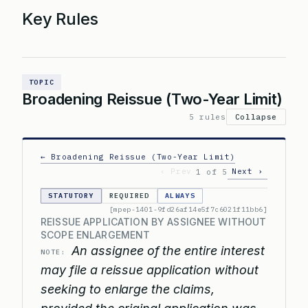
Key Rules
TOPIC
Broadening Reissue (Two-Year Limit)
5 rules
Collapse
← Broadening Reissue (Two-Year Limit)
‹ Prev
Next ›
1 of 5
STATUTORY
REQUIRED
ALWAYS
[mpep-1401-9fd26af14e5f7c6021f11bb6]
REISSUE APPLICATION BY ASSIGNEE WITHOUT
SCOPE ENLARGEMENT
An assignee of the entire interest
NOTE:
may file a reissue application without
seeking to enlarge the claims,