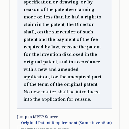
specification or drawing, or by
reason of the patentee claiming
more or less than he had a right to
claim in the patent, the Director
shall, on the surrender of such
patent and the payment of the fee
required by law, reissue the patent
for the invention disclosed in the
original patent, and in accordance
with a new and amended
application, for the unexpired part
of the term of the original patent.
No new matter shall be introduced
into the application for reissue.
Jump to MPEP Source
Original Patent Requirement (Same Invention)
Defective Specification or Drawing