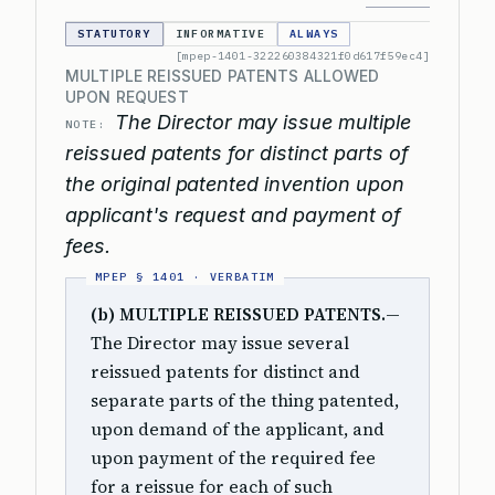
STATUTORY
INFORMATIVE
ALWAYS
[mpep-1401-322260384321f0d617f59ec4]
MULTIPLE REISSUED PATENTS ALLOWED
UPON REQUEST
The Director may issue multiple
NOTE:
reissued patents for distinct parts of
the original patented invention upon
applicant's request and payment of
fees.
(b) MULTIPLE REISSUED PATENTS.
—
The Director may issue several
reissued patents for distinct and
separate parts of the thing patented,
upon demand of the applicant, and
upon payment of the required fee
for a reissue for each of such