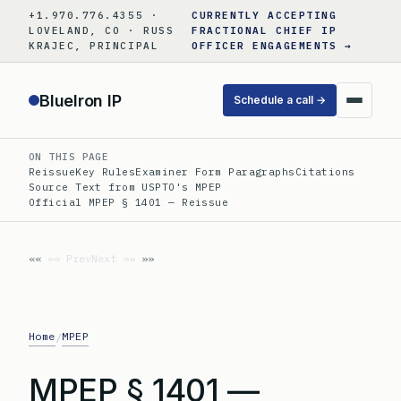
Skip
+1.970.776.4355 ·
CURRENTLY ACCEPTING
to
LOVELAND, CO · RUSS
FRACTIONAL CHIEF IP
KRAJEC, PRINCIPAL
OFFICER ENGAGEMENTS →
content
BlueIron IP
Schedule a call →
ON THIS PAGE
Reissue
Key Rules
Examiner Form Paragraphs
Citations
Source Text from USPTO's MPEP
Official MPEP § 1401 — Reissue
«« Prev
Next »»
Home
MPEP
/
MPEP § 1401 —