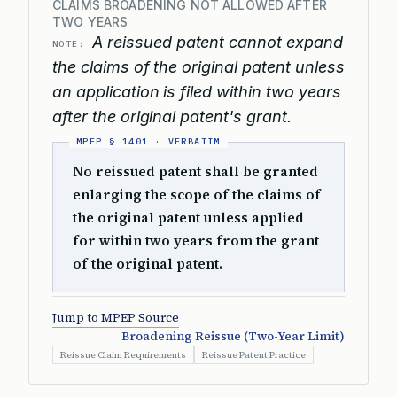
CLAIMS BROADENING NOT ALLOWED AFTER
TWO YEARS
A reissued patent cannot expand
NOTE:
the claims of the original patent unless
an application is filed within two years
after the original patent's grant.
No reissued patent shall be granted
enlarging the scope of the claims of
the original patent unless applied
for within two years from the grant
of the original patent.
Jump to MPEP Source
Broadening Reissue (Two-Year Limit)
Reissue Claim Requirements
Reissue Patent Practice