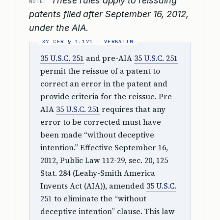
These rules apply to reissuing
NOTE:
patents filed after September 16, 2012,
under the AIA.
35 U.S.C. 251
and pre-AIA
35 U.S.C. 251
permit the reissue of a patent to
correct an error in the patent and
provide criteria for the reissue. Pre-
AIA
35 U.S.C. 251
requires that any
error to be corrected must have
been made “without deceptive
intention.” Effective September 16,
2012, Public Law 112-29, sec. 20, 125
Stat. 284 (Leahy-Smith America
Invents Act (AIA)), amended
35 U.S.C.
251
to eliminate the “without
deceptive intention” clause. This law