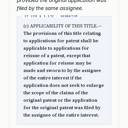
provided the original application was
filed by the same assignee.
(c) APPLICABILITY OF THIS TITLE.
—
The provisions of this title relating
to applications for patent shall be
applicable to applications for
reissue of a patent, except that
application for reissue may be
made and sworn to by the assignee
of the entire interest if the
application does not seek to enlarge
the scope of the claims of the
original patent or the application
for the original patent was filed by
the assignee of the entire interest.