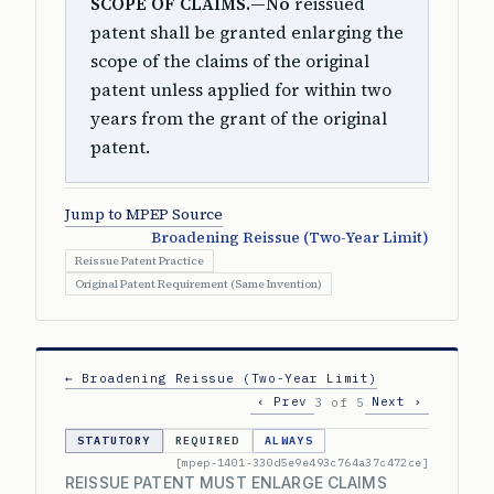
SCOPE OF CLAIMS.—No
reissued
patent shall be granted enlarging the
scope of the claims of the original
patent unless applied for within two
years from the grant of the original
patent.
Jump to MPEP Source
Broadening Reissue (Two-Year Limit)
Reissue Patent Practice
Original Patent Requirement (Same Invention)
← Broadening Reissue (Two-Year Limit)
‹ Prev
Next ›
3 of 5
STATUTORY
REQUIRED
ALWAYS
[mpep-1401-330d5e9e493c764a37c472ce]
REISSUE PATENT MUST ENLARGE CLAIMS