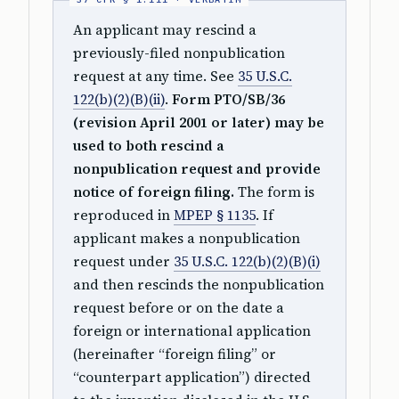
An applicant may rescind a
previously-filed nonpublication
request at any time. See
35 U.S.C.
122(b)(2)(B)(ii)
.
Form PTO/SB/36
(revision April 2001 or later) may be
used to both rescind a
nonpublication request and provide
notice of foreign filing.
The form is
reproduced in
MPEP § 1135
. If
applicant makes a nonpublication
request under
35 U.S.C. 122(b)(2)(B)(i)
and then rescinds the nonpublication
request before or on the date a
foreign or international application
(hereinafter “foreign filing” or
“counterpart application”) directed