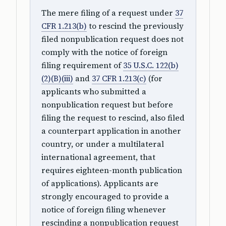
The mere filing of a request under
37
CFR 1.213(b)
to rescind the previously
filed nonpublication request does not
comply with the notice of foreign
filing requirement of
35 U.S.C. 122(b)
(2)(B)(iii)
and
37 CFR 1.213(c)
(for
applicants who submitted a
nonpublication request but before
filing the request to rescind, also filed
a counterpart application in another
country, or under a multilateral
international agreement, that
requires eighteen-month publication
of applications). Applicants are
strongly encouraged to provide a
notice of foreign filing whenever
rescinding a nonpublication request