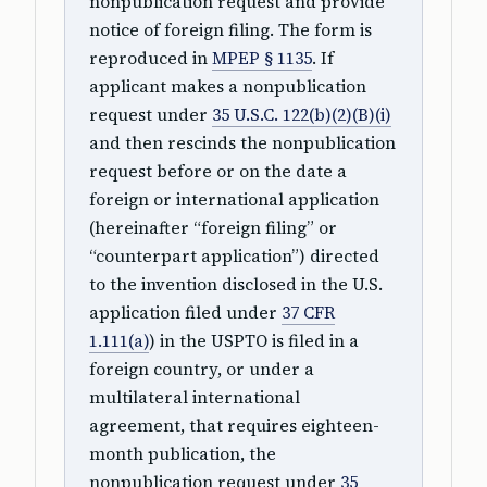
nonpublication request and provide
notice of foreign filing. The form is
reproduced in
MPEP § 1135
. If
applicant makes a nonpublication
request under
35 U.S.C. 122(b)(2)(B)(i)
and then rescinds the nonpublication
request before or on the date a
foreign or international application
(hereinafter “foreign filing” or
“counterpart application”) directed
to the invention disclosed in the U.S.
application filed under
37 CFR
1.111(a)
) in the USPTO is filed in a
foreign country, or under a
multilateral international
agreement, that requires eighteen-
month publication, the
nonpublication request under
35