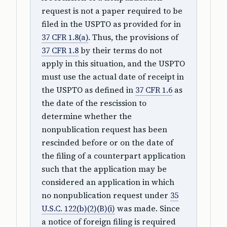
request is not a paper required to be
filed in the USPTO as provided for in
37 CFR 1.8(a)
. Thus, the provisions of
37 CFR 1.8
by their terms do not
apply in this situation, and the USPTO
must use the actual date of receipt in
the USPTO as defined in
37 CFR 1.6
as
the date of the rescission to
determine whether the
nonpublication request has been
rescinded before or on the date of
the filing of a counterpart application
such that the application may be
considered an application in which
no nonpublication request under
35
U.S.C. 122(b)(2)(B)(i)
was made. Since
a notice of foreign filing is required