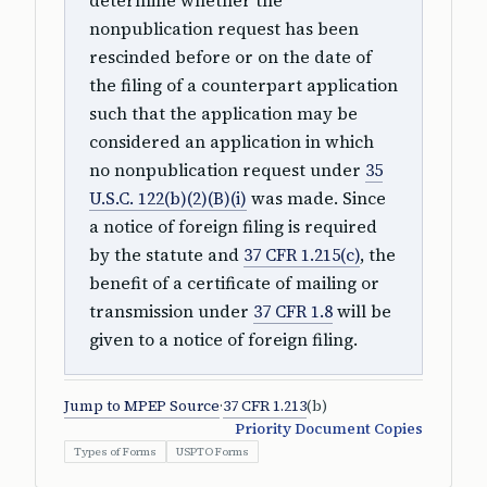
determine whether the
nonpublication request has been
rescinded before or on the date of
the filing of a counterpart application
such that the application may be
considered an application in which
no nonpublication request under
35
U.S.C. 122(b)(2)(B)(i)
was made. Since
a notice of foreign filing is required
by the statute and
37 CFR 1.215(c)
, the
benefit of a certificate of mailing or
transmission under
37 CFR 1.8
will be
given to a notice of foreign filing.
Jump to MPEP Source
·
37 CFR 1.213
(b)
Priority Document Copies
Types of Forms
USPTO Forms