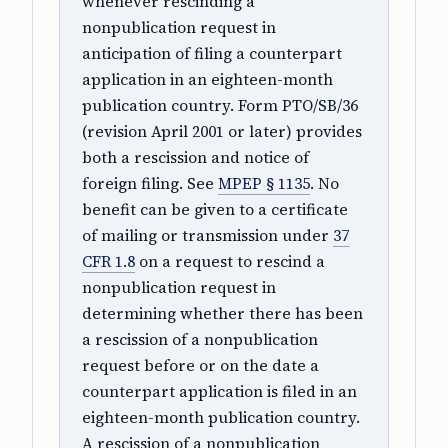
whenever rescinding a
nonpublication request in
anticipation of filing a counterpart
application in an eighteen-month
publication country. Form PTO/SB/36
(revision April 2001 or later) provides
both a rescission and notice of
foreign filing. See
MPEP § 1135
. No
benefit can be given to a certificate
of mailing or transmission under
37
CFR 1.8
on a request to rescind a
nonpublication request in
determining whether there has been
a rescission of a nonpublication
request before or on the date a
counterpart application is filed in an
eighteen-month publication country.
A rescission of a nonpublication