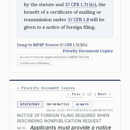
by the statute and
37 CFR 1.215(c)
, the
benefit of a certificate of mailing or
transmission under
37 CFR 1.8
will be
given to a notice of foreign filing.
Jump to MPEP Source
·
37 CFR 1.213
(b)
Priority Document Copies
Access to Patent Application Files (MPEP 101-106)
Certificate of Mailing
← Priority Document Copies
‹ Prev
Next ›
2 of 3
STATUTORY
INFORMATIVE
ALWAYS
[mpep-1123-9527e284d312eca85d84679d]
NOTICE OF FOREIGN FILING REQUIRED WHEN
RESCINDING NONPUBLICATION REQUEST
Applicants must provide a notice
NOTE: