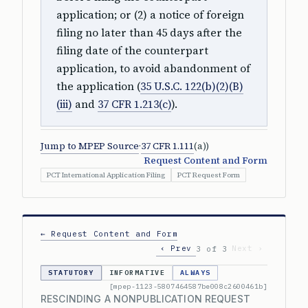
application; or (2) a notice of foreign
filing no later than 45 days after the
filing date of the counterpart
application, to avoid abandonment of
the application (
35 U.S.C. 122(b)(2)(B)
(iii)
and
37 CFR 1.213(c)
).
Jump to MPEP Source
·
37 CFR 1.111
(a))
Request Content and Form
PCT International Application Filing
PCT Request Form
← Request Content and Form
‹ Prev
Next ›
3 of 3
STATUTORY
INFORMATIVE
ALWAYS
[mpep-1123-5807464587be008c2600461b]
RESCINDING A NONPUBLICATION REQUEST