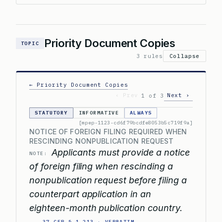
Priority Document Copies
TOPIC
3 rules
Collapse
← Priority Document Copies
‹ Prev
Next ›
1 of 3
STATUTORY
INFORMATIVE
ALWAYS
[mpep-1123-cd6f79bcdfe8053b5c719f9a]
NOTICE OF FOREIGN FILING REQUIRED WHEN
RESCINDING NONPUBLICATION REQUEST
Applicants must provide a notice
NOTE:
of foreign filing when rescinding a
nonpublication request before filing a
counterpart application in an
eighteen-month publication country.