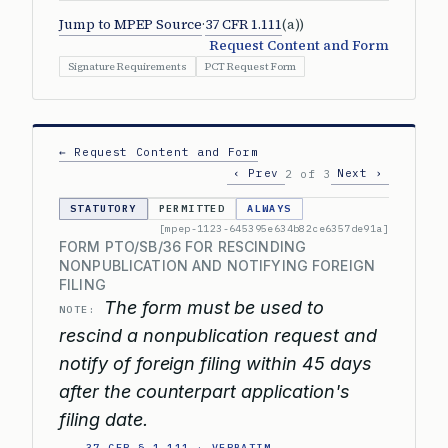
Jump to MPEP Source
·
37 CFR 1.111
(a))
Request Content and Form
Signature Requirements
PCT Request Form
← Request Content and Form
‹ Prev
Next ›
2 of 3
STATUTORY
PERMITTED
ALWAYS
[mpep-1123-645395e634b82ce6357de91a]
FORM PTO/SB/36 FOR RESCINDING
NONPUBLICATION AND NOTIFYING FOREIGN
FILING
The form must be used to
NOTE:
rescind a nonpublication request and
notify of foreign filing within 45 days
after the counterpart application's
filing date.