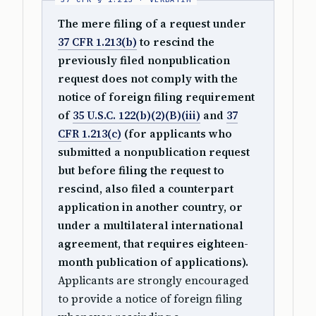
The mere filing of a request under
37 CFR 1.213(b)
to rescind the
previously filed nonpublication
request does not comply with the
notice of foreign filing requirement
of
35 U.S.C. 122(b)(2)(B)(iii)
and
37
CFR 1.213(c)
(for applicants who
submitted a nonpublication request
but before filing the request to
rescind, also filed a counterpart
application in another country, or
under a multilateral international
agreement, that requires eighteen-
month publication of applications).
Applicants are strongly encouraged
to provide a notice of foreign filing