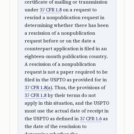
certificate of mailing or transmission
under
37 CFR 1.8
on a request to
rescind a nonpublication request in
determining whether there has been
a rescission of a nonpublication
request before or on the date a
counterpart application is filed in an
eighteen-month publication country.
A rescission of a nonpublication
request is not a paper required to be
filed in the USPTO as provided for in
37 CFR 1.8(a)
. Thus, the provisions of
37 CFR 1.8
by their terms do not
apply in this situation, and the USPTO
must use the actual date of receipt in
the USPTO as defined in
37 CFR 1.6
as
the date of the rescission to