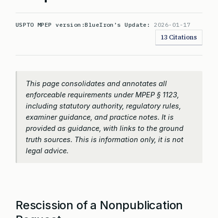
USPTO MPEP version:
BlueIron's Update:
2026-01-17
13 Citations
This page consolidates and annotates all
enforceable requirements under MPEP § 1123,
including statutory authority, regulatory rules,
examiner guidance, and practice notes. It is
provided as guidance, with links to the ground
truth sources. This is information only, it is not
legal advice.
Rescission of a Nonpublication