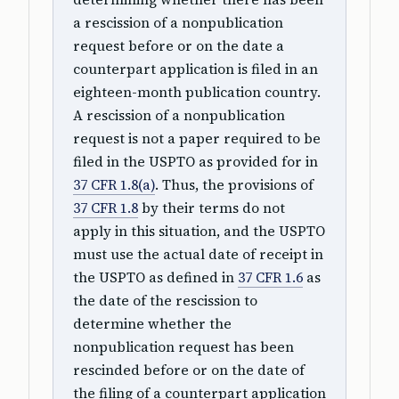
a rescission of a nonpublication
request before or on the date a
counterpart application is filed in an
eighteen-month publication country.
A rescission of a nonpublication
request is not a paper required to be
filed in the USPTO as provided for in
37 CFR 1.8(a)
. Thus, the provisions of
37 CFR 1.8
by their terms do not
apply in this situation, and the USPTO
must use the actual date of receipt in
the USPTO as defined in
37 CFR 1.6
as
the date of the rescission to
determine whether the
nonpublication request has been
rescinded before or on the date of
the filing of a counterpart application