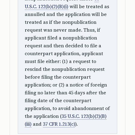
U.S.C. 122(b)(2)(B)(i)
will be treated as
annulled and the application will be
treated as if the nonpublication
request was never made. Thus, if
applicant filed a nonpublication
request and then decided to file a
counterpart application, applicant
must file either: (1) a request to
rescind the nonpublication request
before filing the counterpart
application; or (2) a notice of foreign
filing no later than 45 days after the
filing date of the counterpart
application, to avoid abandonment of
the application (
35 U.S.C. 122(b)(2)(B)
(iii)
and
37 CFR 1.213(c)
).