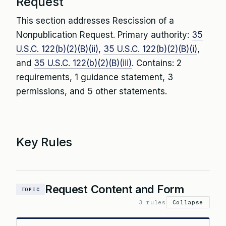
Request
This section addresses Rescission of a
Nonpublication Request. Primary authority:
35
U.S.C. 122(b)(2)(B)(ii)
,
35 U.S.C. 122(b)(2)(B)(i)
,
and
35 U.S.C. 122(b)(2)(B)(iii)
. Contains: 2
requirements, 1 guidance statement, 3
permissions, and 5 other statements.
Key Rules
Request Content and Form
TOPIC
3 rules
Collapse