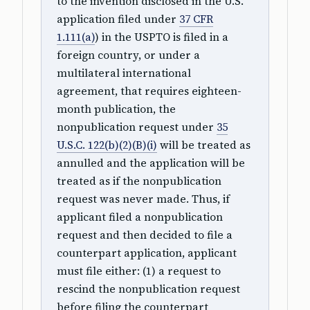
to the invention disclosed in the U.S.
application filed under
37 CFR
1.111(a)
) in the USPTO is filed in a
foreign country, or under a
multilateral international
agreement, that requires eighteen-
month publication, the
nonpublication request under
35
U.S.C. 122(b)(2)(B)(i)
will be treated as
annulled and the application will be
treated as if the nonpublication
request was never made. Thus, if
applicant filed a nonpublication
request and then decided to file a
counterpart application, applicant
must file either: (1) a request to
rescind the nonpublication request
before filing the counterpart