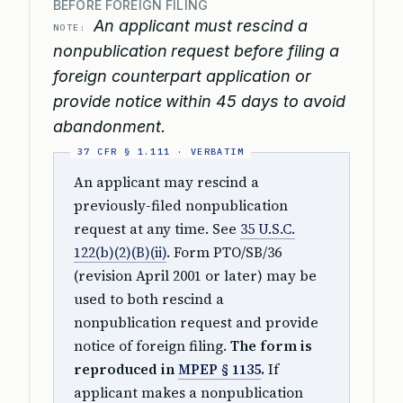
BEFORE FOREIGN FILING
An applicant must rescind a
NOTE:
nonpublication request before filing a
foreign counterpart application or
provide notice within 45 days to avoid
abandonment.
An applicant may rescind a
previously-filed nonpublication
request at any time. See
35 U.S.C.
122(b)(2)(B)(ii)
. Form PTO/SB/36
(revision April 2001 or later) may be
used to both rescind a
nonpublication request and provide
notice of foreign filing.
The form is
reproduced in
MPEP § 1135
.
If
applicant makes a nonpublication