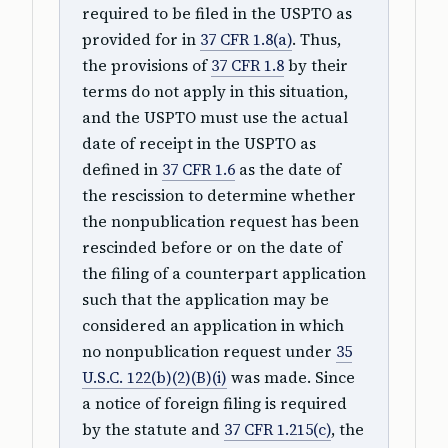
required to be filed in the USPTO as
provided for in
37 CFR 1.8(a)
. Thus,
the provisions of
37 CFR 1.8
by their
terms do not apply in this situation,
and the USPTO must use the actual
date of receipt in the USPTO as
defined in
37 CFR 1.6
as the date of
the rescission to determine whether
the nonpublication request has been
rescinded before or on the date of
the filing of a counterpart application
such that the application may be
considered an application in which
no nonpublication request under
35
U.S.C. 122(b)(2)(B)(i)
was made. Since
a notice of foreign filing is required
by the statute and
37 CFR 1.215(c)
, the