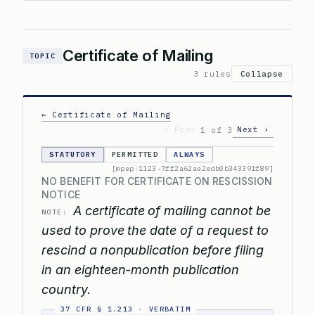
Certificate of Mailing
TOPIC
3 rules
Collapse
← Certificate of Mailing
‹ Prev
Next ›
1 of 3
STATUTORY
PERMITTED
ALWAYS
[mpep-1123-7ff2a62ae2edb0b343391f89]
NO BENEFIT FOR CERTIFICATE ON RESCISSION
NOTICE
A certificate of mailing cannot be
NOTE:
used to prove the date of a request to
rescind a nonpublication before filing
in an eighteen-month publication
country.