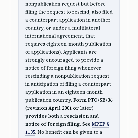
nonpublication request but before
filing the request to rescind, also filed
a counterpart application in another
country, or under a multilateral
international agreement, that
requires eighteen-month publication
of applications). Applicants are
strongly encouraged to provide a
notice of foreign filing whenever
rescinding a nonpublication request
in anticipation of filing a counterpart
application in an eighteen-month
publication country.
Form PTO/SB/36
(revision April 2001 or later)
provides both a rescission and
notice of foreign filing. See
MPEP §
1135
.
No benefit can be given to a