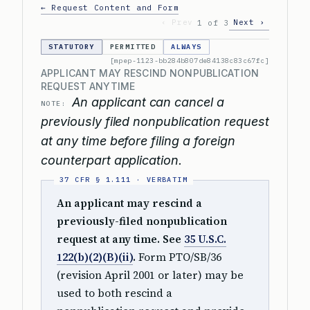
← Request Content and Form
‹ Prev
Next ›
1 of 3
STATUTORY
PERMITTED
ALWAYS
[mpep-1123-bb284b807de84138c83c67fc]
APPLICANT MAY RESCIND NONPUBLICATION
REQUEST ANYTIME
An applicant can cancel a
NOTE:
previously filed nonpublication request
at any time before filing a foreign
counterpart application.
An applicant may rescind a
previously-filed nonpublication
request at any time. See
35 U.S.C.
122(b)(2)(B)(ii)
.
Form PTO/SB/36
(revision April 2001 or later) may be
used to both rescind a