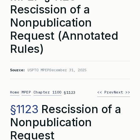
Rescission of a
Nonpublication
Request (Annotated
Rules)
Source:
USPTO MPEP
December 31, 2025
Home
MPEP
Chapter 1100
<< Prev
Next >>
>
>
>
§1123
§1123
Rescission of a
Nonpublication
Request