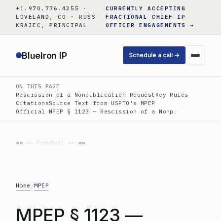
Skip
+1.970.776.4355 ·
CURRENTLY ACCEPTING
to
LOVELAND, CO · RUSS
FRACTIONAL CHIEF IP
KRAJEC, PRINCIPAL
OFFICER ENGAGEMENTS →
content
BlueIron IP
Schedule a call →
ON THIS PAGE
Rescission of a Nonpublication Request
Key Rules
Citations
Source Text from USPTO's MPEP
Official MPEP § 1123 — Rescission of a Nonp…
«« Prev
Next »»
Home
MPEP
/
MPEP § 1123 —