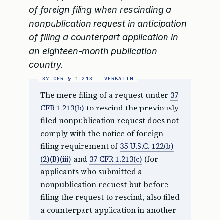
of foreign filing when rescinding a
nonpublication request in anticipation
of filing a counterpart application in
an eighteen-month publication
country.
The mere filing of a request under
37
CFR 1.213(b)
to rescind the previously
filed nonpublication request does not
comply with the notice of foreign
filing requirement of
35 U.S.C. 122(b)
(2)(B)(iii)
and
37 CFR 1.213(c)
(for
applicants who submitted a
nonpublication request but before
filing the request to rescind, also filed
a counterpart application in another