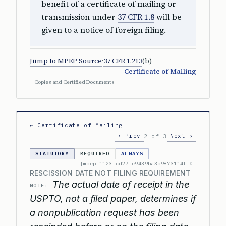
benefit of a certificate of mailing or
transmission under
37 CFR 1.8
will be
given to a notice of foreign filing.
Jump to MPEP Source
·
37 CFR 1.213
(b)
Certificate of Mailing
Copies and Certified Documents
← Certificate of Mailing
‹ Prev
Next ›
2 of 3
STATUTORY
REQUIRED
ALWAYS
[mpep-1123-cd27fe9439ba3b9873114ff0]
RESCISSION DATE NOT FILING REQUIREMENT
The actual date of receipt in the
NOTE:
USPTO, not a filed paper, determines if
a nonpublication request has been