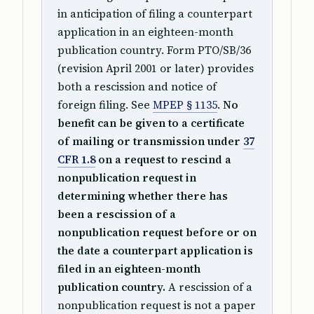
in anticipation of filing a counterpart
application in an eighteen-month
publication country. Form PTO/SB/36
(revision April 2001 or later) provides
both a rescission and notice of
foreign filing. See
MPEP § 1135
.
No
benefit can be given to a certificate
of mailing or transmission under
37
CFR 1.8
on a request to rescind a
nonpublication request in
determining whether there has
been a rescission of a
nonpublication request before or on
the date a counterpart application is
filed in an eighteen-month
publication country.
A rescission of a
nonpublication request is not a paper