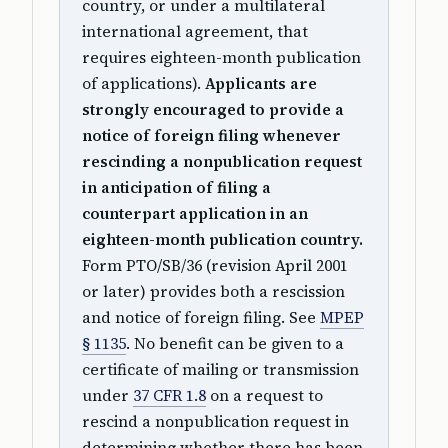
country, or under a multilateral
international agreement, that
requires eighteen-month publication
of applications).
Applicants are
strongly encouraged to provide a
notice of foreign filing whenever
rescinding a nonpublication request
in anticipation of filing a
counterpart application in an
eighteen-month publication country.
Form PTO/SB/36 (revision April 2001
or later) provides both a rescission
and notice of foreign filing. See
MPEP
§ 1135
. No benefit can be given to a
certificate of mailing or transmission
under
37 CFR 1.8
on a request to
rescind a nonpublication request in
determining whether there has been