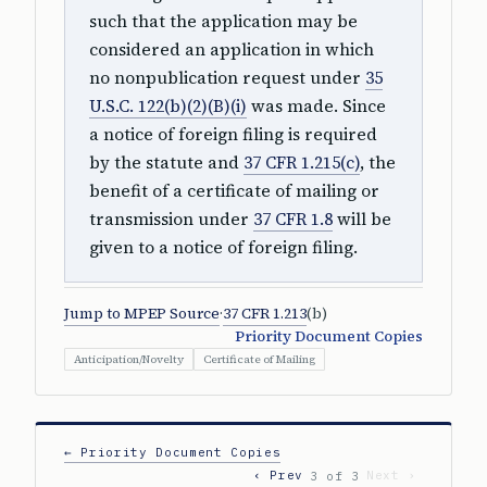
such that the application may be
considered an application in which
no nonpublication request under
35
U.S.C. 122(b)(2)(B)(i)
was made. Since
a notice of foreign filing is required
by the statute and
37 CFR 1.215(c)
, the
benefit of a certificate of mailing or
transmission under
37 CFR 1.8
will be
given to a notice of foreign filing.
Jump to MPEP Source
·
37 CFR 1.213
(b)
Priority Document Copies
Anticipation/Novelty
Certificate of Mailing
← Priority Document Copies
‹ Prev
Next ›
3 of 3