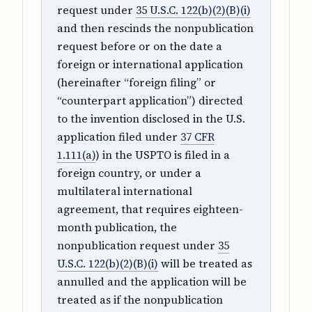
request under
35 U.S.C. 122(b)(2)(B)(i)
and then rescinds the nonpublication
request before or on the date a
foreign or international application
(hereinafter “foreign filing” or
“counterpart application”) directed
to the invention disclosed in the U.S.
application filed under
37 CFR
1.111(a)
) in the USPTO is filed in a
foreign country, or under a
multilateral international
agreement, that requires eighteen-
month publication, the
nonpublication request under
35
U.S.C. 122(b)(2)(B)(i)
will be treated as
annulled and the application will be
treated as if the nonpublication