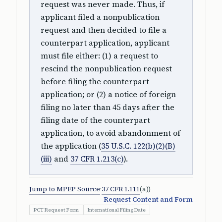
request was never made. Thus, if
applicant filed a nonpublication
request and then decided to file a
counterpart application, applicant
must file either: (1) a request to
rescind the nonpublication request
before filing the counterpart
application; or (2) a notice of foreign
filing no later than 45 days after the
filing date of the counterpart
application, to avoid abandonment of
the application (
35 U.S.C. 122(b)(2)(B)
(iii)
and
37 CFR 1.213(c)
).
Jump to MPEP Source
·
37 CFR 1.111
(a))
Request Content and Form
PCT Request Form
International Filing Date