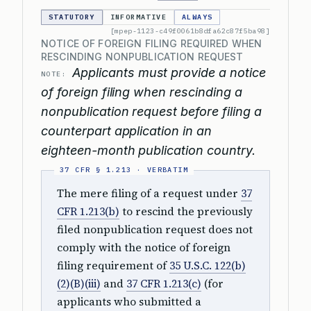
STATUTORY
INFORMATIVE
ALWAYS
[mpep-1123-c49f0061b8dfa62c87f5ba98]
NOTICE OF FOREIGN FILING REQUIRED WHEN
RESCINDING NONPUBLICATION REQUEST
Applicants must provide a notice
NOTE:
of foreign filing when rescinding a
nonpublication request before filing a
counterpart application in an
eighteen-month publication country.
The mere filing of a request under
37
CFR 1.213(b)
to rescind the previously
filed nonpublication request does not
comply with the notice of foreign
filing requirement of
35 U.S.C. 122(b)
(2)(B)(iii)
and
37 CFR 1.213(c)
(for
applicants who submitted a