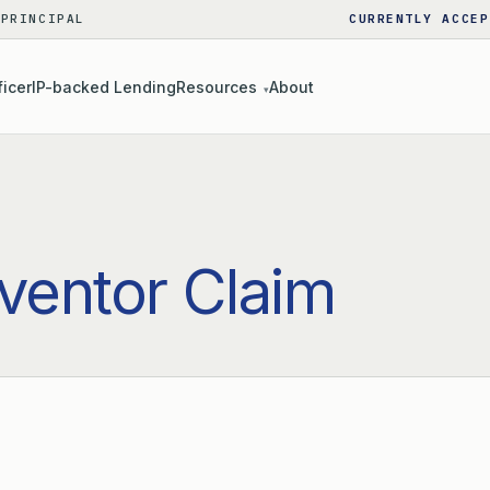
 PRINCIPAL
CURRENTLY ACCEP
ficer
IP-backed Lending
Resources
About
▾
nventor Claim