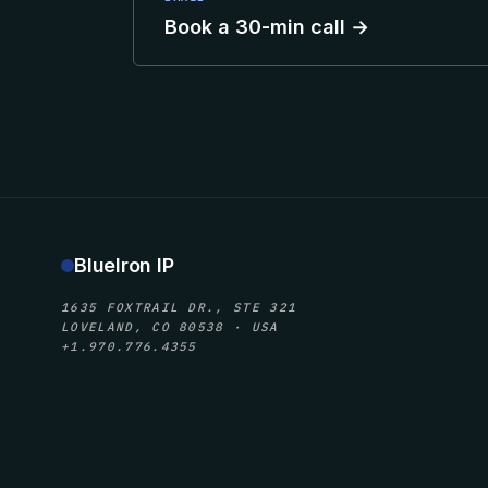
Book a 30-min call →
BlueIron IP
1635 FOXTRAIL DR., STE 321
LOVELAND, CO 80538 · USA
+1.970.776.4355