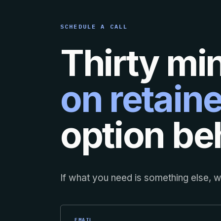
SCHEDULE A CALL
Thirty mi
on retaine
option beh
If what you need is something else, we
EMAIL