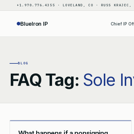
Skip
+1.970.776.4355 · LOVELAND, CO · RUSS KRAJEC,
to
content
BlueIron IP
Chief IP Of
BLOG
FAQ Tag:
Sole I
What happens if a nonsigning