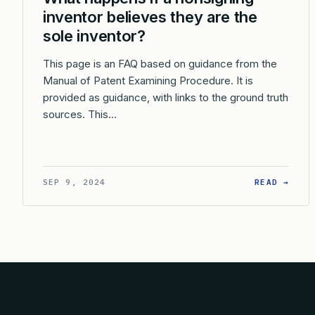
inventor believes they are the
sole inventor?
This page is an FAQ based on guidance from the
Manual of Patent Examining Procedure. It is
provided as guidance, with links to the ground truth
sources. This…
: WH
SEP 9, 2024
READ →