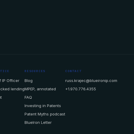
CTICE
RESOURCES
CONTACT
 IP Officer
Blog
russ.krajec@blueironip.com
acked lending
MPEP, annotated
+1.970.776.4355
t
FAQ
Investing in Patents
Patent Myths podcast
BlueIron Letter