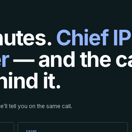
nutes.
Chief IP
r
— and the ca
ind it.
’ll tell you on the same call.
PHONE