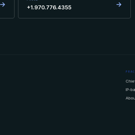
→
→
+1.970.776.4355
PRA
Chief
IP-b
Abou