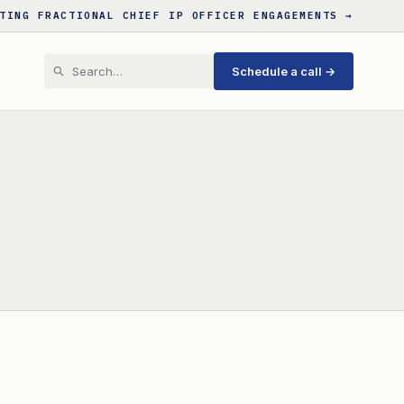
TING FRACTIONAL CHIEF IP OFFICER ENGAGEMENTS →
Schedule a call →