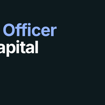
 Officer
pital